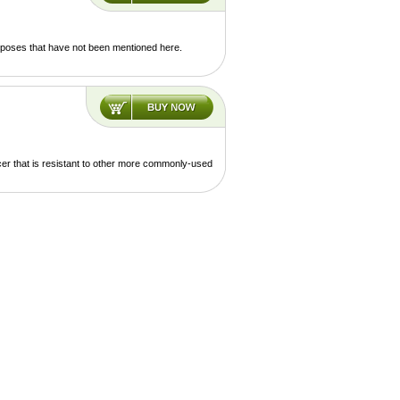
urposes that have not been mentioned here.
cer that is resistant to other more commonly-used