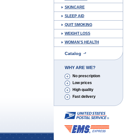
SKINCARE
SLEEP AID
QUIT SMOKING
WEIGHT LOSS
WOMAN'S HEALTH
Catalog
WHY ARE WE?
No prescription
Low prices
High quality
Fast delivery