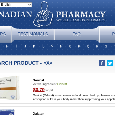
ERS
TESTIMONIALS
FAQ
P
H
I
J
K
L
M
N
O
P
Q
R
S
ARCH PRODUCT - «X»
Xenical
Active Ingredient
Orlistat
$0.79
for pill
Xenical (Orlistat) is recommended and prescribed by pharmacists 
absorption of fat in your body rather than suppressing your appeti
Xalatan