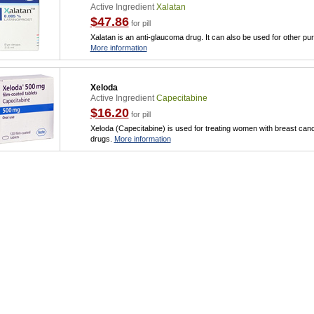
Active Ingredient
Xalatan
$47.86
for pill
Xalatan is an anti-glaucoma drug. It can also be used for other p
More information
Xeloda
Active Ingredient
Capecitabine
$16.20
for pill
Xeloda (Capecitabine) is used for treating women with breast can
drugs.
More information