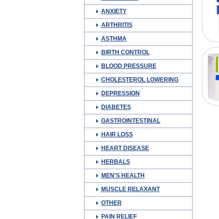
ANXIETY
ARTHRITIS
ASTHMA
BIRTH CONTROL
BLOOD PRESSURE
CHOLESTEROL LOWERING
DEPRESSION
DIABETES
GASTROINTESTINAL
HAIR LOSS
HEART DISEASE
HERBALS
MEN'S HEALTH
MUSCLE RELAXANT
OTHER
PAIN RELIEF