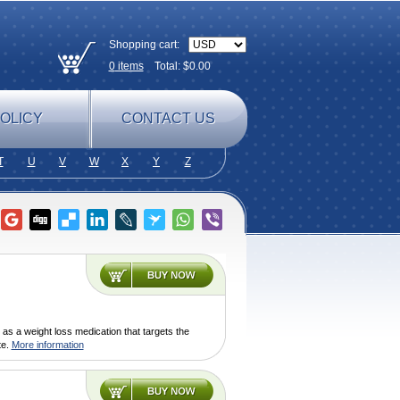
Shopping cart:
0
items
Total: $
0.00
OLICY
CONTACT US
T
U
V
W
X
Y
Z
as a weight loss medication that targets the
te.
More information