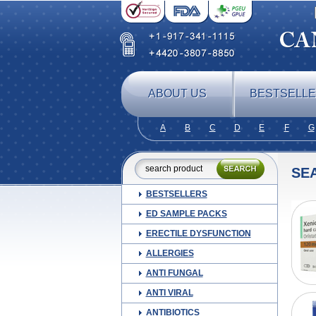
ABOUT US
BESTSELL
A
B
C
D
E
F
G
SE
BESTSELLERS
ED SAMPLE PACKS
ERECTILE DYSFUNCTION
ALLERGIES
ANTI FUNGAL
ANTI VIRAL
ANTIBIOTICS