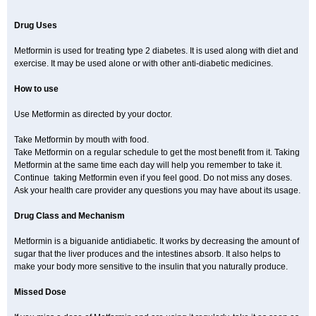
Drug Uses
Metformin is used for treating type 2 diabetes. It is used along with diet and
exercise. It may be used alone or with other anti-diabetic medicines.
How to use
Use Metformin as directed by your doctor.
Take Metformin by mouth with food.
Take Metformin on a regular schedule to get the most benefit from it. Taking
Metformin at the same time each day will help you remember to take it.
Continue taking Metformin even if you feel good. Do not miss any doses.
Ask your health care provider any questions you may have about its usage.
Drug Class and Mechanism
Metformin is a biguanide antidiabetic. It works by decreasing the amount of
sugar that the liver produces and the intestines absorb. It also helps to
make your body more sensitive to the insulin that you naturally produce.
Missed Dose