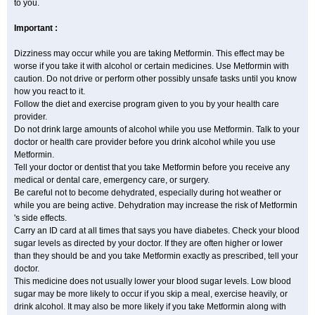
to you.
Important :
Dizziness may occur while you are taking Metformin. This effect may be
worse if you take it with alcohol or certain medicines. Use Metformin with
caution. Do not drive or perform other possibly unsafe tasks until you know
how you react to it.
Follow the diet and exercise program given to you by your health care
provider.
Do not drink large amounts of alcohol while you use Metformin. Talk to your
doctor or health care provider before you drink alcohol while you use
Metformin.
Tell your doctor or dentist that you take Metformin before you receive any
medical or dental care, emergency care, or surgery.
Be careful not to become dehydrated, especially during hot weather or
while you are being active. Dehydration may increase the risk of Metformin
's side effects.
Carry an ID card at all times that says you have diabetes. Check your blood
sugar levels as directed by your doctor. If they are often higher or lower
than they should be and you take Metformin exactly as prescribed, tell your
doctor.
This medicine does not usually lower your blood sugar levels. Low blood
sugar may be more likely to occur if you skip a meal, exercise heavily, or
drink alcohol. It may also be more likely if you take Metformin along with