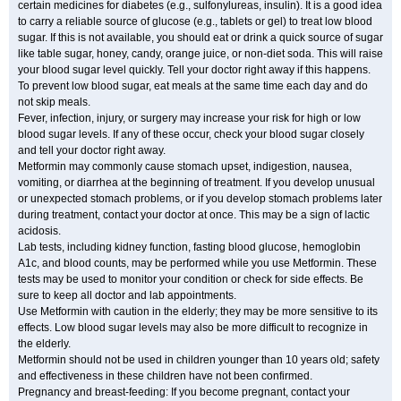
certain medicines for diabetes (e.g., sulfonylureas, insulin). It is a good idea
to carry a reliable source of glucose (e.g., tablets or gel) to treat low blood
sugar. If this is not available, you should eat or drink a quick source of sugar
like table sugar, honey, candy, orange juice, or non-diet soda. This will raise
your blood sugar level quickly. Tell your doctor right away if this happens.
To prevent low blood sugar, eat meals at the same time each day and do
not skip meals.
Fever, infection, injury, or surgery may increase your risk for high or low
blood sugar levels. If any of these occur, check your blood sugar closely
and tell your doctor right away.
Metformin may commonly cause stomach upset, indigestion, nausea,
vomiting, or diarrhea at the beginning of treatment. If you develop unusual
or unexpected stomach problems, or if you develop stomach problems later
during treatment, contact your doctor at once. This may be a sign of lactic
acidosis.
Lab tests, including kidney function, fasting blood glucose, hemoglobin
A1c, and blood counts, may be performed while you use Metformin. These
tests may be used to monitor your condition or check for side effects. Be
sure to keep all doctor and lab appointments.
Use Metformin with caution in the elderly; they may be more sensitive to its
effects. Low blood sugar levels may also be more difficult to recognize in
the elderly.
Metformin should not be used in children younger than 10 years old; safety
and effectiveness in these children have not been confirmed.
Pregnancy and breast-feeding: If you become pregnant, contact your