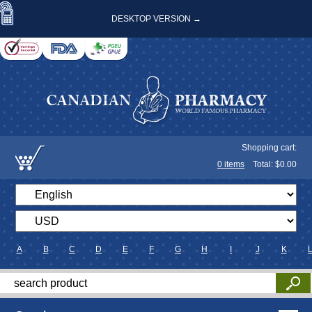
DESKTOP VERSION →
Shopping cart:
0
items
Total: $
0.00
A
B
C
D
E
F
G
H
I
J
K