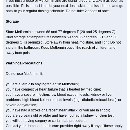
If you miss a dose of Metformin and are using it regularly, take it as soon as
possible. If it is almost time for your next dose, skip the missed dose and go
back to your regular dosing schedule. Do not take 2 doses at once.
Storage
Store Metformin between 68 and 77 degrees F (20 and 25 degrees C).
Brief storage at temperatures between 59 and 86 degrees F (15 and 30
degrees C) is permitted. Store away from heat, moisture, and light. Do not
store in the bathroom. Keep Metformin out of the reach of children and
away from pets.
Warnings/Precautions
Do not use Metformin if:
you are allergic to any ingredient in Metformin;
you have congestive heart failure that is treated by medicine;
you have a severe infection, low blood oxygen levels, kidney or liver
problems, high blood ketone or acid levels (e.g., diabetic ketoacidosis), or
severe dehydration;
you have had a stroke or a recent heart attack, or you are in shock;
you are 80 years old or older and have not had a kidney function test;
you will be having surgery or certain lab procedures.
Contact your doctor or health care provider right away if any of these apply