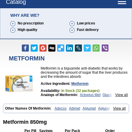
Catalog
WHY ARE WE?
No prescription
Low prices
High quality
Fast delivery
METFORMIN
Metformin is a biguanide anti-diabetic that works by
decreasing the amount of sugar that the liver produces
and the intestines absorb.
Active Ingredient:
Metformin
Availability:
In Stock (32 packages)
Analogs of Metformin:
Actoplus Met
Glucophage
View all
Glycomet
Other Names Of Metformin:
Adecco
Adimet
Aglumet
Aglurab
View all
Amaryl m
Anglucid
Bagomet
Baligluc
Ben-q-met
Benofomin
Bi-euglucon m
Bidimefor
Bigmet
Bigsens
Biguanil
Biocos
Brot
Clormin
Comet
Dabex
Dalsec
Daomin
Debeone
Diabamyl
Metformin 850mg
Diabefagos
Diabesin
Diabetase
Diabetex
Diabetformin
Diabetmin
Diabetyl
Diabex
Diabiformin
Diafac
Diafase
Diafat
Diaformin
Per Pill
Savings
Per Pack
Order