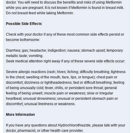
doctor. You will need to discuss the benefits and risks of using Metformin
while you are pregnant. It is not known if Metformin is found in breast milk.
Do not breast-feed while taking Metformin.
Possible Side Effects
Check with your doctor if any of these most common side effects persist or
become bothersome:
Diarrhea; gas; headache; indigestion; nausea; stomach upset; temporary
metallic taste; vomiting.
Seek medical attention right away if any of these severe side effects occur:
Severe allergic reactions (rash; hives; itching; difficulty breathing; tightness
in the chest; swelling of the mouth, face, lips, or tongue); chest pain or
discomfort; dizziness or lightheadedness; fast or difficult breathing; feeling
of being unusually cold; fever, chills, or persistent sore throat; general
feeling of being unwell; muscle pain or weakness; slow or irregular
heartbeat; unusual drowsiness; unusual or persistent stomach pain or
discomfort; unusual tiredness or weakness.
More Information
If you have any questions about Hydrochlorothiazide, please talk with your
doctor, pharmacist, or other health care provider.