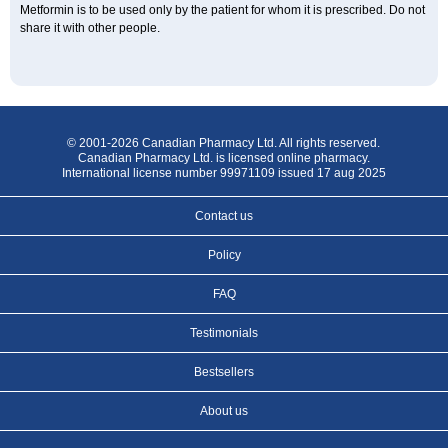
Metformin is to be used only by the patient for whom it is prescribed. Do not
share it with other people.
© 2001-2026 Canadian Pharmacy Ltd. All rights reserved.
Canadian Pharmacy Ltd. is licensed online pharmacy.
International license number 99971109 issued 17 aug 2025
Contact us
Policy
FAQ
Testimonials
Bestsellers
About us