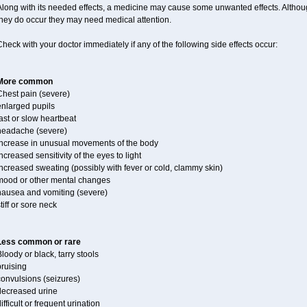
long with its needed effects, a medicine may cause some unwanted effects. Although 
they do occur they may need medical attention.
heck with your doctor immediately if any of the following side effects occur:
More common
Chest pain (severe)
enlarged pupils
ast or slow heartbeat
headache (severe)
increase in unusual movements of the body
ncreased sensitivity of the eyes to light
ncreased sweating (possibly with fever or cold, clammy skin)
mood or other mental changes
nausea and vomiting (severe)
tiff or sore neck
Less common or rare
loody or black, tarry stools
ruising
convulsions (seizures)
decreased urine
ifficult or frequent urination