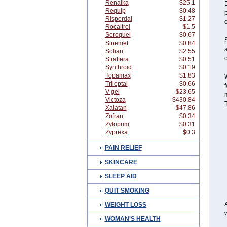
Renalka
$25.1
Requip
$0.48
Risperdal
$1.27
Rocaltrol
$1.5
Seroquel
$0.67
S
Sinemet
$0.84
a
Solian
$2.55
o
Strattera
$0.51
Synthroid
$0.19
Topamax
$1.83
W
Trileptal
$0.66
V-gel
$23.65
m
Victoza
$430.84
Xalatan
$47.86
Zofran
$0.34
Zyloprim
$0.31
Zyprexa
$0.3
PAIN RELIEF
SKINCARE
SLEEP AID
QUIT SMOKING
A
WEIGHT LOSS
w
WOMAN'S HEALTH