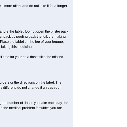
it more often, and do not take it for a longer
andle the tablet. Do not open the blister pack
ter pack by peeling back the foil, then taking
. Place the tablet on the top of your tongue,
r taking this medicine.
ost time for your next dose, skip the missed
 orders or the directions on the label. The
s different, do not change it unless your
, the number of doses you take each day, the
on the medical problem for which you are