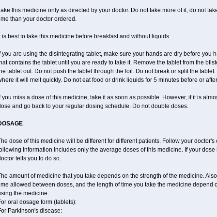
ake this medicine only as directed by your doctor. Do not take more of it, do not take 
ime than your doctor ordered.
t is best to take this medicine before breakfast and without liquids.
f you are using the disintegrating tablet, make sure your hands are dry before you h
hat contains the tablet until you are ready to take it. Remove the tablet from the blis
he tablet out. Do not push the tablet through the foil. Do not break or split the tablet
here it will melt quickly. Do not eat food or drink liquids for 5 minutes before or afte
f you miss a dose of this medicine, take it as soon as possible. However, if it is alm
dose and go back to your regular dosing schedule. Do not double doses.
DOSAGE
he dose of this medicine will be different for different patients. Follow your doctor's
ollowing information includes only the average doses of this medicine. If your dose i
octor tells you to do so.
The amount of medicine that you take depends on the strength of the medicine. Also
time allowed between doses, and the length of time you take the medicine depend 
using the medicine.
or oral dosage form (tablets):
For Parkinson's disease: