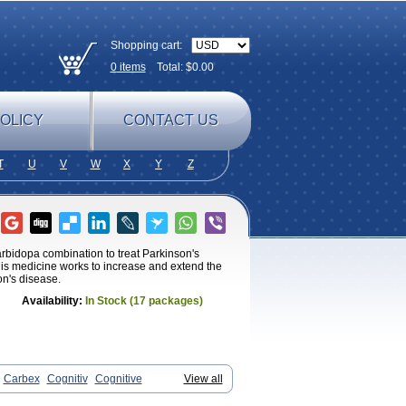
Shopping cart:
0
items
Total: $
0.00
OLICY
CONTACT US
T
U
V
W
X
Y
Z
rbidopa combination to treat Parkinson's
his medicine works to increase and extend the
on's disease.
Availability:
In Stock (17 packages)
Carbex
Cognitiv
Cognitive
View all
x
Julab
Jumex
Jumexal
Jumexil
Juprenil
ne
Parkryl
Plurimen
Procythol