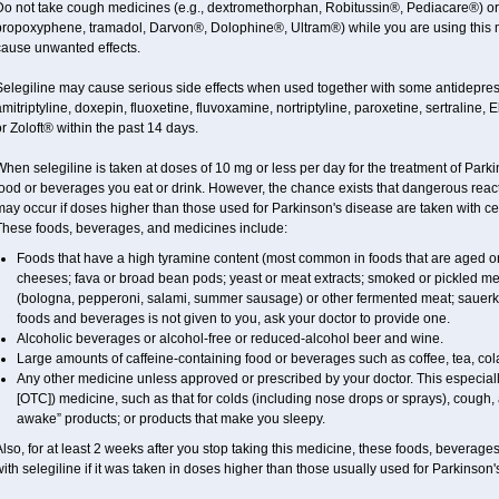
Do not take cough medicines (e.g., dextromethorphan, Robitussin®, Pediacare®) or
propoxyphene, tramadol, Darvon®, Dolophine®, Ultram®) while you are using this 
cause unwanted effects.
elegiline may cause serious side effects when used together with some antidepress
mitriptyline, doxepin, fluoxetine, fluvoxamine, nortriptyline, paroxetine, sertraline
r Zoloft® within the past 14 days.
hen selegiline is taken at doses of 10 mg or less per day for the treatment of Parki
food or beverages you eat or drink. However, the chance exists that dangerous reac
ay occur if doses higher than those used for Parkinson's disease are taken with ce
These foods, beverages, and medicines include:
Foods that have a high tyramine content (most common in foods that are aged or 
cheeses; fava or broad bean pods; yeast or meat extracts; smoked or pickled mea
(bologna, pepperoni, salami, summer sausage) or other fermented meat; sauerkraut;
foods and beverages is not given to you, ask your doctor to provide one.
Alcoholic beverages or alcohol-free or reduced-alcohol beer and wine.
Large amounts of caffeine-containing food or beverages such as coffee, tea, cola
Any other medicine unless approved or prescribed by your doctor. This especiall
[OTC]) medicine, such as that for colds (including nose drops or sprays), cough, 
awake” products; or products that make you sleepy.
lso, for at least 2 weeks after you stop taking this medicine, these foods, beverag
ith selegiline if it was taken in doses higher than those usually used for Parkinson'