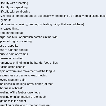
ifficulty with breathing
ifficulty with speaking
ifficulty with swallowing
izziness or lightheadedness, especially when getting up from a lying or sitting posi
dry mouth
allucinations (seeing, hearing, or feeling things that are not there)
ncreased thirst
rregular heartbeat
arge, flat, blue, or purplish patches in the skin
lip smacking or puckering
oss of appetite
oss of balance control
muscle pain or cramps
nausea or vomiting
umbness or tingling in the hands, feet, or lips
uffing of the cheeks
rapid or worm-like movements of the tongue
restlessness or desire to keep moving
severe stomach pain
hakiness in the legs, arms, hands, or feet
hortness of breath
welling of the feet or lower legs
welling or inflammation of the mouth
ightness in the chest
rembling or shaking of the hands or feet