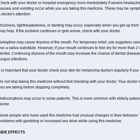
heck with your doctor or hospital emergency room immediately if severe headache, st
nausea and vomiting occur while you are taking this medicine. These may be sympto
 doctor's attention.
izziness, lightheadedness, or fainting may occur, especially when you get up from a 
ay help. If the problem continues or gets worse, check with your doctor.
elegiline may cause dryness of the mouth. For temporary relief, use sugarless candy
se a saliva substitute. However, if your mouth continues to feel dry for more than 2
dentist. Continuing dryness of the mouth may increase the chance of dental disease
ungus infections.
t is important that your doctor check your skin for melanoma (tumor) regularly if yo
o not stop taking this medicine without first checking with your doctor. Your docto
ou are taking before stopping completely.
allucinations may occur in some patients. This is more common with elderly patients
octor.
ome people who have used this medicine had unusual changes in their behavior. Tal
roblems with gambling or increased sex drive while using this medicine.
SIDE EFFECTS