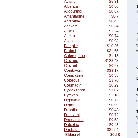
Actonel
$5.81
Albenza
$0.36
T
Allopurinol
$0.67
t
Amantadine
$0.7
Antabuse
$0.43
I
Antivert
$0.34
Arava
$1.24
I
Aricept
$0.74
t
Asacol
$0.98
t
Betoptic
$10.36
Brahmi
$21.65
w
Chloroquine
$1.13
Clexane
$128.43
I
Clozaril
$0.27
Combivent
$38.17
Compazine
$0.33
Copegus
$3.76
Coumadin
$0.29
T
Cyklokapron
$2.07
Cytoxan
$1.18
f
Depakote
$0.73
d
Detrol
$0.99
Dilantin
$0.48
Diltiazem
$0.72
Dramamine
$0.58
Dulcolax
$0.43
F
Duphalac
$31.54
Eldepryl
$0.68