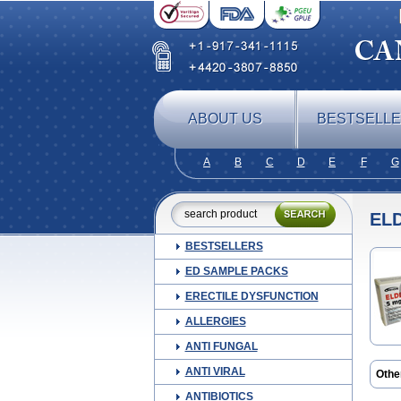
ABOUT US
BESTSELL
A
B
C
D
E
F
G
EL
BESTSELLERS
ED SAMPLE PACKS
ERECTILE DYSFUNCTION
ALLERGIES
ANTI FUNGAL
ANTI VIRAL
Othe
Come
ANTIBIOTICS
Jutag