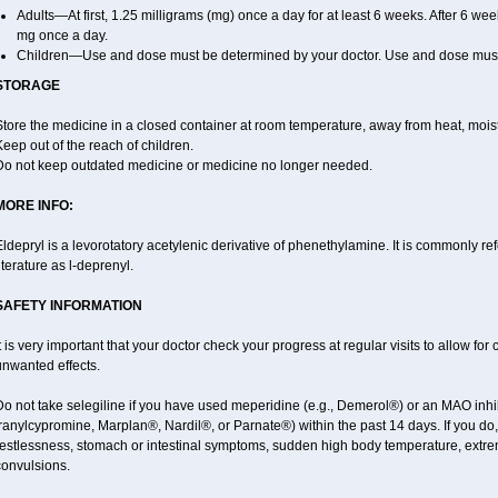
Adults—At first, 1.25 milligrams (mg) once a day for at least 6 weeks. After 6 we
mg once a day.
Children—Use and dose must be determined by your doctor. Use and dose must 
STORAGE
tore the medicine in a closed container at room temperature, away from heat, moistu
eep out of the reach of children.
Do not keep outdated medicine or medicine no longer needed.
MORE INFO:
ldepryl is a levorotatory acetylenic derivative of phenethylamine. It is commonly re
iterature as l-deprenyl.
SAFETY INFORMATION
t is very important that your doctor check your progress at regular visits to allow fo
unwanted effects.
o not take selegiline if you have used meperidine (e.g., Demerol®) or an MAO inhib
ranylcypromine, Marplan®, Nardil®, or Parnate®) within the past 14 days. If you do
restlessness, stomach or intestinal symptoms, sudden high body temperature, extre
convulsions.