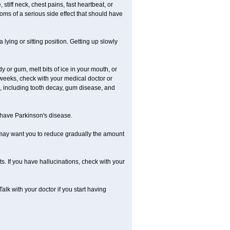
iff neck, chest pains, fast heartbeat, or
ms of a serious side effect that should have
lying or sitting position. Getting up slowly
 or gum, melt bits of ice in your mouth, or
 weeks, check with your medical doctor or
, including tooth decay, gum disease, and
u have Parkinson's disease.
r may want you to reduce gradually the amount
. If you have hallucinations, check with your
k with your doctor if you start having