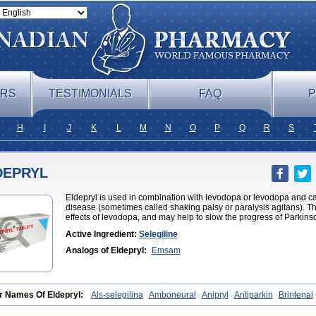
ERS
TESTIMONIALS
FAQ
P
H
I
J
K
L
M
N
O
P
Q
R
S
DEPRYL
Eldepryl is used in combination with levodopa or levodopa and ca
disease (sometimes called shaking palsy or paralysis agitans). T
effects of levodopa, and may help to slow the progress of Parkins
Active Ingredient:
Selegiline
Analogs of Eldepryl:
Emsam
r Names Of Eldepryl:
Als-selegilina
Amboneural
Anipryl
Antiparkin
Brintenal
nter
Cosmopril
Deprilan
Déprényl
Egibren
Elepril
Endopryl
Feliselin
Jama
ilin
Kinabide
Krautin
Legil
Maotil
Moverdin
Movergan
Niar
Otrasel
Parkily