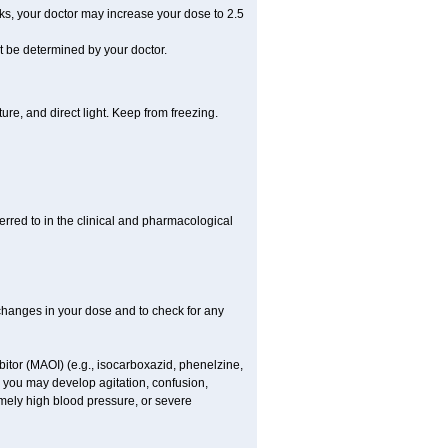
eks, your doctor may increase your dose to 2.5
be determined by your doctor.
re, and direct light. Keep from freezing.
ferred to in the clinical and pharmacological
r changes in your dose and to check for any
itor (MAOI) (e.g., isocarboxazid, phenelzine,
, you may develop agitation, confusion,
mely high blood pressure, or severe