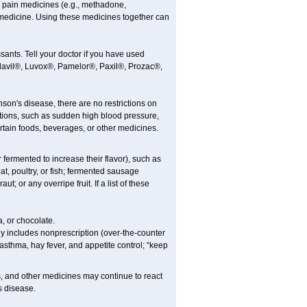
 pain medicines (e.g., methadone,
medicine. Using these medicines together can
ants. Tell your doctor if you have used
, Elavil®, Luvox®, Pamelor®, Paxil®, Prozac®,
nson's disease, there are no restrictions on
tions, such as sudden high blood pressure,
rtain foods, beverages, or other medicines.
fermented to increase their flavor), such as
t, poultry, or fish; fermented sausage
 or any overripe fruit. If a list of these
, or chocolate.
y includes nonprescription (over-the-counter
asthma, hay fever, and appetite control; “keep
es, and other medicines may continue to react
s disease.