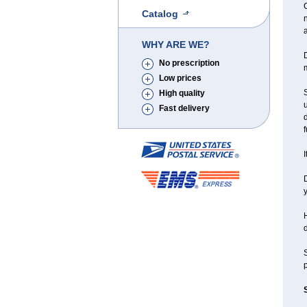
C
Catalog
a
WHY ARE WE?
D
No prescription
m
Low prices
S
High quality
u
Fast delivery
f
I
D
y
H
d
S
p