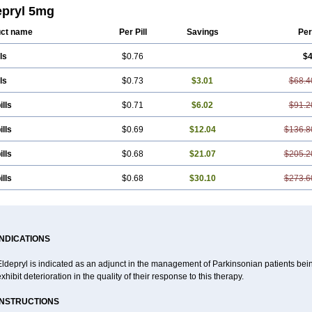
styl
Sefmex
Segan
Selecim
Selecom
Seledat
Selegil
Selegilin
Selegilina
epryl 5mg
ene
Selgian
Selgin
Selgina
Selgres
Xilopar
Zel
Zelapar
ct name
Per Pill
Savings
Per
ls
$0.76
$4
ls
$0.73
$3.01
$68.4
ills
$0.71
$6.02
$91.2
ills
$0.69
$12.04
$136.8
ills
$0.68
$21.07
$205.2
ills
$0.68
$30.10
$273.6
INDICATIONS
Eldepryl is indicated as an adjunct in the management of Parkinsonian patients be
xhibit deterioration in the quality of their response to this therapy.
INSTRUCTIONS