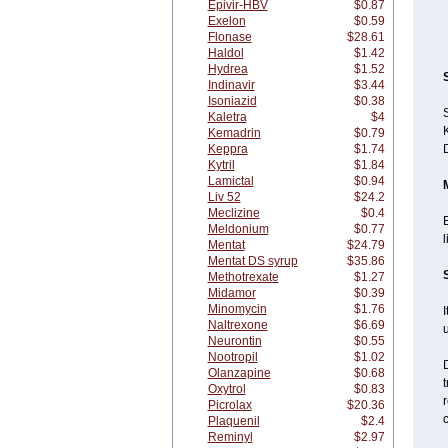
Epivir-HBV
$0.87
Exelon
$0.59
Flonase
$28.61
Haldol
$1.42
Hydrea
$1.52
Indinavir
$3.44
Isoniazid
$0.38
S
Kaletra
$4
K
Kemadrin
$0.79
Keppra
$1.74
Kytril
$1.84
Lamictal
$0.94
Liv 52
$24.2
Meclizine
$0.4
E
Meldonium
$0.77
l
Mentat
$24.79
Mentat DS syrup
$35.86
Methotrexate
$1.27
Midamor
$0.39
Minomycin
$1.76
I
Naltrexone
$6.69
Neurontin
$0.55
Nootropil
$1.02
D
Olanzapine
$0.68
t
Oxytrol
$0.83
Picrolax
$20.36
Plaquenil
$2.4
Reminyl
$2.97