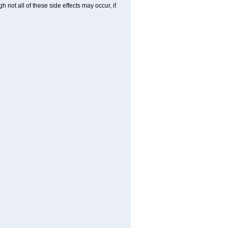
not all of these side effects may occur, if