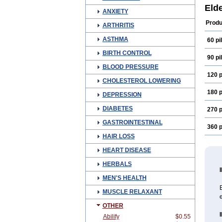
Reso
Eld
ANXIETY
Selg
Produ
ARTHRITIS
ASTHMA
60 pil
BIRTH CONTROL
90 pil
BLOOD PRESSURE
120 p
CHOLESTEROL LOWERING
180 p
DEPRESSION
DIABETES
270 p
GASTROINTESTINAL
360 p
HAIR LOSS
HEART DISEASE
HERBALS
MEN'S HEALTH
MUSCLE RELAXANT
e
OTHER
Abilify
$0.55