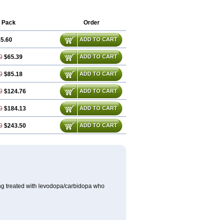
Selegilinum
Selegos
Selepark
Selerin
 Pack
Order
5.60
ADD TO CART
0
$65.39
ADD TO CART
0
$85.18
ADD TO CART
0
$124.76
ADD TO CART
0
$184.13
ADD TO CART
0
$243.50
ADD TO CART
ing treated with levodopa/carbidopa who