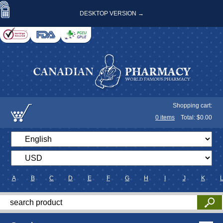
DESKTOP VERSION →
Shopping cart:
0
items
Total: $
0.00
A
B
C
D
E
F
G
H
I
J
K