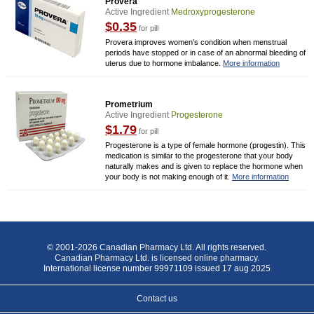
Provera
Active Ingredient
Medroxyprogesterone
$0.35
for pill
Provera improves women's condition when menstrual
periods have stopped or in case of an abnormal bleeding of
uterus due to hormone imbalance.
More information
Prometrium
Active Ingredient
Progesterone
$1.79
for pill
Progesterone is a type of female hormone (progestin). This
medication is similar to the progesterone that your body
naturally makes and is given to replace the hormone when
your body is not making enough of it.
More information
© 2001-2026 Canadian Pharmacy Ltd. All rights reserved.
Canadian Pharmacy Ltd. is licensed online pharmacy.
International license number 99971109 issued 17 aug 2025
Contact us