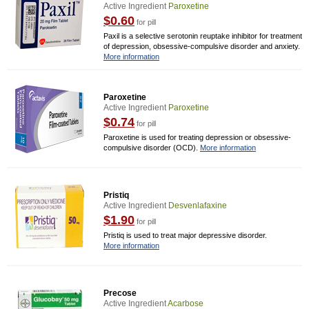
Active Ingredient
Paroxetine
$0.60
for pill
Paxil is a selective serotonin reuptake inhibitor for treatment
of depression, obsessive-compulsive disorder and anxiety.
More information
Paroxetine
Active Ingredient
Paroxetine
$0.74
for pill
Paroxetine is used for treating depression or obsessive-
compulsive disorder (OCD).
More information
Pristiq
Active Ingredient
Desvenlafaxine
$1.90
for pill
Pristiq is used to treat major depressive disorder.
More information
Precose
Active Ingredient
Acarbose