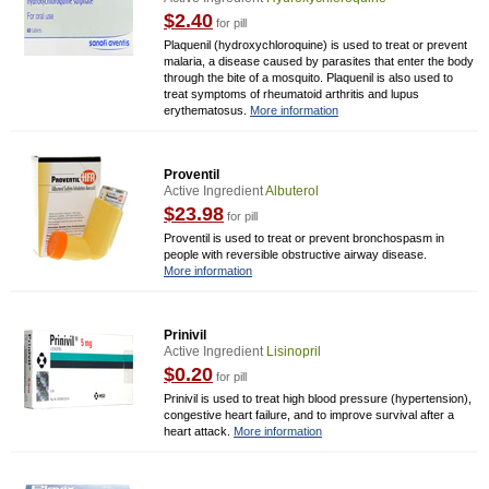
$2.40
for pill
Plaquenil (hydroxychloroquine) is used to treat or prevent
malaria, a disease caused by parasites that enter the body
through the bite of a mosquito. Plaquenil is also used to
treat symptoms of rheumatoid arthritis and lupus
erythematosus.
More information
Proventil
Active Ingredient
Albuterol
$23.98
for pill
Proventil is used to treat or prevent bronchospasm in
people with reversible obstructive airway disease.
More information
Prinivil
Active Ingredient
Lisinopril
$0.20
for pill
Prinivil is used to treat high blood pressure (hypertension),
congestive heart failure, and to improve survival after a
heart attack.
More information