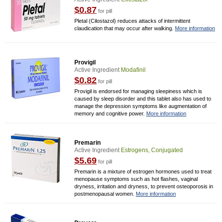
$0.87
for pill
Pletal (Cilostazol) reduces attacks of intermittent
claudication that may occur after walking.
More information
Provigil
Active Ingredient
Modafinil
$0.82
for pill
Provigil is endorsed for managing sleepiness which is
caused by sleep disorder and this tablet also has used to
manage the depression symptoms like augmentation of
memory and cognitive power.
More information
Premarin
Active Ingredient
Estrogens, Conjugated
$5.69
for pill
Premarin is a mixture of estrogen hormones used to treat
menopause symptoms such as hot flashes, vaginal
dryness, irritation and dryness, to prevent osteoporosis in
postmenopausal women.
More information