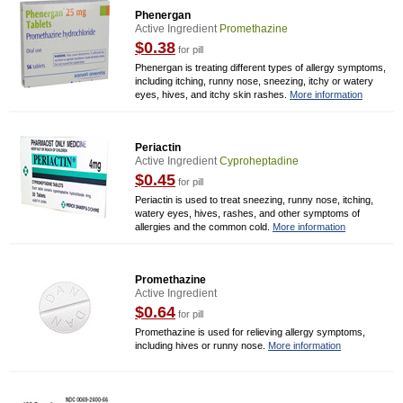
Phenergan
Active Ingredient
Promethazine
$0.38
for pill
Phenergan is treating different types of allergy symptoms,
including itching, runny nose, sneezing, itchy or watery
eyes, hives, and itchy skin rashes.
More information
Periactin
Active Ingredient
Cyproheptadine
$0.45
for pill
Periactin is used to treat sneezing, runny nose, itching,
watery eyes, hives, rashes, and other symptoms of
allergies and the common cold.
More information
Promethazine
Active Ingredient
$0.64
for pill
Promethazine is used for relieving allergy symptoms,
including hives or runny nose.
More information