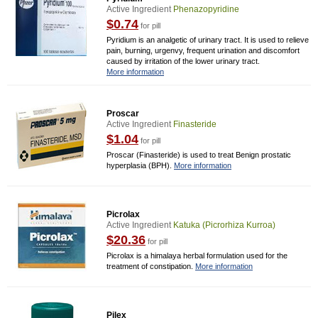
Active Ingredient
Phenazopyridine
$0.74
for pill
Pyridium is an analgetic of urinary tract. It is used to relieve
pain, burning, urgenvy, frequent urination and discomfort
caused by irritation of the lower urinary tract.
More information
Proscar
Active Ingredient
Finasteride
$1.04
for pill
Proscar (Finasteride) is used to treat Benign prostatic
hyperplasia (BPH).
More information
Picrolax
Active Ingredient
Katuka (picrorhiza Kurroa)
$20.36
for pill
Picrolax is a himalaya herbal formulation used for the
treatment of constipation.
More information
Pilex