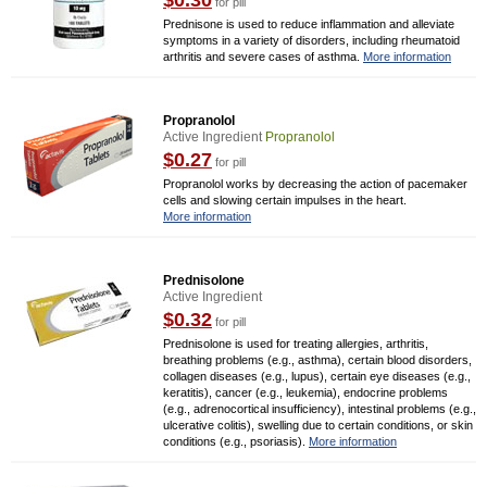
$0.30
for pill
Prednisone is used to reduce inflammation and alleviate
symptoms in a variety of disorders, including rheumatoid
arthritis and severe cases of asthma.
More information
Propranolol
Active Ingredient
Propranolol
$0.27
for pill
Propranolol works by decreasing the action of pacemaker
cells and slowing certain impulses in the heart.
More information
Prednisolone
Active Ingredient
$0.32
for pill
Prednisolone is used for treating allergies, arthritis,
breathing problems (e.g., asthma), certain blood disorders,
collagen diseases (e.g., lupus), certain eye diseases (e.g.,
keratitis), cancer (e.g., leukemia), endocrine problems
(e.g., adrenocortical insufficiency), intestinal problems (e.g.,
ulcerative colitis), swelling due to certain conditions, or skin
conditions (e.g., psoriasis).
More information