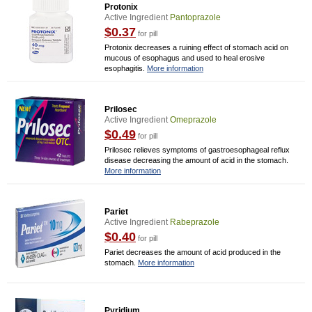
Protonix
Active Ingredient
Pantoprazole
$0.37
for pill
Protonix decreases a ruining effect of stomach acid on
mucous of esophagus and used to heal erosive
esophagitis.
More information
Prilosec
Active Ingredient
Omeprazole
$0.49
for pill
Prilosec relieves symptoms of gastroesophageal reflux
disease decreasing the amount of acid in the stomach.
More information
Pariet
Active Ingredient
Rabeprazole
$0.40
for pill
Pariet decreases the amount of acid produced in the
stomach.
More information
Pyridium