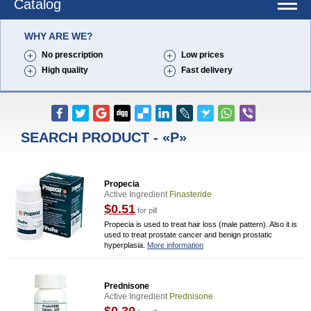
Catalog
WHY ARE WE?
No prescription
Low prices
High quality
Fast delivery
SEARCH PRODUCT - «P»
Propecia
Active Ingredient
Finasteride
$0.51
for pill
Propecia is used to treat hair loss (male pattern). Also it is
used to treat prostate cancer and benign prostatic
hyperplasia.
More information
Prednisone
Active Ingredient
Prednisone