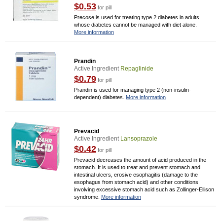
$0.53
for pill
Precose is used for treating type 2 diabetes in adults
whose diabetes cannot be managed with diet alone.
More information
Prandin
Active Ingredient
Repaglinide
$0.79
for pill
Prandin is used for managing type 2 (non-insulin-
dependent) diabetes.
More information
Prevacid
Active Ingredient
Lansoprazole
$0.42
for pill
Prevacid decreases the amount of acid produced in the
stomach. It is used to treat and prevent stomach and
intestinal ulcers, erosive esophagitis (damage to the
esophagus from stomach acid) and other conditions
involving excessive stomach acid such as Zollinger-Ellison
syndrome.
More information