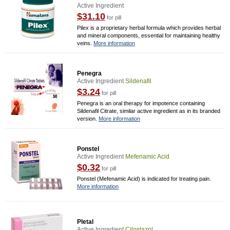
Active Ingredient
$31.10
for pill
Pilex is a proprietary herbal formula which provides herbal
and mineral components, essential for maintaining healthy
veins.
More information
Penegra
Active Ingredient
Sildenafil
$3.24
for pill
Penegra is an oral therapy for impotence containing
Sildenafil Citrate, similar active ingredient as in its branded
version.
More information
Ponstel
Active Ingredient
Mefenamic Acid
$0.32
for pill
Ponstel (Mefenamic Acid) is indicated for treating pain.
More information
Pletal
Active Ingredient
Cilostazol