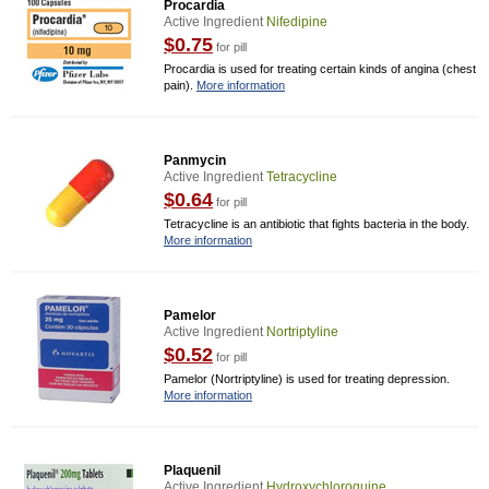
Procardia
Active Ingredient
Nifedipine
$0.75
for pill
Procardia is used for treating certain kinds of angina (chest
pain).
More information
Panmycin
Active Ingredient
Tetracycline
$0.64
for pill
Tetracycline is an antibiotic that fights bacteria in the body.
More information
Pamelor
Active Ingredient
Nortriptyline
$0.52
for pill
Pamelor (Nortriptyline) is used for treating depression.
More information
Plaquenil
Active Ingredient
Hydroxychloroquine