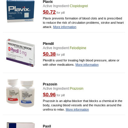
Plavix
Active Ingredient
Clopidogrel
$0.72
for pill
Plavix prevents formation of blood clots and is prescribed
to reduce the risk of circulation problems, stroke and heart
attack.
More information
Plendil
Active Ingredient
Felodipine
$0.38
for pill
Plendil is used for treating high blood pressure, alone or
with other medications.
More information
Prazosin
Active Ingredient
Prazosin
$0.96
for pill
Prazosin is an alpha-blocker that blocks a chemical in the
body, causing blood vessels and the muscles around the
urethra to relax.
More information
Paxil