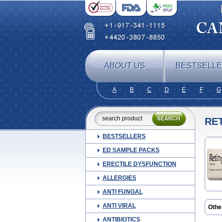
ABOUT US
BESTSELL
A
B
C
D
E
F
G
RET
BESTSELLERS
ED SAMPLE PACKS
ERECTILE DYSFUNCTION
ALLERGIES
ANTI FUNGAL
ANTI VIRAL
Othe
Cord
ANTIBIOTICS
Lotio