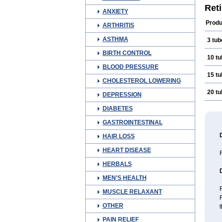
Revi
Ret
ANXIETY
Vers
Produ
ARTHRITIS
ASTHMA
3 tub
BIRTH CONTROL
10 t
BLOOD PRESSURE
15 t
CHOLESTEROL LOWERING
20 t
DEPRESSION
DIABETES
GASTROINTESTINAL
HAIR LOSS
HEART DISEASE
R
HERBALS
MEN'S HEALTH
R
MUSCLE RELAXANT
R
OTHER
t
PAIN RELIEF