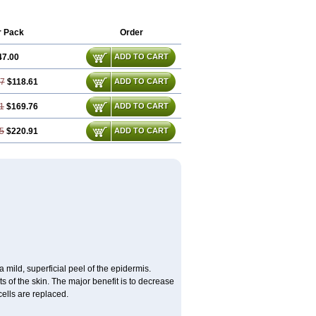
inoderm ac
Tretinoina
Trinon
Trétinoïne
r Pack
Order
47.00
ADD TO CART
67
$118.61
ADD TO CART
1
$169.76
ADD TO CART
5
$220.91
ADD TO CART
 mild, superficial peel of the epidermis.
s of the skin. The major benefit is to decrease
cells are replaced.