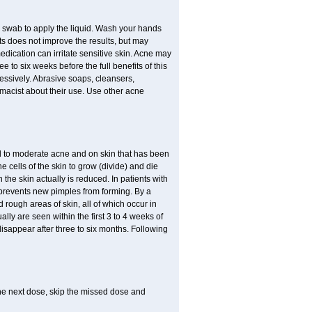
n swab to apply the liquid. Wash your hands
s does not improve the results, but may
edication can irritate sensitive skin. Acne may
 to six weeks before the full benefits of this
ssively. Abrasive soaps, cleansers,
rmacist about their use. Use other acne
mild to moderate acne and on skin that has been
 cells of the skin to grow (divide) and die
n the skin actually is reduced. In patients with
s prevents new pimples from forming. By a
rough areas of skin, all of which occur in
ly are seen within the first 3 to 4 weeks of
disappear after three to six months. Following
 the next dose, skip the missed dose and