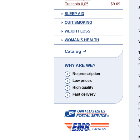
Tretinoin 0,05
$9.69
SLEEP AID
S
QUIT SMOKING
WEIGHT LOSS
WOMAN'S HEALTH
Catalog
T
p
n
WHY ARE WE?
No prescription
Low prices
High quality
Fast delivery
D
r
b
n
s
s