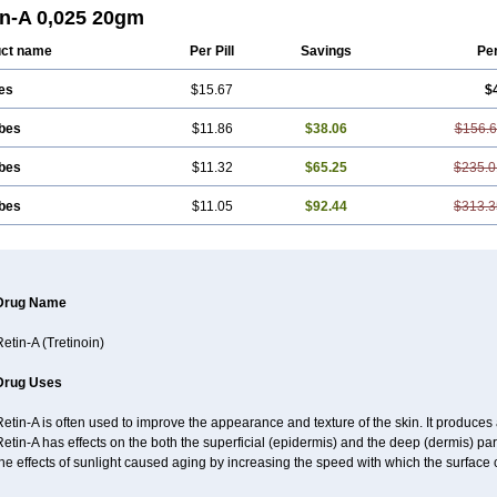
derm
Smooderm
Stievamycin
Tersaderm
Tracne
Trena
Trentin
Tretinax
Tret
in-A 0,025 20gm
anoid
Vitacid
Vitanol
ct name
Per Pill
Savings
Pe
es
$15.67
$
ubes
$11.86
$38.06
$156.
ubes
$11.32
$65.25
$235.0
ubes
$11.05
$92.44
$313.3
Drug Name
etin-A (Tretinoin)
Drug Uses
etin-A is often used to improve the appearance and texture of the skin. It produces a
etin-A has effects on the both the superficial (epidermis) and the deep (dermis) part
he effects of sunlight caused aging by increasing the speed with which the surface 