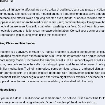
How to use
pply a thin layer to affected area once a day at bedtime. Use a gauze pad or cotto
mmediately after use. Using this medication more frequently or in excessive amount
ncrease side effects. Avoid applying near the eyes, mouth, or open cuts since this m
ppear to worsen when the medication is first used; continue therapy. It may take three
medication are seen. Use mild soap when washing your face. Do not wash face exce
edicated creams or lotions can increase skin irritation. Consult your doctor or pha
reparations with caution while using this medication.
Drug Class and Mechanism
retinoin is a derivative of vitamin A. Topical Tretinoin is used in the treatment of 
amaged by excessive exposure to the sun. Tretinoin irritates the skin and causes the
ore rapidly, that is, it increases the turnover of cells. The number of layers of cells i
cne, new cells replace the cells of existing pimples, and the rapid turnover of cell
imilar mechanism, Tretinoin can reduce some wrinkles, areas of darkened skin, and 
un-damaged skin. In patients with sun-damaged skin, improvements in the skin usual
reatment. Brown spots begin to fade after six to eight weeks. Wrinkles decrease or 
pplication to the skin, a minimal amount of drug is absorbed into the body.
Missed Dose
f you miss a dose, use it as soon as remembered; do not use if it is almost time for
resume your usual dosing schedule. Do not "double-up" the dose to catch up.