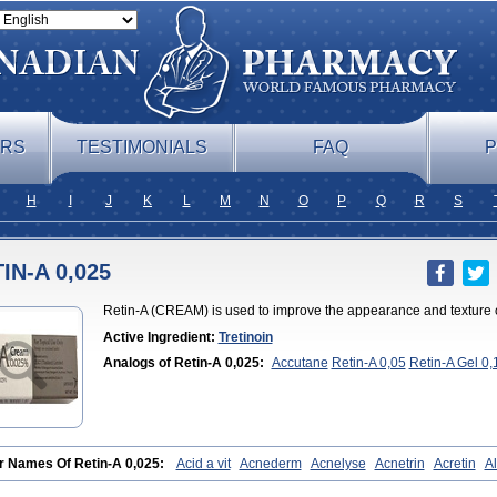
ERS
TESTIMONIALS
FAQ
P
H
I
J
K
L
M
N
O
P
Q
R
S
IN-A 0,025
Retin-A (CREAM) is used to improve the appearance and texture of
Active Ingredient:
Tretinoin
Analogs of Retin-A 0,025:
Accutane
Retin-A 0,05
Retin-A Gel 0,
0,05
Tretinoin 0,025
Tretinoin 0,05
r Names Of Retin-A 0,025:
Acid a vit
Acnederm
Acnelyse
Acnetrin
Acretin
Al
es vas
Cosmotrin
Derm a
Dermodan
Dermojuventus
Diamalin
Dorpiel
Ethio
blanc
Neotretin
Nilac
Niterey
Nuface
Optimal
Retavit
Reticor
Reticrem
Reti