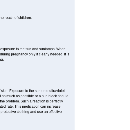
he reach of children.
ed exposure to the sun and sunlamps. Wear
uring pregnancy only if clearly needed. It is
ng.
f skin. Exposure to the sun or to ultraviolet
ed as much as possible or a sun block should
the problem. Such a reaction is perfectly
ated rate. This medication can increase
rotective clothing and use an effective