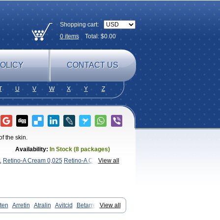
Shopping cart:
0
items
Total: $
0.00
OLICY
CONTACT US
T
U
V
W
X
Y
Z
 the skin.
Availability:
In Stock (8 packages)
1
Retino-A Cream 0,025
Retino-A Cream
View all
ten
Arretin
Atralin
Avitcid
Betarretin
View all
pia
Ilotycin-a
Loderm retinoico
gel
Retin
Retino
Retirides
Retrieve