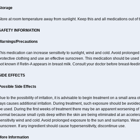
Storage
tore at room temperature away from sunlight. Keep this and all medications out of t
SAFETY INFORMATION
Warnings/Precautions
his medication can increase sensitivity to sunlight, wind and cold. Avoid prolong
rotective clothing and use an effective sunscreen. This medication should be used d
ot known if Retin-A appears in breast milk. Consult your doctor before breast-feedi
SIDE EFFECTS
Possible Side Effects
ue to the possibility of irritation, it is advisable to begin treatment on a small area o
ays causes additional irritation. During treatment, such exposure should be avoid
e used. During the first weeks of treatment there may be an apparent worsening of 
ormal because small cysts deep within the skin are being eliminated at an acceler
ensitivity wind and cold. Avoid prolonged exposure to the sun and sunlamps. Wear p
unscreen. If any ingredient should cause hypersensitivity, discontinue use.
More Information