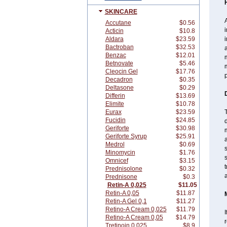
SKINCARE
A
Accutane
$0.56
i
Acticin
$10.8
Aldara
$23.59
i
Bactroban
$32.53
a
Benzac
$12.01
Betnovate
$5.46
m
Cleocin Gel
$17.76
p
Decadron
$0.35
Deltasone
$0.29
Differin
$13.69
Elimite
$10.78
Eurax
$23.59
T
Fucidin
$24.85
d
Geriforte
$30.98
m
Geriforte Syrup
$25.91
a
Medrol
$0.69
s
Minomycin
$1.76
s
Omnicef
$3.15
t
Prednisolone
$0.32
a
Prednisone
$0.3
Retin-A 0,025
$11.05
Retin-A 0,05
$11.87
Retin-A Gel 0,1
$11.27
Retino-A Cream 0,025
$11.79
I
Retino-A Cream 0,05
$14.79
Tretinoin 0,025
$8.9