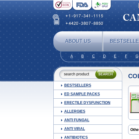
ABOUT US
BESTSELL
A
B
C
D
E
F
G
CO
BESTSELLERS
ED SAMPLE PACKS
ERECTILE DYSFUNCTION
ALLERGIES
ANTI FUNGAL
ANTI VIRAL
Othe
Dus
ANTIBIOTICS
Mebe