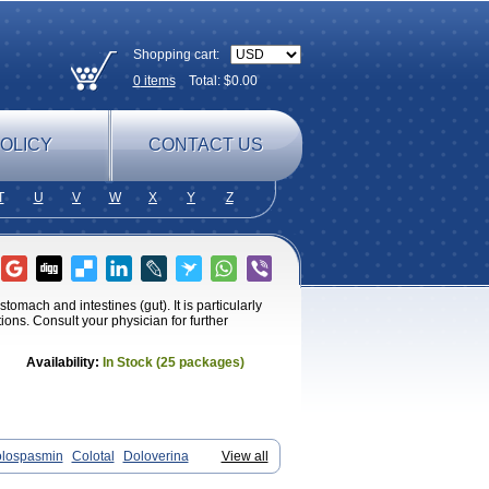
Shopping cart:
0
items
Total: $
0.00
OLICY
CONTACT US
T
U
V
W
X
Y
Z
omach and intestines (gut). It is particularly
ions. Consult your physician for further
Availability:
In Stock (25 packages)
lospasmin
Colotal
Doloverina
View all
Irbosyd
Iriban
Manil
Mave
Meberine
erine
Menosor
Meva
Meverine
Rostil