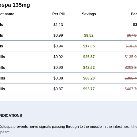
kol
Spasmerin
Spasmonal
Spasmopriv
Spasmotalin
Verimed
Verine
Veron
ospa 135mg
ct name
Per Pill
Savings
Per
ls
$1.13
$3
ls
$0.99
$8.52
$67.9
ls
$0.94
$17.05
$101.
ills
$0.92
$25.57
$135.9
ills
$0.90
$42.62
$203.8
ills
$0.88
$68.20
$305.7
ills
$0.87
$93.77
$407.7
INDICATIONS
olospa prevents nerve signals passing through to the muscle in the intestines. It he
spasm.