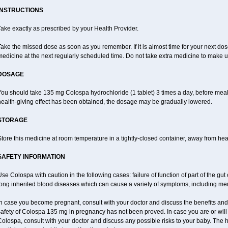
INSTRUCTIONS
ake exactly as prescribed by your Health Provider.
ake the missed dose as soon as you remember. If it is almost time for your next do
edicine at the next regularly scheduled time. Do not take extra medicine to make 
DOSAGE
ou should take 135 mg Colospa hydrochloride (1 tablet) 3 times a day, before meal
health-giving effect has been obtained, the dosage may be gradually lowered.
STORAGE
tore this medicine at room temperature in a tightly-closed container, away from heat
SAFETY INFORMATION
se Colospa with caution in the following cases: failure of function of part of the gut c
long inherited blood diseases which can cause a variety of symptoms, including men
n case you become pregnant, consult with your doctor and discuss the benefits and
safety of Colospa 135 mg in pregnancy has not been proved. In case you are or will
olospa, consult with your doctor and discuss any possible risks to your baby. The h