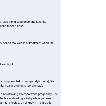
se, skip the missed dose and take the
up the missed dose.
s. After a few weeks of treatment when the
 and light.
ausing an obstruction (paralytic ileus); life
tal health problems (porphyrias).
 risks of taking Colospa while pregnancy. The
 be breast-feeding a baby while you use
armful effects are not known in case this