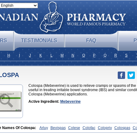
ERS
TESTIMONIALS
FAQ
P
H
I
J
K
L
M
N
O
P
Q
R
S
LOSPA
Colospa (Mebeverine) is used to relieve cramps or spasms of the st
useful in treating irritable bowel syndrome (IBS) and similar condit
Colospa (Mebeverine) applications.
Active Ingredient:
Mebeverine
r Names Of Colospa:
Arluy
Bevispas
Colese
Colofac
Colopriv
Colospas
Co
pamen
Duspatal
Duspatalin
Duspatin
Duspaverin
Evadol
Evarin
Gastromins
tin
Mebeverin
Mebeverina
Mebeverinum
Mebeverixx lyssia
Meditoina
Medov