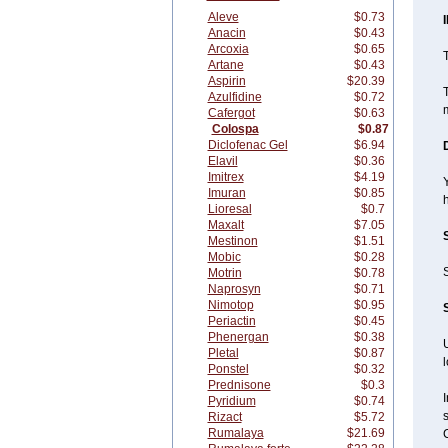
Aleve
$0.73
Anacin
$0.43
Arcoxia
$0.65
T
Artane
$0.43
Aspirin
$20.39
T
Azulfidine
$0.72
m
Cafergot
$0.63
Colospa
$0.87
Diclofenac Gel
$6.94
Elavil
$0.36
Imitrex
$4.19
Y
Imuran
$0.85
Lioresal
$0.7
Maxalt
$7.05
Mestinon
$1.51
Mobic
$0.28
S
Motrin
$0.78
Naprosyn
$0.71
Nimotop
$0.95
Periactin
$0.45
Phenergan
$0.38
U
Pletal
$0.87
Ponstel
$0.32
Prednisone
$0.3
I
Pyridium
$0.74
Rizact
$5.72
Rumalaya
$21.69
C