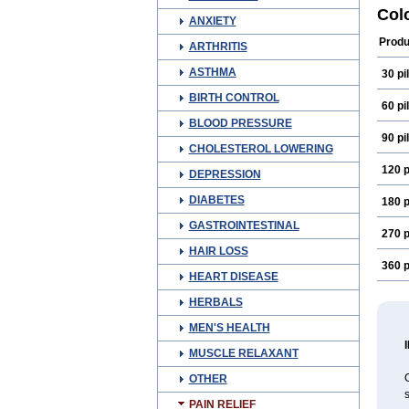
Ruda
Col
ANXIETY
Produ
ARTHRITIS
ASTHMA
30 pil
BIRTH CONTROL
60 pil
BLOOD PRESSURE
90 pil
CHOLESTEROL LOWERING
120 p
DEPRESSION
DIABETES
180 p
GASTROINTESTINAL
270 p
HAIR LOSS
360 p
HEART DISEASE
HERBALS
MEN'S HEALTH
MUSCLE RELAXANT
C
OTHER
PAIN RELIEF