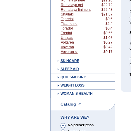
Rumalaya forte
$22.28
Rumalaya gel
$22.72
Rumalaya liniment
$22.43
D
Shallaki
$21.37
c
Tegretol
$0.5
y
Tizanidine
$2.4
Toradol
$0.4
Trental
$0.55
Urispas
$1.08
Voltaren
$0.27
Y
Voveran
$0.42
c
Voveran sr
$0.17
F
SKINCARE
m
SLEEP AID
QUIT SMOKING
WEIGHT LOSS
WOMAN'S HEALTH
Catalog
WHY ARE WE?
No prescription