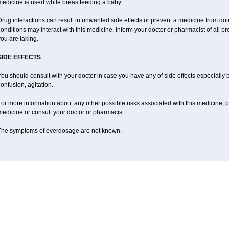
medicine is used while breastfeeding a baby.
rug interactions can result in unwanted side effects or prevent a medicine from do
onditions may interact with this medicine. Inform your doctor or pharmacist of all p
ou are taking.
SIDE EFFECTS
ou should consult with your doctor in case you have any of side effects especially
onfusion, agitation.
or more information about any other possible risks associated with this medicine, p
edicine or consult your doctor or pharmacist.
The symptoms of overdosage are not known.