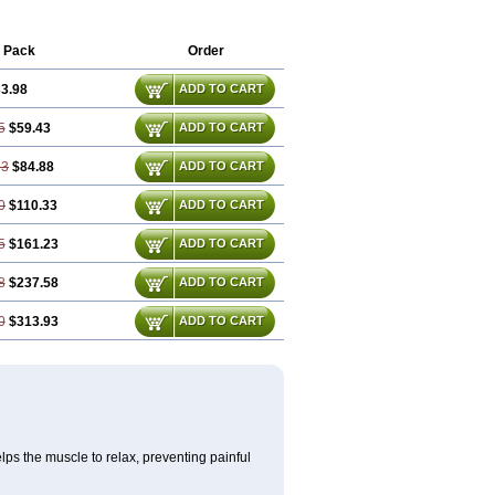
 Pack
Order
3.98
ADD TO CART
5
$59.43
ADD TO CART
93
$84.88
ADD TO CART
0
$110.33
ADD TO CART
5
$161.23
ADD TO CART
8
$237.58
ADD TO CART
0
$313.93
ADD TO CART
lps the muscle to relax, preventing painful