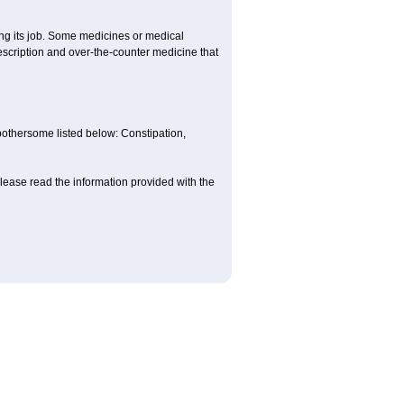
ing its job. Some medicines or medical
rescription and over-the-counter medicine that
 bothersome listed below: Constipation,
lease read the information provided with the