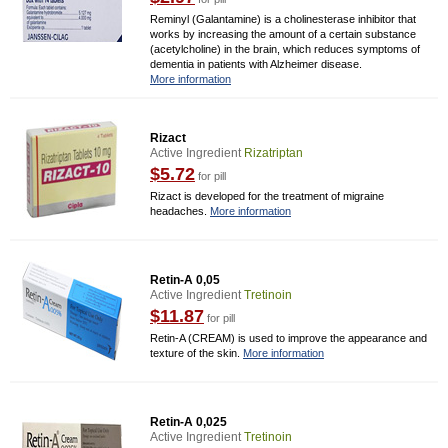
Reminyl (Galantamine) is a cholinesterase inhibitor that
works by increasing the amount of a certain substance
(acetylcholine) in the brain, which reduces symptoms of
dementia in patients with Alzheimer disease.
More information
Rizact
Active Ingredient
Rizatriptan
$5.72
for pill
Rizact is developed for the treatment of migraine
headaches.
More information
Retin-A 0,05
Active Ingredient
Tretinoin
$11.87
for pill
Retin-A (CREAM) is used to improve the appearance and
texture of the skin.
More information
Retin-A 0,025
Active Ingredient
Tretinoin