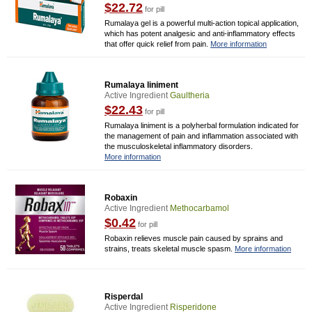
$22.72
for pill
Rumalaya gel is a powerful multi-action topical application,
which has potent analgesic and anti-inflammatory effects
that offer quick relief from pain.
More information
Rumalaya liniment
Active Ingredient
Gaultheria
$22.43
for pill
Rumalaya liniment is a polyherbal formulation indicated for
the management of pain and inflammation associated with
the musculoskeletal inflammatory disorders.
More information
Robaxin
Active Ingredient
Methocarbamol
$0.42
for pill
Robaxin relieves muscle pain caused by sprains and
strains, treats skeletal muscle spasm.
More information
Risperdal
Active Ingredient
Risperidone