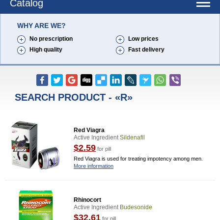
Catalog
WHY ARE WE?
No prescription
Low prices
High quality
Fast delivery
SEARCH PRODUCT - «R»
Red Viagra
Active Ingredient
Sildenafil
$2.59
for pill
Red Viagra is used for treating impotency among men.
More information
Rhinocort
Active Ingredient
Budesonide
$32.61
for pill