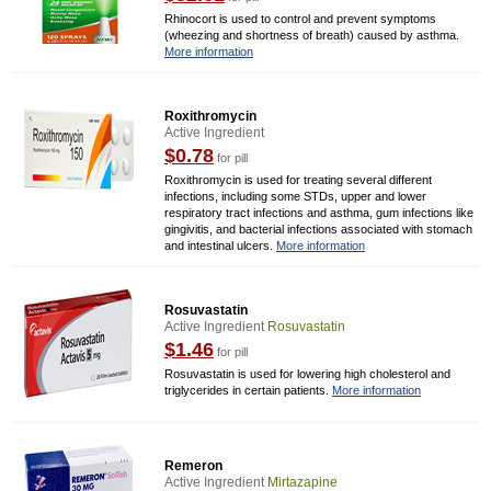
Rhinocort is used to control and prevent symptoms
(wheezing and shortness of breath) caused by asthma.
More information
Roxithromycin
Active Ingredient
$0.78
for pill
Roxithromycin is used for treating several different
infections, including some STDs, upper and lower
respiratory tract infections and asthma, gum infections like
gingivitis, and bacterial infections associated with stomach
and intestinal ulcers.
More information
Rosuvastatin
Active Ingredient
Rosuvastatin
$1.46
for pill
Rosuvastatin is used for lowering high cholesterol and
triglycerides in certain patients.
More information
Remeron
Active Ingredient
Mirtazapine