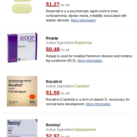
$1.27
for pill
Risperdal is a a psychotropic agent used to treat
schizophrenia, bipolar mania, irritability associated with
autistic disorder.
More information
Requip
Active Ingredient
Ropinirole
$0.48
for pill
Requip is used for treating Parkinson disease and restless
leg syndrome (RLS).
More information
Rocaltrol
Active Ingredient
Calcitriol
$1.50
for pill
Rocaltrol (Calcitriol) is a form of vitamin D, necessary for
normal bone development.
More information
Reminyl
Active Ingredient
Galantamine
$2.97
for pill