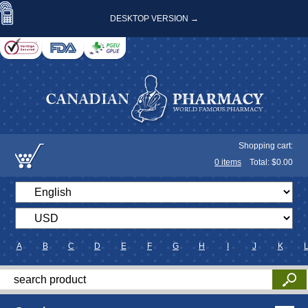
DESKTOP VERSION →
Shopping cart:
0
items
Total: $
0.00
A
B
C
D
E
F
G
H
I
J
K