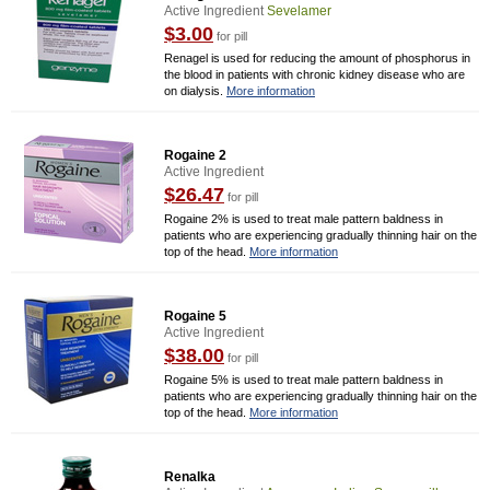
Active Ingredient
Sevelamer
$3.00
for pill
Renagel is used for reducing the amount of phosphorus in
the blood in patients with chronic kidney disease who are
on dialysis.
More information
Rogaine 2
Active Ingredient
$26.47
for pill
Rogaine 2% is used to treat male pattern baldness in
patients who are experiencing gradually thinning hair on the
top of the head.
More information
Rogaine 5
Active Ingredient
$38.00
for pill
Rogaine 5% is used to treat male pattern baldness in
patients who are experiencing gradually thinning hair on the
top of the head.
More information
Renalka