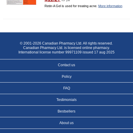
for pill
Retin-A Gel is used for treating acne.
More information
© 2001-2026 Canadian Pharmacy Ltd. All rights reserved.
Canadian Pharmacy Ltd. is licensed online pharmacy.
International license number 99971109 issued 17 aug 2025
Contact us
Policy
FAQ
Testimonials
Bestsellers
About us