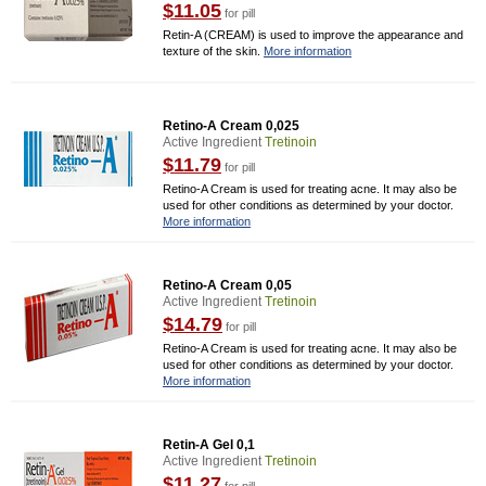
$11.05
for pill
Retin-A (CREAM) is used to improve the appearance and
texture of the skin.
More information
Retino-A Cream 0,025
Active Ingredient
Tretinoin
$11.79
for pill
Retino-A Cream is used for treating acne. It may also be
used for other conditions as determined by your doctor.
More information
Retino-A Cream 0,05
Active Ingredient
Tretinoin
$14.79
for pill
Retino-A Cream is used for treating acne. It may also be
used for other conditions as determined by your doctor.
More information
Retin-A Gel 0,1
Active Ingredient
Tretinoin
$11.27