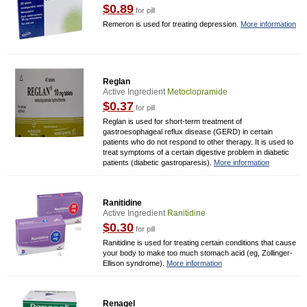
$0.89
for pill
Remeron is used for treating depression.
More information
Reglan
Active Ingredient
Metoclopramide
$0.37
for pill
Reglan is used for short-term treatment of
gastroesophageal reflux disease (GERD) in certain
patients who do not respond to other therapy. It is used to
treat symptoms of a certain digestive problem in diabetic
patients (diabetic gastroparesis).
More information
Ranitidine
Active Ingredient
Ranitidine
$0.30
for pill
Ranitidine is used for treating certain conditions that cause
your body to make too much stomach acid (eg, Zollinger-
Ellison syndrome).
More information
Renagel