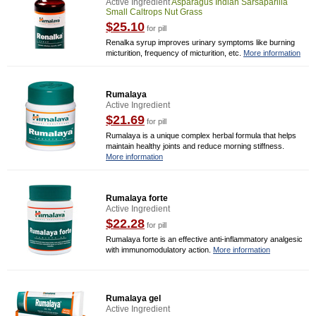
Active Ingredient
Asparagus Indian Sarsaparilla
Small Caltrops Nut Grass
$25.10
for pill
Renalka syrup improves urinary symptoms like burning
micturition, frequency of micturition, etc.
More information
Rumalaya
Active Ingredient
$21.69
for pill
Rumalaya is a unique complex herbal formula that helps
maintain healthy joints and reduce morning stiffness.
More information
Rumalaya forte
Active Ingredient
$22.28
for pill
Rumalaya forte is an effective anti-inflammatory analgesic
with immunomodulatory action.
More information
Rumalaya gel
Active Ingredient