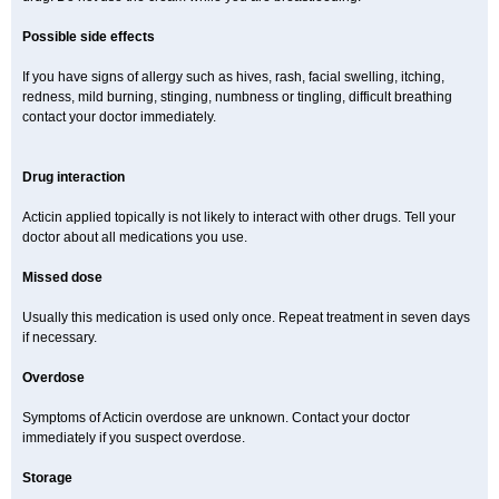
Possible side effects
If you have signs of allergy such as hives, rash, facial swelling, itching,
redness, mild burning, stinging, numbness or tingling, difficult breathing
contact your doctor immediately.
Drug interaction
Acticin applied topically is not likely to interact with other drugs. Tell your
doctor about all medications you use.
Missed dose
Usually this medication is used only once. Repeat treatment in seven days
if necessary.
Overdose
Symptoms of Acticin overdose are unknown. Contact your doctor
immediately if you suspect overdose.
Storage