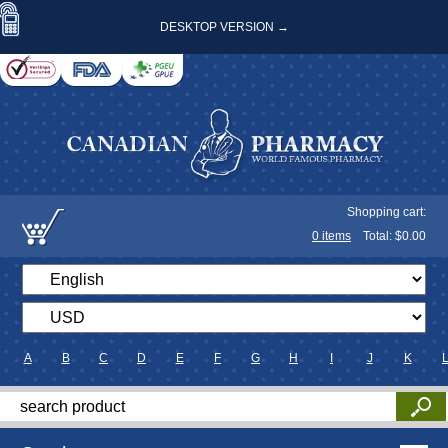
DESKTOP VERSION →
Shopping cart:
0
items
Total: $
0.00
A
B
C
D
E
F
G
H
I
J
K