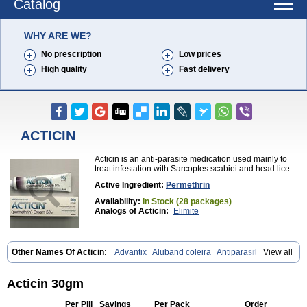
Catalog
WHY ARE WE?
No prescription
Low prices
High quality
Fast delivery
ACTICIN
Acticin is an anti-parasite medication used mainly to
treat infestation with Sarcoptes scabiei and head lice.
Active Ingredient:
Permethrin
Availability:
In Stock (28 packages)
Analogs of Acticin:
Elimite
Other Names Of Acticin:
Advantix
Aluband coleira
Antiparasitas
View all
Arotrix
Auriplak
Bayvantic
Biokill
Bovi clip
Canac
Canitex
Canovel
Capitis
Catovel
Defencare
Defencat
Defendare
Defendog
Deorix
Dermocanis
Dermoper
Dertil
Dertolit
Destolit
Detebencil
Diacan
Acticin 30gm
Duogard
Duowin
Ease-on
Ecto-soothe
Ecto spot
Elimate
Elimex
Emipet
Ermite
Exspot
Fleaban
Flego
Fletic
Flypor
Foractil
Frento
Per Pill
Savings
Per Pack
Order