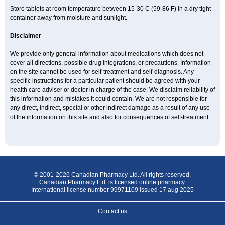
Store tablets at room temperature between 15-30 C (59-86 F) in a dry tight
container away from moisture and sunlight.
Disclaimer
We provide only general information about medications which does not
cover all directions, possible drug integrations, or precautions. Information
on the site cannot be used for self-treatment and self-diagnosis. Any
specific instructions for a particular patient should be agreed with your
health care adviser or doctor in charge of the case. We disclaim reliability of
this information and mistakes it could contain. We are not responsible for
any direct, indirect, special or other indirect damage as a result of any use
of the information on this site and also for consequences of self-treatment.
© 2001-2026 Canadian Pharmacy Ltd. All rights reserved.
Canadian Pharmacy Ltd. is licensed online pharmacy.
International license number 99971109 issued 17 aug 2025
Contact us