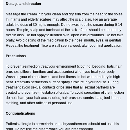
Dosage and direction
Massage the cream into your clean and dry skin from the head to the soles.
In infants and elderly scabies may affect the scalp also. For an average
adult the dose of 30 mg is enough. Do not wash out the cream during 6-14
hours. Temple, scalp and forehead of the sick infants should be treated by
Acticin also. Do not apply to irritated skin, open cuts or wounds. Do not take
orally. Avoid getting of the medication to the nose, mouth, eyes, or genitals.
Repeat the treatment if lice are still seen a week after your first application.
Precautions
To prevent reinfection treat your environment (clothing, bedding, hats, hair
brushes, pillows, furniture and accessories) when you treat your body.
Wash all your clothes, towels and bed linens, in hot water and dry in high
heat. Treat with permethrin surface spray furniture in your house. During
treatment avoid sexual contacts or be sure that all sexual partners are
treated to prevent re-infestation of crabs. To avoid spreading of the infection
do not share your hair accessories, hair brushes, combs, hats, bed linens,
clothing, and other articles of personal use.
Contraindications
Patients allergic to permethrin or to chrysanthemums should not use this
drug. Do not use the cream while you are breastfeeding.