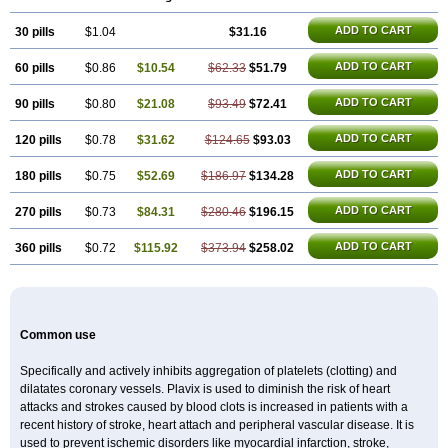
Duoplavin
Expansia
Farcet
Flusan
Globel
Greligen
Grepid
Heart-free
Infartan
Iscover
Karum
Klopidogrel
Leril
Lopirel
Nabratin
ADD TO CART
30 pills
Narutis
Nefazan
$1.04
Niaclop
Noclog
Noklot
$31.16
Odrel
Panagrel
Pidocar
Pidogrel
Pigrel
Pladex
Pladogrel
Plagerine
Plagril
Plagrin
Planor
Platfree
Plavigrel
Pleyar
Preclot
Ravalgen
Replet
Rokulan
ADD TO CART
60 pills
$0.86
$10.54
$62.33
$51.79
Subarcan
Terotrom
Themigrel
Tisten
Troken
Trombex
Vaclo
Zillt
Zyllt
ADD TO CART
90 pills
$0.80
$21.08
$93.49
$72.41
ADD TO CART
120 pills
$0.78
$31.62
$124.65
$93.03
ADD TO CART
180 pills
$0.75
$52.69
$186.97
$134.28
ADD TO CART
270 pills
$0.73
$84.31
$280.46
$196.15
ADD TO CART
360 pills
$0.72
$115.92
$373.94
$258.02
Common use
Specifically and actively inhibits aggregation of platelets (clotting) and
dilatates coronary vessels. Plavix is used to diminish the risk of heart
attacks and strokes caused by blood clots is increased in patients with a
recent history of stroke, heart attach and peripheral vascular disease. It is
used to prevent ischemic disorders like myocardial infarction, stroke,