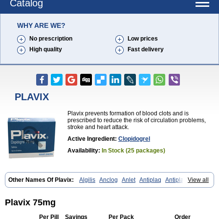
Catalog
WHY ARE WE?
No prescription
Low prices
High quality
Fast delivery
PLAVIX
Plavix prevents formation of blood clots and is
prescribed to reduce the risk of circulation problems,
stroke and heart attack.
Active Ingredient:
Clopidogrel
Availability:
In Stock (25 packages)
Other Names Of Plavix:
Algilis
Anclog
Anlet
Antiplaq
Antiplar
View all
Apo clopidogrel
Areplex
Artevil
Atelit
Ateplax
Cirgrel
Clavix
Clocardigel
Clodian
Clognil
Clopact
Clopiboses
Clopicard
Clopid
Clopidix
Clopidogrelum
Clopidolut
Clopigamma
Clopigrel
Clopilet
Plavix 75mg
Clopisan
Clopistad
Clopivas
Clopix
Clorel
Clorix
Clovexil
Clovix
Dapixol
Darxa
Dclot
Deplatt
Diloxol
Dopivix
Dorel
Duocover
Per Pill
Savings
Per Pack
Order