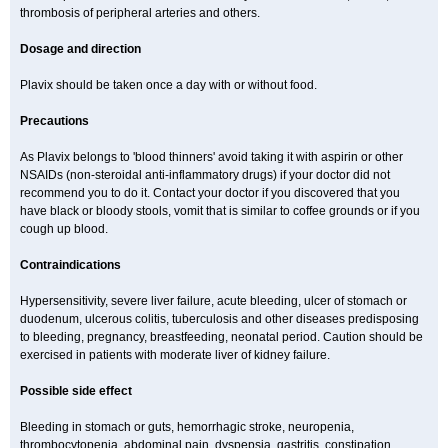
thrombosis of peripheral arteries and others.
Dosage and direction
Plavix should be taken once a day with or without food.
Precautions
As Plavix belongs to 'blood thinners' avoid taking it with aspirin or other
NSAIDs (non-steroidal anti-inflammatory drugs) if your doctor did not
recommend you to do it. Contact your doctor if you discovered that you
have black or bloody stools, vomit that is similar to coffee grounds or if you
cough up blood.
Contraindications
Hypersensitivity, severe liver failure, acute bleeding, ulcer of stomach or
duodenum, ulcerous colitis, tuberculosis and other diseases predisposing
to bleeding, pregnancy, breastfeeding, neonatal period. Caution should be
exercised in patients with moderate liver of kidney failure.
Possible side effect
Bleeding in stomach or guts, hemorrhagic stroke, neuropenia,
thrombocytopenia, abdominal pain, dyspepsia, gastritis, constipation,