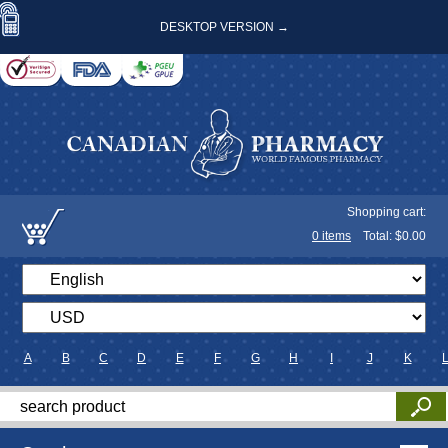
DESKTOP VERSION →
Shopping cart:
0
items
Total: $
0.00
A
B
C
D
E
F
G
H
I
J
K