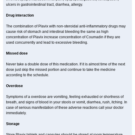
ulcers in gastrointestinal tract, diarrhea, allergy.
Drug interaction
The combination of Plavix with non-steroidal anti-inflammatory drugs may
cause risk of stomach and intestinal bleeding the same as high
concentration of Plavix increase concentration of Coumadin if they are
used concurrently and lead to excessive bleeding.
Missed dose
Never take a double dose of this medication. If it is almost time of the next
dose just skip the missed portion and continue to take the medicine
according to the schedule.
Overdose
Symptoms of a overdose are vomiting, feeling exhausted or shortness of
breath, and signs of blood in your stools or vomit, diarrhea, rush, itching. In
case of serious manifestation of these adverse reactions call your doctor
immediately.
Storage
Store Plavix tablets and capsules should be stored at room temperature