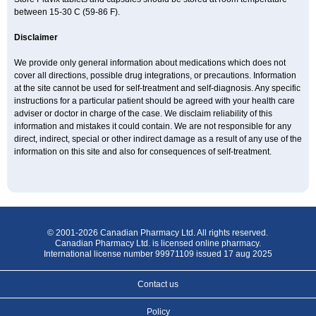
between 15-30 C (59-86 F).
Disclaimer
We provide only general information about medications which does not
cover all directions, possible drug integrations, or precautions. Information
at the site cannot be used for self-treatment and self-diagnosis. Any specific
instructions for a particular patient should be agreed with your health care
adviser or doctor in charge of the case. We disclaim reliability of this
information and mistakes it could contain. We are not responsible for any
direct, indirect, special or other indirect damage as a result of any use of the
information on this site and also for consequences of self-treatment.
© 2001-2026 Canadian Pharmacy Ltd. All rights reserved.
Canadian Pharmacy Ltd. is licensed online pharmacy.
International license number 99971109 issued 17 aug 2025
Contact us
Policy