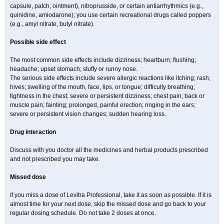
capsule, patch, ointment), nitroprusside, or certain antiarrhythmics (e.g.,
quinidine, amiodarone); you use certain recreational drugs called poppers
(e.g., amyl nitrate, butyl nitrate).
Possible side effect
The most common side effects include dizziness; heartburn; flushing;
headache; upset stomach; stuffy or runny nose.
The serious side effects include severe allergic reactions like itching; rash;
hives; swelling of the mouth, face, lips, or tongue; difficulty breathing;
tightness in the chest; severe or persistent dizziness; chest pain; back or
muscle pain; fainting; prolonged, painful erection; ringing in the ears;
severe or persistent vision changes; sudden hearing loss.
Drug interaction
Discuss with you doctor all the medicines and herbal products prescribed
and not prescribed you may take.
Missed dose
If you miss a dose of Levitra Professional, take it as soon as possible. If it is
almost time for your next dose, skip the missed dose and go back to your
regular dosing schedule. Do not take 2 doses at once.