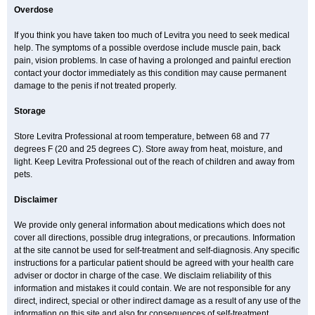
Overdose
If you think you have taken too much of Levitra you need to seek medical
help. The symptoms of a possible overdose include muscle pain, back
pain, vision problems. In case of having a prolonged and painful erection
contact your doctor immediately as this condition may cause permanent
damage to the penis if not treated properly.
Storage
Store Levitra Professional at room temperature, between 68 and 77
degrees F (20 and 25 degrees C). Store away from heat, moisture, and
light. Keep Levitra Professional out of the reach of children and away from
pets.
Disclaimer
We provide only general information about medications which does not
cover all directions, possible drug integrations, or precautions. Information
at the site cannot be used for self-treatment and self-diagnosis. Any specific
instructions for a particular patient should be agreed with your health care
adviser or doctor in charge of the case. We disclaim reliability of this
information and mistakes it could contain. We are not responsible for any
direct, indirect, special or other indirect damage as a result of any use of the
information on this site and also for consequences of self-treatment.