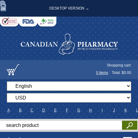
DESKTOP VERSION →
Shopping cart:
0
items
Total: $
0.00
A
B
C
D
E
F
G
H
I
J
K