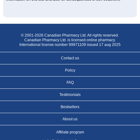
© 2001-2026 Canadian Pharmacy Ltd. All rights reserved.
Canadian Pharmacy Ltd. is licensed online pharmacy.
International license number 99971109 issued 17 aug 2025
Contact us
Policy
FAQ
Testimonials
Bestsellers
About us
Affiliate program