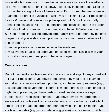
vision. Alcohol, exercise, hot weather, or fever may increase these effects.
To prevent them, sit up or stand slowly, especially in the morning. Sit or lie
down at the first sign of any of these effects. Do not use other medicines or
treatments for erectile dysfunction while you are taking Levitra Professional.
Levitra Professional does not stop the spread of HIV or other sexually
transmitted diseases (STDs) to others through sexual contact. Use barrier
methods of birth control (e.g., condoms) if you have HIV infection or an
STD. This medicine will not prevent pregnancy. If your partner may become
pregnant and you wish to avoid pregnancy, be sure to use an effective form
of birth control.
Elder people may be more sensitive to this medicine.
Levitra Professional is not approved for use in women. Discuss with your
doctor if you are pregnant, plan to become pregnant.
Contradications
Do not use Levitra Professional if you are you are allergic to any ingredient
in Levitra Professional; you have been advised by your doctor to avoid
sexual activity because of heart problems; you have heart problems (e.g.,
unstable angina, severe heart failure), low blood pressure, or uncontrolled
high blood pressure; you have certain hereditary degenerative eye
problems (e.g., retinitis pigmentosa) ; you have severe liver problems or
severe kidney problems that require dialysis; you have had a heart attack,
stroke, or life-threatening irregular heartbeat within the past 6 months; you
are taking nitrates (e.g., isosorbide, nitroglycerin) in any form (e.g., tablet,