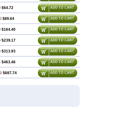
0
$64.72
ADD TO CART
0
$89.64
ADD TO CART
0
$164.40
ADD TO CART
0
$239.17
ADD TO CART
0
$313.93
ADD TO CART
1
$463.46
ADD TO CART
0
$687.74
ADD TO CART