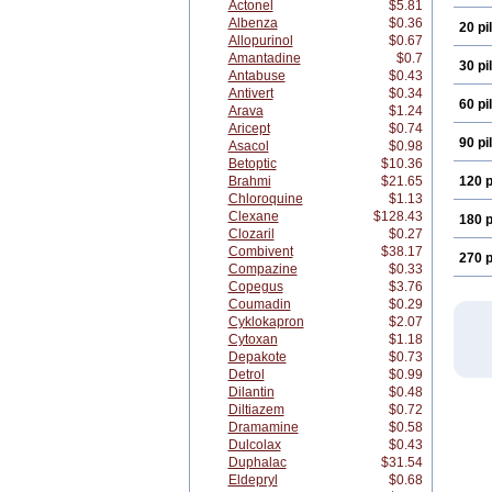
Actonel
$5.81
Albenza
$0.36
20 pil
Allopurinol
$0.67
Amantadine
$0.7
30 pil
Antabuse
$0.43
Antivert
$0.34
60 pil
Arava
$1.24
Aricept
$0.74
90 pil
Asacol
$0.98
Betoptic
$10.36
Brahmi
$21.65
120 p
Chloroquine
$1.13
Clexane
$128.43
180 p
Clozaril
$0.27
Combivent
$38.17
270 p
Compazine
$0.33
Copegus
$3.76
Coumadin
$0.29
Cyklokapron
$2.07
Cytoxan
$1.18
Depakote
$0.73
Detrol
$0.99
Dilantin
$0.48
Diltiazem
$0.72
Dramamine
$0.58
Dulcolax
$0.43
Duphalac
$31.54
Eldepryl
$0.68