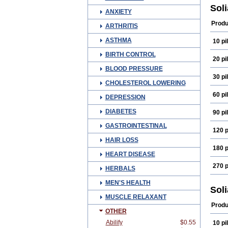
Sol
ANXIETY
Produ
ARTHRITIS
ASTHMA
10 pil
BIRTH CONTROL
20 pil
BLOOD PRESSURE
30 pil
CHOLESTEROL LOWERING
60 pil
DEPRESSION
DIABETES
90 pil
GASTROINTESTINAL
120 p
HAIR LOSS
180 p
HEART DISEASE
270 p
HERBALS
MEN'S HEALTH
Sol
MUSCLE RELAXANT
Produ
OTHER
Abilify
$0.55
10 pil