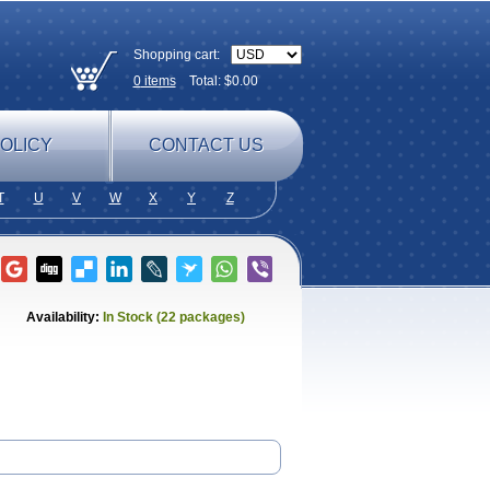
Shopping cart:
0
items
Total: $
0.00
OLICY
CONTACT US
T
U
V
W
X
Y
Z
Availability:
In Stock (22 packages)