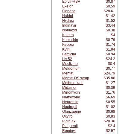
Epivir-HBV
$0.87
Exelon
$0.59
Flonase
$28.61
Haldol
$1.42
Hydrea
$1.52
Indinavir
$3.44
Isoniazid
$0.38
Kaletra
$4
Kemadrin
$0.79
Keppra
$1.74
Kytril
$1.84
Lamictal
$0.94
Liv 52
$24.2
Meclizine
$0.4
Meldonium
$0.77
Mentat
$24.79
Mentat DS syrup
$35.86
Methotrexate
$1.27
Midamor
$0.39
Minomycin
$1.76
Naltrexone
$6.69
Neurontin
$0.55
Nootropil
$1.02
Olanzapine
$0.68
Oxytrol
$0.83
Picrolax
$20.36
Plaquenil
$2.4
Reminyl
$2.97