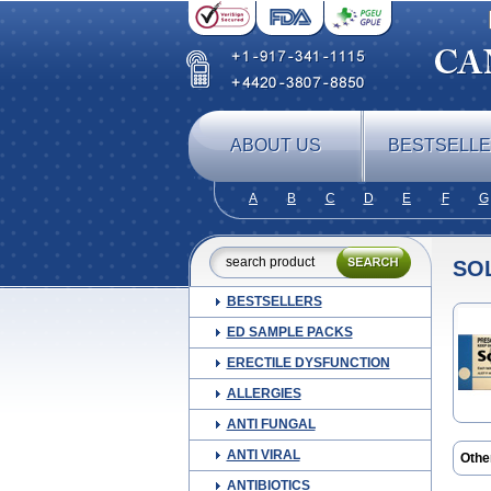
ABOUT US
BESTSELL
A
B
C
D
E
F
G
SO
BESTSELLERS
ED SAMPLE PACKS
ERECTILE DYSFUNCTION
ALLERGIES
ANTI FUNGAL
ANTI VIRAL
Othe
ANTIBIOTICS