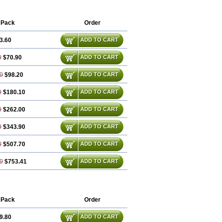
 Pack
Order
3.60
ADD TO CART
0
$70.90
ADD TO CART
0
$98.20
ADD TO CART
0
$180.10
ADD TO CART
0
$262.00
ADD TO CART
0
$343.90
ADD TO CART
0
$507.70
ADD TO CART
0
$753.41
ADD TO CART
 Pack
Order
9.80
ADD TO CART