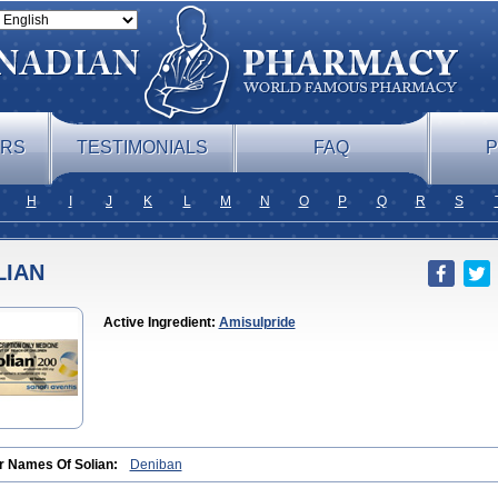
ERS
TESTIMONIALS
FAQ
P
H
I
J
K
L
M
N
O
P
Q
R
S
LIAN
Active Ingredient:
Amisulpride
r Names Of Solian:
Deniban