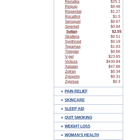
Renalka
$25.1
Requip
$0.48
Risperdal
$1.27
Rocaltrol
$1.5
Seroquel
$0.67
Sinemet
$0.84
Solian
$2.55
Strattera
$0.51
Synthroid
$0.19
Topamax
$1.83
Trileptal
$0.66
V-gel
$23.65
Victoza
$430.84
Xalatan
$47.86
Zofran
$0.34
Zyloprim
$0.31
Zyprexa
$0.3
PAIN RELIEF
SKINCARE
SLEEP AID
QUIT SMOKING
WEIGHT LOSS
WOMAN'S HEALTH