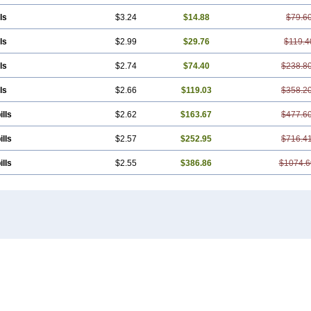
ls
$3.24
$14.88
$79.6
ls
$2.99
$29.76
$119.4
ls
$2.74
$74.40
$238.8
ls
$2.66
$119.03
$358.2
ills
$2.62
$163.67
$477.6
ills
$2.57
$252.95
$716.4
ills
$2.55
$386.86
$1074.6