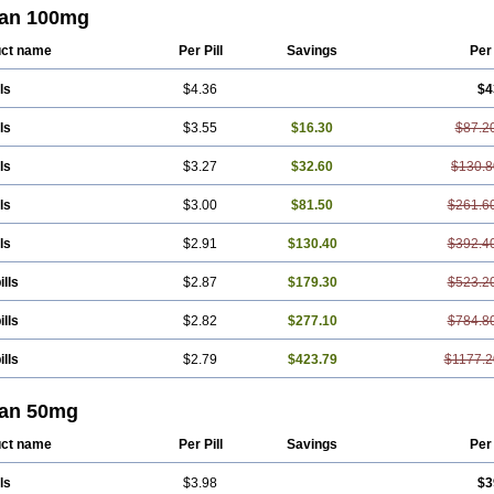
ian 100mg
ct name
Per Pill
Savings
Per
ls
$4.36
$4
ls
$3.55
$16.30
$87.2
ls
$3.27
$32.60
$130.8
ls
$3.00
$81.50
$261.6
ls
$2.91
$130.40
$392.4
ills
$2.87
$179.30
$523.2
ills
$2.82
$277.10
$784.8
ills
$2.79
$423.79
$1177.2
ian 50mg
ct name
Per Pill
Savings
Per
ls
$3.98
$3