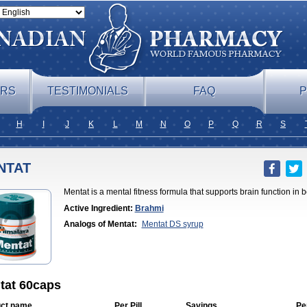
ERS
TESTIMONIALS
FAQ
P
H
I
J
K
L
M
N
O
P
Q
R
S
NTAT
Mentat is a mental fitness formula that supports brain function in
Active Ingredient:
Brahmi
Analogs of Mentat:
Mentat DS syrup
tat 60caps
ct name
Per Pill
Savings
Pe