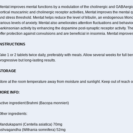
entat improves mental functions by a modulation of the cholinergic and GABAergic 
ortical muscarinic and cholinergic receptor activities, Mentat improves the mental 
nd stress threshold. Mentat helps reduce the level of tribulin, an endogenous Mono 
arious levels of anxiety. Mentat also ameliorates attention fluctuations and behaviora
arkinsonian activity by enhancing the dopamine post-synaptic receptor activity. The
ffer protection against convulsions and are beneficial in insomnia. Mentat improves
INSTRUCTIONS
ake 1 or 2 tablets twice daily, preferably with meals. Allow several weeks for full be
rogressive but long-lasting results.
STORAGE
tore at the room temperature away from moisture and sunlight. Keep out of reach of
MORE INFO:
Active ingredient:Brahmi (Bacopa monnieri)
ther ingredients:
Mandukaparni (Centella asiatica) 70mg
Ashvagandha (Withania somnifera) 52mg