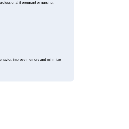
rofessional if pregnant or nursing.
e behavior, improve memory and minimize