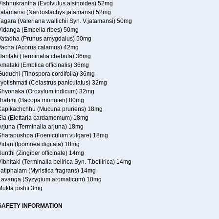
Vishnukrantha (Evolvulus alsinoides) 52mg
Jatamansi (Nardostachys jatamansi) 52mg
agara (Valeriana wallichii Syn. V.jatamansi) 50mg
Vidanga (Embelia ribes) 50mg
Vatadha (Prunus amygdalus) 50mg
Vacha (Acorus calamus) 42mg
Haritaki (Terminalia chebula) 36mg
malaki (Emblica officinalis) 36mg
Guduchi (Tinospora cordifolia) 36mg
Jyotishmati (Celastrus paniculatus) 32mg
Shyonaka (Oroxylum indicum) 32mg
Brahmi (Bacopa monnieri) 80mg
Kapikachchhu (Mucuna pruriens) 18mg
Ela (Elettaria cardamomum) 18mg
Arjuna (Terminalia arjuna) 18mg
Shatapushpa (Foeniculum vulgare) 18mg
Vidari (Ipomoea digitata) 18mg
unthi (Zingiber officinale) 14mg
ibhitaki (Terminalia belirica Syn. T.bellirica) 14mg
Jatiphalam (Myristica fragrans) 14mg
Lavanga (Syzygium aromaticum) 10mg
Mukta pishti 3mg
SAFETY INFORMATION