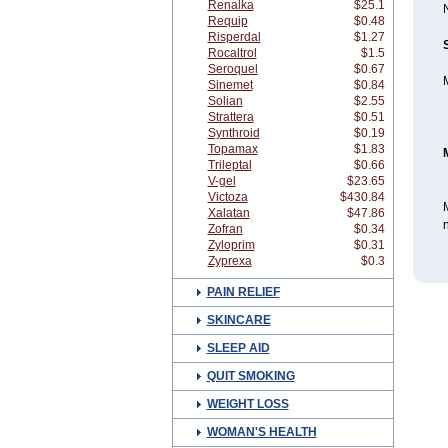
Renalka
$25.1
N
Requip
$0.48
Risperdal
$1.27
Rocaltrol
$1.5
Seroquel
$0.67
M
Sinemet
$0.84
Solian
$2.55
Strattera
$0.51
Synthroid
$0.19
Topamax
$1.83
Trileptal
$0.66
V-gel
$23.65
Victoza
$430.84
M
Xalatan
$47.86
n
Zofran
$0.34
Zyloprim
$0.31
Zyprexa
$0.3
PAIN RELIEF
SKINCARE
SLEEP AID
QUIT SMOKING
WEIGHT LOSS
WOMAN'S HEALTH