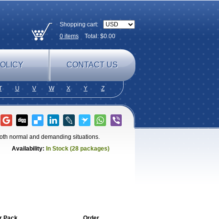
Shopping cart:
0
items
Total: $
0.00
OLICY
CONTACT US
T
U
V
W
X
Y
Z
 both normal and demanding situations.
Availability:
In Stock (28 packages)
r Pack
Order