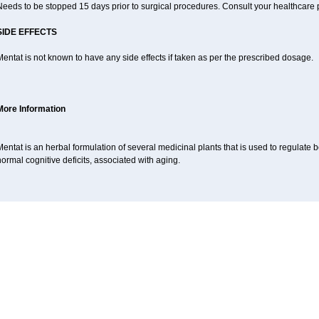
eeds to be stopped 15 days prior to surgical procedures. Consult your healthcare p
SIDE EFFECTS
entat is not known to have any side effects if taken as per the prescribed dosage.
More Information
entat is an herbal formulation of several medicinal plants that is used to regulat
ormal cognitive deficits, associated with aging.