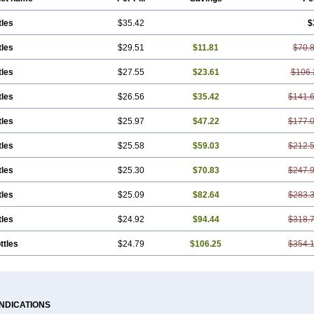
tles
$35.42
$
tles
$29.51
$11.81
$70.
tles
$27.55
$23.61
$106.
tles
$26.56
$35.42
$141.
tles
$25.97
$47.22
$177.
tles
$25.58
$59.03
$212.
tles
$25.30
$70.83
$247.
tles
$25.09
$82.64
$283.
tles
$24.92
$94.44
$318.
ttles
$24.79
$106.25
$354.
INDICATIONS