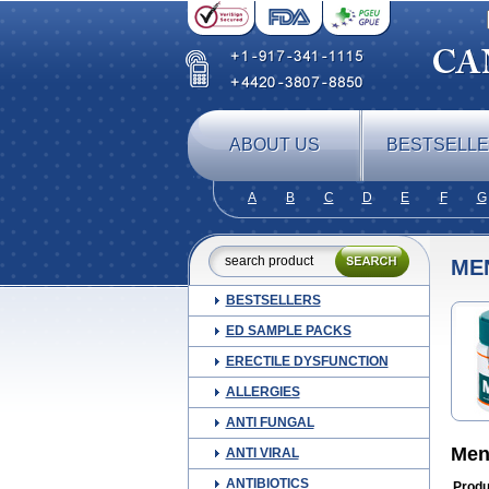
ABOUT US
BESTSELL
A
B
C
D
E
F
G
ME
BESTSELLERS
ED SAMPLE PACKS
ERECTILE DYSFUNCTION
ALLERGIES
ANTI FUNGAL
Men
ANTI VIRAL
ANTIBIOTICS
Produ