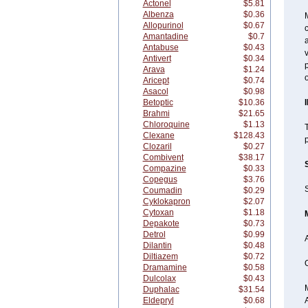
Actonel
$5.81
Albenza
$0.36
M
Allopurinol
$0.67
c
Amantadine
$0.7
a
Antabuse
$0.43
v
Antivert
$0.34
p
Arava
$1.24
o
Aricept
$0.74
Asacol
$0.98
Betoptic
$10.36
Brahmi
$21.65
Chloroquine
$1.13
T
Clexane
$128.43
p
Clozaril
$0.27
Combivent
$38.17
Compazine
$0.33
Copegus
$3.76
S
Coumadin
$0.29
Cyklokapron
$2.07
Cytoxan
$1.18
Depakote
$0.73
Detrol
$0.99
Dilantin
$0.48
Diltiazem
$0.72
O
Dramamine
$0.58
Dulcolax
$0.43
Duphalac
$31.54
Eldepryl
$0.68