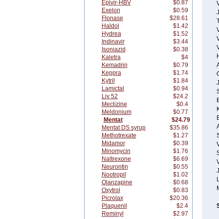
Epivir-HBV
$0.87
Exelon
$0.59
Flonase
$28.61
T
Haldol
$1.42
Hydrea
$1.52
Indinavir
$3.44
Isoniazid
$0.38
Kaletra
$4
Kemadrin
$0.79
A
Keppra
$1.74
Kytril
$1.84
Lamictal
$0.94
Liv 52
$24.2
Meclizine
$0.4
Meldonium
$0.77
Mentat
$24.79
Mentat DS syrup
$35.86
Methotrexate
$1.27
Midamor
$0.39
Minomycin
$1.76
S
Naltrexone
$6.69
V
Neurontin
$0.55
Nootropil
$1.02
Olanzapine
$0.68
Oxytrol
$0.83
Picrolax
$20.36
Plaquenil
$2.4
Reminyl
$2.97