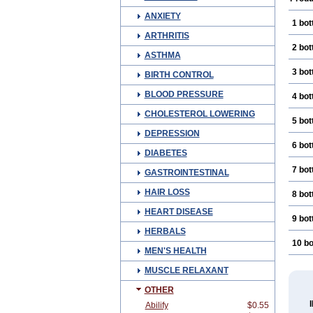
ANXIETY
1 bot
ARTHRITIS
2 bot
ASTHMA
3 bot
BIRTH CONTROL
BLOOD PRESSURE
4 bot
CHOLESTEROL LOWERING
5 bot
DEPRESSION
6 bot
DIABETES
7 bot
GASTROINTESTINAL
HAIR LOSS
8 bot
HEART DISEASE
9 bot
HERBALS
10 bo
MEN'S HEALTH
MUSCLE RELAXANT
OTHER
Abilify
$0.55