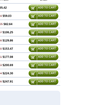
35.42
ADD TO CART
84
$59.03
ADD TO CART
25
$82.64
ADD TO CART
67
$106.25
ADD TO CART
08
$129.86
ADD TO CART
50
$153.47
ADD TO CART
91
$177.08
ADD TO CART
33
$200.69
ADD TO CART
74
$224.30
ADD TO CART
16
$247.91
ADD TO CART