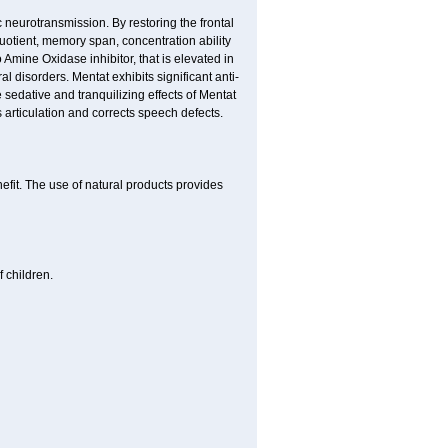
neurotransmission. By restoring the frontal
quotient, memory span, concentration ability
Amine Oxidase inhibitor, that is elevated in
l disorders. Mentat exhibits significant anti-
 sedative and tranquilizing effects of Mentat
 articulation and corrects speech defects.
nefit. The use of natural products provides
 children.