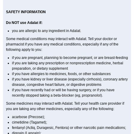
SAFETY INFORMATION
Do NOT use
Adalat
if:
you are allergic to any ingredient in Adalat.
Some medical conditions may interact with Adalat. Tell your doctor or
pharmacist if you have any medical conditions, especially if any of the
following apply to you:
if you are pregnant, planning to become pregnant, or are breast-feeding
if you are taking any prescription or nonprescription medicine, herbal
preparation, or dietary supplement
if you have allergies to medicines, foods, or other substances
if you have kidney or liver disease (especially cirrhosis), coronary artery
disease, congestive heart failure, or digestive problems
if you have recently had or will be having surgery, or if you have
recently stopped taking a beta-blocker (eg, propranolol).
Some medicines may interact with Adalat. Tell your health care provider if
you are taking any other medicines, especially any of the following:
acarbose (Precose);
cimetidine (Tagamet);
fentanyl (Actiq, Duragesic, Fentora) or other narcotic pain medications;
digoxin (Lanoxin);