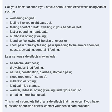
Call your doctor at once if you have a serious side effect while using Adalat
such as:
worsening angina;
feeling like you might pass out;
feeling short of breath, swelling in your hands or feet;
fast or pounding heartbeats;
numbness or tingly feeling;
jaundice (yellowing of the skin or eyes); or
chest pain or heavy feeling, pain spreading to the arm or shoulder,
nausea, sweating, general ill feeling.
Less serious side effects may include:
headache, dizziness;
drowsiness, tired feeling;
nausea, constipation, diarrhea, stomach pain;
sleep problems (insomnia);
mild rash or itching;
joint pain, leg cramps;
warmth, redness, or tingly feeling under your skin; or
urinating more than usual.
This is not a complete list of all side effects that may occur. If you have
questions about side effects, contact your health care provider.