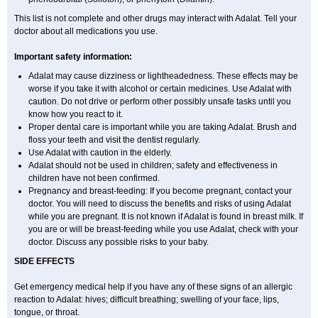
This list is not complete and other drugs may interact with Adalat. Tell your
doctor about all medications you use.
Important safety information:
Adalat may cause dizziness or lightheadedness. These effects may be
worse if you take it with alcohol or certain medicines. Use Adalat with
caution. Do not drive or perform other possibly unsafe tasks until you
know how you react to it.
Proper dental care is important while you are taking Adalat. Brush and
floss your teeth and visit the dentist regularly.
Use Adalat with caution in the elderly.
Adalat should not be used in children; safety and effectiveness in
children have not been confirmed.
Pregnancy and breast-feeding: If you become pregnant, contact your
doctor. You will need to discuss the benefits and risks of using Adalat
while you are pregnant. It is not known if Adalat is found in breast milk. If
you are or will be breast-feeding while you use Adalat, check with your
doctor. Discuss any possible risks to your baby.
SIDE EFFECTS
Get emergency medical help if you have any of these signs of an allergic
reaction to Adalat: hives; difficult breathing; swelling of your face, lips,
tongue, or throat.