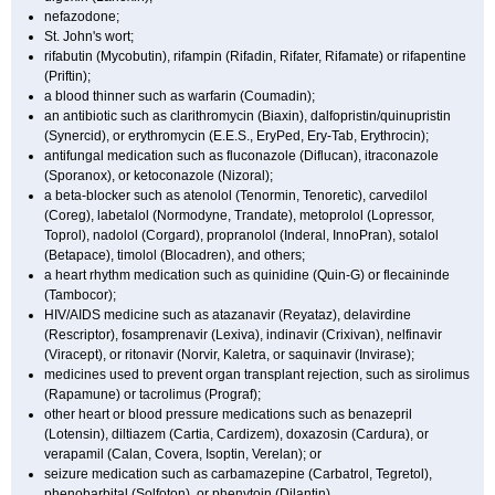
nefazodone;
St. John's wort;
rifabutin (Mycobutin), rifampin (Rifadin, Rifater, Rifamate) or rifapentine
(Priftin);
a blood thinner such as warfarin (Coumadin);
an antibiotic such as clarithromycin (Biaxin), dalfopristin/quinupristin
(Synercid), or erythromycin (E.E.S., EryPed, Ery-Tab, Erythrocin);
antifungal medication such as fluconazole (Diflucan), itraconazole
(Sporanox), or ketoconazole (Nizoral);
a beta-blocker such as atenolol (Tenormin, Tenoretic), carvedilol
(Coreg), labetalol (Normodyne, Trandate), metoprolol (Lopressor,
Toprol), nadolol (Corgard), propranolol (Inderal, InnoPran), sotalol
(Betapace), timolol (Blocadren), and others;
a heart rhythm medication such as quinidine (Quin-G) or flecaininde
(Tambocor);
HIV/AIDS medicine such as atazanavir (Reyataz), delavirdine
(Rescriptor), fosamprenavir (Lexiva), indinavir (Crixivan), nelfinavir
(Viracept), or ritonavir (Norvir, Kaletra, or saquinavir (Invirase);
medicines used to prevent organ transplant rejection, such as sirolimus
(Rapamune) or tacrolimus (Prograf);
other heart or blood pressure medications such as benazepril
(Lotensin), diltiazem (Cartia, Cardizem), doxazosin (Cardura), or
verapamil (Calan, Covera, Isoptin, Verelan); or
seizure medication such as carbamazepine (Carbatrol, Tegretol),
phenobarbital (Solfoton), or phenytoin (Dilantin).