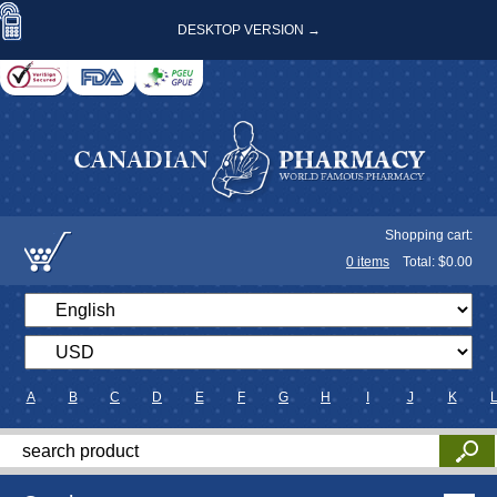
DESKTOP VERSION →
Shopping cart:
0
items
Total: $
0.00
A
B
C
D
E
F
G
H
I
J
K