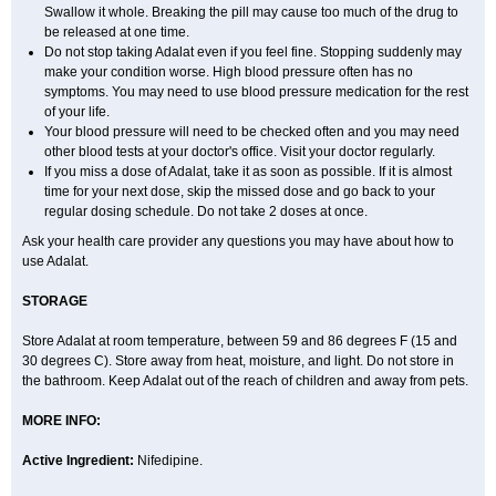
Swallow it whole. Breaking the pill may cause too much of the drug to
be released at one time.
Do not stop taking Adalat even if you feel fine. Stopping suddenly may
make your condition worse. High blood pressure often has no
symptoms. You may need to use blood pressure medication for the rest
of your life.
Your blood pressure will need to be checked often and you may need
other blood tests at your doctor's office. Visit your doctor regularly.
If you miss a dose of Adalat, take it as soon as possible. If it is almost
time for your next dose, skip the missed dose and go back to your
regular dosing schedule. Do not take 2 doses at once.
Ask your health care provider any questions you may have about how to
use Adalat.
STORAGE
Store Adalat at room temperature, between 59 and 86 degrees F (15 and
30 degrees C). Store away from heat, moisture, and light. Do not store in
the bathroom. Keep Adalat out of the reach of children and away from pets.
MORE INFO:
Active Ingredient:
Nifedipine.