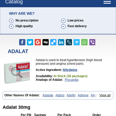
Catalog
WHY ARE WE?
No prescription
Low prices
High quality
Fast delivery
ADALAT
Adalat is used to treat hypertension (high blood
pressure) and angina (chest pain).
Active Ingredient:
Nifedipine
Availability:
In Stock (36 packages)
Analogs of Adalat:
Procardia
Other Names Of Adalat:
Adalate
Addos
Adefin
Adipine
Afeditab
View all
Amarkor
Anpect
Antrolin
Apo-nifed
Aprical
Atanaal
Atenerate
Atenif beta
Belnif
Beta-nicardia
Bresben
Buconif
Calchan
Calcheck
Calcianta
Calcibloc
Calcigard
Cardalin
Cardicon
Cardicon osmos
Adalat 30mg
Cardifen
Cardiobren
Cardioluft l
Cardiosol
Cardipin
Carditas
Cardules
Casanmil
Casanmil s
Chronadalate
Cipalat retard
Cisday
Per Pill
Savings
Per Pack
Order