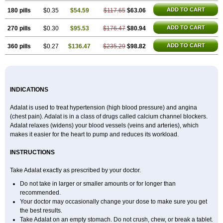
ADD TO CART
180 pills
$0.35
$54.59
$117.65
$63.06
ADD TO CART
270 pills
$0.30
$95.53
$176.47
$80.94
ADD TO CART
360 pills
$0.27
$136.47
$235.29
$98.82
INDICATIONS
Adalat is used to treat hypertension (high blood pressure) and angina
(chest pain). Adalat is in a class of drugs called calcium channel blockers.
Adalat relaxes (widens) your blood vessels (veins and arteries), which
makes it easier for the heart to pump and reduces its workload.
INSTRUCTIONS
Take Adalat exactly as prescribed by your doctor.
Do not take in larger or smaller amounts or for longer than
recommended.
Your doctor may occasionally change your dose to make sure you get
the best results.
Take Adalat on an empty stomach. Do not crush, chew, or break a tablet.