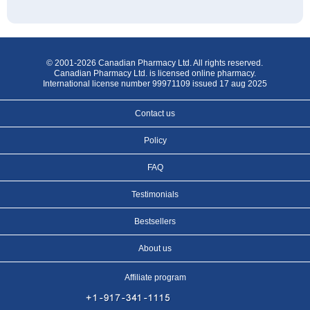
© 2001-2026 Canadian Pharmacy Ltd. All rights reserved.
Canadian Pharmacy Ltd. is licensed online pharmacy.
International license number 99971109 issued 17 aug 2025
Contact us
Policy
FAQ
Testimonials
Bestsellers
About us
Affiliate program