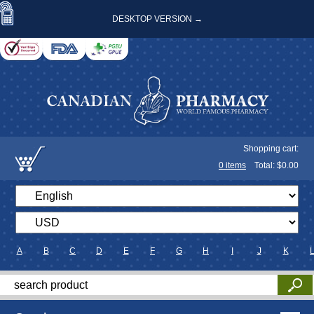
DESKTOP VERSION →
Shopping cart:
0
items
Total: $
0.00
A
B
C
D
E
F
G
H
I
J
K