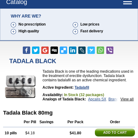
Catalog
WHY ARE WE?
No prescription
Low prices
High quality
Fast delivery
TADALA BLACK
Tadala Black is one of the leading medications used in
the treatment of erectile dysfunction. Tadala black
contains tadalafil as an active chemical ingredient.
Active Ingredient:
Tadalafil
Availability:
In Stock (32 packages)
Analogs of Tadala Black:
Apcalis SX
Brand Cialis
View all
Cialis
Cialis Black
Cialis Extra Dosage
Cialis Jelly
Cialis Professional
Cialis Soft
Cialis Sublingual
Tadala Black 80mg
Cialis Super Active
Erectafil
Extra Super Cialis
Female Cialis
Forzest
Sildalis
Super Cialis
Tadacip
Tadalis SX
Tadapox
Tadora
Vidalista
Per Pill
Savings
Per Pack
Order
ADD TO CART
10 pills
$4.18
$41.80