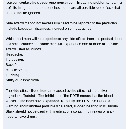
reaction contact the closest emergency room. Breathing problems, hearing
deficits, irregular heartbeat or chest pains are all possible side effects that
should not be ignored.
Side effects that do not necessarily need to be reported to the physician
include back pain, dizziness, indigestion or headaches.
While most men will not experience any side effects from this product, there
is a small chance that some men will experience one or more of the side
effects listed as follows:
Headache;
Indigestion;
Back Pain;
Muscle Aches;
Flushing;
Stuffy or Runny Nose.
The side effects listed here are caused by the effects of the active
ingredient, Tadalafil. The inhibition of the PDE5 means that the blood
vessel in the body have expanded. Recently, the FDA also issued a
warning about another possible side effect, sudden hearing loss. Tadala
Black should not be used with medications containing nitrates or anti-
hypertensive drugs.