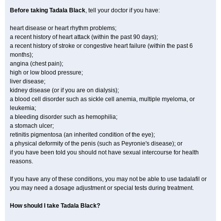
Before taking Tadala Black
, tell your doctor if you have:
heart disease or heart rhythm problems;
a recent history of heart attack (within the past 90 days);
a recent history of stroke or congestive heart failure (within the past 6
months);
angina (chest pain);
high or low blood pressure;
liver disease;
kidney disease (or if you are on dialysis);
a blood cell disorder such as sickle cell anemia, multiple myeloma, or
leukemia;
a bleeding disorder such as hemophilia;
a stomach ulcer;
retinitis pigmentosa (an inherited condition of the eye);
a physical deformity of the penis (such as Peyronie's disease); or
if you have been told you should not have sexual intercourse for health
reasons.
If you have any of these conditions, you may not be able to use tadalafil or
you may need a dosage adjustment or special tests during treatment.
How should I take Tadala Black?