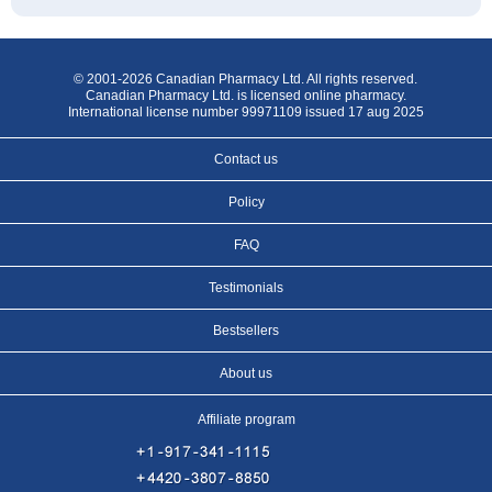
© 2001-2026 Canadian Pharmacy Ltd. All rights reserved.
Canadian Pharmacy Ltd. is licensed online pharmacy.
International license number 99971109 issued 17 aug 2025
Contact us
Policy
FAQ
Testimonials
Bestsellers
About us
Affiliate program