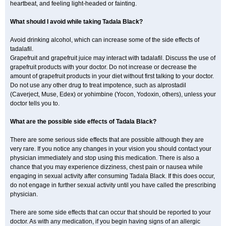
heartbeat, and feeling light-headed or fainting.
What should I avoid while taking Tadala Black?
Avoid drinking alcohol, which can increase some of the side effects of
tadalafil.
Grapefruit and grapefruit juice may interact with tadalafil. Discuss the use of
grapefruit products with your doctor. Do not increase or decrease the
amount of grapefruit products in your diet without first talking to your doctor.
Do not use any other drug to treat impotence, such as alprostadil
(Caverject, Muse, Edex) or yohimbine (Yocon, Yodoxin, others), unless your
doctor tells you to.
What are the possible side effects of Tadala Black?
There are some serious side effects that are possible although they are
very rare. If you notice any changes in your vision you should contact your
physician immediately and stop using this medication. There is also a
chance that you may experience dizziness, chest pain or nausea while
engaging in sexual activity after consuming Tadala Black. If this does occur,
do not engage in further sexual activity until you have called the prescribing
physician.
There are some side effects that can occur that should be reported to your
doctor. As with any medication, if you begin having signs of an allergic