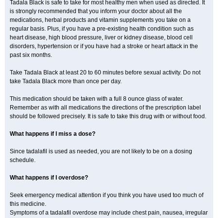
Tadala Black is safe to take for most healthy men when used as directed. It
is strongly recommended that you inform your doctor about all the
medications, herbal products and vitamin supplements you take on a
regular basis. Plus, if you have a pre-existing health condition such as
heart disease, high blood pressure, liver or kidney disease, blood cell
disorders, hypertension or if you have had a stroke or heart attack in the
past six months.
Take Tadala Black at least 20 to 60 minutes before sexual activity. Do not
take Tadala Black more than once per day.
This medication should be taken with a full 8 ounce glass of water.
Remember as with all medications the directions of the prescription label
should be followed precisely. It is safe to take this drug with or without food.
What happens if I miss a dose?
Since tadalafil is used as needed, you are not likely to be on a dosing
schedule.
What happens if I overdose?
Seek emergency medical attention if you think you have used too much of
this medicine.
Symptoms of a tadalafil overdose may include chest pain, nausea, irregular