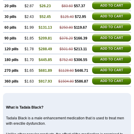
ADD TO CART
20 pills
$2.87
$26.23
$83.60
$57.37
ADD TO CART
30 pills
$2.43
$52.45
$125.40
$72.95
ADD TO CART
60 pills
$1.99
$131.13
$250.80
$119.67
ADD TO CART
90 pills
$1.85
$209.81
$376.20
$166.39
ADD TO CART
120 pills
$1.78
$288.49
$501.60
$213.11
ADD TO CART
180 pills
$1.70
$445.85
$752.40
$306.55
ADD TO CART
270 pills
$1.65
$681.89
$1128.60
$446.71
ADD TO CART
360 pills
$1.63
$917.93
$1504.80
$586.87
What is Tadala Black?
Tadala Black is a male enhancement medication that is used to treat men
with erectile dysfunction.