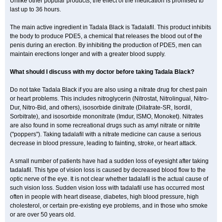
Unlike other popular products, the effect of the medication is promised to
last up to 36 hours.
The main active ingredient in Tadala Black is Tadalafil. This product inhibits
the body to produce PDE5, a chemical that releases the blood out of the
penis during an erection. By inhibiting the production of PDE5, men can
maintain erections longer and with a greater blood supply.
What should I discuss with my doctor before taking Tadala Black?
Do not take Tadala Black if you are also using a nitrate drug for chest pain
or heart problems. This includes nitroglycerin (Nitrostat, Nitrolingual, Nitro-
Dur, Nitro-Bid, and others), isosorbide dinitrate (Dilatrate-SR, Isordil,
Sorbitrate), and isosorbide mononitrate (Imdur, ISMO, Monoket). Nitrates
are also found in some recreational drugs such as amyl nitrate or nitrite
("poppers"). Taking tadalafil with a nitrate medicine can cause a serious
decrease in blood pressure, leading to fainting, stroke, or heart attack.
A small number of patients have had a sudden loss of eyesight after taking
tadalafil. This type of vision loss is caused by decreased blood flow to the
optic nerve of the eye. It is not clear whether tadalafil is the actual cause of
such vision loss. Sudden vision loss with tadalafil use has occurred most
often in people with heart disease, diabetes, high blood pressure, high
cholesterol, or certain pre-existing eye problems, and in those who smoke
or are over 50 years old.