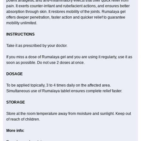
potent analgesic and anti-inflammatory effects that offer quick relief from
pain. It exerts counter-irritant and rubefacient actions, and ensures better
absorption through skin. It restores mobility of the joints. Rumalaya gel
offers deeper penetration, faster action and quicker relief to guarantee
mobility unlimited.
INSTRUCTIONS
Take it as prescribed by your doctor.
If you miss a dose of Rumalaya gel and you are using it regularly, use it as
soon as possible. Do not use 2 doses at once.
DOSAGE
To be applied topically, 3 to 4 times daily on the affected area.
Simultaneous use of Rumalaya tablet ensures complete relief faster.
STORAGE
Store at the room temperature away from moisture and sunlight. Keep out
of reach of children.
More info: