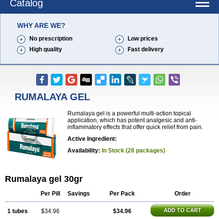
Catalog
WHY ARE WE?
No prescription
Low prices
High quality
Fast delivery
RUMALAYA GEL
Rumalaya gel is a powerful multi-action topical
application, which has potent analgesic and anti-
inflammatory effects that offer quick relief from pain.
Active Ingredient:
Availability:
In Stock (28 packages)
Rumalaya gel 30gr
Per Pill
Savings
Per Pack
Order
ADD TO CART
1 tubes
$34.96
$34.96