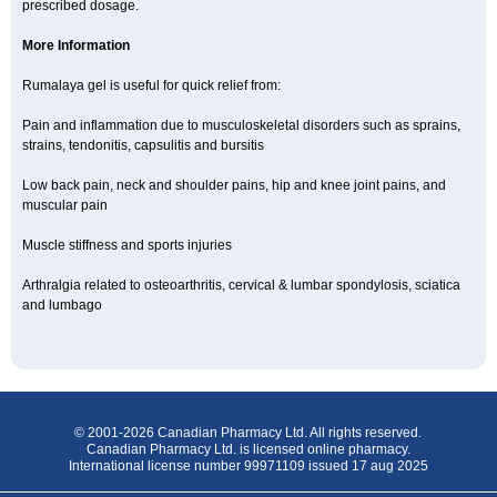
prescribed dosage.
More Information
Rumalaya gel is useful for quick relief from:
Pain and inflammation due to musculoskeletal disorders such as sprains,
strains, tendonitis, capsulitis and bursitis
Low back pain, neck and shoulder pains, hip and knee joint pains, and
muscular pain
Muscle stiffness and sports injuries
Arthralgia related to osteoarthritis, cervical & lumbar spondylosis, sciatica
and lumbago
© 2001-2026 Canadian Pharmacy Ltd. All rights reserved.
Canadian Pharmacy Ltd. is licensed online pharmacy.
International license number 99971109 issued 17 aug 2025