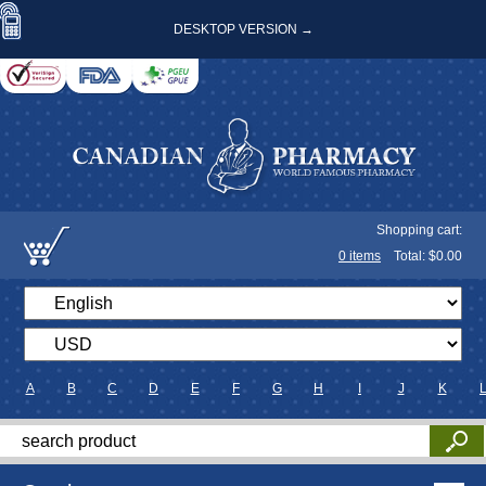
DESKTOP VERSION →
Shopping cart:
0
items
Total: $
0.00
A
B
C
D
E
F
G
H
I
J
K