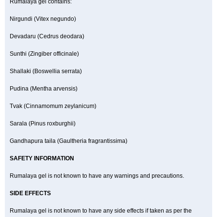
Rumalaya gel contains:
Nirgundi (Vitex negundo)
Devadaru (Cedrus deodara)
Sunthi (Zingiber officinale)
Shallaki (Boswellia serrata)
Pudina (Mentha arvensis)
Tvak (Cinnamomum zeylanicum)
Sarala (Pinus roxburghii)
Gandhapura taila (Gaultheria fragrantissima)
SAFETY INFORMATION
Rumalaya gel is not known to have any warnings and precautions.
SIDE EFFECTS
Rumalaya gel is not known to have any side effects if taken as per the