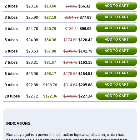
ADD TO CART
2 tubes
$28.16
$13.60
$69.92
$56.32
ADD TO CART
3 tubes
$25.90
$27.19
$104.88
$77.69
ADD TO CART
4 tubes
$24.76
$40.79
$139.84
$99.05
ADD TO CART
5 tubes
$24.08
$54.38
$174.80
$120.42
ADD TO CART
6 tubes
$23.63
$67.98
$209.76
$141.78
ADD TO CART
7 tubes
$23.31
$81.57
$244.72
$163.15
ADD TO CART
8 tubes
$23.06
$95.17
$279.68
$184.51
ADD TO CART
9 tubes
$22.88
$108.76
$314.64
$205.88
ADD TO CART
10 tubes
$22.72
$122.36
$349.60
$227.24
INDICATIONS
Rumalaya gel is a powerful multi-action topical application, which has