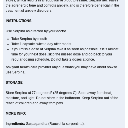
stores, which results in a reduction of blood pressure. Serpina decreases
the adrenergic tone and controls anxiety, and is therefore beneficial in the
treatment of anxiety disorders.
INSTRUCTIONS
Use Serpina as directed by your doctor.
Take Serpina by mouth.
Take 1 capsule twice a day after meals.
If you miss a dose of Serpina take it as soon as possible. If it is almost
time for your next dose, skip the missed dose and go back to your
regular dosing schedule. Do not take 2 doses at once.
Ask your health care provider any questions you may have about how to
use Serpina.
STORAGE
Store Serpina at 77 degrees F (25 degrees C). Store away from heat,
moisture, and light. Do not store in the bathroom. Keep Serpina out of the
reach of children and away from pets.
MORE INFO:
Ingredients:
Sarpagandha (Rauwolfia serpentina).