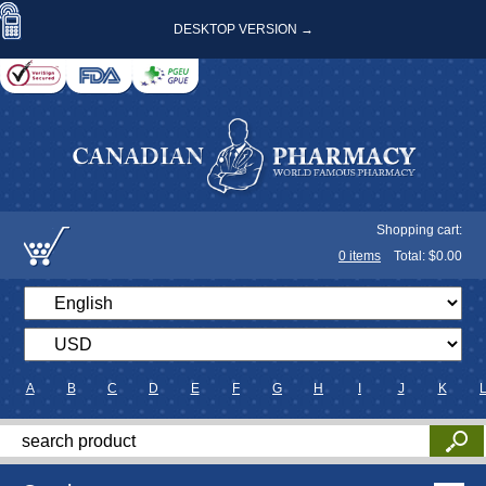
DESKTOP VERSION →
Shopping cart:
0
items
Total: $
0.00
A
B
C
D
E
F
G
H
I
J
K