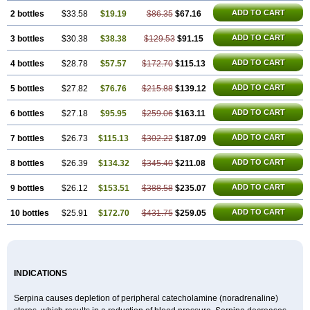
ADD TO CART
2 bottles
$33.58
$19.19
$86.35
$67.16
ADD TO CART
3 bottles
$30.38
$38.38
$129.53
$91.15
ADD TO CART
4 bottles
$28.78
$57.57
$172.70
$115.13
ADD TO CART
5 bottles
$27.82
$76.76
$215.88
$139.12
ADD TO CART
6 bottles
$27.18
$95.95
$259.06
$163.11
ADD TO CART
7 bottles
$26.73
$115.13
$302.22
$187.09
ADD TO CART
8 bottles
$26.39
$134.32
$345.40
$211.08
ADD TO CART
9 bottles
$26.12
$153.51
$388.58
$235.07
ADD TO CART
10 bottles
$25.91
$172.70
$431.75
$259.05
INDICATIONS
Serpina causes depletion of peripheral catecholamine (noradrenaline)