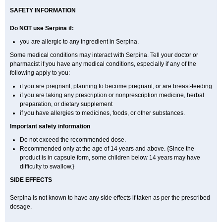
SAFETY INFORMATION
Do NOT use Serpina if:
you are allergic to any ingredient in Serpina.
Some medical conditions may interact with Serpina. Tell your doctor or
pharmacist if you have any medical conditions, especially if any of the
following apply to you:
if you are pregnant, planning to become pregnant, or are breast-feeding
if you are taking any prescription or nonprescription medicine, herbal
preparation, or dietary supplement
if you have allergies to medicines, foods, or other substances.
Important safety information
Do not exceed the recommended dose.
Recommended only at the age of 14 years and above. {Since the
product is in capsule form, some children below 14 years may have
difficulty to swallow.}
SIDE EFFECTS
Serpina is not known to have any side effects if taken as per the prescribed
dosage
.