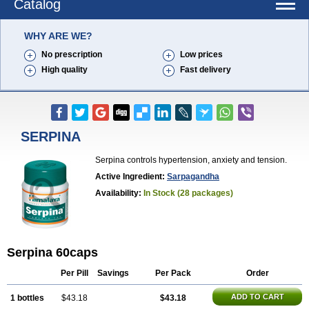
Catalog
WHY ARE WE?
No prescription
Low prices
High quality
Fast delivery
SERPINA
Serpina controls hypertension, anxiety and tension.
Active Ingredient:
Sarpagandha
Availability:
In Stock (28 packages)
Serpina 60caps
Per Pill
Savings
Per Pack
Order
ADD TO CART
1 bottles
$43.18
$43.18