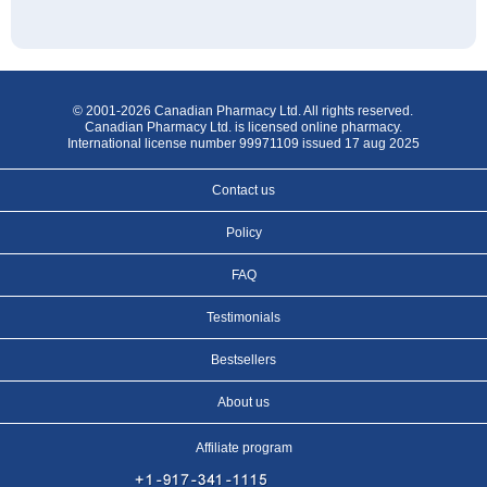
© 2001-2026 Canadian Pharmacy Ltd. All rights reserved.
Canadian Pharmacy Ltd. is licensed online pharmacy.
International license number 99971109 issued 17 aug 2025
Contact us
Policy
FAQ
Testimonials
Bestsellers
About us
Affiliate program