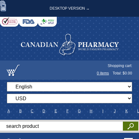
DESKTOP VERSION →
Shopping cart:
0
items
Total: $
0.00
A
B
C
D
E
F
G
H
I
J
K