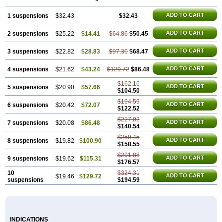
ADD TO CART
1 suspensions
$32.43
$32.43
ADD TO CART
2 suspensions
$25.22
$14.41
$64.86
$50.45
ADD TO CART
3 suspensions
$22.82
$28.83
$97.30
$68.47
ADD TO CART
4 suspensions
$21.62
$43.24
$129.72
$86.48
$162.16
ADD TO CART
5 suspensions
$20.90
$57.66
$104.50
$194.59
ADD TO CART
6 suspensions
$20.42
$72.07
$122.52
$227.02
ADD TO CART
7 suspensions
$20.08
$86.48
$140.54
$259.45
ADD TO CART
8 suspensions
$19.82
$100.90
$158.55
$291.88
ADD TO CART
9 suspensions
$19.62
$115.31
$176.57
10
$324.31
ADD TO CART
$19.46
$129.72
suspensions
$194.59
INDICATIONS