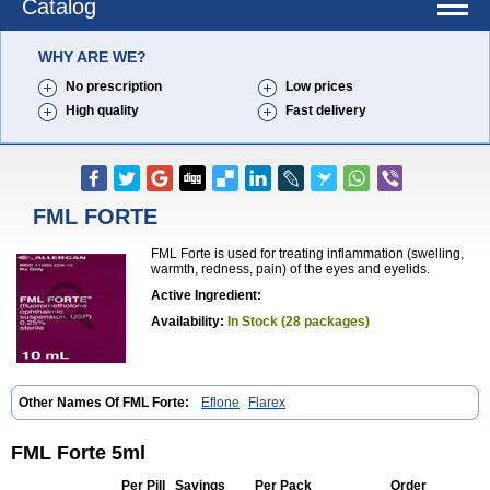
Catalog
WHY ARE WE?
No prescription
Low prices
High quality
Fast delivery
FML FORTE
FML Forte is used for treating inflammation (swelling,
warmth, redness, pain) of the eyes and eyelids.
Active Ingredient:
Availability:
In Stock (28 packages)
Other Names Of FML Forte:
Eflone
Flarex
FML Forte 5ml
Per Pill
Savings
Per Pack
Order