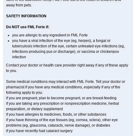
away from pets.
SAFETY INFORMATION
Do NOT use FML Forte if:
you are allergic to any ingredient in FML Forte
you have a viral infection of the eye (eg, herpes), a fungal or
tuberculosis infection of the eye, certain untreated eye infections (eg,
infections producing pus or discharge), or vaccinia or chickenpox
infection
Contact your doctor or health care provider right away if any of these apply
to you.
Some medical conditions may interact with FML Forte. Tell your doctor or
pharmacist if you have any medical conditions, especially if any of the
following apply to you:
if you are pregnant, plan to become pregnant, or are breast-feeding
if you are taking any prescription or nonprescription medicine, herbal
preparation, or dietary supplement
if you have allergies to medicines, foods, or other substances
if you have thinning of the eye tissues (eg, cornea, sclera), other eye
problems (eg, glaucoma, cataracts, nerve damage), or diabetes
if you have recently had cataract surgery