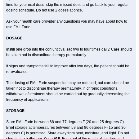
time for your next dose, skip the missed dose and go back to your regular
dosing schedule. Do not use 2 doses at once.
Ask your health care provider any questions you may have about how to
use FML Forte.
DOSAGE
Instill one drop into the conjunctival sac two to four times daily. Care should
be taken not to discontinue therapy prematurely.
If signs and symptoms fail to improve after two days, the patient should be
re-evaluated.
The dosing of FML Forte suspension may be reduced, but care should be
taken not to discontinue therapy prematurely. In chronic conditions,
withdrawal of treatment should be carried out by gradually decreasing the
frequency of applications.
STORAGE
Store FML Forte between 68 and 77 degrees F (20 and 25 degrees C).
Brief storage at temperatures between 59 and 86 degrees F (15 and 30
degrees C) is permitted. Store away from heat, moisture, and light. Do not
store in the bathroom. Keep FML Forte out of the reach of children and