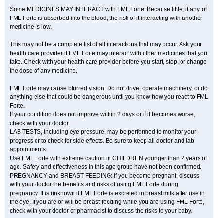
Some MEDICINES MAY INTERACT with FML Forte. Because little, if any, of
FML Forte is absorbed into the blood, the risk of it interacting with another
medicine is low.
This may not be a complete list of all interactions that may occur. Ask your
health care provider if FML Forte may interact with other medicines that you
take. Check with your health care provider before you start, stop, or change
the dose of any medicine.
FML Forte may cause blurred vision. Do not drive, operate machinery, or do
anything else that could be dangerous until you know how you react to FML
Forte.
If your condition does not improve within 2 days or if it becomes worse,
check with your doctor.
LAB TESTS, including eye pressure, may be performed to monitor your
progress or to check for side effects. Be sure to keep all doctor and lab
appointments.
Use FML Forte with extreme caution in CHILDREN younger than 2 years of
age. Safety and effectiveness in this age group have not been confirmed.
PREGNANCY and BREAST-FEEDING: If you become pregnant, discuss
with your doctor the benefits and risks of using FML Forte during
pregnancy. It is unknown if FML Forte is excreted in breast milk after use in
the eye. If you are or will be breast-feeding while you are using FML Forte,
check with your doctor or pharmacist to discuss the risks to your baby.