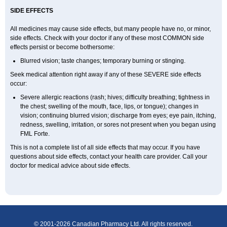
SIDE EFFECTS
All medicines may cause side effects, but many people have no, or minor,
side effects. Check with your doctor if any of these most COMMON side
effects persist or become bothersome:
Blurred vision; taste changes; temporary burning or stinging.
Seek medical attention right away if any of these SEVERE side effects
occur:
Severe allergic reactions (rash; hives; difficulty breathing; tightness in
the chest; swelling of the mouth, face, lips, or tongue); changes in
vision; continuing blurred vision; discharge from eyes; eye pain, itching,
redness, swelling, irritation, or sores not present when you began using
FML Forte.
This is not a complete list of all side effects that may occur. If you have
questions about side effects, contact your health care provider. Call your
doctor for medical advice about side effects.
© 2001-2026 Canadian Pharmacy Ltd. All rights reserved.