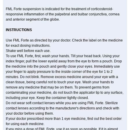
FML Forte suspension is indicated for the treatment of corticosteroid-
responsive inflammation of the palpebral and bulbar conjunctiva, cornea
and anterior segment of the globe.
INSTRUCTIONS
Use FML Forte as directed by your doctor. Check the label on the medicine
for exact dosing instructions.
Shake well before each use.
To use FML Forte, first, wash your hands. Tilt your head back. Using your
index finger, pull the lower eyelid away from the eye to form a pouch. Drop
the medicine into the pouch and gently close your eyes. Immediately use
your finger to apply pressure to the inside corner of the eye for 1 to 2
minutes. Do not blink. Remove excess medicine around your eye with a
clean tissue, being careful not to touch your eye. Wash your hands to
remove any medicine that may be on them. To prevent germs from
contaminating your medicine, do not touch the applicator tip to any surface,
including your eye. Keep the container tightly closed.
Do not wear soft contact lenses while you are using FML Forte. Sterilize
contact lenses according to the manufacturer's directions and check with
your doctor before using them.
If your doctor prescribed more than 1 eye medicine, find out the best order
for using each medicine.
If you miss a dose of FML Forte, use it as soon as possible. If it is almost