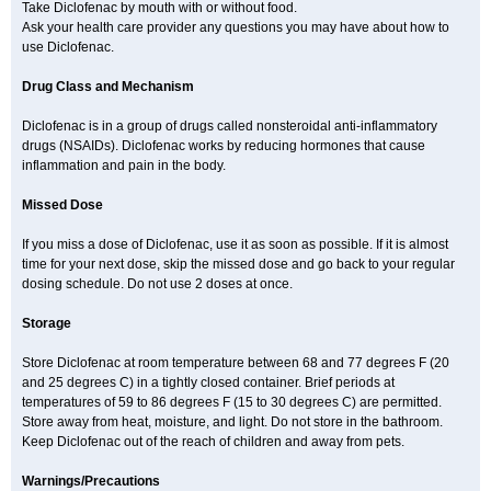
Solaraze
Soludol
Solunac
Sorelmon
Stafulmin
Still
Subsyde
Take Diclofenac by mouth with or without food.
Supragesic
Surpass
Sylmes
Tabiflex
Taks
Tarfenac
Tekodin
Ask your health care provider any questions you may have about how to
Thicataren
Tirmaclo
Tobrafen
Tomanil
Topfans
Topflam
Tratul
use Diclofenac.
Traumus
Tromagesic
Tromax
Turbogesic
Turbogesic lch
Uniclophen
Unifen
Uniren
Uno
Urigon
Valto
Veltex
Vendrex
Vesalion
Vetin
Viavox
Vifenac
Vimultisa
Virobron
Volcan
Volero
Volfenac
Volhasan
Drug Class and Mechanism
Volmatik
Volna-k
Volnac
Volpro
Volsaid
Voltadex
Voltadol
Voltadvance
Voltalin
Voltamicin
Voltapatch
Voltarenactigo
Voltarol
Diclofenac is in a group of drugs called nonsteroidal anti-inflammatory
Voltarène
Voltatabs
Volten
Voltenac
Voltex
Voltfast
Voltic
Voltum
Vonafec
Vonfenac
Vostar
Vostar-r
Vostar-s
Votalin
Votaxil
Votrex
drugs (NSAIDs). Diclofenac works by reducing hormones that cause
Vurdon
Weren
X-flam
Xedenol
Xedol
Xelaran
Xenid
Xepathritis
inflammation and pain in the body.
Yariflam
Youfenac
Zegren
Zeroflog
Zipsor
Zolterol
Missed Dose
If you miss a dose of Diclofenac, use it as soon as possible. If it is almost
time for your next dose, skip the missed dose and go back to your regular
dosing schedule. Do not use 2 doses at once.
Storage
Store Diclofenac at room temperature between 68 and 77 degrees F (20
and 25 degrees C) in a tightly closed container. Brief periods at
temperatures of 59 to 86 degrees F (15 to 30 degrees C) are permitted.
Store away from heat, moisture, and light. Do not store in the bathroom.
Keep Diclofenac out of the reach of children and away from pets.
Warnings/Precautions