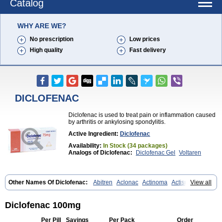
Catalog
WHY ARE WE?
No prescription
Low prices
High quality
Fast delivery
DICLOFENAC
Diclofenac is used to treat pain or inflammation caused
by arthritis or ankylosing spondylitis.
Active Ingredient:
Diclofenac
Availability:
In Stock (34 packages)
Analogs of Diclofenac:
Diclofenac Gel
Voltaren
Other Names Of Diclofenac:
Abitren
Aclonac
Actinoma
Actisuny
View all
Adefuronic
Afenac
Ainezyl
Aldoron
Alefen
Alflam
Algefit-gel
Algicler
Algifen
Algioxib
Algosenac
Allvoran
Almiral
Amofen
Analpan
Anavan
Anfenac
Anodyne
Anthraxiton
Apiclof
Aproxol
Araclof
Diclofenac 100mg
Areston
Arthrex
Arthrotec
Artren
Artridene
Artrifenac
Artrites
Artrofenac
Aspizone
Assaren
Astefin
Atranac
Autdol
Banoclus
Per Pill
Savings
Per Pack
Order