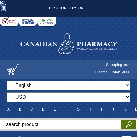
DESKTOP VERSION →
Shopping cart:
0
items
Total: $
0.00
A
B
C
D
E
F
G
H
I
J
K