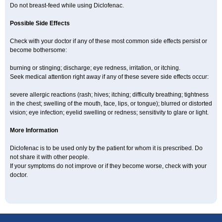
Do not breast-feed while using Diclofenac.
Possible Side Effects
Check with your doctor if any of these most common side effects persist or
become bothersome:
burning or stinging; discharge; eye redness, irritation, or itching.
Seek medical attention right away if any of these severe side effects occur:
severe allergic reactions (rash; hives; itching; difficulty breathing; tightness
in the chest; swelling of the mouth, face, lips, or tongue); blurred or distorted
vision; eye infection; eyelid swelling or redness; sensitivity to glare or light.
More Information
Diclofenac is to be used only by the patient for whom it is prescribed. Do
not share it with other people.
If your symptoms do not improve or if they become worse, check with your
doctor.