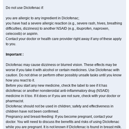
Do not use Diclofenac if:
you are allergic to any ingredient in Diclofenac;
you have had a severe allergic reaction (e.g., severe rash, hives, breathing
difficulties, dizziness) to another NSAID (e.g., ibuprofen, naproxen,
celecoxib) or aspirin.
Contact your doctor or health care provider right away if any of these apply
to you.
Important :
Diclofenac may cause dizziness or blurred vision. These effects may be
worse if you take it with alcohol or certain medicines. Use Diclofenac with
caution. Do not drive or perform other possibly unsafe tasks until you know
how you react to it.
Before you start any new medicine, check the label to see if it has
diclofenac or another nonsteroidal anti-inflammatory drug (NSAID)
medicine in it too. If it does or if you are not sure, check with your doctor or
pharmacist.
Diclofenac should not be used in children; safety and effectiveness in
children have not been confirmed.
Pregnancy and breast-feeding: If you become pregnant, contact your
doctor. You will need to discuss the benefits and risks of using Diclofenac
while you are pregnant. It is not known if Diclofenac is found in breast milk.