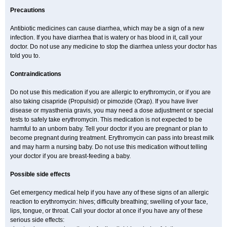
Precautions
Antibiotic medicines can cause diarrhea, which may be a sign of a new
infection. If you have diarrhea that is watery or has blood in it, call your
doctor. Do not use any medicine to stop the diarrhea unless your doctor has
told you to.
Contraindications
Do not use this medication if you are allergic to erythromycin, or if you are
also taking cisapride (Propulsid) or pimozide (Orap). If you have liver
disease or myasthenia gravis, you may need a dose adjustment or special
tests to safely take erythromycin. This medication is not expected to be
harmful to an unborn baby. Tell your doctor if you are pregnant or plan to
become pregnant during treatment. Erythromycin can pass into breast milk
and may harm a nursing baby. Do not use this medication without telling
your doctor if you are breast-feeding a baby.
Possible side effects
Get emergency medical help if you have any of these signs of an allergic
reaction to erythromycin: hives; difficulty breathing; swelling of your face,
lips, tongue, or throat. Call your doctor at once if you have any of these
serious side effects: