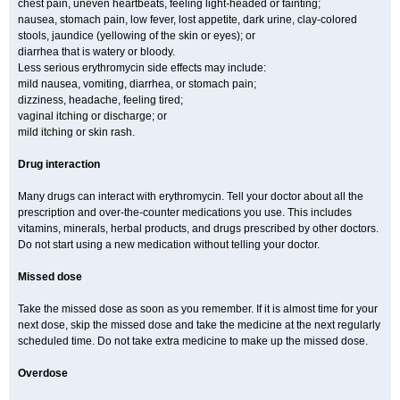
chest pain, uneven heartbeats, feeling light-headed or fainting;
nausea, stomach pain, low fever, lost appetite, dark urine, clay-colored
stools, jaundice (yellowing of the skin or eyes); or
diarrhea that is watery or bloody.
Less serious erythromycin side effects may include:
mild nausea, vomiting, diarrhea, or stomach pain;
dizziness, headache, feeling tired;
vaginal itching or discharge; or
mild itching or skin rash.
Drug interaction
Many drugs can interact with erythromycin. Tell your doctor about all the
prescription and over-the-counter medications you use. This includes
vitamins, minerals, herbal products, and drugs prescribed by other doctors.
Do not start using a new medication without telling your doctor.
Missed dose
Take the missed dose as soon as you remember. If it is almost time for your
next dose, skip the missed dose and take the medicine at the next regularly
scheduled time. Do not take extra medicine to make up the missed dose.
Overdose