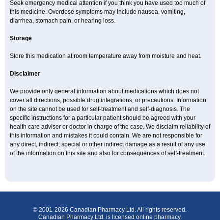
Seek emergency medical attention if you think you have used too much of
this medicine. Overdose symptoms may include nausea, vomiting,
diarrhea, stomach pain, or hearing loss.
Storage
Store this medication at room temperature away from moisture and heat.
Disclaimer
We provide only general information about medications which does not
cover all directions, possible drug integrations, or precautions. Information
on the site cannot be used for self-treatment and self-diagnosis. The
specific instructions for a particular patient should be agreed with your
health care adviser or doctor in charge of the case. We disclaim reliability of
this information and mistakes it could contain. We are not responsible for
any direct, indirect, special or other indirect damage as a result of any use
of the information on this site and also for consequences of self-treatment.
© 2001-2026 Canadian Pharmacy Ltd. All rights reserved.
Canadian Pharmacy Ltd. is licensed online pharmacy.