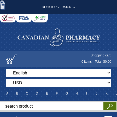
DESKTOP VERSION →
Shopping cart:
0
items
Total: $
0.00
A
B
C
D
E
F
G
H
I
J
K