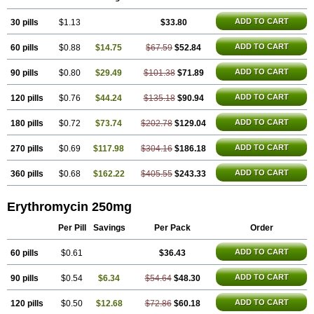
E-bac
E-base
E-glades
E-mycin
Ecin
Ecolicin
Egéry
Elislit
Eltocin
Emu-v
Emycin
Era
Eridosis
Eriecu
Erigrand
Erigrand pediatrica
ADD TO CART
30 pills
Erios
Eriquilab
$1.13
Erisine
Erisol
Erit
Eritax
$33.80
Erithromycin
Eritrears
Eritro
Eritrocap
Eritrocina
Eritroderm
Eritrofarm
Eritrogobens
Eritrolag
Eritromac
Eritromagis
Eritromed
Eritromicin
Eritromicina
Eritromin
ADD TO CART
60 pills
$0.88
$14.75
$67.59
$52.84
Eritropharma-s
Eritrosif
Eritroveinte
Ermac
Ermyced
Ermycin
Ermysin
Erocin
Eromac
Eromycin
Erona
Eronix
Erosa
Erotab
Erphathrocin
Ery
Eryacne
Eryacnen
Eryaknen
Erybac
Erybeta
Eryc
Erycette
ADD TO CART
90 pills
$0.80
$29.49
$101.38
$71.89
Erycin
Erycinum
Erycoat
Erycoli
Erycreat
Eryderm
Erydermec
Erydiolan
Eryfluid
Erygel
Eryhexal
Erylik
Erymax
Erymed
Erymex
ADD TO CART
120 pills
$0.76
$44.24
$135.18
$90.94
Erymicin
Erymycin af
Eryped
Eryrox
Erysafe
Erysanbe
Erysol
Eryson
Erystad
Erysuc
Erytab
Eryth
Erythin
Erythra-derm
Erythran
Erythrin
Erythro
Erythro-rx
Erythrocin
Erythrocine
Erythrodar
Erythroforte
ADD TO CART
180 pills
$0.72
$73.74
$202.78
$129.04
Erythrogel
Erythromast
Erythromicin
Erythromid
Erythromil
Erythroped
Erythropen
Erythrosan
Erythrotrop
Erythrox
Erytop
Erytro
Erytrom
ADD TO CART
270 pills
$0.69
$117.98
$304.16
$186.18
Erytromycine
Erytrotil
Erytrowet
Eryzole
Escumycin
Ethrolex
Etisux
Etocin
Etrocin
Etromycin
Euskin
Firmac
Gallimycin
Hexabotin
Ilocin
Iloticina
Ilotycin
Inderm
Infectomycin
Iretron
It-erichem
Jeracin
ADD TO CART
360 pills
$0.68
$162.22
$405.55
$243.33
Juveacne
Kitacne
Labocne
Lagarmicin
Lauritran
Lauromicina
Loderm
Losone
Macas
Macrocin
Mercina
Meromycin
Monomycin
Narlecin
Novo-rythro
Océmycol
Oftalmolets
Oleogen f
Omathrocin
Erythromycin 250mg
Opithrocin
Optomicin
Paediathrocin
Panamycin
Pantobron
Pantogram
Pantomicina
Pantomucol
Pediamycin
Pediazole
Pfizer-e
Pharothrocin
Per Pill
Savings
Per Pack
Order
Porphyrocin
Primacine
Priocin
Pro gallimycin
Purmycin
Ranthrocin
Retcin
Rhythm
Robimycin
Rommix
Romycin
Roug-mycin
Rubromicin
Ryebact
Rythinate
Rythocin
Rythro
Sanasepton
Sansac
Sansacné
ADD TO CART
60 pills
$0.61
$36.43
Selvicin
Septix
Servitrocin
Sorestin
Spectrasone
Staticin
Stiemycin
Stiemycine
Stimycine
Theramycin z
Throcin
Tiloryth
Toperit
Trixne
Tropharma
Wemid
Wintrocin
Zerobac
Zineryt
Zuracyn
ADD TO CART
Zyneryt
90 pills
$0.54
$6.34
$54.64
$48.30
érytavicol
érythrovet
ADD TO CART
120 pills
$0.50
$12.68
$72.86
$60.18