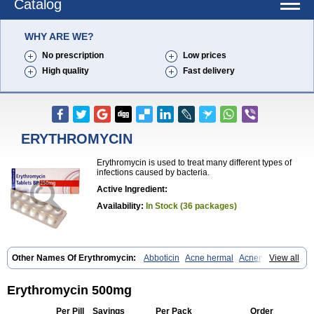
Catalog
WHY ARE WE?
No prescription
Low prices
High quality
Fast delivery
ERYTHROMYCIN
Erythromycin is used to treat many different types of
infections caused by bacteria.
Active Ingredient:
Availability:
In Stock (36 packages)
Other Names Of Erythromycin:
Abboticin
Acne hermal
Acneryne
View all
Acnesol
Acnetrim
Acnifen
Akne-mycin
Aknemycin
Aknilox
Algiderm
Althrocin
Ambamida
Apo-erythro
Arpimycin
Atlamicin
Baknyl
Benzamycin
Betamycin
Bonac
Broncomicina
Broncomultigen
Erythromycin 500mg
Bronsema
Clarex
Clinac
Colidiaryl
Colitromin
Corsatrocin
Cusi erythromycin
Dankit
Davercin
Dbl erythromycin
Deripil
Dothrocyn
Per Pill
Savings
Per Pack
Order