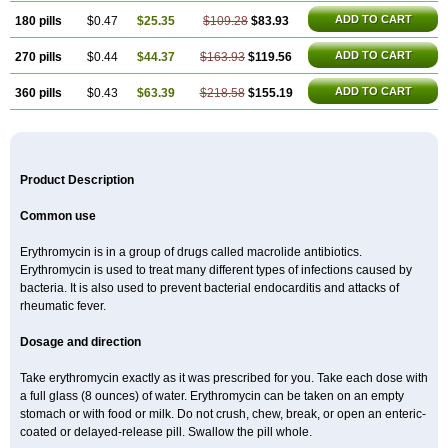
ADD TO CART
180 pills
$0.47
$25.35
$109.28
$83.93
ADD TO CART
270 pills
$0.44
$44.37
$163.93
$119.56
ADD TO CART
360 pills
$0.43
$63.39
$218.58
$155.19
Product Description
Common use
Erythromycin is in a group of drugs called macrolide antibiotics.
Erythromycin is used to treat many different types of infections caused by
bacteria. It is also used to prevent bacterial endocarditis and attacks of
rheumatic fever.
Dosage and direction
Take erythromycin exactly as it was prescribed for you. Take each dose with
a full glass (8 ounces) of water. Erythromycin can be taken on an empty
stomach or with food or milk. Do not crush, chew, break, or open an enteric-
coated or delayed-release pill. Swallow the pill whole.