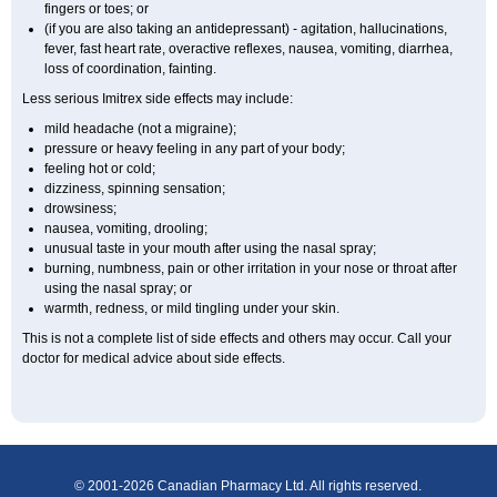
fingers or toes; or
(if you are also taking an antidepressant) - agitation, hallucinations,
fever, fast heart rate, overactive reflexes, nausea, vomiting, diarrhea,
loss of coordination, fainting.
Less serious Imitrex side effects may include:
mild headache (not a migraine);
pressure or heavy feeling in any part of your body;
feeling hot or cold;
dizziness, spinning sensation;
drowsiness;
nausea, vomiting, drooling;
unusual taste in your mouth after using the nasal spray;
burning, numbness, pain or other irritation in your nose or throat after
using the nasal spray; or
warmth, redness, or mild tingling under your skin.
This is not a complete list of side effects and others may occur. Call your
doctor for medical advice about side effects.
© 2001-2026 Canadian Pharmacy Ltd. All rights reserved.