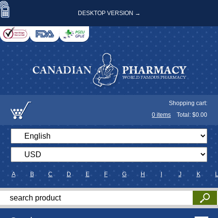
DESKTOP VERSION →
Shopping cart:
0
items
Total: $
0.00
A
B
C
D
E
F
G
H
I
J
K