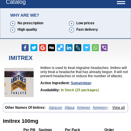
Catalog
WHY ARE WE?
No prescription
Low prices
High quality
Fast delivery
IMITREX
Imitrex is used to treat migraine headaches. Imitrex will
only treat a headache that has already begun. It will not
prevent headaches or reduce the number of attacks.
Active Ingredient:
Sumatriptan
Availability:
In Stock (25 packages)
Other Names Of Imitrex:
Adracon
Altaxa
Amigren
Amigrenex
View all
Amigrenin
Apigrane
Cetatrex
Cinie
Dolorstad
Fermig
Finigraine
Forcet
Formigran
Helvemigran
Illument
Imigen
Imigran
Imigrane
Imigranradis
Imiject
Imitag
Micranil
Migragesin
Migraneitor
Migranol
Imitrex 100mg
Migrastat
Migraval
Migrex
Migriptan
Mygran
Nograine
Oriptan
Rosemig
Sitran
Somatran
Suma
Sumagen
Sumagran
Sumamigren
Per Pill
Savings
Per Pack
Order