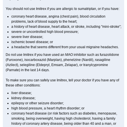
You should not use Imitrex if you are allergic to sumatriptan, or if you have:
coronary heart disease, angina (chest pain), blood circulation
problems, lack of blood supply to the heart;
a history of heart disease, heart attack, or stroke, including "mini-stroke";
severe or uncontrolled high blood pressure;
severe liver disease;
ischemic bowel disease; or
a headache that seems different from your usual migraine headaches.
Do not use Imitrex if you have used an MAO inhibitor such as furazolidone
(Furoxone), isocarboxazid (Marplan), phenelzine (Nardil), rasagiline
(Azilect), selegiline (Eldepryl, Emsam, Zelapar), or tranylcypromine
(Parnate) in the last 14 days.
To make sure you can safely use Imitrex, tell your doctor if you have any of
these other conditions:
liver disease;
kidney disease;
epilepsy or other seizure disorder;
high blood pressure, a heart rhythm disorder; or
coronary heart disease (or risk factors such as diabetes, menopause,
smoking, being overweight, having high cholesterol, having a family
history of coronary artery disease, being older than 40 and a man, or