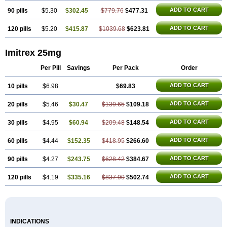
ADD TO CART
90 pills
$5.30
$302.45
$779.76
$477.31
ADD TO CART
120 pills
$5.20
$415.87
$1039.68
$623.81
Imitrex 25mg
Per Pill
Savings
Per Pack
Order
ADD TO CART
10 pills
$6.98
$69.83
ADD TO CART
20 pills
$5.46
$30.47
$139.65
$109.18
ADD TO CART
30 pills
$4.95
$60.94
$209.48
$148.54
ADD TO CART
60 pills
$4.44
$152.35
$418.95
$266.60
ADD TO CART
90 pills
$4.27
$243.75
$628.42
$384.67
ADD TO CART
120 pills
$4.19
$335.16
$837.90
$502.74
INDICATIONS