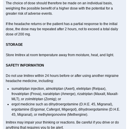
The choice of dose should therefore be made on an individual basis,
weighing the possible benefit of a higher dose with the potential for a
greater risk of adverse events.
If the headache returns or the patient has a partial response to the initial
dose, the dose may be repeated after 2 hours, not to exceed a total daily
dose of 200 mg.
STORAGE
Store Imitrex at room temperature away from moisture, heat, and light.
SAFETY INFORMATION
Do not use Imitrex within 24 hours before or after using another migraine
headache medicine, including:
sumatriptan injection, almotriptan (Axert), eletriptan (Relpax),
frovatriptan (Frova), naratriptan (Amerge), rizatriptan (Maxalt, Maxalt-
MLT), or zolmitriptan (Zomig); or
ergot medicine such as dihydroergotamine (D.H.E. 45, Migranal),
ergotamine (Ergomar, Cafergot, Migergot), dihydroergotamine (D.H.E.
45, Migranal), or methylergonovine (Methergine).
Imitrex may impair your thinking or reactions. Be careful if you drive or do
anything that requires you to be alert.