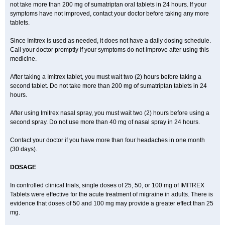
not take more than 200 mg of sumatriptan oral tablets in 24 hours. If your
symptoms have not improved, contact your doctor before taking any more
tablets.
Since Imitrex is used as needed, it does not have a daily dosing schedule.
Call your doctor promptly if your symptoms do not improve after using this
medicine.
After taking a Imitrex tablet, you must wait two (2) hours before taking a
second tablet. Do not take more than 200 mg of sumatriptan tablets in 24
hours.
After using Imitrex nasal spray, you must wait two (2) hours before using a
second spray. Do not use more than 40 mg of nasal spray in 24 hours.
Contact your doctor if you have more than four headaches in one month
(30 days).
DOSAGE
In controlled clinical trials, single doses of 25, 50, or 100 mg of IMITREX
Tablets were effective for the acute treatment of migraine in adults. There is
evidence that doses of 50 and 100 mg may provide a greater effect than 25
mg.