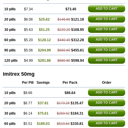
Sumatab
Sumatran
Sumatridex
Sumatriptanum
Sumatriptán
Sumavel dosepro
Sumetrin
Sumigra
Sumigran
Suminat
Sumitran
ADD TO CART
10 pills
Sumitrex
Sutriptan
$7.34
Suvalan
Triptagic
$73.40
Triptagram
Triptam
Zumo
ADD TO CART
20 pills
$6.06
$25.62
$146.80
$121.18
ADD TO CART
30 pills
$5.63
$51.25
$220.20
$168.95
ADD TO CART
60 pills
$5.20
$128.12
$440.40
$312.28
ADD TO CART
90 pills
$5.06
$204.99
$660.60
$455.61
ADD TO CART
120 pills
$4.99
$281.86
$880.80
$598.94
Imitrex 50mg
Per Pill
Savings
Per Pack
Order
ADD TO CART
10 pills
$8.66
$86.64
ADD TO CART
20 pills
$6.77
$37.81
$173.28
$135.47
ADD TO CART
30 pills
$6.14
$75.61
$259.92
$184.31
ADD TO CART
60 pills
$5.51
$189.03
$519.84
$330.81