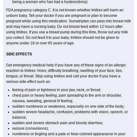
being a woman who has had a hysterectomy).
FDA pregnancy category C. It is not known whether Imitrex will harm an
unborn baby. Tell your doctor if you are pregnant or plan to become
pregnant while using this medication. Sumatriptan can pass into breast milk
and may harm a nursing baby. Do not breast-feed within 12 hours after
using Imitrex. If you use a breast pump during this time, throw out any milk
you collect. Do not feed it to your baby. Imitrex should not be given to
anyone under 18 or over 65 years of age.
SIDE EFFECTS
Get emergency medical help if you have any of these signs of an allergic
reaction to Imitrex: hives; difficulty breathing; swelling of your face, lips,
tongue, or throat. Stop using Imitrex and call your doctor if you have a
serious side effect such as:
feeling of pain or tightness in your jaw, neck, or throat;
chest pain or heavy feeling, pain spreading to the arm or shoulder,
nausea, sweating, general ill feeling;
sudden numbness or weakness, especially on one side of the body;
sudden severe headache, confusion, problems with vision, speech, or
balance;
sudden and severe stomach pain and bloody diarrhea;
seizure (convulsions);
numbness or tingling and a pale or blue-colored appearance in your