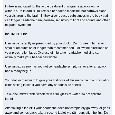
Imitrex is indicated for the acute treatment of migraine attacks with or
without aura in adults. Imitrex is a headache medicine that narrows blood
vessels around the brain. Imitrex also reduces substances in the body that
can trigger headache pain, nausea, sensitivity to light and sound, and other
migraine symptoms.
INSTRUCTIONS
Use Imitrex exactly as prescribed by your doctor. Do not use in larger or
smaller amounts or for longer than recommended. Follow the directions on
your prescription label. Overuse of migraine headache medicine can
actually make your headaches worse.
Use Imitrex as soon as you notice headache symptoms, or after an attack
has already begun.
Your doctor may want to give your first dose of this medicine in a hospital or
clinic setting to see if you have any serious side effects.
Take one Imitrex tablet whole with a full glass of water. Do not split the
tablet.
After taking a tablet: If your headache does not completely go away, or goes
away and comes back, take a second tablet two (2) hours after the first. Do