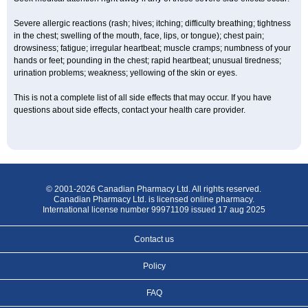
Severe allergic reactions (rash; hives; itching; difficulty breathing; tightness
in the chest; swelling of the mouth, face, lips, or tongue); chest pain;
drowsiness; fatigue; irregular heartbeat; muscle cramps; numbness of your
hands or feet; pounding in the chest; rapid heartbeat; unusual tiredness;
urination problems; weakness; yellowing of the skin or eyes.
This is not a complete list of all side effects that may occur. If you have
questions about side effects, contact your health care provider.
© 2001-2026 Canadian Pharmacy Ltd. All rights reserved.
Canadian Pharmacy Ltd. is licensed online pharmacy.
International license number 99971109 issued 17 aug 2025
Contact us
Policy
FAQ