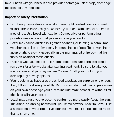
take. Check with your health care provider before you start, stop, or change
the dose of any medicine.
Important safety information:
Lozol may cause drowsiness, dizziness, lightheadedness, or blurred
vision. These effects may be worse if you take it with alcohol or certain
medicines. Use Lozol with caution. Do not drive or perform other
possible unsafe tasks until you know how you react to it.
Lozol may cause dizziness, lightheadedness, or fainting; alcohol, hot
weather, exercise, or fever may increase these effects. To prevent them,
sit up or stand slowly, especially in the morning. Sit or lie down at the
first sign of any of these effects.
Patients who take medicine for high blood pressure often feel tired or
run down for a few weeks after starting treatment. Be sure to take your
medicine even if you may not feel "normal." Tell your doctor if you
develop any new symptoms.
Your doctor may have also prescribed a potassium supplement for you.
If so, follow the dosing carefully. Do not start taking additional potassium
on your own or change your diet to include more potassium without first
checking with your doctor.
Lozol may cause you to become sunburned more easily. Avoid the sun,
sunlamps, or tanning booths until you know how you react to Lozol. Use
a sunscreen or wear protective clothing if you must be outside for more
than a short time.