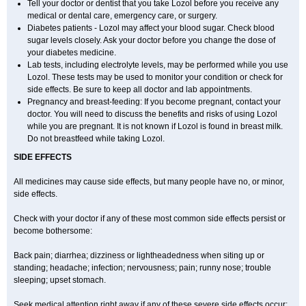
Tell your doctor or dentist that you take Lozol before you receive any
medical or dental care, emergency care, or surgery.
Diabetes patients - Lozol may affect your blood sugar. Check blood
sugar levels closely. Ask your doctor before you change the dose of
your diabetes medicine.
Lab tests, including electrolyte levels, may be performed while you use
Lozol. These tests may be used to monitor your condition or check for
side effects. Be sure to keep all doctor and lab appointments.
Pregnancy and breast-feeding: If you become pregnant, contact your
doctor. You will need to discuss the benefits and risks of using Lozol
while you are pregnant. It is not known if Lozol is found in breast milk.
Do not breastfeed while taking Lozol.
SIDE EFFECTS
All medicines may cause side effects, but many people have no, or minor,
side effects.
Check with your doctor if any of these most common side effects persist or
become bothersome:
Back pain; diarrhea; dizziness or lightheadedness when siting up or
standing; headache; infection; nervousness; pain; runny nose; trouble
sleeping; upset stomach.
Seek medical attention right away if any of these severe side effects occur: