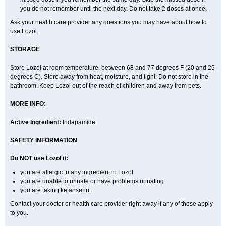
you do not remember until the next day. Do not take 2 doses at once.
Ask your health care provider any questions you may have about how to
use Lozol.
STORAGE
Store Lozol at room temperature, between 68 and 77 degrees F (20 and 25
degrees C). Store away from heat, moisture, and light. Do not store in the
bathroom. Keep Lozol out of the reach of children and away from pets.
MORE INFO:
Active Ingredient:
Indapamide.
SAFETY INFORMATION
Do NOT use Lozol if:
you are allergic to any ingredient in Lozol
you are unable to urinate or have problems urinating
you are taking ketanserin.
Contact your doctor or health care provider right away if any of these apply
to you.