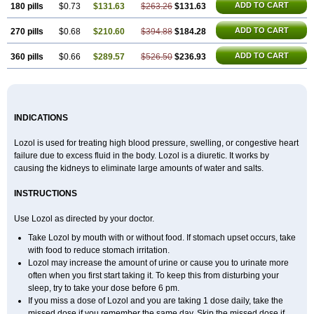
ADD TO CART
180 pills
$0.73
$131.63
$263.26
$131.63
ADD TO CART
270 pills
$0.68
$210.60
$394.88
$184.28
ADD TO CART
360 pills
$0.66
$289.57
$526.50
$236.93
INDICATIONS
Lozol is used for treating high blood pressure, swelling, or congestive heart
failure due to excess fluid in the body. Lozol is a diuretic. It works by
causing the kidneys to eliminate large amounts of water and salts.
INSTRUCTIONS
Use Lozol as directed by your doctor.
Take Lozol by mouth with or without food. If stomach upset occurs, take
with food to reduce stomach irritation.
Lozol may increase the amount of urine or cause you to urinate more
often when you first start taking it. To keep this from disturbing your
sleep, try to take your dose before 6 pm.
If you miss a dose of Lozol and you are taking 1 dose daily, take the
missed dose if you remember the same day. Skip the missed dose if