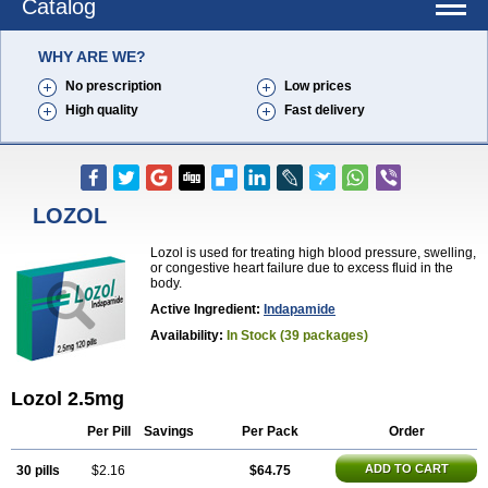
Catalog
WHY ARE WE?
No prescription
Low prices
High quality
Fast delivery
LOZOL
Lozol is used for treating high blood pressure, swelling,
or congestive heart failure due to excess fluid in the
body.
Active Ingredient:
Indapamide
Availability:
In Stock (39 packages)
Lozol 2.5mg
Per Pill
Savings
Per Pack
Order
ADD TO CART
30 pills
$2.16
$64.75