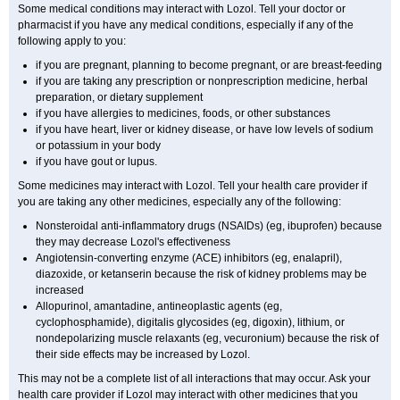
Some medical conditions may interact with Lozol. Tell your doctor or
pharmacist if you have any medical conditions, especially if any of the
following apply to you:
if you are pregnant, planning to become pregnant, or are breast-feeding
if you are taking any prescription or nonprescription medicine, herbal
preparation, or dietary supplement
if you have allergies to medicines, foods, or other substances
if you have heart, liver or kidney disease, or have low levels of sodium
or potassium in your body
if you have gout or lupus.
Some medicines may interact with Lozol. Tell your health care provider if
you are taking any other medicines, especially any of the following:
Nonsteroidal anti-inflammatory drugs (NSAIDs) (eg, ibuprofen) because
they may decrease Lozol's effectiveness
Angiotensin-converting enzyme (ACE) inhibitors (eg, enalapril),
diazoxide, or ketanserin because the risk of kidney problems may be
increased
Allopurinol, amantadine, antineoplastic agents (eg,
cyclophosphamide), digitalis glycosides (eg, digoxin), lithium, or
nondepolarizing muscle relaxants (eg, vecuronium) because the risk of
their side effects may be increased by Lozol.
This may not be a complete list of all interactions that may occur. Ask your
health care provider if Lozol may interact with other medicines that you