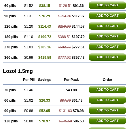
ADD TO CART
60 pills
$1.52
$38.15
$129.51
$91.36
ADD TO CART
90 pills
$1.31
$76.29
$194.26
$117.97
ADD TO CART
120 pills
$1.20
$114.43
$259.00
$144.57
ADD TO CART
180 pills
$1.10
$190.72
$388.51
$197.79
ADD TO CART
270 pills
$1.03
$305.16
$582.77
$277.61
ADD TO CART
360 pills
$0.99
$419.59
$777.02
$357.43
Lozol 1.5mg
Per Pill
Savings
Per Pack
Order
ADD TO CART
30 pills
$1.46
$43.88
ADD TO CART
60 pills
$1.02
$26.33
$87.76
$61.43
ADD TO CART
90 pills
$0.88
$52.65
$131.63
$78.98
ADD TO CART
120 pills
$0.80
$78.97
$175.50
$96.53