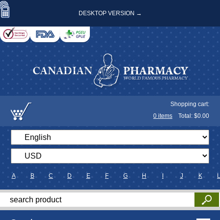
DESKTOP VERSION →
Shopping cart:
0
items
Total: $
0.00
A
B
C
D
E
F
G
H
I
J
K