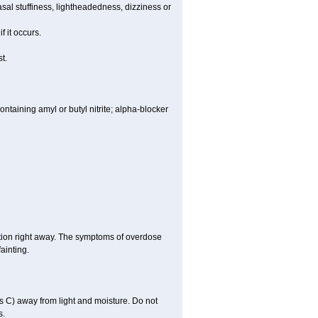
al stuffiness, lightheadedness, dizziness or
f it occurs.
t.
ntaining amyl or butyl nitrite; alpha-blocker
tion right away. The symptoms of overdose
ainting.
 C) away from light and moisture. Do not
s.