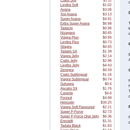
Cialis Soft
$1.11
c
Levitra Soft
$1.02
Avana
$3.06
Top Avana
$3.13
Super Avana
$4.91
Extra Super Avana
$6.98
Tadacip
$0.96
Nizagara
$0.85
d
Viagra Plus
$0.66
Levitra Plus
$0.73
Silagra
$0.65
Tadalis SX
$1.39
B
Viagra Jelly
$2.14
A
Cialis Jelly
$2.96
Levitra Jelly
$4.43
Zenegra
$0.59
Cialis Sublingual
$1.16
Viagra Sublingual
$0.74
R
Suhagra
$0.6
Apcalis SX
$1.76
Caverta
$4.6
o
Forzest
$4.99
Himcolin
$30.25
Viagra Soft Flavoured
$2.21
Super P-Force
$2.73
Super P-Force Oral Jelly
$6.36
Erectafil
$1.31
d
Tadala Black
$1.63