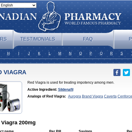
ERS
TESTIMONIALS
FAQ
P
H
I
J
K
L
M
N
O
P
Q
R
S
D VIAGRA
Red Viagra is used for treating impotency among men.
Active Ingredient:
Sildenafil
Analogs of Red Viagra:
Aurogra
Brand Viagra
Caverta
Cenforc
Soft
Eriacta
Extra Super Viagra
Female Viagra
Fildena
Kamagra
Effervescent
Kamagra Gold
Kamagra Oral Jelly
Kamagra Polo
Ka
DXT
Malegra DXT Plus
Malegra FXT
Malegra FXT
Plus
Nizagara
Penegra
Silagra
Sildalis
Sildigra
Silvitra
Suhagra
Viagra
Viagra
Viagra Extra Dosage
Viagra Jelly
Viagra Plus
Viagr
Flavoured
Viagra Sublingual
Viagra Super Active
Viagra Vigour
Z
 Viagra 200mg
ct name
Per Pill
Savings
Pe