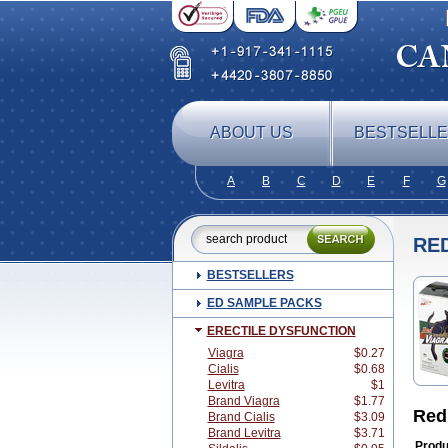
ABOUT US
BESTSELL
A
B
C
D
E
F
G
RE
BESTSELLERS
ED SAMPLE PACKS
ERECTILE DYSFUNCTION
Viagra
$0.27
Cialis
$0.68
Levitra
$1
Brand Viagra
$1.77
Red
Brand Cialis
$3.09
Brand Levitra
$3.71
Produ