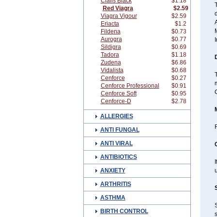
Cialis Black
$1.18
Red Viagra
$2.59
d
Viagra Vigour
$2.59
A
Eriacta
$1.2
Fildena
$0.73
Aurogra
$0.77
I
Sildigra
$0.69
Tadora
$1.18
Zudena
$6.86
Vidalista
$0.68
T
Cenforce
$0.27
m
Cenforce Professional
$0.91
C
Cenforce Soft
$0.95
Cenforce-D
$2.78
ALLERGIES
ANTI FUNGAL
ANTI VIRAL
ANTIBIOTICS
ANXIETY
u
ARTHRITIS
ASTHMA
BIRTH CONTROL
s