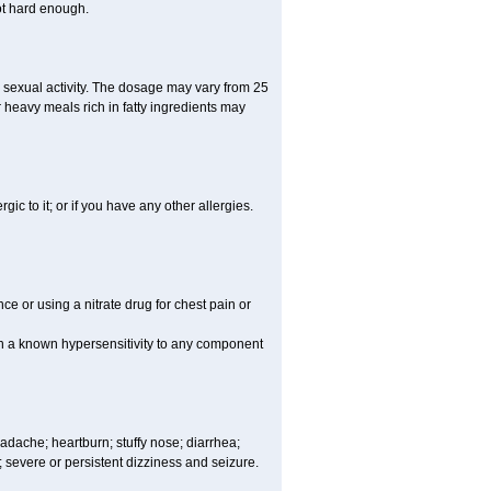
not hard enough.
sexual activity. The dosage may vary from 25
heavy meals rich in fatty ingredients may
rgic to it; or if you have any other allergies.
e or using a nitrate drug for chest pain or
th a known hypersensitivity to any component
dache; heartburn; stuffy nose; diarrhea;
; severe or persistent dizziness and seizure.