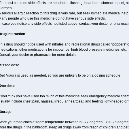
The most common side effects are headache, flushing, heartburn, stomach upset, nas
iarrhea.
 serious allergic reaction to this drug is very rare, but seek immediate medical help i
Many people who use this medicine do not have serious side effects.
n case you notice any side effects not listed above, contact your doctor or pharmacis
Drug interaction
his drug should not be used with nitrates and recreational drugs called "poppers" co
edications; other medications for impotence; high blood pressure medicines, etc.
onsult your doctor or pharmacist for more details.
Missed dose
Red Viagra is used as needed, so you are unlikely to be on a dosing schedule.
Overdose
If you think you have used too much of this medicine seek emergency medical atten
sually include chest pain, nausea, irregular heartbeat, and feeling light-headed or f
Storage
Store your medicines at room temperature between 68-77 degrees F (20-25 degrees
tore the drugs in the bathroom. Keep all drugs away from reach of children and pet