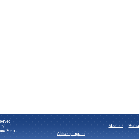
served.
About us
Bestse
cy.
 aug 2025
Affiliate program