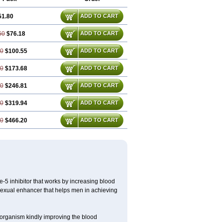
51.80
ADD TO CART
60
$76.18
ADD TO CART
40
$100.55
ADD TO CART
80
$173.68
ADD TO CART
20
$246.81
ADD TO CART
60
$319.94
ADD TO CART
40
$466.20
ADD TO CART
e-5 inhibitor that works by increasing blood
 sexual enhancer that helps men in achieving
le organism kindly improving the blood