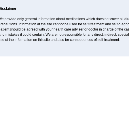
Disclaimer
e provide only general information about medications which does not cover all dire
recautions. Information at the site cannot be used for self-treatment and self-diagnos
atient should be agreed with your health care adviser or doctor in charge of the case
nd mistakes it could contain. We are not responsible for any direct, indirect, specia
se of the information on this site and also for consequences of self-treatment.