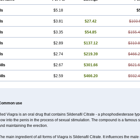
ls
$5.18
$
ls
$3.81
$27.42
$103.
ls
$3.35
$54.85
$155.
ls
$2.89
$137.12
$310.
ls
$2.74
$219.39
$466.
ills
$2.67
$301.66
$621.
ills
$2.59
$466.20
$932.
Common use
ed Viagra is an oral drug that contains Sildenafil Citrate - a phosphodiesterase typ
low into the penis in the process of sexual stimulation. The compound is a famous
nd maintaining the erection.
he main ingredient of all forms of Viagra is Sildenafil Citrate. It influences the ma