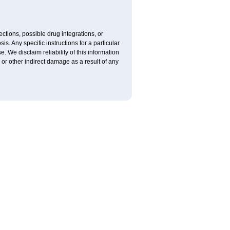
ctions, possible drug integrations, or
is. Any specific instructions for a particular
. We disclaim reliability of this information
l or other indirect damage as a result of any