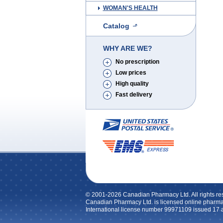
WOMAN'S HEALTH
Catalog
WHY ARE WE?
No prescription
Low prices
High quality
Fast delivery
© 2001-2026 Canadian Pharmacy Ltd. All rights re
Canadian Pharmacy Ltd. is licensed online pharma
International license number 99971109 issued 17