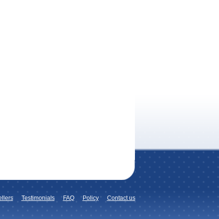
llers
Testimonials
FAQ
Policy
Contact us