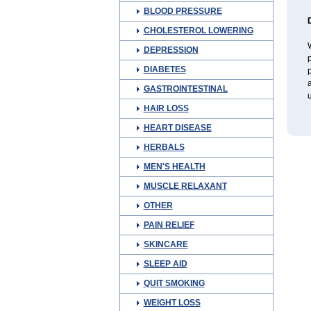
BLOOD PRESSURE
CHOLESTEROL LOWERING
W
DEPRESSION
p
DIABETES
p
a
GASTROINTESTINAL
u
HAIR LOSS
HEART DISEASE
HERBALS
MEN'S HEALTH
MUSCLE RELAXANT
OTHER
PAIN RELIEF
SKINCARE
SLEEP AID
QUIT SMOKING
WEIGHT LOSS