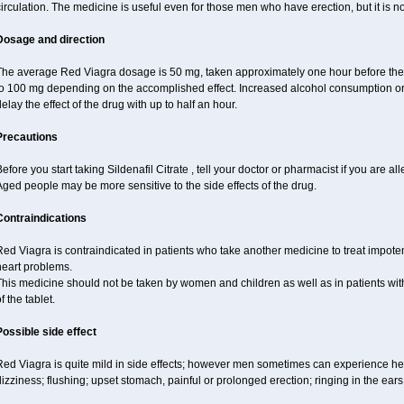
irculation. The medicine is useful even for those men who have erection, but it is 
Dosage and direction
The average Red Viagra dosage is 50 mg, taken approximately one hour before the 
to 100 mg depending on the accomplished effect. Increased alcohol consumption or 
elay the effect of the drug with up to half an hour.
Precautions
efore you start taking Sildenafil Citrate , tell your doctor or pharmacist if you are alle
ged people may be more sensitive to the side effects of the drug.
Contraindications
ed Viagra is contraindicated in patients who take another medicine to treat impotenc
heart problems.
This medicine should not be taken by women and children as well as in patients wi
f the tablet.
Possible side effect
Red Viagra is quite mild in side effects; however men sometimes can experience hea
izziness; flushing; upset stomach, painful or prolonged erection; ringing in the ears