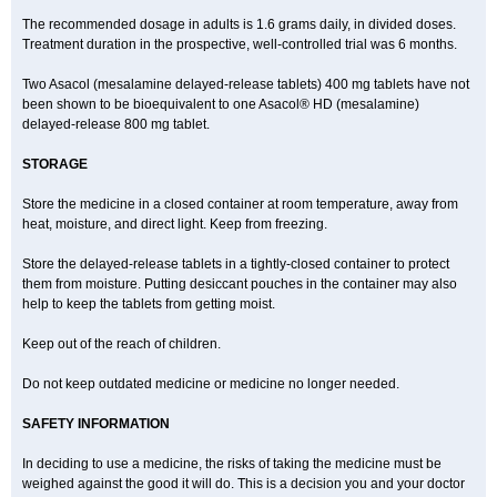
The recommended dosage in adults is 1.6 grams daily, in divided doses.
Treatment duration in the prospective, well-controlled trial was 6 months.
Two Asacol (mesalamine delayed-release tablets) 400 mg tablets have not
been shown to be bioequivalent to one Asacol® HD (mesalamine)
delayed-release 800 mg tablet.
STORAGE
Store the medicine in a closed container at room temperature, away from
heat, moisture, and direct light. Keep from freezing.
Store the delayed-release tablets in a tightly-closed container to protect
them from moisture. Putting desiccant pouches in the container may also
help to keep the tablets from getting moist.
Keep out of the reach of children.
Do not keep outdated medicine or medicine no longer needed.
SAFETY INFORMATION
In deciding to use a medicine, the risks of taking the medicine must be
weighed against the good it will do. This is a decision you and your doctor