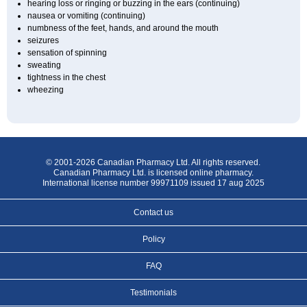
hearing loss or ringing or buzzing in the ears (continuing)
nausea or vomiting (continuing)
numbness of the feet, hands, and around the mouth
seizures
sensation of spinning
sweating
tightness in the chest
wheezing
© 2001-2026 Canadian Pharmacy Ltd. All rights reserved.
Canadian Pharmacy Ltd. is licensed online pharmacy.
International license number 99971109 issued 17 aug 2025
Contact us
Policy
FAQ
Testimonials