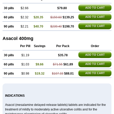
Mezavant
Pentacol
Pentasa
Proctasacol
Prozylex
Rafassal
Rowasa
Salofalk
Samezil
Sfrowasa
Tidocol
Xalazin
Xalazina
Yolecol
ADD TO CART
30 pills
$2.66
$79.80
ADD TO CART
60 pills
$2.32
$20.35
$159.60
$139.25
ADD TO CART
90 pills
$2.21
$40.70
$239.40
$198.70
Asacol 400mg
Per Pill
Savings
Per Pack
Order
ADD TO CART
30 pills
$1.19
$35.78
ADD TO CART
60 pills
$1.03
$9.66
$71.55
$61.89
ADD TO CART
90 pills
$0.98
$19.32
$107.33
$88.01
INDICATIONS
Asacol (mesalamine delayed-release tablets) tablets are indicated for the
treatment of mildly to moderately active ulcerative colitis and for the