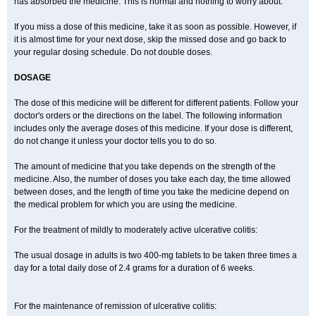
has absorbed the medicine. This is normal and nothing to worry about.
If you miss a dose of this medicine, take it as soon as possible. However, if
it is almost time for your next dose, skip the missed dose and go back to
your regular dosing schedule. Do not double doses.
DOSAGE
The dose of this medicine will be different for different patients. Follow your
doctor's orders or the directions on the label. The following information
includes only the average doses of this medicine. If your dose is different,
do not change it unless your doctor tells you to do so.
The amount of medicine that you take depends on the strength of the
medicine. Also, the number of doses you take each day, the time allowed
between doses, and the length of time you take the medicine depend on
the medical problem for which you are using the medicine.
For the treatment of mildly to moderately active ulcerative colitis:
The usual dosage in adults is two 400-mg tablets to be taken three times a
day for a total daily dose of 2.4 grams for a duration of 6 weeks.
For the maintenance of remission of ulcerative colitis: