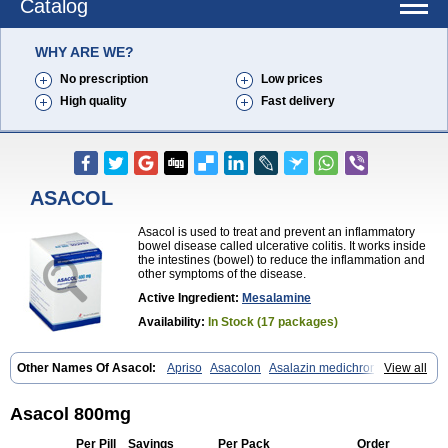
Catalog
WHY ARE WE?
No prescription
Low prices
High quality
Fast delivery
ASACOL
Asacol is used to treat and prevent an inflammatory
bowel disease called ulcerative colitis. It works inside
the intestines (bowel) to reduce the inflammation and
other symptoms of the disease.
Active Ingredient:
Mesalamine
Availability:
In Stock (17 packages)
Other Names Of Asacol:
Apriso
Asacolon
Asalazin medichrom
View all
Asalex
Asalit
Asamax
Asavixin
Asazine
Bufexan
Canasa
Claversal
Colitan
Colitofalk
Crohnax
Crohnezine
Ectospasmol
Enteraproct
Enterasin
Etiasa
Favorat
Fivasa
Ipocol
Jucolon
Laboxantryl
Lextrasa
Asacol 800mg
Lialda
Lixacol
Mesacol
Mesaflor
Mesagin
Mesagran
Mesalamina
Mesalazine
Mesalazinum
Mesasal
Mesatec
Mesazin
Mesren
Per Pill
Savings
Per Pack
Order