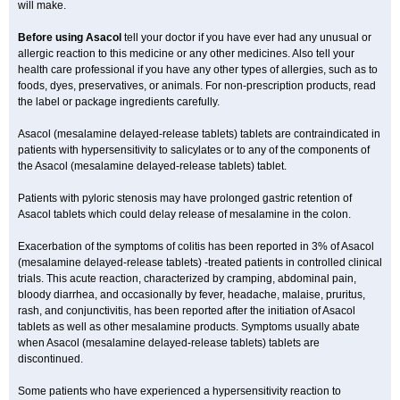
will make.
Before using Asacol
tell your doctor if you have ever had any unusual or
allergic reaction to this medicine or any other medicines. Also tell your
health care professional if you have any other types of allergies, such as to
foods, dyes, preservatives, or animals. For non-prescription products, read
the label or package ingredients carefully.
Asacol (mesalamine delayed-release tablets) tablets are contraindicated in
patients with hypersensitivity to salicylates or to any of the components of
the Asacol (mesalamine delayed-release tablets) tablet.
Patients with pyloric stenosis may have prolonged gastric retention of
Asacol tablets which could delay release of mesalamine in the colon.
Exacerbation of the symptoms of colitis has been reported in 3% of Asacol
(mesalamine delayed-release tablets) -treated patients in controlled clinical
trials. This acute reaction, characterized by cramping, abdominal pain,
bloody diarrhea, and occasionally by fever, headache, malaise, pruritus,
rash, and conjunctivitis, has been reported after the initiation of Asacol
tablets as well as other mesalamine products. Symptoms usually abate
when Asacol (mesalamine delayed-release tablets) tablets are
discontinued.
Some patients who have experienced a hypersensitivity reaction to