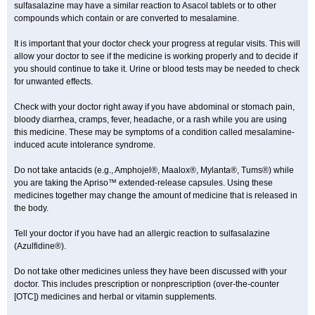
sulfasalazine may have a similar reaction to Asacol tablets or to other
compounds which contain or are converted to mesalamine.
It is important that your doctor check your progress at regular visits. This will
allow your doctor to see if the medicine is working properly and to decide if
you should continue to take it. Urine or blood tests may be needed to check
for unwanted effects.
Check with your doctor right away if you have abdominal or stomach pain,
bloody diarrhea, cramps, fever, headache, or a rash while you are using
this medicine. These may be symptoms of a condition called mesalamine-
induced acute intolerance syndrome.
Do not take antacids (e.g., Amphojel®, Maalox®, Mylanta®, Tums®) while
you are taking the Apriso™ extended-release capsules. Using these
medicines together may change the amount of medicine that is released in
the body.
Tell your doctor if you have had an allergic reaction to sulfasalazine
(Azulfidine®).
Do not take other medicines unless they have been discussed with your
doctor. This includes prescription or nonprescription (over-the-counter
[OTC]) medicines and herbal or vitamin supplements.