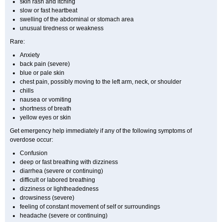
skin rash and itching
slow or fast heartbeat
swelling of the abdominal or stomach area
unusual tiredness or weakness
Rare:
Anxiety
back pain (severe)
blue or pale skin
chest pain, possibly moving to the left arm, neck, or shoulder
chills
nausea or vomiting
shortness of breath
yellow eyes or skin
Get emergency help immediately if any of the following symptoms of
overdose occur:
Confusion
deep or fast breathing with dizziness
diarrhea (severe or continuing)
difficult or labored breathing
dizziness or lightheadedness
drowsiness (severe)
feeling of constant movement of self or surroundings
headache (severe or continuing)