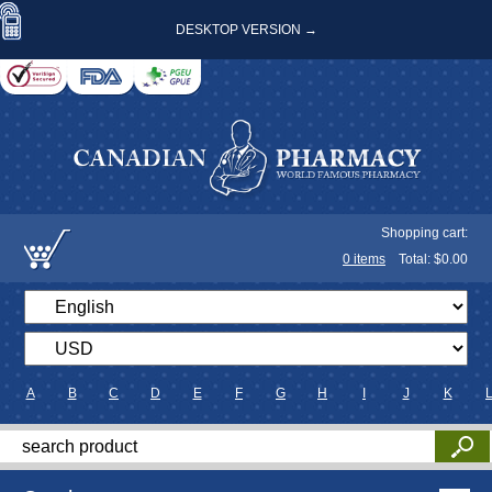
DESKTOP VERSION →
Shopping cart:
0
items
Total: $
0.00
A
B
C
D
E
F
G
H
I
J
K