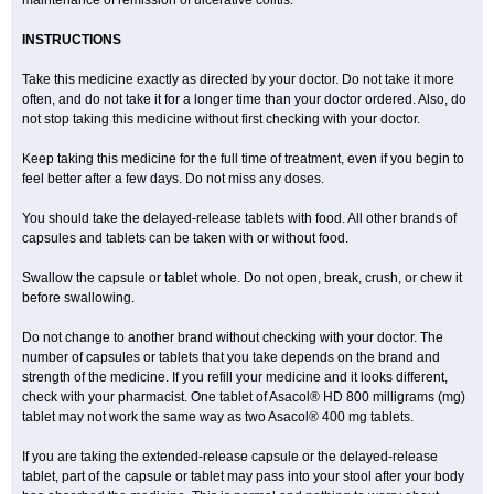
maintenance of remission of ulcerative colitis.
INSTRUCTIONS
Take this medicine exactly as directed by your doctor. Do not take it more
often, and do not take it for a longer time than your doctor ordered. Also, do
not stop taking this medicine without first checking with your doctor.
Keep taking this medicine for the full time of treatment, even if you begin to
feel better after a few days. Do not miss any doses.
You should take the delayed-release tablets with food. All other brands of
capsules and tablets can be taken with or without food.
Swallow the capsule or tablet whole. Do not open, break, crush, or chew it
before swallowing.
Do not change to another brand without checking with your doctor. The
number of capsules or tablets that you take depends on the brand and
strength of the medicine. If you refill your medicine and it looks different,
check with your pharmacist. One tablet of Asacol® HD 800 milligrams (mg)
tablet may not work the same way as two Asacol® 400 mg tablets.
If you are taking the extended-release capsule or the delayed-release
tablet, part of the capsule or tablet may pass into your stool after your body