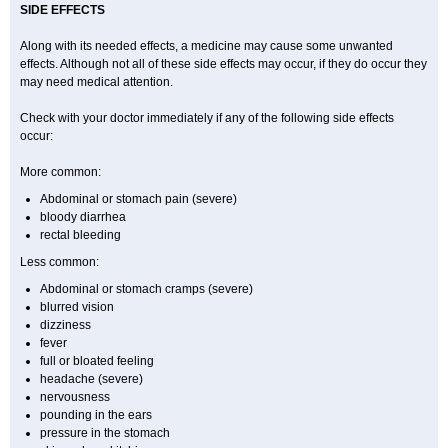
SIDE EFFECTS
Along with its needed effects, a medicine may cause some unwanted
effects. Although not all of these side effects may occur, if they do occur they
may need medical attention.
Check with your doctor immediately if any of the following side effects
occur:
More common:
Abdominal or stomach pain (severe)
bloody diarrhea
rectal bleeding
Less common:
Abdominal or stomach cramps (severe)
blurred vision
dizziness
fever
full or bloated feeling
headache (severe)
nervousness
pounding in the ears
pressure in the stomach