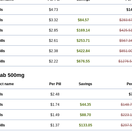
ls
$4.73
$1
ls
$3.32
$84.57
$283.6
ls
$2.85
$169.14
$425.5
ills
$2.61
$253.71
$567.3
ills
$2.38
$422.84
$851.0
ills
$2.22
$676.55
$1276.5
tab 500mg
ct name
Per Pill
Savings
Pe
ls
$2.48
$
ls
$1.74
$44.35
$148.
ls
$1.49
$88.70
$223.
ills
$1.37
$133.05
$297.