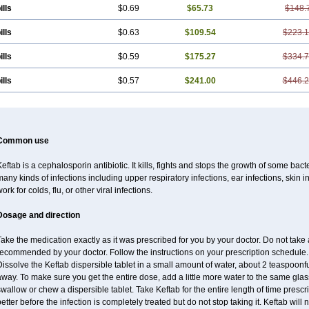
ills
$0.69
$65.73
$148.
ills
$0.63
$109.54
$223.
ills
$0.59
$175.27
$334.
ills
$0.57
$241.00
$446.
Common use
eftab is a cephalosporin antibiotic. It kills, fights and stops the growth of some bact
any kinds of infections including upper respiratory infections, ear infections, skin infe
ork for colds, flu, or other viral infections.
Dosage and direction
ake the medication exactly as it was prescribed for you by your doctor. Do not take a
ecommended by your doctor. Follow the instructions on your prescription schedule. T
issolve the Keftab dispersible tablet in a small amount of water, about 2 teaspoonfuls.
way. To make sure you get the entire dose, add a little more water to the same glass
wallow or chew a dispersible tablet. Take Keftab for the entire length of time pres
etter before the infection is completely treated but do not stop taking it. Keftab will