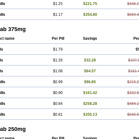
ills
$1.25
$221.75
$446.
ills
$1.17
$354.80
$669.
tab 375mg
ct name
Per Pill
Savings
Pe
ls
$1.79
$
ls
$1.26
$32.28
$107.
ls
$1.08
$64.57
$161.
ills
$0.99
$96.85
$215.
ills
$0.90
$161.42
$322.
ills
$0.84
$258.28
$484.
ills
$0.81
$355.13
$645.
tab 250mg
ct name
Per Pill
Savings
Pe