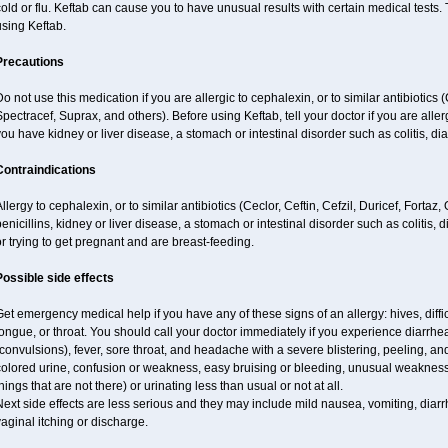
old or flu. Keftab can cause you to have unusual results with certain medical tests. 
sing Keftab.
Precautions
o not use this medication if you are allergic to cephalexin, or to similar antibiotics (
pectracef, Suprax, and others). Before using Keftab, tell your doctor if you are allergi
ou have kidney or liver disease, a stomach or intestinal disorder such as colitis, di
Contraindications
llergy to cephalexin, or to similar antibiotics (Ceclor, Ceftin, Cefzil, Duricef, Fortaz
enicillins, kidney or liver disease, a stomach or intestinal disorder such as colitis,
r trying to get pregnant and are breast-feeding.
Possible side effects
et emergency medical help if you have any of these signs of an allergy: hives, difficu
ongue, or throat. You should call your doctor immediately if you experience diarrhea
convulsions), fever, sore throat, and headache with a severe blistering, peeling, and
olored urine, confusion or weakness, easy bruising or bleeding, unusual weakness, 
hings that are not there) or urinating less than usual or not at all.
ext side effects are less serious and they may include mild nausea, vomiting, diarrhe
aginal itching or discharge.