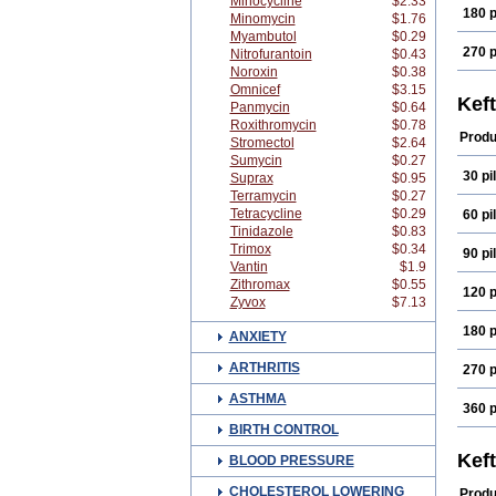
Minocycline
$2.33
180 p
Minomycin
$1.76
Myambutol
$0.29
270 p
Nitrofurantoin
$0.43
Noroxin
$0.38
Omnicef
$3.15
Kef
Panmycin
$0.64
Roxithromycin
$0.78
Produ
Stromectol
$2.64
Sumycin
$0.27
30 pil
Suprax
$0.95
Terramycin
$0.27
Tetracycline
$0.29
60 pil
Tinidazole
$0.83
Trimox
$0.34
90 pil
Vantin
$1.9
Zithromax
$0.55
120 p
Zyvox
$7.13
180 p
ANXIETY
ARTHRITIS
270 p
ASTHMA
360 p
BIRTH CONTROL
Kef
BLOOD PRESSURE
CHOLESTEROL LOWERING
Produ