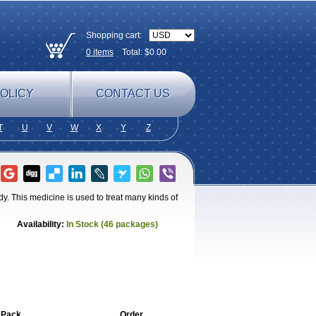
Shopping cart:
0
items
Total: $
0.00
OLICY
CONTACT US
T
U
V
W
X
Y
Z
ody. This medicine is used to treat many kinds of
Availability:
In Stock (46 packages)
 Pack
Order