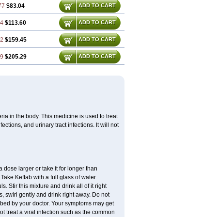
77
$83.04
ADD TO CART
14
$113.60
ADD TO CART
72
$159.45
ADD TO CART
29
$205.29
ADD TO CART
eria in the body. This medicine is used to treat
ctions, and urinary tract infections. It will not
 dose larger or take it for longer than
ake Keftab with a full glass of water.
 Stir this mixture and drink all of it right
, swirl gently and drink right away. Do not
cribed by your doctor. Your symptoms may get
 not treat a viral infection such as the common