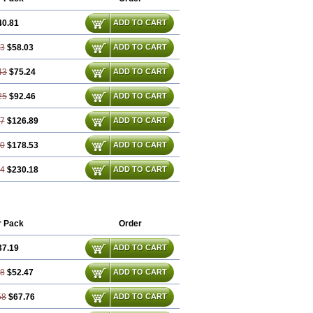
40.81
ADD TO CART
63
$58.03
ADD TO CART
43
$75.24
ADD TO CART
25
$92.46
ADD TO CART
87
$126.89
ADD TO CART
30
$178.53
ADD TO CART
74
$230.18
ADD TO CART
r Pack
Order
37.19
ADD TO CART
38
$52.47
ADD TO CART
58
$67.76
ADD TO CART