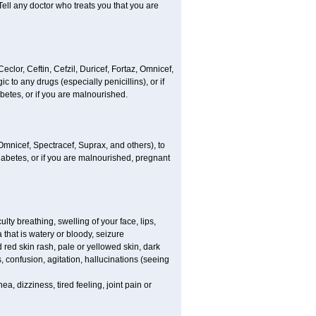
Tell any doctor who treats you that you are
Ceclor, Ceftin, Cefzil, Duricef, Fortaz, Omnicef,
c to any drugs (especially penicillins), or if
abetes, or if you are malnourished.
, Omnicef, Spectracef, Suprax, and others), to
 diabetes, or if you are malnourished, pregnant
lty breathing, swelling of your face, lips,
 that is watery or bloody, seizure
 red skin rash, pale or yellowed skin, dark
confusion, agitation, hallucinations (seeing
a, dizziness, tired feeling, joint pain or