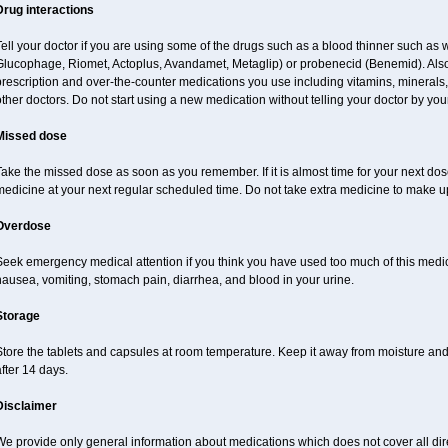
Drug interactions
ell your doctor if you are using some of the drugs such as a blood thinner such as
lucophage, Riomet, Actoplus, Avandamet, Metaglip) or probenecid (Benemid). Also do
rescription and over-the-counter medications you use including vitamins, minerals
ther doctors. Do not start using a new medication without telling your doctor by your
Missed dose
ake the missed dose as soon as you remember. If it is almost time for your next do
medicine at your next regular scheduled time. Do not take extra medicine to make u
Overdose
Seek emergency medical attention if you think you have used too much of this me
ausea, vomiting, stomach pain, diarrhea, and blood in your urine.
Storage
Store the tablets and capsules at room temperature. Keep it away from moisture a
fter 14 days.
Disclaimer
e provide only general information about medications which does not cover all dire