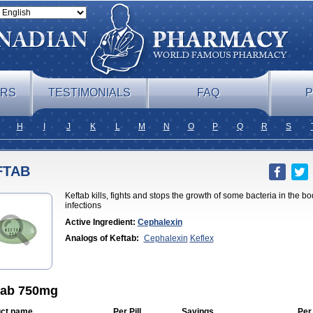
ERS
TESTIMONIALS
FAQ
P
H
I
J
K
L
M
N
O
P
Q
R
S
FTAB
Keftab kills, fights and stops the growth of some bacteria in the b
infections
Active Ingredient:
Cephalexin
Analogs of Keftab:
Cephalexin
Keflex
tab 750mg
ct name
Per Pill
Savings
Per