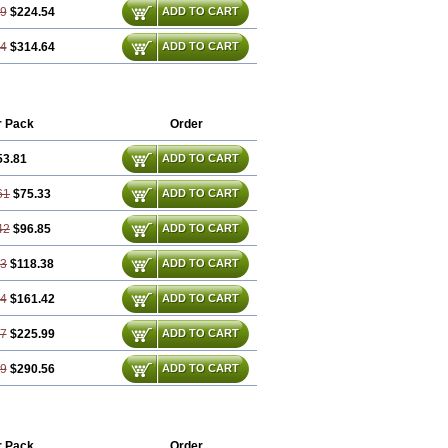
29
$224.54
ADD TO CART
44
$314.64
ADD TO CART
r Pack
Order
53.81
ADD TO CART
61
$75.33
ADD TO CART
42
$96.85
ADD TO CART
23
$118.38
ADD TO CART
84
$161.42
ADD TO CART
27
$225.99
ADD TO CART
69
$290.56
ADD TO CART
r Pack
Order