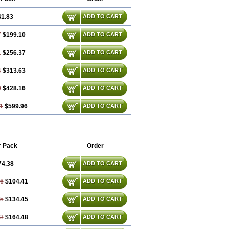
41.83
ADD TO CART
7
$199.10
ADD TO CART
1
$256.37
ADD TO CART
4
$313.63
ADD TO CART
0
$428.16
ADD TO CART
1
$599.96
ADD TO CART
r Pack
Order
74.38
ADD TO CART
76
$104.41
ADD TO CART
15
$134.45
ADD TO CART
53
$164.48
ADD TO CART