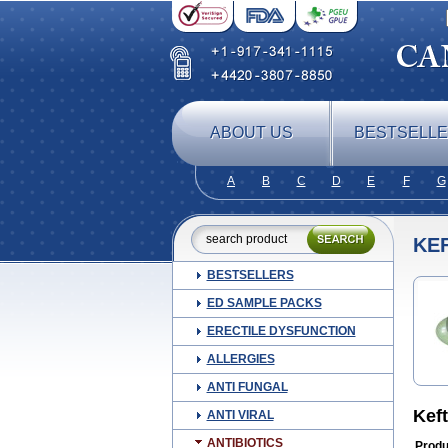
ABOUT US
BESTSELL
A
B
C
D
E
F
G
KE
BESTSELLERS
ED SAMPLE PACKS
ERECTILE DYSFUNCTION
ALLERGIES
ANTI FUNGAL
Kef
ANTI VIRAL
ANTIBIOTICS
Produ