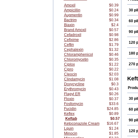
Amoxil
$0.39
Ampicillin
$0.24
30 pil
Augmentin
$0.99
Bactrim
$0.34
60 pil
Biaxin
$2.4
Brand Amoxil
$0.57
90 pil
Cefadroxil
$0.98
Cefixime
$2.86
120 p
Ceftin
$1.79
Cephalexin
$1.32
180 p
Chloramphenicol
$0.46
Chloromycetin
$0.35
270 p
Ciplox
$1.22
Cipro
$0.22
Cleocin
$2.03
Kef
Clindamycin
$1.08
Doxycycline
$0.3
Produ
Erythromycin
$0.43
Flagyl ER
$0.26
30 pil
Floxin
$0.37
Fosfomycin
$33.6
Fucidin
$24.85
60 pil
Keflex
$0.89
Keftab
$0.57
90 pil
Ketoconazole Cream
$16.67
Lquin
$1.24
120 p
Minocin
$1.85