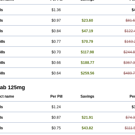
ls
$1.36
$
ls
$0.97
$23.60
$81.
ls
$0.84
$47.19
$122.
ills
$0.77
$70.79
$163.
ills
$0.70
$117.98
$244.
ills
$0.66
$188.77
$367.
ills
$0.64
$259.56
$489.
tab 125mg
ct name
Per Pill
Savings
Pe
ls
$1.24
$
ls
$0.87
$21.91
$74.
ls
$0.75
$43.82
$111.