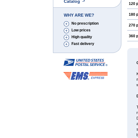
Catalog
120 p
180 p
WHY ARE WE?
No prescription
270 p
Low prices
360 p
High quality
Fast delivery
K
m
w
T
r
D
a
s
b