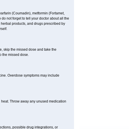
 warfarin (Coumadin), metformin (Fortamet,
 not forget to tell your doctor about all the
, herbal products, and drugs prescribed by
self.
se, skip the missed dose and take the
p the missed dose.
dicine. Overdose symptoms may include
nd heat. Throw away any unused medication
ctions, possible drug integrations, or