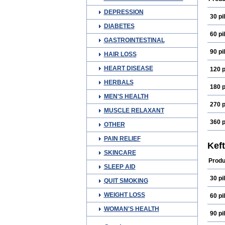
DEPRESSION
30 pil
DIABETES
60 pil
GASTROINTESTINAL
90 pil
HAIR LOSS
HEART DISEASE
120 p
HERBALS
180 p
MEN'S HEALTH
270 p
MUSCLE RELAXANT
360 p
OTHER
PAIN RELIEF
Kef
SKINCARE
Produ
SLEEP AID
30 pil
QUIT SMOKING
WEIGHT LOSS
60 pil
WOMAN'S HEALTH
90 pil