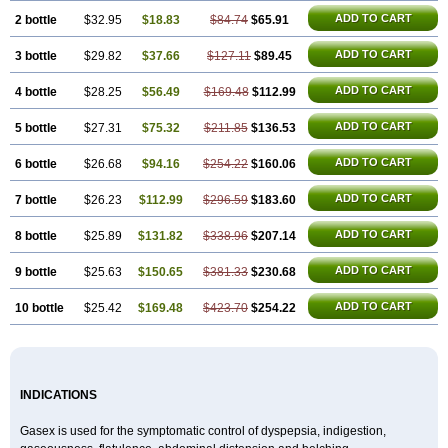
ADD TO CART
2 bottle
$32.95
$18.83
$84.74
$65.91
ADD TO CART
3 bottle
$29.82
$37.66
$127.11
$89.45
ADD TO CART
4 bottle
$28.25
$56.49
$169.48
$112.99
ADD TO CART
5 bottle
$27.31
$75.32
$211.85
$136.53
ADD TO CART
6 bottle
$26.68
$94.16
$254.22
$160.06
ADD TO CART
7 bottle
$26.23
$112.99
$296.59
$183.60
ADD TO CART
8 bottle
$25.89
$131.82
$338.96
$207.14
ADD TO CART
9 bottle
$25.63
$150.65
$381.33
$230.68
ADD TO CART
10 bottle
$25.42
$169.48
$423.70
$254.22
INDICATIONS
Gasex is used for the symptomatic control of dyspepsia, indigestion,