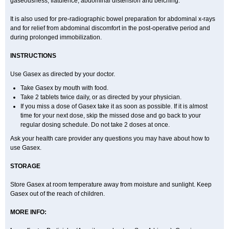
gaseousness, flatulence, abdominal distension and belching.
It is also used for pre-radiographic bowel preparation for abdominal x-rays
and for relief from abdominal discomfort in the post-operative period and
during prolonged immobilization.
INSTRUCTIONS
Use Gasex as directed by your doctor.
Take Gasex by mouth with food.
Take 2 tablets twice daily, or as directed by your physician.
If you miss a dose of Gasex take it as soon as possible. If it is almost
time for your next dose, skip the missed dose and go back to your
regular dosing schedule. Do not take 2 doses at once.
Ask your health care provider any questions you may have about how to
use Gasex.
STORAGE
Store Gasex
at room temperature away from moisture and sunlight. Keep
Gasex out of the reach of children.
MORE INFO: