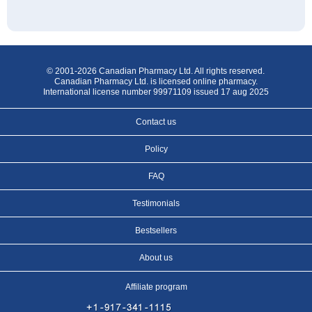
© 2001-2026 Canadian Pharmacy Ltd. All rights reserved.
Canadian Pharmacy Ltd. is licensed online pharmacy.
International license number 99971109 issued 17 aug 2025
Contact us
Policy
FAQ
Testimonials
Bestsellers
About us
Affiliate program