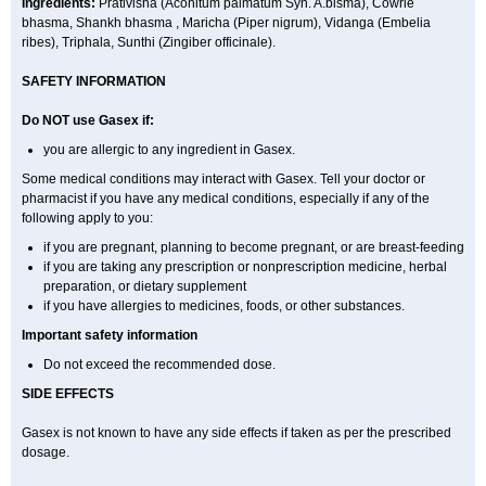
Ingredients:
Prativisha (Aconitum palmatum Syn. A.bisma), Cowrie
bhasma, Shankh bhasma , Maricha (Piper nigrum), Vidanga (Embelia
ribes), Triphala, Sunthi (Zingiber officinale).
SAFETY INFORMATION
Do NOT use
Gasex
if:
you are allergic to any ingredient in Gasex.
Some medical conditions may interact with Gasex. Tell your doctor or
pharmacist if you have any medical conditions, especially if any of the
following apply to you:
if you are pregnant, planning to become pregnant, or are breast-feeding
if you are taking any prescription or nonprescription medicine, herbal
preparation, or dietary supplement
if you have allergies to medicines, foods, or other substances.
Important safety information
Do not exceed the recommended dose.
SIDE EFFECTS
Gasex is not known to have any side effects if taken as per the prescribed
dosage
.