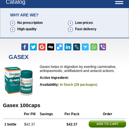
Catalog
WHY ARE WE?
No prescription
Low prices
High quality
Fast delivery
GASEX
Gasex helps in digestion by exerting carminative,
antispasmodic, antiflatulent and antacid actions.
Active Ingredient:
Availability:
In Stock (28 packages)
Gasex 100caps
Per Pill
Savings
Per Pack
Order
ADD TO CART
1 bottle
$42.37
$42.37