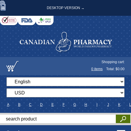
DESKTOP VERSION →
Shopping cart:
0
items
Total: $
0.00
A
B
C
D
E
F
G
H
I
J
K