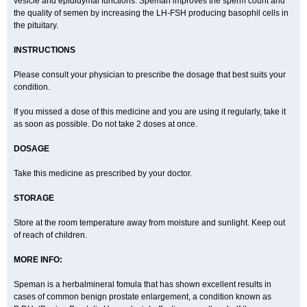
vesicle and epididymal functions. Speman improves the sperm count and
the quality of semen by increasing the LH-FSH producing basophil cells in
the pituitary.
INSTRUCTIONS
Please consult your physician to prescribe the dosage that best suits your
condition.
If you missed a dose of this medicine and you are using it regularly, take it
as soon as possible. Do not take 2 doses at once.
DOSAGE
Take this medicine as prescribed by your doctor.
STORAGE
Store at the room temperature away from moisture and sunlight. Keep out
of reach of children.
MORE INFO:
Speman is a herbalmineral fomula that has shown excellent results in
cases of common benign prostate enlargement, a condition known as