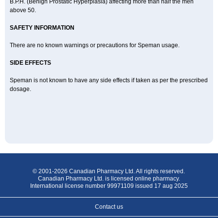
B.P.H. (Benign Prostatic Hyperplasia) affecting more than half the men
above 50.
SAFETY INFORMATION
There are no known warnings or precautions for Speman usage.
SIDE EFFECTS
Speman is not known to have any side effects if taken as per the prescribed
dosage.
© 2001-2026 Canadian Pharmacy Ltd. All rights reserved.
Canadian Pharmacy Ltd. is licensed online pharmacy.
International license number 99971109 issued 17 aug 2025
Contact us