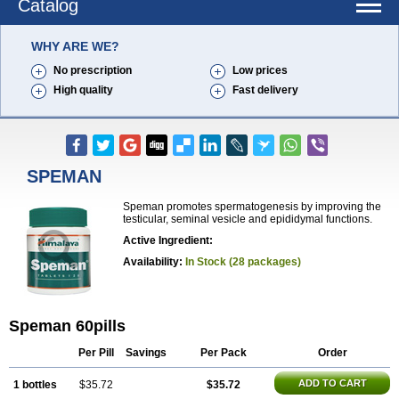
Catalog
WHY ARE WE?
No prescription
Low prices
High quality
Fast delivery
SPEMAN
Speman promotes spermatogenesis by improving the
testicular, seminal vesicle and epididymal functions.
Active Ingredient:
Availability:
In Stock (28 packages)
Speman 60pills
Per Pill
Savings
Per Pack
Order
ADD TO CART
1 bottles
$35.72
$35.72