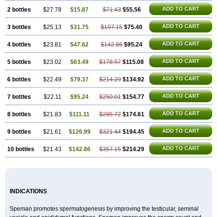
ADD TO CART
2 bottles
$27.78
$15.87
$71.43
$55.56
ADD TO CART
3 bottles
$25.13
$31.75
$107.15
$75.40
ADD TO CART
4 bottles
$23.81
$47.62
$142.86
$95.24
ADD TO CART
5 bottles
$23.02
$63.49
$178.57
$115.08
ADD TO CART
6 bottles
$22.49
$79.37
$214.29
$134.92
ADD TO CART
7 bottles
$22.11
$95.24
$250.01
$154.77
ADD TO CART
8 bottles
$21.83
$111.11
$285.72
$174.61
ADD TO CART
9 bottles
$21.61
$126.99
$321.44
$194.45
ADD TO CART
10 bottles
$21.43
$142.86
$357.15
$214.29
INDICATIONS
Speman promotes spermatogenesis by improving the testicular, seminal