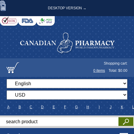
DESKTOP VERSION →
Shopping cart:
0
items
Total: $
0.00
A
B
C
D
E
F
G
H
I
J
K