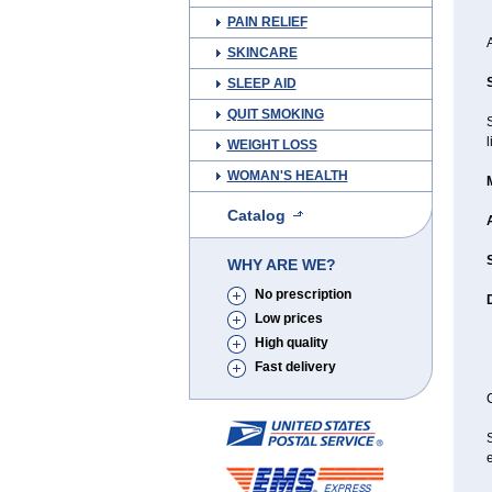
PAIN RELIEF
SKINCARE
SLEEP AID
QUIT SMOKING
l
WEIGHT LOSS
WOMAN'S HEALTH
Catalog
WHY ARE WE?
No prescription
Low prices
High quality
Fast delivery
C
e