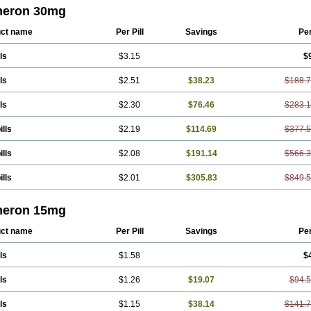
azon
Mirtel
Mirtin
Mirzalux
Mirzaten
Mitrazin
Miva
Mizapin
Nassa
Norset
No
eron 30mg
rta
Rexer
Tazamel
Tazepin
Valdren
Vastat
Zapex
Zismirt
Zispin
Zuleptan
ct name
Per Pill
Savings
Pe
ls
$3.15
$
ls
$2.51
$38.23
$188.
ls
$2.30
$76.46
$283.
ills
$2.19
$114.69
$377.
ills
$2.08
$191.14
$566.
ills
$2.01
$305.83
$849.
eron 15mg
ct name
Per Pill
Savings
Pe
ls
$1.58
$
ls
$1.26
$19.07
$94.
ls
$1.15
$38.14
$141.