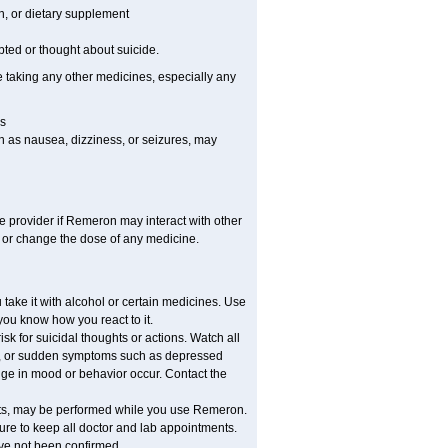
on, or dietary supplement
pted or thought about suicide.
e taking any other medicines, especially any
s
h as nausea, dizziness, or seizures, may
re provider if Remeron may interact with other
, or change the dose of any medicine.
ake it with alcohol or certain medicines. Use
you know how you react to it.
 for suicidal thoughts or actions. Watch all
ed, or sudden symptoms such as depressed
ange in mood or behavior occur. Contact the
ounts, may be performed while you use Remeron.
sure to keep all doctor and lab appointments.
ave not been confirmed.