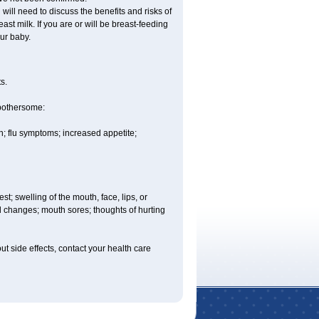
ill need to discuss the benefits and risks of
st milk. If you are or will be breast-feeding
ur baby.
s.
 bothersome:
; flu symptoms; increased appetite;
est; swelling of the mouth, face, lips, or
ood changes; mouth sores; thoughts of hurting
out side effects, contact your health care