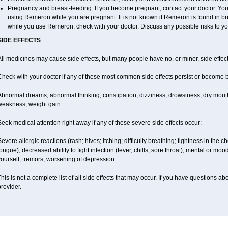
Pregnancy and breast-feeding: If you become pregnant, contact your doctor. You w
using Remeron while you are pregnant. It is not known if Remeron is found in brea
while you use Remeron, check with your doctor. Discuss any possible risks to yo
SIDE EFFECTS
ll medicines may cause side effects, but many people have no, or minor, side effect
Check with your doctor if any of these most common side effects persist or become
Abnormal dreams; abnormal thinking; constipation; dizziness; drowsiness; dry mouth
weakness; weight gain.
eek medical attention right away if any of these severe side effects occur:
evere allergic reactions (rash; hives; itching; difficulty breathing; tightness in the ch
ongue); decreased ability to fight infection (fever, chills, sore throat); mental or m
ourself; tremors; worsening of depression.
his is not a complete list of all side effects that may occur. If you have questions ab
rovider.