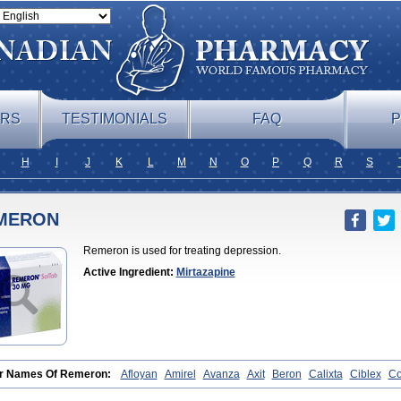
ERS
TESTIMONIALS
FAQ
P
H
I
J
K
L
M
N
O
P
Q
R
S
MERON
Remeron is used for treating depression.
Active Ingredient:
Mirtazapine
r Names Of Remeron:
Afloyan
Amirel
Avanza
Axit
Beron
Calixta
Ciblex
C
rzepine
Merdaten
Miramerck
Mirap
Miro
Miron
Mirrador
Mirt
Mirtabene
Mir
apax
Mirtapel
Mirtaril
Mirtaron
Mirtastad
Mirtawin
Mirtaz
Mirtazapina
Mirtaza