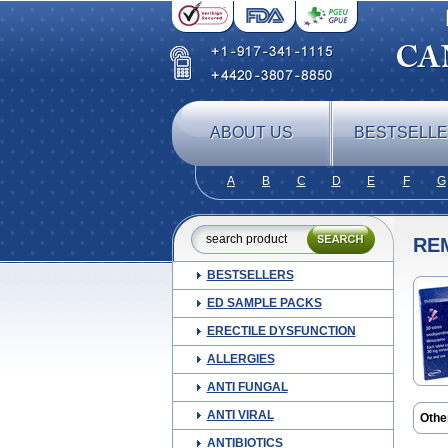
ABOUT US
BESTSELL
A
B
C
D
E
F
G
RE
BESTSELLERS
ED SAMPLE PACKS
ERECTILE DYSFUNCTION
ALLERGIES
ANTI FUNGAL
ANTI VIRAL
Othe
Mepi
ANTIBIOTICS
Mirt