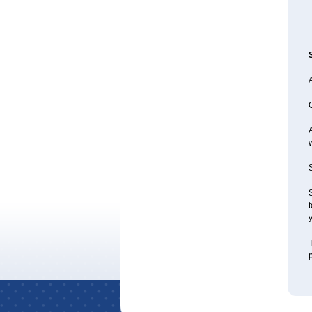
A
S
S
t
y
T
p