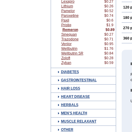
Lexapro
$0.27
Lithium
$0.26
120 p
Pamelor
$0.52
Paroxetine
$0.74
180 p
Paxil
$0.6
Pristiq
$1.9
270 p
Remeron
$0.89
Sinequan
$0.27
360 p
Trazodone
$0.71
Venlor
$0.95
Wellbutrin
$1.76
Wellbutrin SR
$0.84
Zoloft
$0.28
Zyban
$0.59
DIABETES
R
c
GASTROINTESTINAL
HAIR LOSS
HEART DISEASE
HERBALS
MEN'S HEALTH
MUSCLE RELAXANT
OTHER