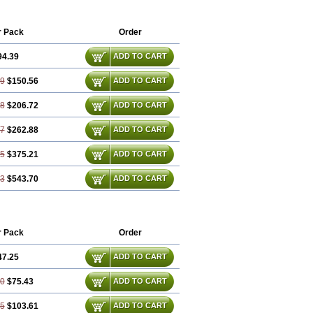
xibel
Promyrtil
Remergil
Remergon
r Pack
Order
94.39
ADD TO CART
79
$150.56
ADD TO CART
18
$206.72
ADD TO CART
57
$262.88
ADD TO CART
35
$375.21
ADD TO CART
53
$543.70
ADD TO CART
r Pack
Order
47.25
ADD TO CART
50
$75.43
ADD TO CART
75
$103.61
ADD TO CART