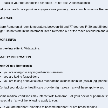
back to your regular dosing schedule. Do not take 2 doses at once.
Ask your health care provider any questions you may have about how to use Remer
STORAGE
Store Remeron at room temperature, between 68 and 77 degrees F (20 and 25 degre
ight. Do not store in the bathroom. Keep Remeron out of the reach of children and 
MORE INFO:
Active Ingredient:
Mirtazapine.
SAFETY INFORMATION
Do NOT use Remeron if:
you are allergic to any ingredient in Remeron
you are taking furazolidone
you are taking or have taken a monoamine oxidase inhibitor (MAOI) (eg, phenelzi
ontact your doctor or health care provider right away if any of these apply to you.
Some medical conditions may interact with Remeron. Tell your doctor or pharmacist 
specially if any of the following apply to you:
if you are pregnant, planning to become pregnant, or are breast-feeding