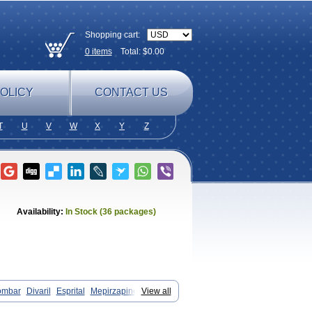
Shopping cart:
0
items
Total: $
0.00
OLICY
CONTACT US
T
U
V
W
X
Y
Z
Availability:
In Stock (36 packages)
ombar
Divaril
Esprital
Mepirzapine
View all
tadepi
Mirtagamma
Mirtalich
pinum
Mirtazelon
Mirtazep
Mirtazepine