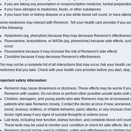
if you are taking any prescription or nonprescription medicine, herbal preparati
if you have allergies to medicines, foods, or other substances
if you have liver or kidney disease or a low white blood cell count, or have attem
ome medicines may interact with Remeron. Tell your health care provider if you ar
f the following:
Hydantoins (eg, phenytoin) because they may decrease Remeron's effectivenes
Fluvoxamine, furazolidone, or MAOIs (eg, phenelzine) because side effects, suc
occur
Fluvoxamine because it may increase the risk of Remeron's side effects
Clonidine because it may decrease Remeron's effectiveness.
his may not be a complete list of all interactions that may occur. Ask your health ca
edicines that you take. Check with your health care provider before you start, stop
Important safety information:
Remeron may cause drowsiness or dizziness. These effects may be worse if you t
Remeron with caution. Do not drive or perform other possible unsafe tasks until 
Children, teenagers, and young adults who take Remeron may be at increased risk
patients who take Remeron closely. Contact the doctor at once if new, worsen
mood; anxious, restless, or irritable behavior; panic attacks; or any unusual ch
doctor right away if any signs of suicidal thoughts or actions occur.
Lab tests, including liver function, kidney function, and complete blood cell c
These tests may be used to monitor your condition or check for side effects. Be 
Remeron should not be used in children; safety and effectiveness in children h