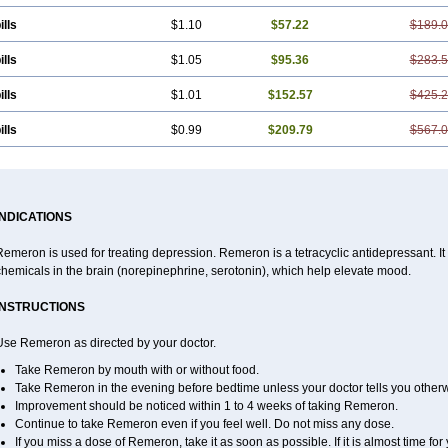
ills
$1.10
$57.22
$189.
ills
$1.05
$95.36
$283.
ills
$1.01
$152.57
$425.
ills
$0.99
$209.79
$567.
INDICATIONS
emeron is used for treating depression. Remeron is a tetracyclic antidepressant. It is
hemicals in the brain (norepinephrine, serotonin), which help elevate mood.
INSTRUCTIONS
Use Remeron as directed by your doctor.
Take Remeron by mouth with or without food.
Take Remeron in the evening before bedtime unless your doctor tells you otherw
Improvement should be noticed within 1 to 4 weeks of taking Remeron.
Continue to take Remeron even if you feel well. Do not miss any dose.
If you miss a dose of Remeron, take it as soon as possible. If it is almost time f