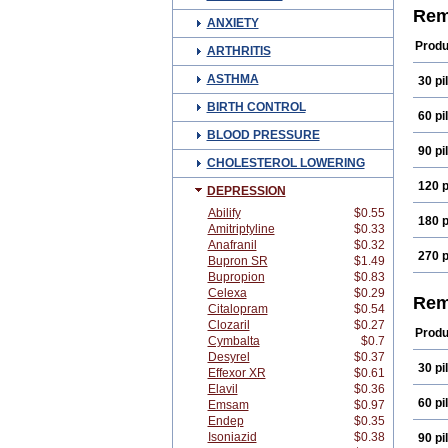
Mirt
Rem
ANXIETY
Remi
Produ
ARTHRITIS
ASTHMA
30 pil
BIRTH CONTROL
60 pil
BLOOD PRESSURE
90 pil
CHOLESTEROL LOWERING
120 p
DEPRESSION
Abilify
$0.55
180 p
Amitriptyline
$0.33
Anafranil
$0.32
270 p
Bupron SR
$1.49
Bupropion
$0.83
Celexa
$0.29
Rem
Citalopram
$0.54
Clozaril
$0.27
Produ
Cymbalta
$0.7
Desyrel
$0.37
30 pil
Effexor XR
$0.61
Elavil
$0.36
60 pil
Emsam
$0.97
Endep
$0.35
Isoniazid
$0.38
90 pil