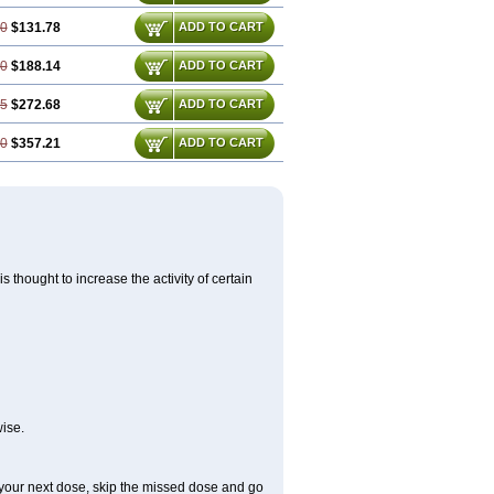
00
$131.78
ADD TO CART
50
$188.14
ADD TO CART
25
$272.68
ADD TO CART
00
$357.21
ADD TO CART
 thought to increase the activity of certain
ise.
or your next dose, skip the missed dose and go