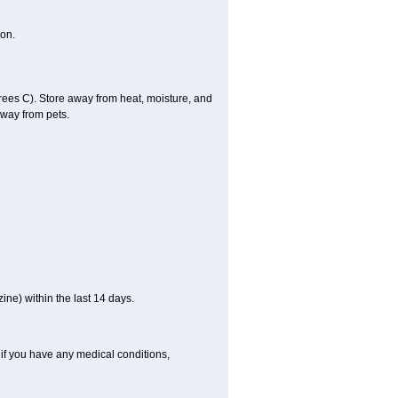
on.
es C). Store away from heat, moisture, and
away from pets.
ne) within the last 14 days.
if you have any medical conditions,