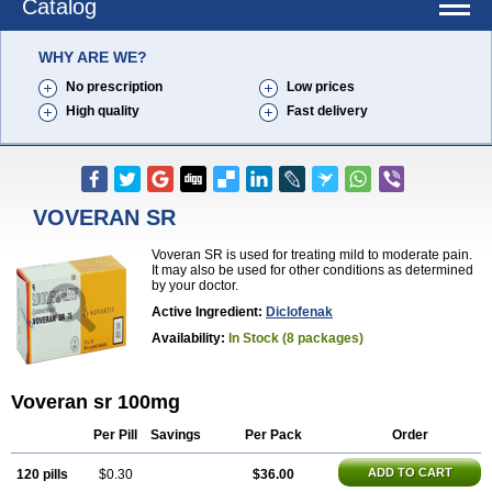
Catalog
WHY ARE WE?
No prescription
Low prices
High quality
Fast delivery
VOVERAN SR
Voveran SR is used for treating mild to moderate pain.
It may also be used for other conditions as determined
by your doctor.
Active Ingredient:
Diclofenak
Availability:
In Stock (8 packages)
Voveran sr 100mg
Per Pill
Savings
Per Pack
Order
ADD TO CART
120 pills
$0.30
$36.00