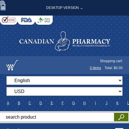
DESKTOP VERSION →
Shopping cart:
0
items
Total: $
0.00
A
B
C
D
E
F
G
H
I
J
K