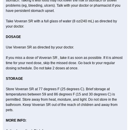
stomach. Taking it with food may not lower the risk of stomach or bowel
problems (eg, bleeding, ulcers). Talk with your doctor or pharmacist if you
have persistent stomach upset.
Take Voveran SR with a full glass of water (8 oz/240 mL) as directed by
your doctor.
DOSAGE
Use Voveran SR as directed by your doctor.
If you miss a dose of Voveran SR , take it as soon as possible. If it is almost
time for your next dose, skip the missed dose. Go back to your regular
dosing schedule. Do not take 2 doses at once.
STORAGE
Store Voveran SR at 77 degrees F (25 degrees C). Brief storage at
temperatures between 59 and 86 degrees F (15 and 30 degrees C) is
permitted. Store away from heat, moisture, and light. Do not store in the
bathroom. Keep Voveran SR out of the reach of children and away from
pets.
MORE INFO: