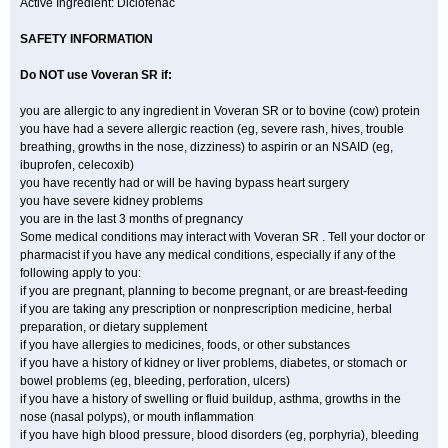
Active Ingredient: Diclofenac
SAFETY INFORMATION
Do NOT use
Voveran SR
if:
you are allergic to any ingredient in Voveran SR or to bovine (cow) protein
you have had a severe allergic reaction (eg, severe rash, hives, trouble
breathing, growths in the nose, dizziness) to aspirin or an NSAID (eg,
ibuprofen, celecoxib)
you have recently had or will be having bypass heart surgery
you have severe kidney problems
you are in the last 3 months of pregnancy
Some medical conditions may interact with Voveran SR . Tell your doctor or
pharmacist if you have any medical conditions, especially if any of the
following apply to you:
if you are pregnant, planning to become pregnant, or are breast-feeding
if you are taking any prescription or nonprescription medicine, herbal
preparation, or dietary supplement
if you have allergies to medicines, foods, or other substances
if you have a history of kidney or liver problems, diabetes, or stomach or
bowel problems (eg, bleeding, perforation, ulcers)
if you have a history of swelling or fluid buildup, asthma, growths in the
nose (nasal polyps), or mouth inflammation
if you have high blood pressure, blood disorders (eg, porphyria), bleeding