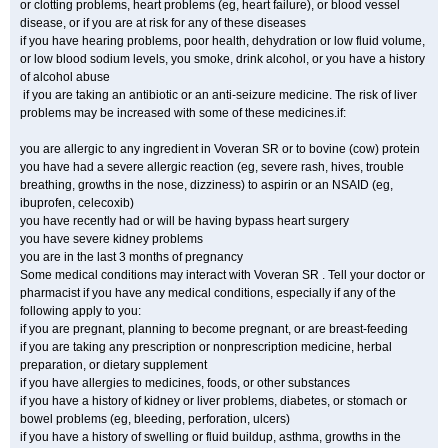
or clotting problems, heart problems (eg, heart failure), or blood vessel
disease, or if you are at risk for any of these diseases
if you have hearing problems, poor health, dehydration or low fluid volume,
or low blood sodium levels, you smoke, drink alcohol, or you have a history
of alcohol abuse
if you are taking an antibiotic or an anti-seizure medicine. The risk of liver
problems may be increased with some of these medicines.if:
you are allergic to any ingredient in Voveran SR or to bovine (cow) protein
you have had a severe allergic reaction (eg, severe rash, hives, trouble
breathing, growths in the nose, dizziness) to aspirin or an NSAID (eg,
ibuprofen, celecoxib)
you have recently had or will be having bypass heart surgery
you have severe kidney problems
you are in the last 3 months of pregnancy
Some medical conditions may interact with Voveran SR . Tell your doctor or
pharmacist if you have any medical conditions, especially if any of the
following apply to you:
if you are pregnant, planning to become pregnant, or are breast-feeding
if you are taking any prescription or nonprescription medicine, herbal
preparation, or dietary supplement
if you have allergies to medicines, foods, or other substances
if you have a history of kidney or liver problems, diabetes, or stomach or
bowel problems (eg, bleeding, perforation, ulcers)
if you have a history of swelling or fluid buildup, asthma, growths in the