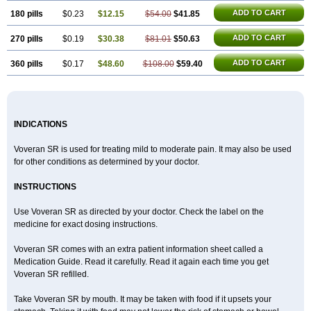
ADD TO CART
180 pills
$0.23
$12.15
$54.00
$41.85
ADD TO CART
270 pills
$0.19
$30.38
$81.01
$50.63
ADD TO CART
360 pills
$0.17
$48.60
$108.00
$59.40
INDICATIONS
Voveran SR is used for treating mild to moderate pain. It may also be used
for other conditions as determined by your doctor.
INSTRUCTIONS
Use Voveran SR as directed by your doctor. Check the label on the
medicine for exact dosing instructions.
Voveran SR comes with an extra patient information sheet called a
Medication Guide. Read it carefully. Read it again each time you get
Voveran SR refilled.
Take Voveran SR by mouth. It may be taken with food if it upsets your