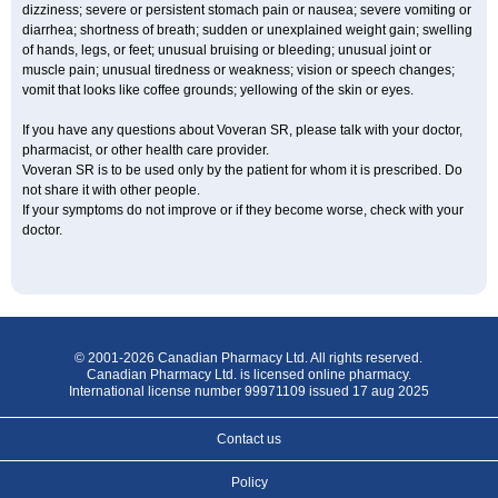
dizziness; severe or persistent stomach pain or nausea; severe vomiting or
diarrhea; shortness of breath; sudden or unexplained weight gain; swelling
of hands, legs, or feet; unusual bruising or bleeding; unusual joint or
muscle pain; unusual tiredness or weakness; vision or speech changes;
vomit that looks like coffee grounds; yellowing of the skin or eyes.
If you have any questions about Voveran SR, please talk with your doctor,
pharmacist, or other health care provider.
Voveran SR is to be used only by the patient for whom it is prescribed. Do
not share it with other people.
If your symptoms do not improve or if they become worse, check with your
doctor.
© 2001-2026 Canadian Pharmacy Ltd. All rights reserved.
Canadian Pharmacy Ltd. is licensed online pharmacy.
International license number 99971109 issued 17 aug 2025
Contact us
Policy