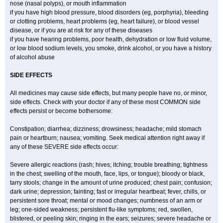
nose (nasal polyps), or mouth inflammation
if you have high blood pressure, blood disorders (eg, porphyria), bleeding
or clotting problems, heart problems (eg, heart failure), or blood vessel
disease, or if you are at risk for any of these diseases
if you have hearing problems, poor health, dehydration or low fluid volume,
or low blood sodium levels, you smoke, drink alcohol, or you have a history
of alcohol abuse
SIDE EFFECTS
All medicines may cause side effects, but many people have no, or minor,
side effects. Check with your doctor if any of these most COMMON side
effects persist or become bothersome:
Constipation; diarrhea; dizziness; drowsiness; headache; mild stomach
pain or heartburn; nausea; vomiting. Seek medical attention right away if
any of these SEVERE side effects occur:
Severe allergic reactions (rash; hives; itching; trouble breathing; tightness
in the chest; swelling of the mouth, face, lips, or tongue); bloody or black,
tarry stools; change in the amount of urine produced; chest pain; confusion;
dark urine; depression; fainting; fast or irregular heartbeat; fever, chills, or
persistent sore throat; mental or mood changes; numbness of an arm or
leg; one-sided weakness; persistent flu-like symptoms; red, swollen,
blistered, or peeling skin; ringing in the ears; seizures; severe headache or