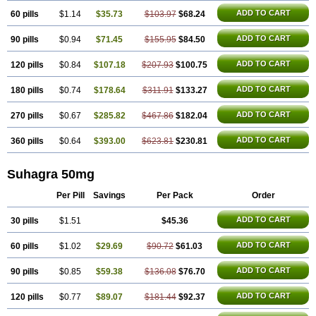
Silagra
Sildalis
Sildigra
Silvitra
Super P-Force
Super P-Force Oral Jelly
Super Viagra
Viagra
ADD TO CART
60 pills
$1.14
$35.73
$103.97
$68.24
Viagra Extra Dosage
Viagra Jelly
Viagra Plus
Viagra Professional
Viagra Soft
ADD TO CART
90 pills
$0.94
$71.45
Viagra Soft Flavoured
$155.95
$84.50
Viagra Sublingual
Viagra Super Active
Viagra Vigour
Zenegra
ADD TO CART
120 pills
$0.84
$107.18
$207.93
$100.75
ADD TO CART
180 pills
$0.74
$178.64
$311.91
$133.27
ADD TO CART
270 pills
$0.67
$285.82
$467.86
$182.04
ADD TO CART
360 pills
$0.64
$393.00
$623.81
$230.81
Suhagra 50mg
Per Pill
Savings
Per Pack
Order
ADD TO CART
30 pills
$1.51
$45.36
ADD TO CART
60 pills
$1.02
$29.69
$90.72
$61.03
ADD TO CART
90 pills
$0.85
$59.38
$136.08
$76.70
ADD TO CART
120 pills
$0.77
$89.07
$181.44
$92.37