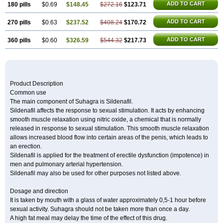
ADD TO CART
180 pills
$0.69
$148.45
$272.16
$123.71
ADD TO CART
270 pills
$0.63
$237.52
$408.24
$170.72
ADD TO CART
360 pills
$0.60
$326.59
$544.32
$217.73
Product Description
Common use
The main component of Suhagra is Sildenafil.
Sildenafil affects the response to sexual stimulation. It acts by enhancing
smooth muscle relaxation using nitric oxide, a chemical that is normally
released in response to sexual stimulation. This smooth muscle relaxation
allows increased blood flow into certain areas of the penis, which leads to
an erection.
Sildenafil is applied for the treatment of erectile dysfunction (impotence) in
men and pulmonary arterial hypertension.
Sildenafil may also be used for other purposes not listed above.
Dosage and direction
It is taken by mouth with a glass of water approximately 0,5-1 hour before
sexual activity. Suhagra should not be taken more than once a day.
A high fat meal may delay the time of the effect of this drug.