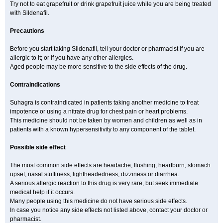
Try not to eat grapefruit or drink grapefruit juice while you are being treated
with Sildenafil.
Precautions
Before you start taking Sildenafil, tell your doctor or pharmacist if you are
allergic to it; or if you have any other allergies.
Aged people may be more sensitive to the side effects of the drug.
Contraindications
Suhagra is contraindicated in patients taking another medicine to treat
impotence or using a nitrate drug for chest pain or heart problems.
This medicine should not be taken by women and children as well as in
patients with a known hypersensitivity to any component of the tablet.
Possible side effect
The most common side effects are headache, flushing, heartburn, stomach
upset, nasal stuffiness, lightheadedness, dizziness or diarrhea.
A serious allergic reaction to this drug is very rare, but seek immediate
medical help if it occurs.
Many people using this medicine do not have serious side effects.
In case you notice any side effects not listed above, contact your doctor or
pharmacist.