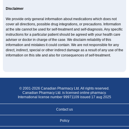
Disclaimer
We provide only general information about medications which does not
cover all directions, possible drug integrations, or precautions. Information
at the site cannot be used for self-treatment and self-diagnosis. Any specific
instructions for a particular patient should be agreed with your health care
adviser or doctor in charge of the case. We disclaim reliability of this
information and mistakes it could contain. We are not responsible for any
direct, indirect, special or other indirect damage as a result of any use of the
information on this site and also for consequences of self-treatment.
© 2001-2026 Canadian Pharmacy Ltd. All rights reserved.
Canadian Pharmacy Ltd. is licensed online pharmacy.
International license number 99971109 issued 17 aug 2025
Contact us
Policy