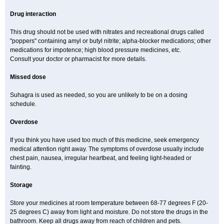
Drug interaction
This drug should not be used with nitrates and recreational drugs called
"poppers" containing amyl or butyl nitrite; alpha-blocker medications; other
medications for impotence; high blood pressure medicines, etc.
Consult your doctor or pharmacist for more details.
Missed dose
Suhagra is used as needed, so you are unlikely to be on a dosing
schedule.
Overdose
If you think you have used too much of this medicine, seek emergency
medical attention right away. The symptoms of overdose usually include
chest pain, nausea, irregular heartbeat, and feeling light-headed or
fainting.
Storage
Store your medicines at room temperature between 68-77 degrees F (20-
25 degrees C) away from light and moisture. Do not store the drugs in the
bathroom. Keep all drugs away from reach of children and pets.