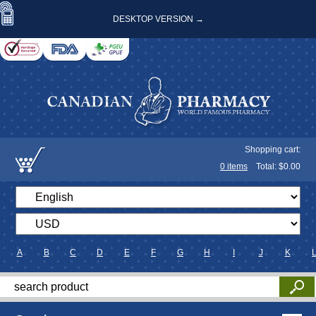
DESKTOP VERSION →
Shopping cart:
0
items
Total: $
0.00
A
B
C
D
E
F
G
H
I
J
K