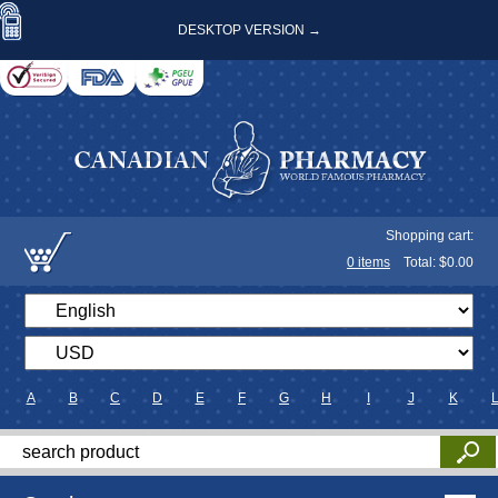
DESKTOP VERSION →
Shopping cart:
0
items
Total: $
0.00
A
B
C
D
E
F
G
H
I
J
K