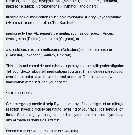
(Procan, Pronestyl), disopyramide (Norpace), flecaininde (Tambocor),
mexiletine (Mexitil), propafenone, (Rythmol), and others;
irritable bowel medications such as dicyclomine (Bentyl), hyoscyamine
(Hyomax), or propantheline (Pro Banthine);
medicine to treat Alzheimer's dementia, such as donepezil (Aricept),
rivastigmine (Exelon), or tacrine (Cognex); or
a steroid such as betamethasone (Celestone) or dexamethasone
(Cortastat, Dexasone, Solurex, DexPak).
This list is not complete and other drugs may interact with pyridostigmine.
Tell your doctor about all medications you use. This includes prescription,
over-the-counter, vitamin, and herbal products. Do not start a new
medication without telling your doctor.
SIDE EFFECTS
Get emergency medical help if you have any of these signs of an allergic
reaction: hives; difficulty breathing; swelling of your face, lips, tongue, or
throat. Stop using pyridostigmine and call your doctor at once if you have
any of these serious side effects:
extreme muscle weakness, muscle twicthing;