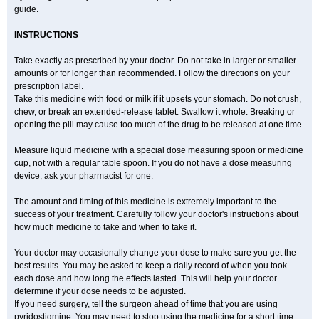
guide.
INSTRUCTIONS
Take exactly as prescribed by your doctor. Do not take in larger or smaller
amounts or for longer than recommended. Follow the directions on your
prescription label.
Take this medicine with food or milk if it upsets your stomach. Do not crush,
chew, or break an extended-release tablet. Swallow it whole. Breaking or
opening the pill may cause too much of the drug to be released at one time.
Measure liquid medicine with a special dose measuring spoon or medicine
cup, not with a regular table spoon. If you do not have a dose measuring
device, ask your pharmacist for one.
The amount and timing of this medicine is extremely important to the
success of your treatment. Carefully follow your doctor's instructions about
how much medicine to take and when to take it.
Your doctor may occasionally change your dose to make sure you get the
best results. You may be asked to keep a daily record of when you took
each dose and how long the effects lasted. This will help your doctor
determine if your dose needs to be adjusted.
If you need surgery, tell the surgeon ahead of time that you are using
pyridostigmine. You may need to stop using the medicine for a short time.