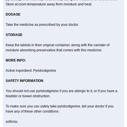
Store at room temperature away from moisture and heat.
DOSAGE
Take the medicine as prescribed by your doctor.
STORAGE
Keep the tablets in their original container, along with the canister of
moisture-absorbing preservative that comes with this medicine.
MORE INFO:
Active ingredient: Pyridostigmine
SAFETY INFORMATION
You should not use pyridostigmine if you are allergic to it, or if you have a
bladder or bowel obstruction.
To make sure you can safely take pyridostigmine, tell your doctor if you
have any of these other conditions:
asthma;