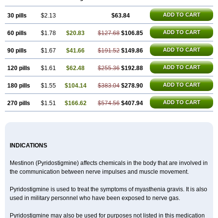
ADD TO CART
30 pills
$2.13
$63.84
ADD TO CART
60 pills
$1.78
$20.83
$127.68
$106.85
ADD TO CART
90 pills
$1.67
$41.66
$191.52
$149.86
ADD TO CART
120 pills
$1.61
$62.48
$255.36
$192.88
ADD TO CART
180 pills
$1.55
$104.14
$383.04
$278.90
ADD TO CART
270 pills
$1.51
$166.62
$574.56
$407.94
INDICATIONS
Mestinon (Pyridostigmine) affects chemicals in the body that are involved in
the communication between nerve impulses and muscle movement.
Pyridostigmine is used to treat the symptoms of myasthenia gravis. It is also
used in military personnel who have been exposed to nerve gas.
Pyridostigmine may also be used for purposes not listed in this medication