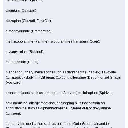
benztropine (Cogentin);
clidinium (Quarzan);
clozapine (Clozaril, FazaClo);
dimenhydrinate (Dramamine);
methscopolamine (Pamine), scopolamine (Transderm Scop);
glycopyrrolate (Robinul);
mepenzolate (Cantil);
bladder or urinary medications such as darifenacin (Enablex), flavoxate
(Urispas), oxybutynin (Ditropan, Oxytrol), tolterodine (Detrol), or solifenacin
(Vesicare);
bronchodilators such as ipratropium (Atrovent) or tiotropium (Spiriva);
cold medicine, allergy medicine, or sleeping pills that contain an
antihistamine such as diphenhydramine (Tylenol PM) or doxylamine
(Unisom);
heart rhythm medication such as quinidine (Quin-G), procainamide