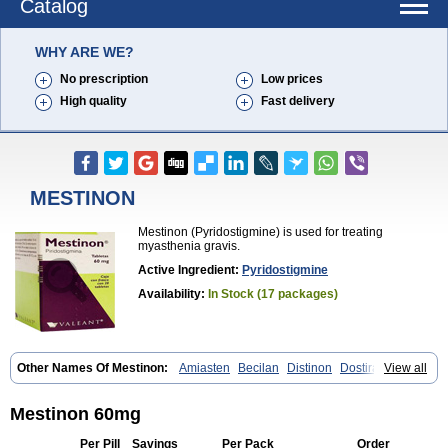
Catalog
WHY ARE WE?
No prescription
Low prices
High quality
Fast delivery
MESTINON
Mestinon (Pyridostigmine) is used for treating
myasthenia gravis.
Active Ingredient:
Pyridostigmine
Availability:
In Stock (17 packages)
Other Names Of Mestinon:
Amiasten
Becilan
Distinon
Dostirav
View all
Piridostigmina
Pyridostigminum
Regonol
Mestinon 60mg
Per Pill
Savings
Per Pack
Order