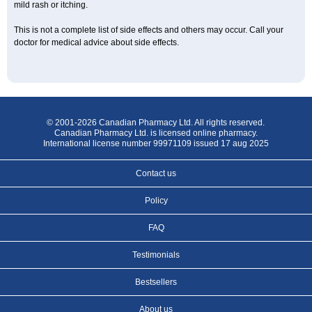
mild rash or itching.
This is not a complete list of side effects and others may occur. Call your
doctor for medical advice about side effects.
© 2001-2026 Canadian Pharmacy Ltd. All rights reserved.
Canadian Pharmacy Ltd. is licensed online pharmacy.
International license number 99971109 issued 17 aug 2025
Contact us
Policy
FAQ
Testimonials
Bestsellers
About us