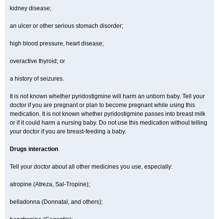
kidney disease;
an ulcer or other serious stomach disorder;
high blood pressure, heart disease;
overactive thyroid; or
a history of seizures.
It is not known whether pyridostigmine will harm an unborn baby. Tell your
doctor if you are pregnant or plan to become pregnant while using this
medication. It is not known whether pyridostigmine passes into breast milk
or if it could harm a nursing baby. Do not use this medication without telling
your doctor if you are breast-feeding a baby.
Drugs interaction
Tell your doctor about all other medicines you use, especially:
atropine (Atreza, Sal-Tropine);
belladonna (Donnatal, and others);