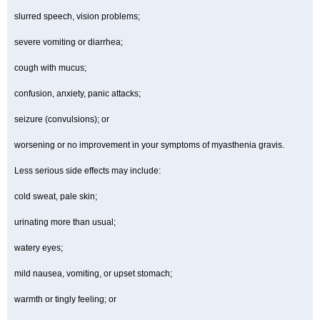
slurred speech, vision problems;
severe vomiting or diarrhea;
cough with mucus;
confusion, anxiety, panic attacks;
seizure (convulsions); or
worsening or no improvement in your symptoms of myasthenia gravis.
Less serious side effects may include:
cold sweat, pale skin;
urinating more than usual;
watery eyes;
mild nausea, vomiting, or upset stomach;
warmth or tingly feeling; or