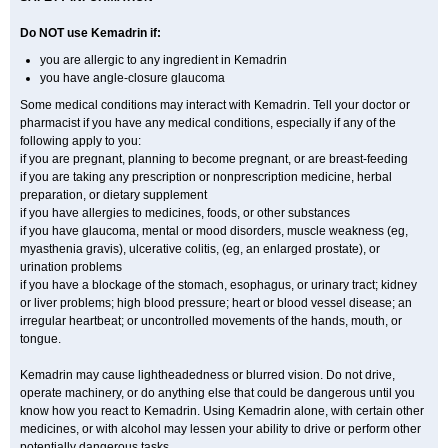
Do NOT use Kemadrin if:
you are allergic to any ingredient in Kemadrin
you have angle-closure glaucoma
Some medical conditions may interact with Kemadrin. Tell your doctor or
pharmacist if you have any medical conditions, especially if any of the
following apply to you:
if you are pregnant, planning to become pregnant, or are breast-feeding
if you are taking any prescription or nonprescription medicine, herbal
preparation, or dietary supplement
if you have allergies to medicines, foods, or other substances
if you have glaucoma, mental or mood disorders, muscle weakness (eg,
myasthenia gravis), ulcerative colitis, (eg, an enlarged prostate), or
urination problems
if you have a blockage of the stomach, esophagus, or urinary tract; kidney
or liver problems; high blood pressure; heart or blood vessel disease; an
irregular heartbeat; or uncontrolled movements of the hands, mouth, or
tongue.
Kemadrin may cause lightheadedness or blurred vision. Do not drive,
operate machinery, or do anything else that could be dangerous until you
know how you react to Kemadrin. Using Kemadrin alone, with certain other
medicines, or with alcohol may lessen your ability to drive or perform other
potentially dangerous tasks.