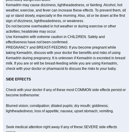
Kemadrin may cause dizziness, lightheadedness, or fainting. Alcohol, hot
weather, exercise, and fever can increase these effects. To prevent them, sit
up or stand slowly, especially in the morning. Also, sit or lie down at the first
sign of dizziness, lightheadedness, or weakness.
Do not become overheated in hot weather or during exercise or other
activities; heatstroke may occur.
Use Kemadrin with extreme caution in CHILDREN. Safety and
effectiveness have not been confirmed.
PREGNANCY and BREAST-FEEDING: If you become pregnant while
taking Kemadrin, discuss with your doctor the benefits and risks of using
Kemadrin during pregnancy. It is unknown if Kemadrin is excreted in breast
milk. If you are or will be breast-feeding while you are using Kemadrin,
check with your doctor or pharmacist to discuss the risks to your baby.
SIDE EFFECTS
Check with your doctor if any of these most COMMON side effects persist or
become bothersome:
Blurred vision; constipation; dilated pupils; dry mouth; giddiness;
lightheadedness; loss of appetite; nausea; upset stomach; vomiting.
Seek medical attention right away if any of these SEVERE side effects