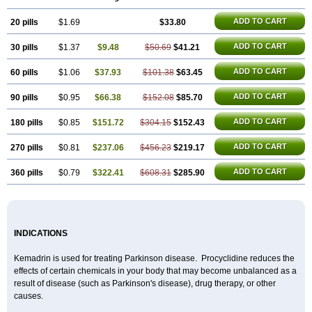
ADD TO CART
20 pills
$1.69
$33.80
ADD TO CART
30 pills
$1.37
$9.48
$50.69
$41.21
ADD TO CART
60 pills
$1.06
$37.93
$101.38
$63.45
ADD TO CART
90 pills
$0.95
$66.38
$152.08
$85.70
ADD TO CART
180 pills
$0.85
$151.72
$304.15
$152.43
ADD TO CART
270 pills
$0.81
$237.06
$456.23
$219.17
ADD TO CART
360 pills
$0.79
$322.41
$608.31
$285.90
INDICATIONS
Kemadrin is used for treating Parkinson disease. Procyclidine reduces the
effects of certain chemicals in your body that may become unbalanced as a
result of disease (such as Parkinson's disease), drug therapy, or other
causes.