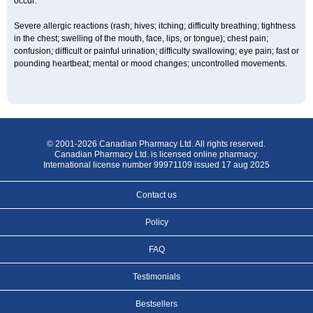
occur:
Severe allergic reactions (rash; hives; itching; difficulty breathing; tightness
in the chest; swelling of the mouth, face, lips, or tongue); chest pain;
confusion; difficult or painful urination; difficulty swallowing; eye pain; fast or
pounding heartbeat; mental or mood changes; uncontrolled movements.
© 2001-2026 Canadian Pharmacy Ltd. All rights reserved.
Canadian Pharmacy Ltd. is licensed online pharmacy.
International license number 99971109 issued 17 aug 2025
Contact us
Policy
FAQ
Testimonials
Bestsellers