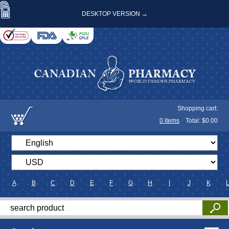
DESKTOP VERSION →
Shopping cart:
0
items
Total: $
0.00
A
B
C
D
E
F
G
H
I
J
K