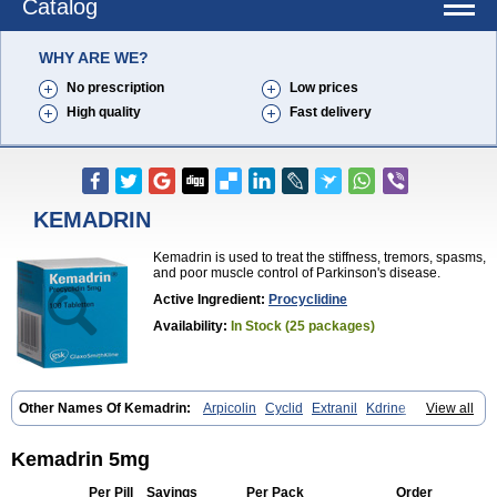
Catalog
WHY ARE WE?
No prescription
Low prices
High quality
Fast delivery
KEMADRIN
Kemadrin is used to treat the stiffness, tremors, spasms,
and poor muscle control of Parkinson's disease.
Active Ingredient:
Procyclidine
Availability:
In Stock (25 packages)
Other Names Of Kemadrin:
Arpicolin
Cyclid
Extranil
Kdrine
View all
Kemadren
Osnervan
Perkinil
Procyclidine
Prodine
Proimer
Kemadrin 5mg
Per Pill
Savings
Per Pack
Order