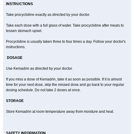
INSTRUCTIONS
Take procyclidine exactly as directed by your doctor.
Take each dose with a full glass of water. Take procyclidine after meals to
lessen stomach upset.
Procyclidine is usually taken three to four times a day. Follow your doctor's
instructions.
DOSAGE
Use Kemadrin as directed by your doctor.
If you miss a dose of Kemadrin, take it as soon as possible. If it is almost
time for your next dose, skip the missed dose and go back to your regular
dosing schedule. Do not take 2 doses at once.
STORAGE
Store Kemadrin at room temperature away from moisture and heat.
SAFETY INFORMATION