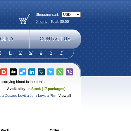
Shopping cart:
0
items
Total: $
0.00
OLICY
CONTACT US
T
U
V
W
X
Y
Z
 carrying blood to the penis.
Availability:
In Stock (17 packages)
xtra Dosage
Levitra Jelly
Levitra Plus
Levitra
View all
a
 Pack
Order