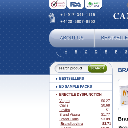
ABOUT US
BESTSELL
A
B
C
D
E
F
G
BR
BESTSELLERS
ED SAMPLE PACKS
ERECTILE DYSFUNCTION
Viagra
$0.27
Cialis
$0.68
Levitra
$1
Brand Viagra
$1.77
Bra
Brand Cialis
$3.09
Brand Levitra
$3.71
Produ