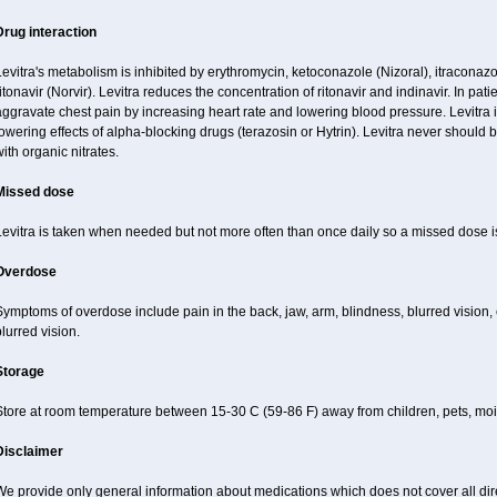
Drug interaction
evitra's metabolism is inhibited by erythromycin, ketoconazole (Nizoral), itraconazo
itonavir (Norvir). Levitra reduces the concentration of ritonavir and indinavir. In pati
ggravate chest pain by increasing heart rate and lowering blood pressure. Levitra 
owering effects of alpha-blocking drugs (terazosin or Hytrin). Levitra never should 
ith organic nitrates.
Missed dose
Levitra is taken when needed but not more often than once daily so a missed dose 
Overdose
ymptoms of overdose include pain in the back, jaw, arm, blindness, blurred vision, 
lurred vision.
Storage
Store at room temperature between 15-30 C (59-86 F) away from children, pets, mois
Disclaimer
e provide only general information about medications which does not cover all dire