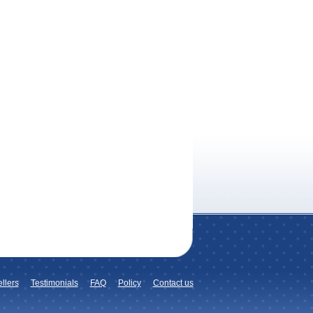
llers
Testimonials
FAQ
Policy
Contact us