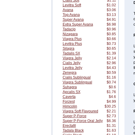
Cialis Soft
$1.11
Levitra Soft
$1.02
Avana
$3.06
T
Top Avana
$3.13
d
Super Avana
$4.91
Extra Super Avana
$6.98
o
Tadacip
$0.96
Nizagara
$0.85
Viagra Plus
$0.66
Levitra Plus
$0.73
L
Silagra
$0.65
s
Tadalis SX
$1.39
y
Viagra Jelly
$2.14
p
Cialis Jelly
$2.96
Levitra Jelly
$4.43
f
Zenegra
$0.59
Cialis Sublingual
$1.16
Viagra Sublingual
$0.74
Suhagra
$0.6
Apcalis SX
$1.76
L
Caverta
$4.6
y
Forzest
$4.99
Himcolin
$30.25
Viagra Soft Flavoured
$2.21
Super P-Force
$2.73
Super P-Force Oral Jelly
$6.36
L
Erectafil
$1.31
Tadala Black
$1.63
e