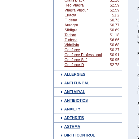
Cialis Black
$1.18
Red Viagra
$2.59
Viagra Vigour
$2.59
Eriacta
$1.2
Fildena
$0.73
L
Aurogra
$0.77
r
Sildigra
$0.69
a
Tadora
$1.18
l
Zudena
$6.86
w
Vidalista
$0.68
Cenforce
$0.27
Cenforce Professional
$0.91
Cenforce Soft
$0.95
Cenforce-D
$2.78
ALLERGIES
ANTI FUNGAL
S
ANTI VIRAL
b
ANTIBIOTICS
ANXIETY
ARTHRITIS
ASTHMA
BIRTH CONTROL
W