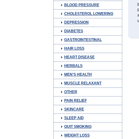
p
BLOOD PRESSURE
p
CHOLESTEROL LOWERING
a
u
DEPRESSION
DIABETES
GASTROINTESTINAL
HAIR LOSS
HEART DISEASE
HERBALS
MEN'S HEALTH
MUSCLE RELAXANT
OTHER
PAIN RELIEF
SKINCARE
SLEEP AID
QUIT SMOKING
WEIGHT LOSS