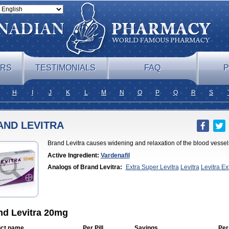
ERS
TESTIMONIALS
FAQ
P
H
I
J
K
L
M
N
O
P
Q
R
S
AND LEVITRA
Brand Levitra causes widening and relaxation of the blood vessels
Active Ingredient:
Vardenafil
Analogs of Brand Levitra:
Extra Super Levitra
Levitra
Levitra E
Professional
Levitra Soft
Levitra Super Active
Silvitra
Super Levitr
nd Levitra 20mg
ct name
Per Pill
Savings
Per