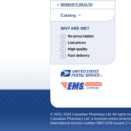
WOMAN'S HEALTH
Catalog
WHY ARE WE?
No prescription
Low prices
High quality
Fast delivery
© 2001-2026 Canadian Pharmacy Ltd. All rights re
Canadian Pharmacy Ltd. is licensed online pharma
International license number 99971109 issued 17