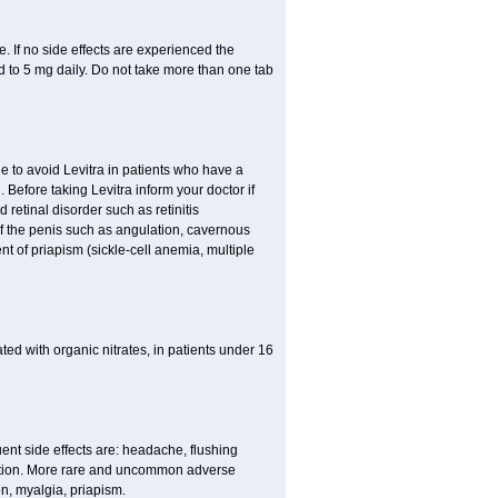
 If no side effects are experienced the
 to 5 mg daily. Do not take more than one tab
le to avoid Levitra in patients who have a
h. Before taking Levitra inform your doctor if
 retinal disorder such as retinitis
of the penis such as angulation, cavernous
nt of priapism (sickle-cell anemia, multiple
eated with organic nitrates, in patients under 16
quent side effects are: headache, flushing
stion. More rare and uncommon adverse
on, myalgia, priapism.