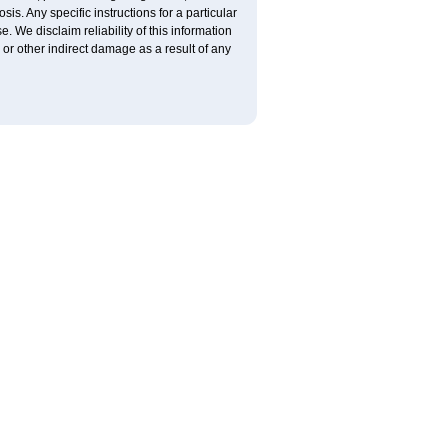
is. Any specific instructions for a particular
. We disclaim reliability of this information
l or other indirect damage as a result of any