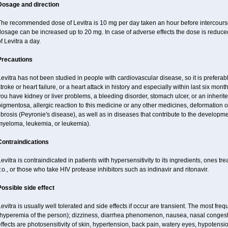
Dosage and direction
he recommended dose of Levitra is 10 mg per day taken an hour before intercourse.
osage can be increased up to 20 mg. In case of adverse effects the dose is reduced
f Levitra a day.
Precautions
evitra has not been studied in people with cardiovascular disease, so it is preferab
troke or heart failure, or a heart attack in history and especially within last six mont
ou have kidney or liver problems, a bleeding disorder, stomach ulcer, or an inherited
igmentosa, allergic reaction to this medicine or any other medicines, deformation 
ibrosis (Peyronie's disease), as well as in diseases that contribute to the developme
myeloma, leukemia, or leukemia).
Contraindications
evitra is contraindicated in patients with hypersensitivity to its ingredients, ones tr
.o., or those who take HIV protease inhibitors such as indinavir and ritonavir.
Possible side effect
evitra is usually well tolerated and side effects if occur are transient. The most fre
(hyperemia of the person); dizziness, diarrhea phenomenon, nausea, nasal conge
ffects are photosensitivity of skin, hypertension, back pain, watery eyes, hypotensi