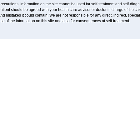
recautions. Information on the site cannot be used for self-treatment and self-diagnos
atient should be agreed with your health care adviser or doctor in charge of the case
nd mistakes it could contain. We are not responsible for any direct, indirect, specia
se of the information on this site and also for consequences of self-treatment.