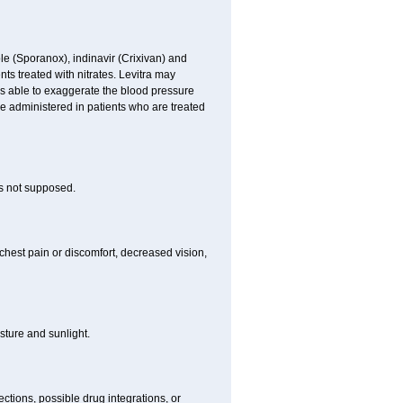
le (Sporanox), indinavir (Crixivan) and
ents treated with nitrates. Levitra may
is able to exaggerate the blood pressure
be administered in patients who are treated
is not supposed.
chest pain or discomfort, decreased vision,
ture and sunlight.
ctions, possible drug integrations, or