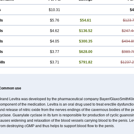
s
$10.31
$4
ls
$5.76
$54.61
$123.
ls
$4.62
$136.52
$247.4
ls
$4.05
$300.35
$494.8
ls
$3.77
$628.00
$989.7
ills
$3.71
$791.82
$1237.
Common use
Brand Levitra was developed by the pharmaceutical company Bayer/GlaxoSmithKlin
omponent of the medication. Levitra is an oral drug used to treat erectile dysfuncti
nd release of nitric oxide from the nerves endings of the cavernous bodies of the 
cyclase. Guanylate cyclase in its turn is responsible for production of cyclic gu
causes widening and relaxation of the blood vessels carrying blood to the penis. 
rom destroying cGMP and thus helps to support blood flow to the penis.