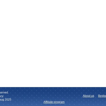
served.
About us
Bestse
cy.
 aug 2025
Affiliate program