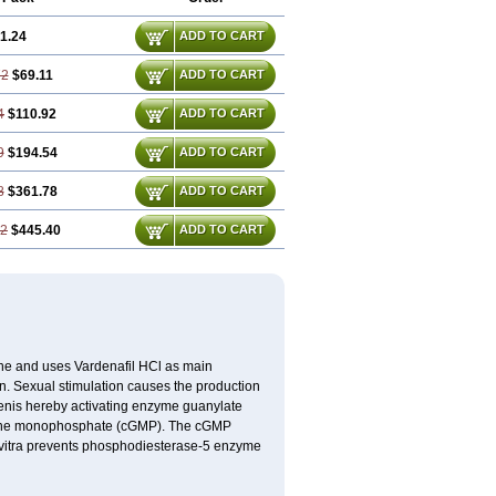
1.24
ADD TO CART
72
$69.11
ADD TO CART
4
$110.92
ADD TO CART
9
$194.54
ADD TO CART
8
$361.78
ADD TO CART
22
$445.40
ADD TO CART
e and uses Vardenafil HCl as main
on. Sexual stimulation causes the production
penis hereby activating enzyme guanylate
anosine monophosphate (cGMP). The cGMP
Levitra prevents phosphodiesterase-5 enzyme