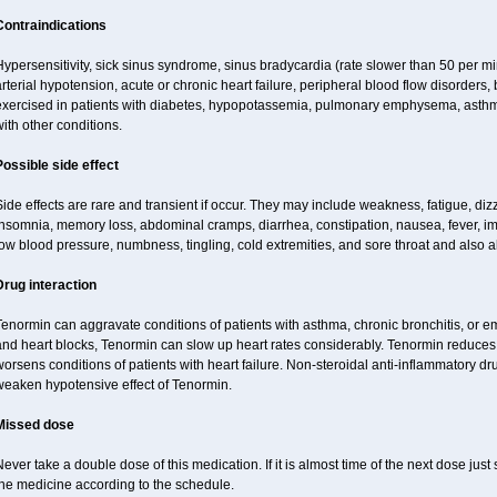
Contraindications
ypersensitivity, sick sinus syndrome, sinus bradycardia (rate slower than 50 per minut
rterial hypotension, acute or chronic heart failure, peripheral blood flow disorder
exercised in patients with diabetes, hypopotassemia, pulmonary emphysema, asthm
ith other conditions.
Possible side effect
ide effects are rare and transient if occur. They may include weakness, fatigue, d
insomnia, memory loss, abdominal cramps, diarrhea, constipation, nausea, fever, im
ow blood pressure, numbness, tingling, cold extremities, and sore throat and also al
Drug interaction
enormin can aggravate conditions of patients with asthma, chronic bronchitis, or e
nd heart blocks, Tenormin can slow up heart rates considerably. Tenormin reduces 
orsens conditions of patients with heart failure. Non-steroidal anti-inflammatory 
weaken hypotensive effect of Tenormin.
Missed dose
ever take a double dose of this medication. If it is almost time of the next dose jus
the medicine according to the schedule.