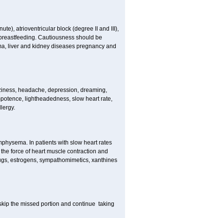
e), atrioventricular block (degree II and III),
s, breastfeeding. Cautiousness should be
a, liver and kidney diseases pregnancy and
izziness, headache, depression, dreaming,
potence, lightheadedness, slow heart rate,
lergy.
mphysema. In patients with slow heart rates
the force of heart muscle contraction and
drugs, estrogens, sympathomimetics, xanthines
t skip the missed portion and continue taking