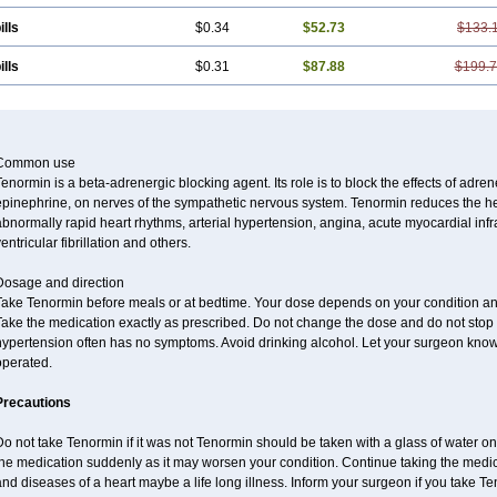
ills
$0.34
$52.73
$133.
ills
$0.31
$87.88
$199.
Common use
enormin is a beta-adrenergic blocking agent. Its role is to block the effects of adre
pinephrine, on nerves of the sympathetic nervous system. Tenormin reduces the hear
bnormally rapid heart rhythms, arterial hypertension, angina, acute myocardial infrac
entricular fibrillation and others.
Dosage and direction
Take Tenormin before meals or at bedtime. Your dose depends on your condition an
ake the medication exactly as prescribed. Do not change the dose and do not stop s
ypertension often has no symptoms. Avoid drinking alcohol. Let your surgeon know i
operated.
Precautions
o not take Tenormin if it was not Tenormin should be taken with a glass of water on
he medication suddenly as it may worsen your condition. Continue taking the medica
nd diseases of a heart maybe a life long illness. Inform your surgeon if you take Te