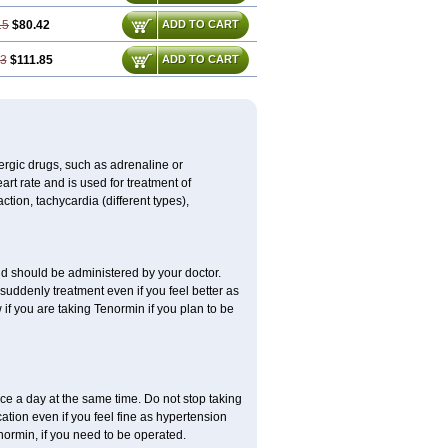
15
$80.42
ADD TO CART
73
$111.85
ADD TO CART
nergic drugs, such as adrenaline or
t rate and is used for treatment of
tion, tachycardia (different types),
d should be administered by your doctor.
uddenly treatment even if you feel better as
f you are taking Tenormin if you plan to be
ce a day at the same time. Do not stop taking
tion even if you feel fine as hypertension
normin, if you need to be operated.