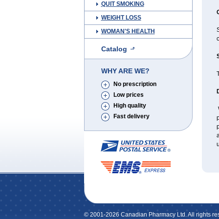
QUIT SMOKING
WEIGHT LOSS
S
WOMAN'S HEALTH
c
Catalog
WHY ARE WE?
No prescription
Low prices
High quality
W
Fast delivery
p
p
a
u
© 2001-2026 Canadian Pharmacy Ltd. All rights re