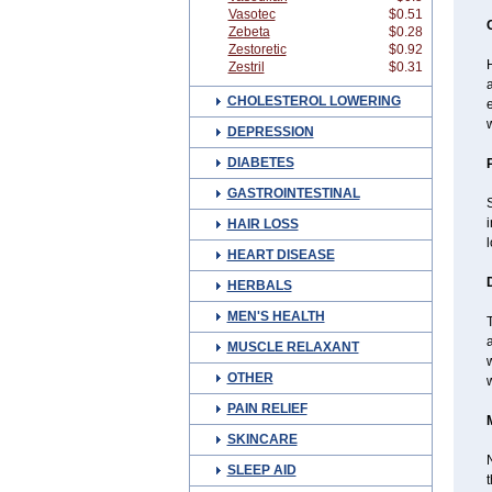
Vasotec
$0.51
Zebeta
$0.28
Zestoretic
$0.92
H
Zestril
$0.31
a
CHOLESTEROL LOWERING
w
DEPRESSION
DIABETES
GASTROINTESTINAL
S
HAIR LOSS
l
HEART DISEASE
HERBALS
MEN'S HEALTH
T
a
MUSCLE RELAXANT
w
OTHER
PAIN RELIEF
SKINCARE
N
SLEEP AID