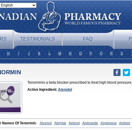
ERS
TESTIMONIALS
FAQ
P
H
I
J
K
L
M
N
O
P
Q
R
S
NORMIN
Tenorminis a beta blocker prescribed to treat high blood pressure, 
Active Ingredient:
Atenolol
r Names Of Tenormin:
Alcenol
Almylar
Aminol
Amlowide
Angipress
Anlipin
atenolol
Atebeta
Atebloc
Ateblocor
Atecard
Atecor
Atehexal
Ateloc
Aten
At
l
Atenix
Ateno
Ateno-isis
Atenobal
Atenobene
Atenoblock
Atenocor
Atenod