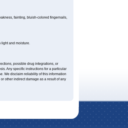
ness, fainting, bluish-colored fingernails,
light and moisture.
ctions, possible drug integrations, or
is. Any specific instructions for a particular
. We disclaim reliability of this information
l or other indirect damage as a result of any