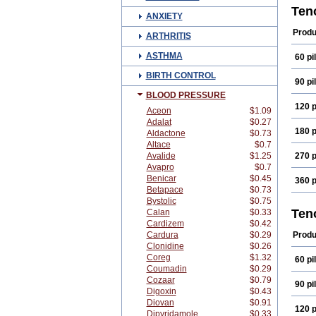
Aten
Ten
ANXIETY
Atok
Beta
Produ
ARTHRITIS
Card
Enol
ASTHMA
60 pil
Kate
Mezo
BIRTH CONTROL
Novo
90 pil
Selo
BLOOD PRESSURE
Teno
120 p
Tota
Aceon
$1.09
Adalat
$0.27
180 p
Aldactone
$0.73
Altace
$0.7
Avalide
$1.25
270 p
Avapro
$0.7
Benicar
$0.45
360 p
Betapace
$0.73
Bystolic
$0.75
Ten
Calan
$0.33
Cardizem
$0.42
Cardura
$0.29
Produ
Clonidine
$0.26
Coreg
$1.32
60 pil
Coumadin
$0.29
Cozaar
$0.79
90 pil
Digoxin
$0.43
Diovan
$0.91
120 p
Dipyridamole
$0.33