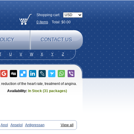
Shopping cart:
0
items
Total: $
0.00
OLICY
CONTACT US
T
U
V
W
X
Y
Z
reduction of the heart rate, treatment of angina.
Availability:
In Stock (31 packages)
Anol
Anselol
Antipressan
View all
endal
Atenemeal
Atenet
Atenex
Ateni
an
Atenodeks
Atenogamma
Atenogen