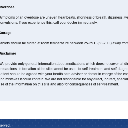
Overdose
ymptoms of an overdose are uneven heartbeats, shortness of breath, dizziness, weak
onvulsions. If you experience this, call your doctor immediately.
Storage
Tablets should be stored at room temperature between 25-25 C (68-70 F) away from 
Disclaimer
e provide only general information about medications which does not cover all dire
recautions. Information at the site cannot be used for self-treatment and self-diagnos
atient should be agreed with your health care adviser or doctor in charge of the case
nd mistakes it could contain. We are not responsible for any direct, indirect, specia
se of the information on this site and also for consequences of self-treatment.
served.