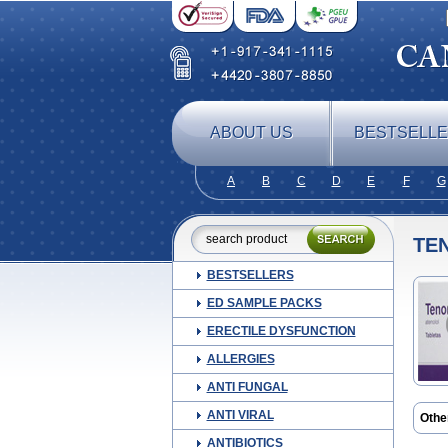
ABOUT US
BESTSELL
A
B
C
D
E
F
G
TE
BESTSELLERS
ED SAMPLE PACKS
ERECTILE DYSFUNCTION
ALLERGIES
ANTI FUNGAL
ANTI VIRAL
Othe
Apo-
ANTIBIOTICS
Ateni