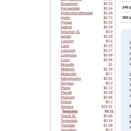
Doxazosin
$0.33
240 p
Furosemide
$0.34
Hydrochlorothiazide
$0.28
360 p
Hytrin
$0.73
Hyzaar
$0.52
Inderal
$0.26
Innopran XL
$0.9
Isoptin
$0.39
Lanoxin
$0.4
Lasix
$0.25
T
Lisinopril
$0.37
e
Lopressor
$0.68
a
Lozol
$0.66
v
Micardis
$1
Midamor
$0.39
Moduretic
$0.7
Nitroglycerin
$0.91
Norvasc
$0.3
T
Plavix
$0.72
h
Plendil
$0.38
Prazosin
$0.96
Prinivil
$0.2
Serpina
$25.91
Tenormin
$0.31
Toprol XL
$0.68
D
Torsemide
$0.34
t
Trandate
$1.08
a
Vasodilan
$0.5