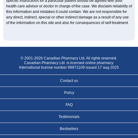
specific instructions for a particular patient should be agreed with your
health care advisor or doctor in charge of the case. We disclaim reliability of
this information and mistakes it could contain. We are not responsible for
any direct, indirect, special or other indirect damage as a result of any use
of the information on this site and also for consequences of self-treatment.
© 2001-2026 Canadian Pharmacy Ltd. All rights reserved.
Canadian Pharmacy Ltd. is licensed online pharmacy.
International license number 99971109 issued 17 aug 2025
Contact us
Policy
FAQ
Testimonials
Bestsellers