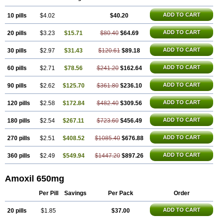
Polymox
Raylina
Reloxyl
Rimoxallin
Robamox
Servamox
Sintedix
Solciclina
Stacillin
Sumox
Tolodina
Utimox
Velamox
Wymox
Zimox
ADD TO CART
10 pills
$4.02
$40.20
ADD TO CART
20 pills
$3.23
$15.71
$80.40
$64.69
ADD TO CART
30 pills
$2.97
$31.43
$120.61
$89.18
ADD TO CART
60 pills
$2.71
$78.56
$241.20
$162.64
ADD TO CART
90 pills
$2.62
$125.70
$361.80
$236.10
ADD TO CART
120 pills
$2.58
$172.84
$482.40
$309.56
ADD TO CART
180 pills
$2.54
$267.11
$723.60
$456.49
ADD TO CART
270 pills
$2.51
$408.52
$1085.40
$676.88
ADD TO CART
360 pills
$2.49
$549.94
$1447.20
$897.26
Amoxil 650mg
Per Pill
Savings
Per Pack
Order
ADD TO CART
20 pills
$1.85
$37.00