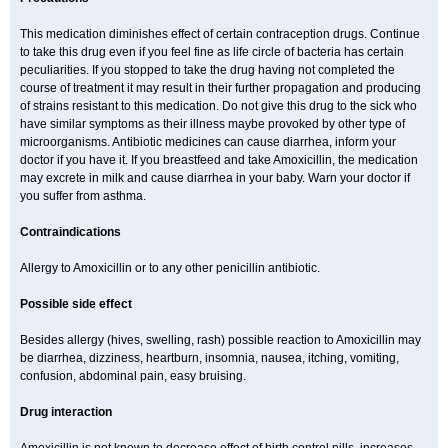
This medication diminishes effect of certain contraception drugs. Continue
to take this drug even if you feel fine as life circle of bacteria has certain
peculiarities. If you stopped to take the drug having not completed the
course of treatment it may result in their further propagation and producing
of strains resistant to this medication. Do not give this drug to the sick who
have similar symptoms as their illness maybe provoked by other type of
microorganisms. Antibiotic medicines can cause diarrhea, inform your
doctor if you have it. If you breastfeed and take Amoxicillin, the medication
may excrete in milk and cause diarrhea in your baby. Warn your doctor if
you suffer from asthma.
Contraindications
Allergy to Amoxicillin or to any other penicillin antibiotic.
Possible side effect
Besides allergy (hives, swelling, rash) possible reaction to Amoxicillin may
be diarrhea, dizziness, heartburn, insomnia, nausea, itching, vomiting,
confusion, abdominal pain, easy bruising.
Drug interaction