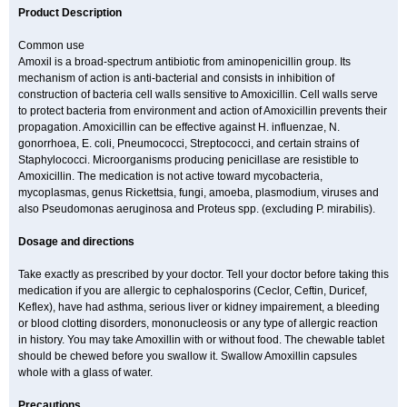
Product Description
Common use
Amoxil is a broad-spectrum antibiotic from aminopenicillin group. Its
mechanism of action is anti-bacterial and consists in inhibition of
construction of bacteria cell walls sensitive to Amoxicillin. Cell walls serve
to protect bacteria from environment and action of Amoxicillin prevents their
propagation. Amoxicillin can be effective against H. influenzae, N.
gonorrhoea, E. coli, Pneumococci, Streptococci, and certain strains of
Staphylococci. Microorganisms producing penicillase are resistible to
Amoxicillin. The medication is not active toward mycobacteria,
mycoplasmas, genus Rickettsia, fungi, amoeba, plasmodium, viruses and
also Pseudomonas aeruginosa and Proteus spp. (excluding P. mirabilis).
Dosage and directions
Take exactly as prescribed by your doctor. Tell your doctor before taking this
medication if you are allergic to cephalosporins (Ceclor, Ceftin, Duricef,
Keflex), have had asthma, serious liver or kidney impairement, a bleeding
or blood clotting disorders, mononucleosis or any type of allergic reaction
in history. You may take Amoxillin with or without food. The chewable tablet
should be chewed before you swallow it. Swallow Amoxillin capsules
whole with a glass of water.
Precautions