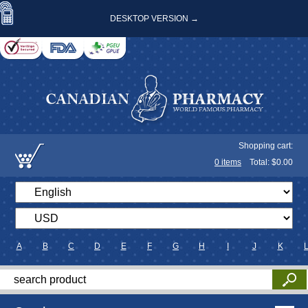
DESKTOP VERSION →
Shopping cart:
0
items
Total: $
0.00
A
B
C
D
E
F
G
H
I
J
K