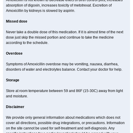
Amoxicillin is not known to decrease effect of birth control pills, increases
absorption of digoxin, increases toxicity of metotrexat. Excretion of
Amoxicillin by kidneys is slowed by aspirin.
Missed dose
Never take a double dose of this medication. If it is almost time of the next
dose just skip the missed portion and continue to take the medicine
according to the schedule.
Overdose
Symptoms of Amoxicillin overdose may be vomiting, nausea, diarrhea,
disorders of water and electrolytes balance. Contact your doctor for help.
Storage
Store at room temperature between 59 and 86F (15-30C) away from light
and moisture.
Disclaimer
We provide only general information about medications which does not
cover all directions, possible drug integrations, or precautions. Information
on the site cannot be used for self-treatment and self-diagnosis. Any