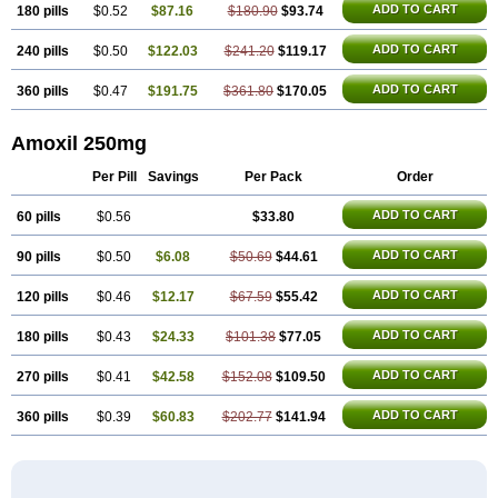
ADD TO CART
180 pills
$0.52
$87.16
$180.90
$93.74
ADD TO CART
240 pills
$0.50
$122.03
$241.20
$119.17
ADD TO CART
360 pills
$0.47
$191.75
$361.80
$170.05
Amoxil 250mg
Per Pill
Savings
Per Pack
Order
ADD TO CART
60 pills
$0.56
$33.80
ADD TO CART
90 pills
$0.50
$6.08
$50.69
$44.61
ADD TO CART
120 pills
$0.46
$12.17
$67.59
$55.42
ADD TO CART
180 pills
$0.43
$24.33
$101.38
$77.05
ADD TO CART
270 pills
$0.41
$42.58
$152.08
$109.50
ADD TO CART
360 pills
$0.39
$60.83
$202.77
$141.94