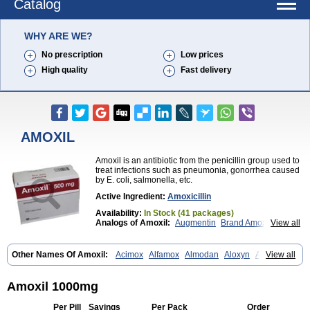
Catalog
WHY ARE WE?
No prescription
Low prices
High quality
Fast delivery
AMOXIL
Amoxil is an antibiotic from the penicillin group used to
treat infections such as pneumonia, gonorrhea caused
by E. coli, salmonella, etc.
Active Ingredient:
Amoxicillin
Availability:
In Stock (41 packages)
Analogs of Amoxil:
Augmentin
Brand Amoxil
View all
Trimox
Other Names Of Amoxil:
Acimox
Alfamox
Almodan
Aloxyn
Amix
View all
Amoclen
Amoksicilin
Amopen
Amoram
Amox
Amoxi
Amoxicilina
Amoxicillinum
Amoxiline
Amoxisol
Amoxivet
Amoxypen
Amurol
Apo-amoxi
Bimoxan
Bristamox
Cipmox
Clamoxyl
Flemoxin
Flemoxon
Amoxil 1000mg
Galenamox
Gimalxina
Hidramox
Hydramox
Larotid
Lupimox
Moxa
Moxicillin
Novamoxin
Nu-amoxi
Ospamox
Penamox
Penimox
Per Pill
Savings
Per Pack
Order