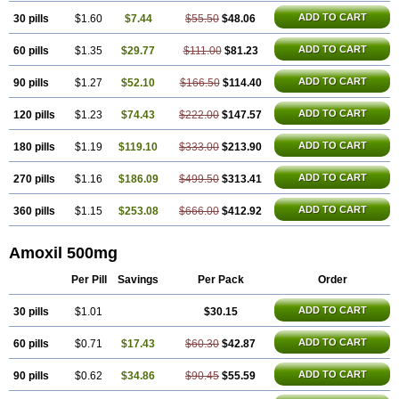
ADD TO CART
30 pills
$1.60
$7.44
$55.50
$48.06
ADD TO CART
60 pills
$1.35
$29.77
$111.00
$81.23
ADD TO CART
90 pills
$1.27
$52.10
$166.50
$114.40
ADD TO CART
120 pills
$1.23
$74.43
$222.00
$147.57
ADD TO CART
180 pills
$1.19
$119.10
$333.00
$213.90
ADD TO CART
270 pills
$1.16
$186.09
$499.50
$313.41
ADD TO CART
360 pills
$1.15
$253.08
$666.00
$412.92
Amoxil 500mg
Per Pill
Savings
Per Pack
Order
ADD TO CART
30 pills
$1.01
$30.15
ADD TO CART
60 pills
$0.71
$17.43
$60.30
$42.87
ADD TO CART
90 pills
$0.62
$34.86
$90.45
$55.59