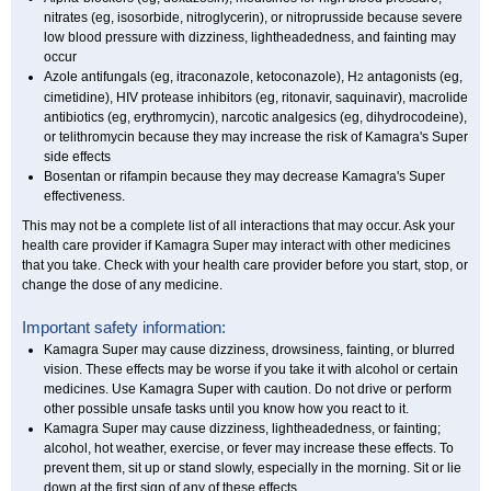
nitrates (eg, isosorbide, nitroglycerin), or nitroprusside because severe
low blood pressure with dizziness, lightheadedness, and fainting may
occur
Azole antifungals (eg, itraconazole, ketoconazole), H
antagonists (eg,
2
cimetidine), HIV protease inhibitors (eg, ritonavir, saquinavir), macrolide
antibiotics (eg, erythromycin), narcotic analgesics (eg, dihydrocodeine),
or telithromycin because they may increase the risk of Kamagra's Super
side effects
Bosentan or rifampin because they may decrease Kamagra's Super
effectiveness.
This may not be a complete list of all interactions that may occur. Ask your
health care provider if Kamagra Super may interact with other medicines
that you take. Check with your health care provider before you start, stop, or
change the dose of any medicine.
Important safety information:
Kamagra Super may cause dizziness, drowsiness, fainting, or blurred
vision. These effects may be worse if you take it with alcohol or certain
medicines. Use Kamagra Super with caution. Do not drive or perform
other possible unsafe tasks until you know how you react to it.
Kamagra Super may cause dizziness, lightheadedness, or fainting;
alcohol, hot weather, exercise, or fever may increase these effects. To
prevent them, sit up or stand slowly, especially in the morning. Sit or lie
down at the first sign of any of these effects.