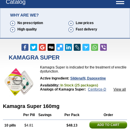
Catalog
WHY ARE WE?
No prescription
Low prices
High quality
Fast delivery
KAMAGRA SUPER
Kamagra Super is indicated for the treatment of erectile
dysfunction.
Active Ingredient:
Sildenafil, Dapoxetine
Availability:
In Stock (25 packages)
Analogs of Kamagra Super:
Cenforce-D
View all
Extra Super Viagra
Super P-Force
Super P-Force Oral Jelly
Super Viagra
Kamagra Super 160mg
Per Pill
Savings
Per Pack
Order
ADD TO CART
10 pills
$4.81
$48.13