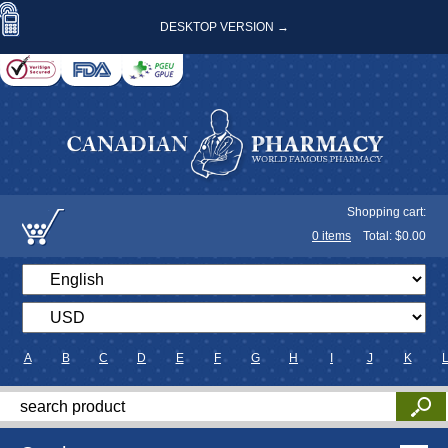
DESKTOP VERSION →
Shopping cart:
0
items
Total: $
0.00
A
B
C
D
E
F
G
H
I
J
K