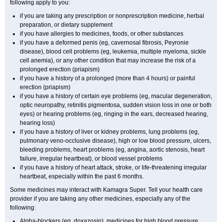
following apply to you:
if you are taking any prescription or nonprescription medicine, herbal
preparation, or dietary supplement
if you have allergies to medicines, foods, or other substances
if you have a deformed penis (eg, cavernosal fibrosis, Peyronie
disease), blood cell problems (eg, leukemia, multiple myeloma, sickle
cell anemia), or any other condition that may increase the risk of a
prolonged erection (priapism)
if you have a history of a prolonged (more than 4 hours) or painful
erection (priapism)
if you have a history of certain eye problems (eg, macular degeneration,
optic neuropathy, retinitis pigmentosa, sudden vision loss in one or both
eyes) or hearing problems (eg, ringing in the ears, decreased hearing,
hearing loss)
if you have a history of liver or kidney problems, lung problems (eg,
pulmonary veno-occlusive disease), high or low blood pressure, ulcers,
bleeding problems, heart problems (eg, angina, aortic stenosis, heart
failure, irregular heartbeat), or blood vessel problems
if you have a history of heart attack, stroke, or life-threatening irregular
heartbeat, especially within the past 6 months.
Some medicines may interact with Kamagra Super. Tell your health care
provider if you are taking any other medicines, especially any of the
following:
Alpha-blockers (eg, doxazosin), medicines for high blood pressure,