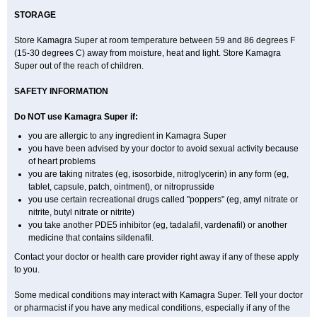
STORAGE
Store Kamagra Super at room temperature between 59 and 86 degrees F
(15-30 degrees C) away from moisture, heat and light. Store Kamagra
Super out of the reach of children.
SAFETY INFORMATION
Do NOT use Kamagra Super if:
you are allergic to any ingredient in Kamagra Super
you have been advised by your doctor to avoid sexual activity because
of heart problems
you are taking nitrates (eg, isosorbide, nitroglycerin) in any form (eg,
tablet, capsule, patch, ointment), or nitroprusside
you use certain recreational drugs called "poppers" (eg, amyl nitrate or
nitrite, butyl nitrate or nitrite)
you take another PDE5 inhibitor (eg, tadalafil, vardenafil) or another
medicine that contains sildenafil.
Contact your doctor or health care provider right away if any of these apply
to you.
Some medical conditions may interact with Kamagra Super. Tell your doctor
or pharmacist if you have any medical conditions, especially if any of the