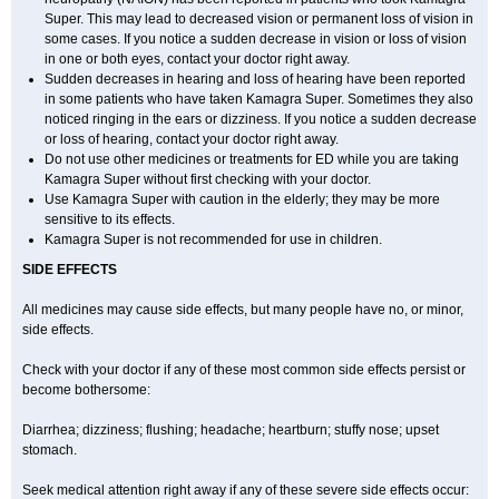
Super. This may lead to decreased vision or permanent loss of vision in
some cases. If you notice a sudden decrease in vision or loss of vision
in one or both eyes, contact your doctor right away.
Sudden decreases in hearing and loss of hearing have been reported
in some patients who have taken Kamagra Super. Sometimes they also
noticed ringing in the ears or dizziness. If you notice a sudden decrease
or loss of hearing, contact your doctor right away.
Do not use other medicines or treatments for ED while you are taking
Kamagra Super without first checking with your doctor.
Use Kamagra Super with caution in the elderly; they may be more
sensitive to its effects.
Kamagra Super is not recommended for use in children.
SIDE EFFECTS
All medicines may cause side effects, but many people have no, or minor,
side effects.
Check with your doctor if any of these most common side effects persist or
become bothersome:
Diarrhea; dizziness; flushing; headache; heartburn; stuffy nose; upset
stomach.
Seek medical attention right away if any of these severe side effects occur: