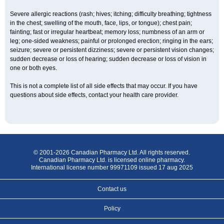
Severe allergic reactions (rash; hives; itching; difficulty breathing; tightness
in the chest; swelling of the mouth, face, lips, or tongue); chest pain;
fainting; fast or irregular heartbeat; memory loss; numbness of an arm or
leg; one-sided weakness; painful or prolonged erection; ringing in the ears;
seizure; severe or persistent dizziness; severe or persistent vision changes;
sudden decrease or loss of hearing; sudden decrease or loss of vision in
one or both eyes.
This is not a complete list of all side effects that may occur. If you have
questions about side effects, contact your health care provider.
© 2001-2026 Canadian Pharmacy Ltd. All rights reserved.
Canadian Pharmacy Ltd. is licensed online pharmacy.
International license number 99971109 issued 17 aug 2025
Contact us
Policy