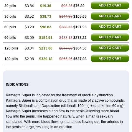
ADD TO CART
20 pills
$3.84
$19.36
$96.25
$76.89
ADD TO CART
30 pills
$3.52
$38.73
$144.38
$105.65
ADD TO CART
60 pills
$3.20
$96.82
$288.75
$191.93
ADD TO CART
90 pills
$3.09
$154.91
$433.13
$278.22
ADD TO CART
120 pills
$3.04
$213.00
$577.50
$364.50
ADD TO CART
180 pills
$2.98
$329.18
$866.26
$537.08
INDICATIONS
Kamagra Super is indicated for the treatment of erectile dysfunction.
Kamagra Super is a combination drug that is made of 2 active compounds,
namely Sildenafil and Dapoxetine (sildenafil 100 mg + dapoxetine 60 mg).
Kamagra Super increases blood flow to the penis, allowing more blood
flow into the penis, like happened naturally, when a man is sexually
stimulated. With more blood flowing in and less flowing out, the arteries in
the penis enlarge, resulting in an erection.