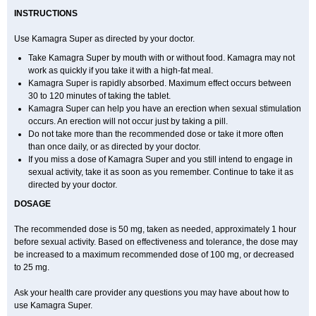
INSTRUCTIONS
Use Kamagra Super as directed by your doctor.
Take Kamagra Super by mouth with or without food. Kamagra may not
work as quickly if you take it with a high-fat meal.
Kamagra Super is rapidly absorbed. Maximum effect occurs between
30 to 120 minutes of taking the tablet.
Kamagra Super can help you have an erection when sexual stimulation
occurs. An erection will not occur just by taking a pill.
Do not take more than the recommended dose or take it more often
than once daily, or as directed by your doctor.
If you miss a dose of Kamagra Super and you still intend to engage in
sexual activity, take it as soon as you remember. Continue to take it as
directed by your doctor.
DOSAGE
The recommended dose is 50 mg, taken as needed, approximately 1 hour
before sexual activity. Based on effectiveness and tolerance, the dose may
be increased to a maximum recommended dose of 100 mg, or decreased
to 25 mg.
Ask your health care provider any questions you may have about how to
use Kamagra Super.