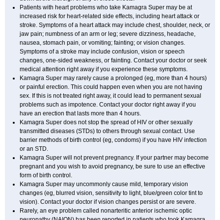
Patients with heart problems who take Kamagra Super may be at
increased risk for heart-related side effects, including heart attack or
stroke. Symptoms of a heart attack may include chest, shoulder, neck, or
jaw pain; numbness of an arm or leg; severe dizziness, headache,
nausea, stomach pain, or vomiting; fainting; or vision changes.
Symptoms of a stroke may include confusion, vision or speech
changes, one-sided weakness, or fainting. Contact your doctor or seek
medical attention right away if you experience these symptoms.
Kamagra Super may rarely cause a prolonged (eg, more than 4 hours)
or painful erection. This could happen even when you are not having
sex. If this is not treated right away, it could lead to permanent sexual
problems such as impotence. Contact your doctor right away if you
have an erection that lasts more than 4 hours.
Kamagra Super does not stop the spread of HIV or other sexually
transmitted diseases (STDs) to others through sexual contact. Use
barrier methods of birth control (eg, condoms) if you have HIV infection
or an STD.
Kamagra Super will not prevent pregnancy. If your partner may become
pregnant and you wish to avoid pregnancy, be sure to use an effective
form of birth control.
Kamagra Super may uncommonly cause mild, temporary vision
changes (eg, blurred vision, sensitivity to light, blue/green color tint to
vision). Contact your doctor if vision changes persist or are severe.
Rarely, an eye problem called nonarteritic anterior ischemic optic
neuropathy (NAION) has been reported in patients who took Kamagra