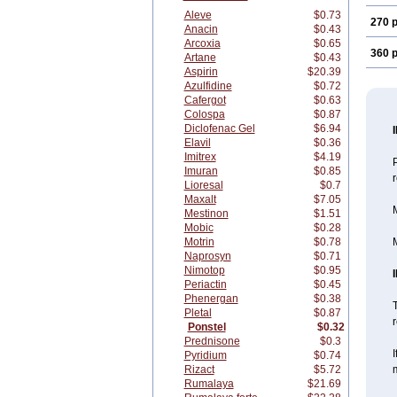
Aleve
$0.73
270 p
Anacin
$0.43
Arcoxia
$0.65
360 p
Artane
$0.43
Aspirin
$20.39
Azulfidine
$0.72
Cafergot
$0.63
Colospa
$0.87
Diclofenac Gel
$6.94
Elavil
$0.36
Imitrex
$4.19
Imuran
$0.85
Lioresal
$0.7
Maxalt
$7.05
M
Mestinon
$1.51
Mobic
$0.28
Motrin
$0.78
M
Naprosyn
$0.71
Nimotop
$0.95
Periactin
$0.45
Phenergan
$0.38
T
Pletal
$0.87
r
Ponstel
$0.32
Prednisone
$0.3
I
Pyridium
$0.74
Rizact
$5.72
m
Rumalaya
$21.69