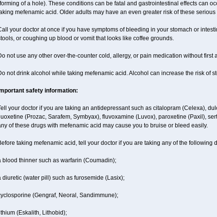
forming of a hole). These conditions can be fatal and gastrointestinal effects can o
aking mefenamic acid. Older adults may have an even greater risk of these serious g
all your doctor at once if you have symptoms of bleeding in your stomach or intestin
tools, or coughing up blood or vomit that looks like coffee grounds.
o not use any other over-the-counter cold, allergy, or pain medication without first
o not drink alcohol while taking mefenamic acid. Alcohol can increase the risk of 
Important safety information:
ell your doctor if you are taking an antidepressant such as citalopram (Celexa), du
luoxetine (Prozac, Sarafem, Symbyax), fluvoxamine (Luvox), paroxetine (Paxil), sertra
ny of these drugs with mefenamic acid may cause you to bruise or bleed easily.
efore taking mefenamic acid, tell your doctor if you are taking any of the following 
a blood thinner such as warfarin (Coumadin);
 diuretic (water pill) such as furosemide (Lasix);
cyclosporine (Gengraf, Neoral, Sandimmune);
ithium (Eskalith, Lithobid);