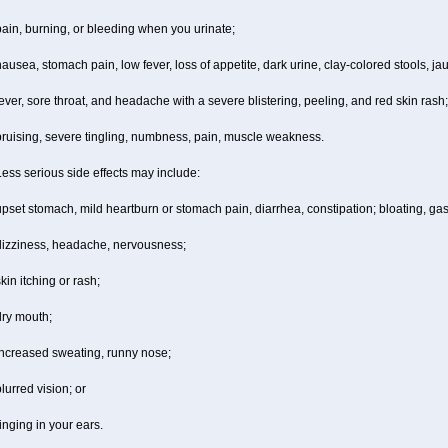
ain, burning, or bleeding when you urinate;
ausea, stomach pain, low fever, loss of appetite, dark urine, clay-colored stools, jau
ever, sore throat, and headache with a severe blistering, peeling, and red skin rash;
bruising, severe tingling, numbness, pain, muscle weakness.
ess serious side effects may include:
pset stomach, mild heartburn or stomach pain, diarrhea, constipation; bloating, gas
dizziness, headache, nervousness;
kin itching or rash;
dry mouth;
increased sweating, runny nose;
lurred vision; or
inging in your ears.