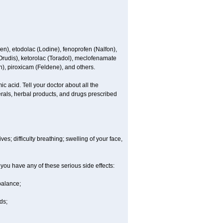
en), etodolac (Lodine), fenoprofen (Nalfon),
(Orudis), ketorolac (Toradol), meclofenamate
, piroxicam (Feldene), and others.
c acid. Tell your doctor about all the
rals, herbal products, and drugs prescribed
es; difficulty breathing; swelling of your face,
 you have any of these serious side effects:
balance;
ds;