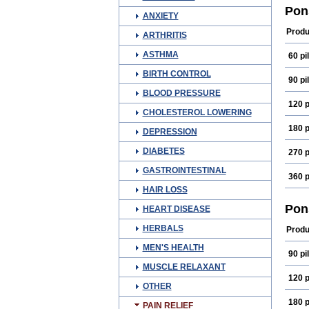
Fena
Pon
ANXIETY
Medi
Mefn
Produ
ARTHRITIS
Oma
Ponm
ASTHMA
60 pil
Spira
BIRTH CONTROL
90 pil
BLOOD PRESSURE
120 p
CHOLESTEROL LOWERING
180 p
DEPRESSION
DIABETES
270 p
GASTROINTESTINAL
360 p
HAIR LOSS
Pon
HEART DISEASE
HERBALS
Produ
MEN'S HEALTH
90 pil
MUSCLE RELAXANT
120 p
OTHER
180 p
PAIN RELIEF