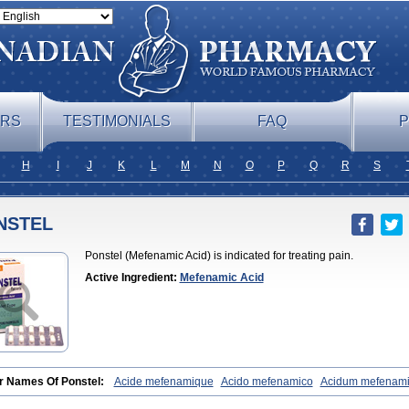
ERS
TESTIMONIALS
FAQ
P
H
I
J
K
L
M
N
O
P
Q
R
S
NSTEL
Ponstel (Mefenamic Acid) is indicated for treating pain.
Active Ingredient:
Mefenamic Acid
r Names Of Ponstel:
Acide mefenamique
Acido mefenamico
Acidum mefenam
x
Algifemin
Algopress
Analspec
Apo-mefenamic
Aprostal
Asimat
Bafhamerit
lmic
Corstanal
Coslan
Dogesic
Dolarac
Dolfenal
Dolmetine
Dolos
Dysman