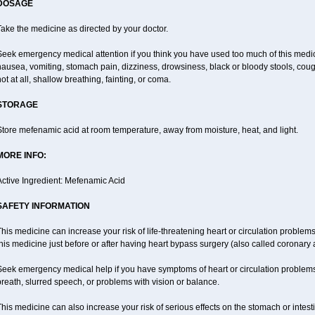
DOSAGE
ake the medicine as directed by your doctor.
Seek emergency medical attention if you think you have used too much of this me
ausea, vomiting, stomach pain, dizziness, drowsiness, black or bloody stools, coug
ot at all, shallow breathing, fainting, or coma.
STORAGE
tore mefenamic acid at room temperature, away from moisture, heat, and light.
MORE INFO:
Active Ingredient: Mefenamic Acid
SAFETY INFORMATION
his medicine can increase your risk of life-threatening heart or circulation problems
his medicine just before or after having heart bypass surgery (also called coronary 
Seek emergency medical help if you have symptoms of heart or circulation problems
reath, slurred speech, or problems with vision or balance.
his medicine can also increase your risk of serious effects on the stomach or intest