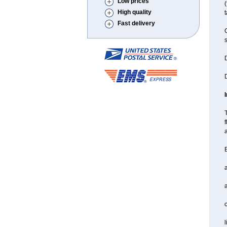
Low prices
(
High quality
t
Fast delivery
C
s
D
D
T
f
a
B
a
l