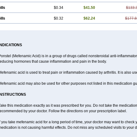
ills
$0.34
$41.50
$133.
ills
$0.32
$62.24
$177.8
INDICATIONS
Ponstel (Mefenamic Acid) is in a group of drugs called nonsteroidal anti-inflammat
reducing hormones that cause inflammation and pain in the body.
efenamic acid is used to treat pain or inflammation caused by arthritis. It is also us
efenamic acid may also be used for other purposes not listed in this medication gu
INSTRUCTIONS
ake this medication exactly as it was prescribed for you. Do not take the medication 
ecommended by your doctor. Follow the directions on your prescription label.
f you take mefenamic acid for a long period of time, your doctor may want to check 
edication is not causing harmful effects. Do not miss any scheduled visits to your d