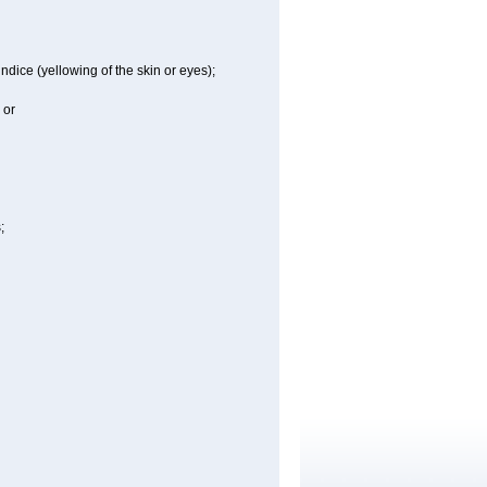
ndice (yellowing of the skin or eyes);
 or
;