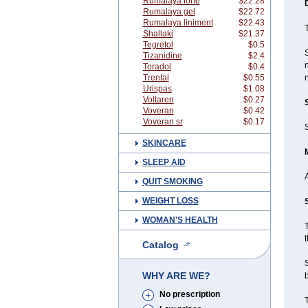
Rumalaya forte
$22.28
Rumalaya gel
$22.72
Rumalaya liniment
$22.43
T
Shallaki
$21.37
Tegretol
$0.5
Tizanidine
$2.4
n
Toradol
$0.4
Trental
$0.55
n
Urispas
$1.08
Voltaren
$0.27
Voveran
$0.42
Voveran sr
$0.17
S
SKINCARE
SLEEP AID
QUIT SMOKING
WEIGHT LOSS
WOMAN'S HEALTH
T
t
Catalog
WHY ARE WE?
b
No prescription
T