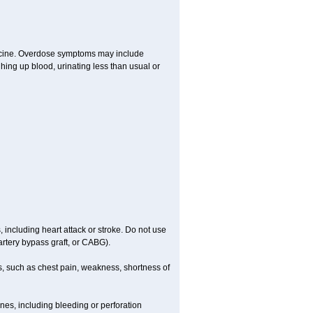
dicine. Overdose symptoms may include
hing up blood, urinating less than usual or
, including heart attack or stroke. Do not use
artery bypass graft, or CABG).
, such as chest pain, weakness, shortness of
ines, including bleeding or perforation