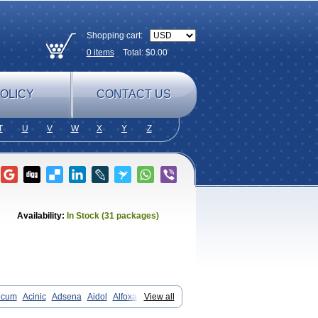
Shopping cart:
0
items
Total: $
0.00
OLICY
CONTACT US
T
U
V
W
X
Y
Z
Availability:
In Stock (31 packages)
icum
Acinic
Adsena
Aidol
Alfoxan
View all
in-m
Beafemic
Benostan
Calmin
Fenam
Fenamic
Fenamin
Fenamol