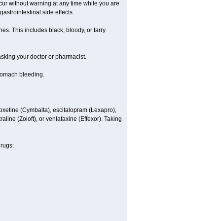
ccur without warning at any time while you are
astrointestinal side effects.
es. This includes black, bloody, or tarry
 asking your doctor or pharmacist.
stomach bleeding.
loxetine (Cymbalta), escitalopram (Lexapro),
line (Zoloft), or venlafaxine (Effexor). Taking
drugs: