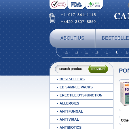
ABOUT US
BESTSELL
A
B
C
D
E
F
G
PO
BESTSELLERS
ED SAMPLE PACKS
ERECTILE DYSFUNCTION
ALLERGIES
ANTI FUNGAL
ANTI VIRAL
Othe
Alge
ANTIBIOTICS
Ceta