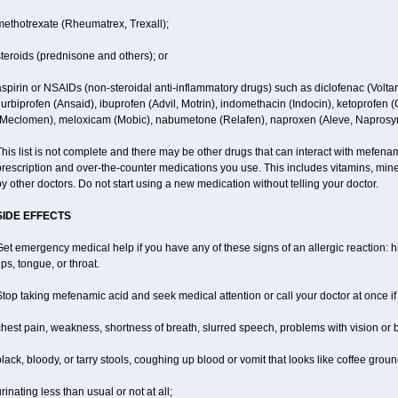
methotrexate (Rheumatrex, Trexall);
teroids (prednisone and others); or
spirin or NSAIDs (non-steroidal anti-inflammatory drugs) such as diclofenac (Voltar
lurbiprofen (Ansaid), ibuprofen (Advil, Motrin), indomethacin (Indocin), ketoprofen 
(Meclomen), meloxicam (Mobic), nabumetone (Relafen), naproxen (Aleve, Naprosyn)
his list is not complete and there may be other drugs that can interact with mefenami
rescription and over-the-counter medications you use. This includes vitamins, mine
y other doctors. Do not start using a new medication without telling your doctor.
SIDE EFFECTS
et emergency medical help if you have any of these signs of an allergic reaction: hiv
ips, tongue, or throat.
top taking mefenamic acid and seek medical attention or call your doctor at once if
hest pain, weakness, shortness of breath, slurred speech, problems with vision or 
lack, bloody, or tarry stools, coughing up blood or vomit that looks like coffee groun
rinating less than usual or not at all;