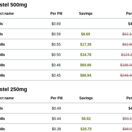
ton
Fendol
Fensik
Flamic
Gardan
Gitaramin
Inflamyl
Laffed
Lapistan
Licos
stel 500mg
cap
Mefac
Mefacit
Mefast
Mefenabene
Mefenacid
Mefenaminsäure
Mefena
ac
Meftal
Meftan
Menin
Mephadolor
Molasic
Mycasaal
Méfénamique
Namif
ct name
Per Pill
Savings
Per
tan
Onemeday
Opistan
Pangesic
Parkemed
Pehastan
Pinalgesic
Ponac
Po
el
Ponsamic
Ponsic
Ponstan
Ponstelax
Ponstyl
Pontacid
Pontal
Pontalon
ls
$0.69
$4
lgin
Sportusal
Stanalin
Tanston
Teamic
Topgesic
Tran-mf
Tynostan
Vidan
ls
$0.59
$8.69
$62.1
ills
$0.55
$17.39
$82.8
ills
$0.50
$34.78
$124.
ills
$0.46
$60.86
$186.3
ills
$0.45
$86.94
$248.4
stel 250mg
ct name
Per Pill
Savings
Pe
ls
$0.49
$
ills
$0.44
$6.92
$59.2
ills
$0.38
$20.75
$88.9