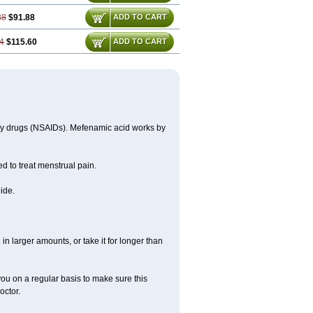
38
$91.88
ADD TO CART
4
$115.60
ADD TO CART
ory drugs (NSAIDs). Mefenamic acid works by
ed to treat menstrual pain.
ide.
in larger amounts, or take it for longer than
you on a regular basis to make sure this
octor.