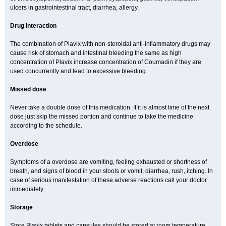
ulcers in gastrointestinal tract, diarrhea, allergy.
Drug interaction
The combination of Plavix with non-steroidal anti-inflammatory drugs may
cause risk of stomach and intestinal bleeding the same as high
concentration of Plavix increase concentration of Coumadin if they are
used concurrently and lead to excessive bleeding.
Missed dose
Never take a double dose of this medication. If it is almost time of the next
dose just skip the missed portion and continue to take the medicine
according to the schedule.
Overdose
Symptoms of a overdose are vomiting, feeling exhausted or shortness of
breath, and signs of blood in your stools or vomit, diarrhea, rush, itching. In
case of serious manifestation of these adverse reactions call your doctor
immediately.
Storage
Store Plavix tablets and capsules should be stored at room temperature