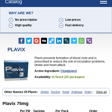
Catalog
WHY ARE WE?
No prescription
Low prices
High quality
Fast delivery
PLAVIX
Plavix prevents formation of blood clots and is
prescribed to reduce the risk of circulation problems,
stroke and heart attack.
Active Ingredient:
Clopidogrel
Availability:
In Stock (25 packages)
Other Names Of Plavix:
Algilis
Anclog
Anlet
Antiplaq
Antiplar
View all
Apo clopidogrel
Areplex
Artevil
Atelit
Ateplax
Cirgrel
Clavix
Clocardigel
Clodian
Clognil
Clopact
Clopiboses
Clopicard
Clopid
Clopidix
Clopidogrelum
Clopidolut
Clopigamma
Clopigrel
Clopilet
Plavix 75mg
Clopisan
Clopistad
Clopivas
Clopix
Clorel
Clorix
Clovexil
Clovix
Dapixol
Darxa
Dclot
Deplatt
Diloxol
Dopivix
Dorel
Duocover
Per Pill
Savings
Per Pack
Order