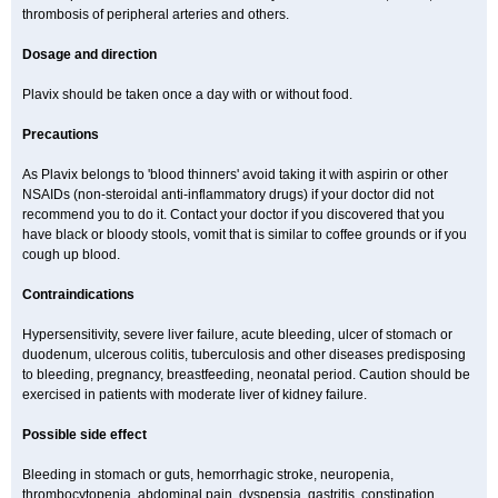
thrombosis of peripheral arteries and others.
Dosage and direction
Plavix should be taken once a day with or without food.
Precautions
As Plavix belongs to 'blood thinners' avoid taking it with aspirin or other
NSAIDs (non-steroidal anti-inflammatory drugs) if your doctor did not
recommend you to do it. Contact your doctor if you discovered that you
have black or bloody stools, vomit that is similar to coffee grounds or if you
cough up blood.
Contraindications
Hypersensitivity, severe liver failure, acute bleeding, ulcer of stomach or
duodenum, ulcerous colitis, tuberculosis and other diseases predisposing
to bleeding, pregnancy, breastfeeding, neonatal period. Caution should be
exercised in patients with moderate liver of kidney failure.
Possible side effect
Bleeding in stomach or guts, hemorrhagic stroke, neuropenia,
thrombocytopenia, abdominal pain, dyspepsia, gastritis, constipation,