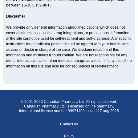
between 15-30 C (59-86 F).
Disclaimer
We provide only general information about medications which does not
cover all directions, possible drug integrations, or precautions. Information
at the site cannot be used for self-treatment and self-diagnosis. Any specific
instructions for a particular patient should be agreed with your health care
adviser or doctor in charge of the case. We disclaim reliability of this
information and mistakes it could contain. We are not responsible for any
direct, indirect, special or other indirect damage as a result of any use of the
information on this site and also for consequences of self-treatment.
© 2001-2026 Canadian Pharmacy Ltd. All rights reserved.
Canadian Pharmacy Ltd. is licensed online pharmacy.
International license number 99971109 issued 17 aug 2025
Contact us
Policy