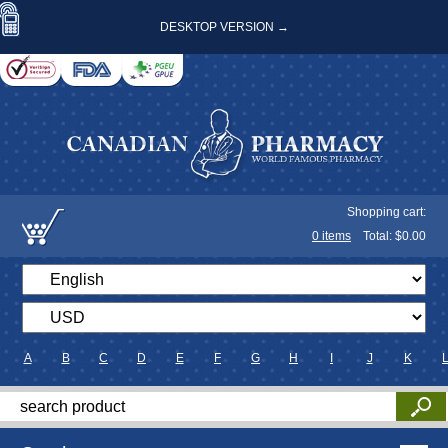
DESKTOP VERSION →
Shopping cart:
0
items
Total: $
0.00
A
B
C
D
E
F
G
H
I
J
K