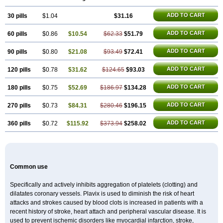
Duoplavin
Expansia
Farcet
Flusan
Globel
Greligen
Grepid
Heart-free
Infartan
Iscover
Karum
Klopidogrel
Leril
Lopirel
Nabratin
ADD TO CART
30 pills
Narutis
Nefazan
$1.04
Niaclop
Noclog
Noklot
$31.16
Odrel
Panagrel
Pidocar
Pidogrel
Pigrel
Pladex
Pladogrel
Plagerine
Plagril
Plagrin
Planor
Platfree
Plavigrel
Pleyar
Preclot
Ravalgen
Replet
Rokulan
ADD TO CART
60 pills
$0.86
$10.54
$62.33
$51.79
Subarcan
Terotrom
Themigrel
Tisten
Troken
Trombex
Vaclo
Zillt
Zyllt
ADD TO CART
90 pills
$0.80
$21.08
$93.49
$72.41
ADD TO CART
120 pills
$0.78
$31.62
$124.65
$93.03
ADD TO CART
180 pills
$0.75
$52.69
$186.97
$134.28
ADD TO CART
270 pills
$0.73
$84.31
$280.46
$196.15
ADD TO CART
360 pills
$0.72
$115.92
$373.94
$258.02
Common use
Specifically and actively inhibits aggregation of platelets (clotting) and
dilatates coronary vessels. Plavix is used to diminish the risk of heart
attacks and strokes caused by blood clots is increased in patients with a
recent history of stroke, heart attach and peripheral vascular disease. It is
used to prevent ischemic disorders like myocardial infarction, stroke,