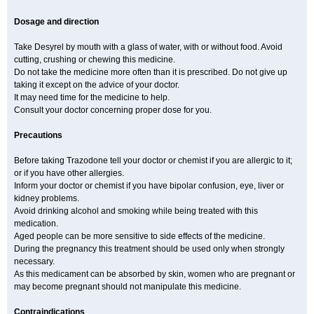
Dosage and direction
Take Desyrel by mouth with a glass of water, with or without food. Avoid
cutting, crushing or chewing this medicine.
Do not take the medicine more often than it is prescribed. Do not give up
taking it except on the advice of your doctor.
It may need time for the medicine to help.
Consult your doctor concerning proper dose for you.
Precautions
Before taking Trazodone tell your doctor or chemist if you are allergic to it;
or if you have other allergies.
Inform your doctor or chemist if you have bipolar confusion, eye, liver or
kidney problems.
Avoid drinking alcohol and smoking while being treated with this
medication.
Aged people can be more sensitive to side effects of the medicine.
During the pregnancy this treatment should be used only when strongly
necessary.
As this medicament can be absorbed by skin, women who are pregnant or
may become pregnant should not manipulate this medicine.
Contraindications