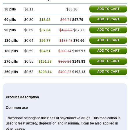
ADD TO CART
30 pills
$1.11
$33.36
ADD TO CART
60 pills
$0.80
$18.92
$66.71
$47.79
ADD TO CART
90 pills
$0.69
$37.84
$100.07
$62.23
ADD TO CART
120 pills
$0.64
$56.77
$133.43
$76.66
ADD TO CART
180 pills
$0.59
$94.61
$200.14
$105.53
ADD TO CART
270 pills
$0.55
$151.38
$300.21
$148.83
ADD TO CART
360 pills
$0.53
$208.14
$400.27
$192.13
Product Description
Common use
Trazodone belongs to the class of psychoactive drugs. This medication is
used to treat anxiety, depression and insomnia. It can be also applied in
other cases.