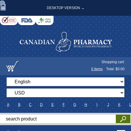
DESKTOP VERSION →
Shopping cart:
0
items
Total: $
0.00
A
B
C
D
E
F
G
H
I
J
K