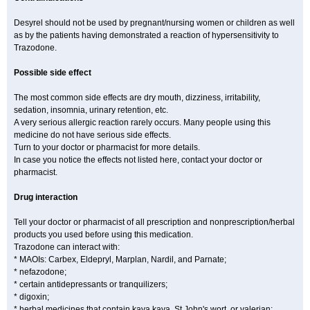
Desyrel should not be used by pregnant/nursing women or children as well
as by the patients having demonstrated a reaction of hypersensitivity to
Trazodone.
Possible side effect
The most common side effects are dry mouth, dizziness, irritability,
sedation, insomnia, urinary retention, etc.
A very serious allergic reaction rarely occurs. Many people using this
medicine do not have serious side effects.
Turn to your doctor or pharmacist for more details.
In case you notice the effects not listed here, contact your doctor or
pharmacist.
Drug interaction
Tell your doctor or pharmacist of all prescription and nonprescription/herbal
products you used before using this medication.
Trazodone can interact with:
* MAOIs: Carbex, Eldepryl, Marplan, Nardil, and Parnate;
* nefazodone;
* certain antidepressants or tranquilizers;
* digoxin;
* herbal medicines that contain kava kava, St John's wort, or valerian;