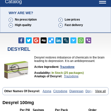
Catalog
WHY ARE WE?
No prescription
Low prices
High quality
Fast delivery
DESYREL
Desyrel restores imbalance of chemicals in the brain
leading to depression. It is an antidepressant.
Active Ingredient:
Trazodone
Availability:
In Stock (25 packages)
Analogs of Desyrel:
Trazodone
Other Names Of Desyrel:
Azona
Cirzodone
Diapresan
Donaren
View all
Mesyrel
Nestrolan
Oleptro
Reslin
Trant
Trazo
Trazodon
Trazodona
Trazone
Triticum ac
Tronsalan
Undepre
Desyrel 100mg
Per Pill
Savings
Per Pack
Order