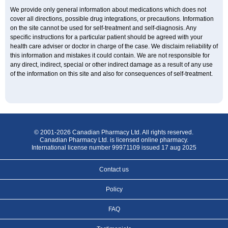
We provide only general information about medications which does not
cover all directions, possible drug integrations, or precautions. Information
on the site cannot be used for self-treatment and self-diagnosis. Any
specific instructions for a particular patient should be agreed with your
health care adviser or doctor in charge of the case. We disclaim reliability of
this information and mistakes it could contain. We are not responsible for
any direct, indirect, special or other indirect damage as a result of any use
of the information on this site and also for consequences of self-treatment.
© 2001-2026 Canadian Pharmacy Ltd. All rights reserved.
Canadian Pharmacy Ltd. is licensed online pharmacy.
International license number 99971109 issued 17 aug 2025
Contact us
Policy
FAQ