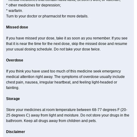
* other medicines for depression;
* warfarin.
Turn to your doctor or pharmacist for more details.
Missed dose
If you have missed your dose, take it as soon as you remember. If you see
that it is near the time for the next dose, skip the missed dose and resume
your usual dosing schedule. Do not take your dose twice.
Overdose
If you think you have used too much of this medicine seek emergency
medical attention right away. The symptoms of overdose usually include
chest pain, nausea, irregular heartbeat, and feeling light-headed or
fainting.
Storage
Store your medicines at room temperature between 68-77 degrees F (20-
25 degrees C) away from light and moisture. Do not store your drugs in the
bathroom. Keep all drugs away from children and pets.
Disclaimer