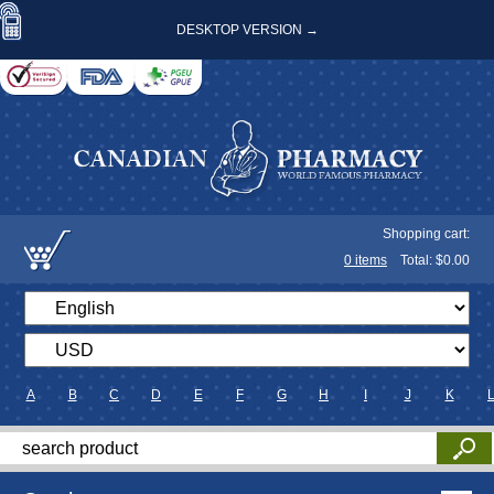
DESKTOP VERSION →
Shopping cart:
0
items
Total: $
0.00
A
B
C
D
E
F
G
H
I
J
K