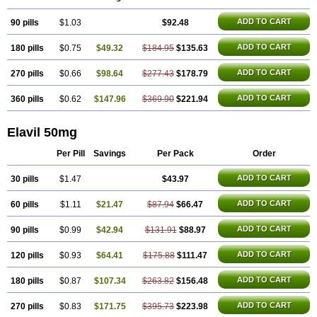
ADD TO CART
90 pills
$1.03
$92.48
ADD TO CART
180 pills
$0.75
$49.32
$184.95
$135.63
ADD TO CART
270 pills
$0.66
$98.64
$277.43
$178.79
ADD TO CART
360 pills
$0.62
$147.96
$369.90
$221.94
Elavil 50mg
Per Pill
Savings
Per Pack
Order
ADD TO CART
30 pills
$1.47
$43.97
ADD TO CART
60 pills
$1.11
$21.47
$87.94
$66.47
ADD TO CART
90 pills
$0.99
$42.94
$131.91
$88.97
ADD TO CART
120 pills
$0.93
$64.41
$175.88
$111.47
ADD TO CART
180 pills
$0.87
$107.34
$263.82
$156.48
ADD TO CART
270 pills
$0.83
$171.75
$395.73
$223.98