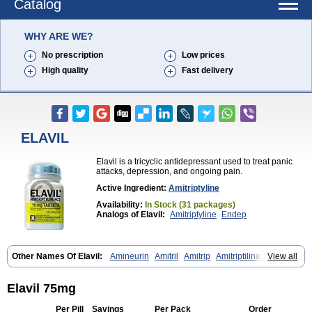
Catalog
WHY ARE WE?
No prescription
Low prices
High quality
Fast delivery
ELAVIL
Elavil is a tricyclic antidepressant used to treat panic
attacks, depression, and ongoing pain.
Active Ingredient:
Amitriptyline
Availability:
In Stock (31 packages)
Analogs of Elavil:
Amitriptyline
Endep
Other Names Of Elavil:
Amineurin
Amitril
Amitrip
Amitriptilina
View all
Amitriptylinum
Anapsique
Apo-amitriptyline
Deprelio
Eliwel
Laroxyl
Lentizol
Levate
Loxaryl
Mutabase
Mutabon
Novoprotect
Novotriptyn
Redomex
Saroten
Sarotena
Sarotex
Syneudon
Triptanol
Tryptacab
Elavil 75mg
Tryptanol
Tryptizol
Per Pill
Savings
Per Pack
Order