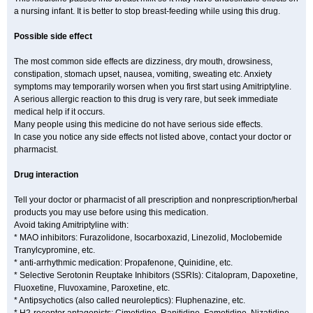
a nursing infant. It is better to stop breast-feeding while using this drug.
Possible side effect
The most common side effects are dizziness, dry mouth, drowsiness,
constipation, stomach upset, nausea, vomiting, sweating etc. Anxiety
symptoms may temporarily worsen when you first start using Amitriptyline.
A serious allergic reaction to this drug is very rare, but seek immediate
medical help if it occurs.
Many people using this medicine do not have serious side effects.
In case you notice any side effects not listed above, contact your doctor or
pharmacist.
Drug interaction
Tell your doctor or pharmacist of all prescription and nonprescription/herbal
products you may use before using this medication.
Avoid taking Amitriptyline with:
* MAO inhibitors: Furazolidone, Isocarboxazid, Linezolid, Moclobemide
Tranylcypromine, etc.
* anti-arrhythmic medication: Propafenone, Quinidine, etc.
* Selective Serotonin Reuptake Inhibitors (SSRIs): Citalopram, Dapoxetine,
Fluoxetine, Fluvoxamine, Paroxetine, etc.
* Antipsychotics (also called neuroleptics): Fluphenazine, etc.