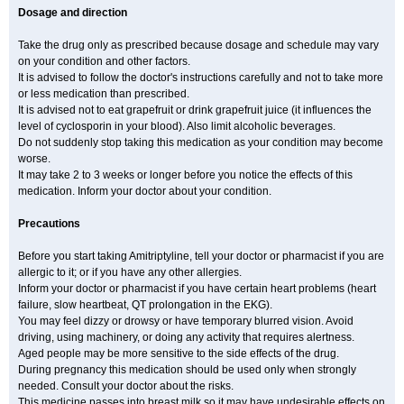
Dosage and direction
Take the drug only as prescribed because dosage and schedule may vary
on your condition and other factors.
It is advised to follow the doctor's instructions carefully and not to take more
or less medication than prescribed.
It is advised not to eat grapefruit or drink grapefruit juice (it influences the
level of cyclosporin in your blood). Also limit alcoholic beverages.
Do not suddenly stop taking this medication as your condition may become
worse.
It may take 2 to 3 weeks or longer before you notice the effects of this
medication. Inform your doctor about your condition.
Precautions
Before you start taking Amitriptyline, tell your doctor or pharmacist if you are
allergic to it; or if you have any other allergies.
Inform your doctor or pharmacist if you have certain heart problems (heart
failure, slow heartbeat, QT prolongation in the EKG).
You may feel dizzy or drowsy or have temporary blurred vision. Avoid
driving, using machinery, or doing any activity that requires alertness.
Aged people may be more sensitive to the side effects of the drug.
During pregnancy this medication should be used only when strongly
needed. Consult your doctor about the risks.
This medicine passes into breast milk so it may have undesirable effects on