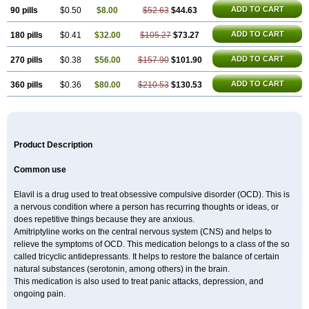
ADD TO CART
90 pills
$0.50
$8.00
$52.63
$44.63
ADD TO CART
180 pills
$0.41
$32.00
$105.27
$73.27
ADD TO CART
270 pills
$0.38
$56.00
$157.90
$101.90
ADD TO CART
360 pills
$0.36
$80.00
$210.53
$130.53
Product Description
Common use
Elavil is a drug used to treat obsessive compulsive disorder (OCD). This is
a nervous condition where a person has recurring thoughts or ideas, or
does repetitive things because they are anxious.
Amitriptyline works on the central nervous system (CNS) and helps to
relieve the symptoms of OCD. This medication belongs to a class of the so
called tricyclic antidepressants. It helps to restore the balance of certain
natural substances (serotonin, among others) in the brain.
This medication is also used to treat panic attacks, depression, and
ongoing pain.