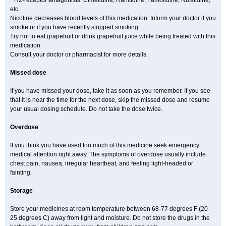
* H2-receptor antagonists: Cimetidine, Ranitidine, Famotidine, Nizatidine,
etc.
Nicotine decreases blood levels of this medication. Inform your doctor if you
smoke or if you have recently stopped smoking.
Try not to eat grapefruit or drink grapefruit juice while being treated with this
medication.
Consult your doctor or pharmacist for more details.
Missed dose
If you have missed your dose, take it as soon as you remember. If you see
that it is near the time for the next dose, skip the missed dose and resume
your usual dosing schedule. Do not take the dose twice.
Overdose
If you think you have used too much of this medicine seek emergency
medical attention right away. The symptoms of overdose usually include
chest pain, nausea, irregular heartbeat, and feeling light-headed or
fainting.
Storage
Store your medicines at room temperature between 68-77 degrees F (20-
25 degrees C) away from light and moisture. Do not store the drugs in the