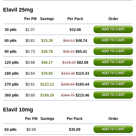
Elavil 25mg
Per Pill
Savings
Per Pack
Order
ADD TO CART
30 pills
$1.07
$32.06
ADD TO CART
60 pills
$0.81
$15.39
$64.13
$48.74
ADD TO CART
90 pills
$0.73
$30.78
$96.19
$65.41
ADD TO CART
120 pills
$0.68
$46.17
$128.25
$82.08
ADD TO CART
180 pills
$0.64
$76.95
$192.38
$115.43
ADD TO CART
270 pills
$0.61
$123.12
$288.56
$165.44
ADD TO CART
360 pills
$0.60
$169.29
$384.75
$215.46
Elavil 10mg
Per Pill
Savings
Per Pack
Order
ADD TO CART
60 pills
$0.58
$35.09