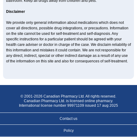
bathroom. Keep all drugs away from children and pets.
Disclaimer
We provide only general information about medications which does not
cover all directions, possible drug integrations, or precautions. Information
on the site cannot be used for self-treatment and self-diagnosis. Any
specific instructions for a particular patient should be agreed with your
health care adviser or doctor in charge of the case. We disclaim reliability of
this information and mistakes it could contain. We are not responsible for
any direct, indirect, special or other indirect damage as a result of any use
of the information on this site and also for consequences of self-treatment.
© 2001-2026 Canadian Pharmacy Ltd. All rights reserved.
Canadian Pharmacy Ltd. is licensed online pharmacy.
International license number 99971109 issued 17 aug 2025
Contact us
Policy