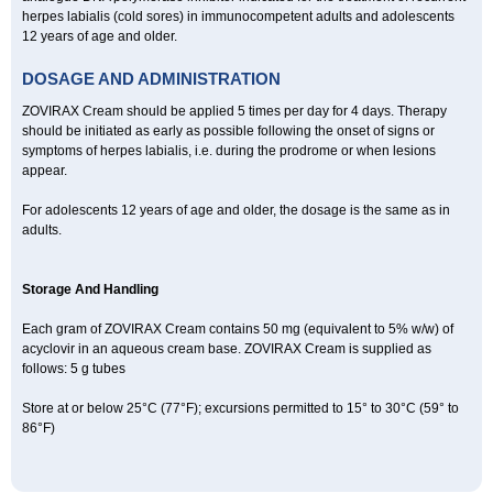
herpes labialis (cold sores) in immunocompetent adults and adolescents
12 years of age and older.
DOSAGE AND ADMINISTRATION
ZOVIRAX Cream should be applied 5 times per day for 4 days. Therapy
should be initiated as early as possible following the onset of signs or
symptoms of herpes labialis, i.e. during the prodrome or when lesions
appear.
For adolescents 12 years of age and older, the dosage is the same as in
adults.
Storage And Handling
Each gram of ZOVIRAX Cream contains 50 mg (equivalent to 5% w/w) of
acyclovir in an aqueous cream base. ZOVIRAX Cream is supplied as
follows: 5 g tubes
Store at or below 25°C (77°F); excursions permitted to 15° to 30°C (59° to
86°F)