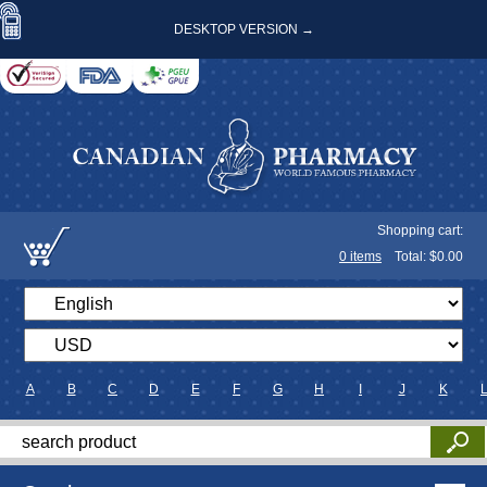
DESKTOP VERSION →
Shopping cart:
0
items
Total: $
0.00
A
B
C
D
E
F
G
H
I
J
K