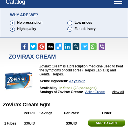
Catalog
WHY ARE WE?
No prescription
Low prices
High quality
Fast delivery
ZOVIRAX CREAM
Zovirax Cream is a prescription medicine used to treat
the symptoms of cold sores (Herpes Labialis) and
Genital Herpes.
Active Ingredient:
Acyclovir
Availability:
In Stock (28 packages)
Analogs of Zovirax Cream:
Acivir Cream
View all
Acivir Pills
Valtrex
Zovirax
Zovirax Cream 5gm
Per Pill
Savings
Per Pack
Order
ADD TO CART
1 tubes
$36.43
$36.43