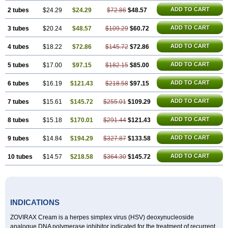
ADD TO CART
2 tubes
$24.29
$24.29
$72.86
$48.57
ADD TO CART
3 tubes
$20.24
$48.57
$109.29
$60.72
ADD TO CART
4 tubes
$18.22
$72.86
$145.72
$72.86
ADD TO CART
5 tubes
$17.00
$97.15
$182.15
$85.00
ADD TO CART
6 tubes
$16.19
$121.43
$218.58
$97.15
ADD TO CART
7 tubes
$15.61
$145.72
$255.01
$109.29
ADD TO CART
8 tubes
$15.18
$170.01
$291.44
$121.43
ADD TO CART
9 tubes
$14.84
$194.29
$327.87
$133.58
ADD TO CART
10 tubes
$14.57
$218.58
$364.30
$145.72
INDICATIONS
ZOVIRAX Cream is a herpes simplex virus (HSV) deoxynucleoside
analogue DNA polymerase inhibitor indicated for the treatment of recurrent