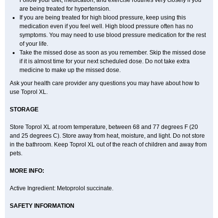
Follow your diet, medication, and exercise routines very closely if you
are being treated for hypertension.
If you are being treated for high blood pressure, keep using this
medication even if you feel well. High blood pressure often has no
symptoms. You may need to use blood pressure medication for the rest
of your life.
Take the missed dose as soon as you remember. Skip the missed dose
if it is almost time for your next scheduled dose. Do not take extra
medicine to make up the missed dose.
Ask your health care provider any questions you may have about how to
use Toprol XL.
STORAGE
Store Toprol XL at room temperature, between 68 and 77 degrees F (20
and 25 degrees C). Store away from heat, moisture, and light. Do not store
in the bathroom. Keep Toprol XL out of the reach of children and away from
pets.
MORE INFO:
Active Ingredient: Metoprolol succinate.
SAFETY INFORMATION