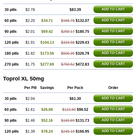
Metocard
Metocor
Metodura
Metofin
Metolar
Metop
Metoplic
Metopress
Metoprogamma
Metoprolin
Metoprololi succinas
ADD TO CART
30 pills
Metoprololi tartras
$2.78
Metoprololo
Metoprololsuccinat
$83.39
Metoprololtartrat
Metoprololum
Metozok
Minax
Mozoc
Neobloc
Nipresol
Prelis
Preloc
Presonil
Problok
Promiced
Selo-zok
Selokeen
Seloken
Selomet
ADD TO CART
60 pills
$2.20
$34.71
$166.78
$132.07
Selopral
Selozok
Serdol
Sipseron
Slow-lopresor
Spesicor
Toprol
Valvexin
Vasocardin
Zegmular
ADD TO CART
90 pills
$2.01
$69.42
$250.17
$180.75
ADD TO CART
120 pills
$1.91
$104.13
$333.56
$229.43
ADD TO CART
180 pills
$1.82
$173.56
$500.35
$326.79
ADD TO CART
270 pills
$1.75
$277.69
$750.52
$472.83
Toprol XL 50mg
Per Pill
Savings
Per Pack
Order
ADD TO CART
30 pills
$2.04
$61.30
ADD TO CART
60 pills
$1.61
$26.08
$122.60
$96.52
ADD TO CART
90 pills
$1.46
$52.16
$183.89
$131.73
ADD TO CART
120 pills
$1.39
$78.24
$245.19
$166.95