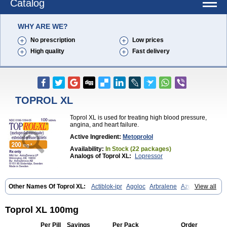
Catalog
WHY ARE WE?
No prescription
Low prices
High quality
Fast delivery
TOPROL XL
Toprol XL is used for treating high blood pressure,
angina, and heart failure.
Active Ingredient:
Metoprolol
Availability:
In Stock (22 packages)
Analogs of Toprol XL:
Lopressor
Other Names Of Toprol XL:
Actiblok-ipr
Agoloc
Arbralene
Azumetop
View all
Beloc
Beloc-zok
Beloken
Belozok
Betaloc
Betaprol
Betazok
Beto zk
Bloxan
Cardiosel
Cardiostat
Cardoxone
Cerekunart
Co betaloc
Corvitol
Denex
Egilok
Emzok
Jeprolol
Jutabloc
Toprol XL 100mg
Kokonalin
Lanoc
Lopresor
Loprolol
Medepine
Melucomon
Meprolol
Mepronet
Metaloc
Meto-isis
Meto-puren
Meto aps
Metobeta
Metocar
Per Pill
Savings
Per Pack
Order