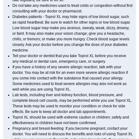
rate regularly, be sure to do so.
Do not take any medicines used to treat colds or congestion without first
consulting with your doctor or pharmacist.
Diabetes patients - Toprol XL may hide signs of low blood sugar, such
as rapid heartbeat. Be sure to watch for other signs or low blood sugar.
Low blood sugar may make you anxious, sweaty, weak, dizzy, drowsy,
or faint. It may also make your vision change; give you a headache,
chills, or tremors; or make you more hungry. Check blood sugar levels
closely. Ask your doctor before you change the dose of your diabetes
medicine.
Tell your doctor or dentist that you take Toprol XL before you receive
any medical or dental care, emergency care, or surgery.
If you have a history of any severe allergic reaction, talk with your
doctor. You may be at risk for an even more severe allergic reaction if
you come into contact with the substance that caused your allergy.
Some medicines used to treat severe allergies may also not work as
well while you are using Toprol XL.
Lab tests, including liver and kidney function, blood pressure, and
complete blood cell counts, may be performed while you use Toprol XL.
These tests may be used to monitor your condition or check for side
effects. Be sure to keep all doctor and lab appointments.
Toprol XL should be used with extreme caution in children; safety and
effectiveness in children have not been confirmed.
Pregnancy and breast-feeding: If you become pregnant, contact your
doctor. You will need to discuss the benefits and risks of using Toprol XL