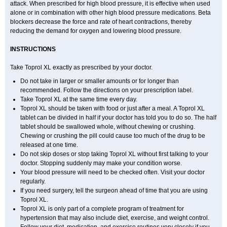
attack. When prescribed for high blood pressure, it is effective when used
alone or in combination with other high blood pressure medications. Beta
blockers decrease the force and rate of heart contractions, thereby
reducing the demand for oxygen and lowering blood pressure.
INSTRUCTIONS
Take Toprol XL exactly as prescribed by your doctor.
Do not take in larger or smaller amounts or for longer than
recommended. Follow the directions on your prescription label.
Take Toprol XL at the same time every day.
Toprol XL should be taken with food or just after a meal. A Toprol XL
tablet can be divided in half if your doctor has told you to do so. The half
tablet should be swallowed whole, without chewing or crushing.
Chewing or crushing the pill could cause too much of the drug to be
released at one time.
Do not skip doses or stop taking Toprol XL without first talking to your
doctor. Stopping suddenly may make your condition worse.
Your blood pressure will need to be checked often. Visit your doctor
regularly.
If you need surgery, tell the surgeon ahead of time that you are using
Toprol XL.
Toprol XL is only part of a complete program of treatment for
hypertension that may also include diet, exercise, and weight control.