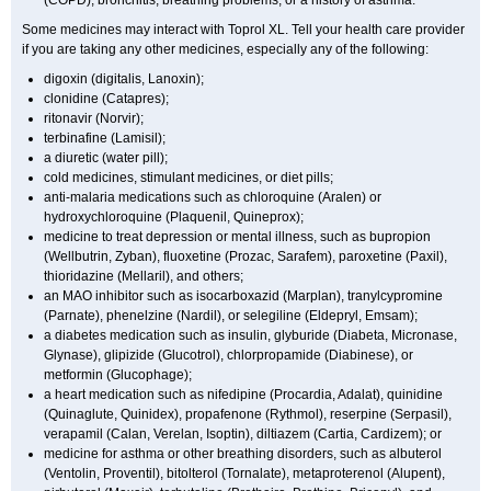
(COPD), bronchitis, breathing problems, or a history of asthma.
Some medicines may interact with Toprol XL. Tell your health care provider
if you are taking any other medicines, especially any of the following:
digoxin (digitalis, Lanoxin);
clonidine (Catapres);
ritonavir (Norvir);
terbinafine (Lamisil);
a diuretic (water pill);
cold medicines, stimulant medicines, or diet pills;
anti-malaria medications such as chloroquine (Aralen) or
hydroxychloroquine (Plaquenil, Quineprox);
medicine to treat depression or mental illness, such as bupropion
(Wellbutrin, Zyban), fluoxetine (Prozac, Sarafem), paroxetine (Paxil),
thioridazine (Mellaril), and others;
an MAO inhibitor such as isocarboxazid (Marplan), tranylcypromine
(Parnate), phenelzine (Nardil), or selegiline (Eldepryl, Emsam);
a diabetes medication such as insulin, glyburide (Diabeta, Micronase,
Glynase), glipizide (Glucotrol), chlorpropamide (Diabinese), or
metformin (Glucophage);
a heart medication such as nifedipine (Procardia, Adalat), quinidine
(Quinaglute, Quinidex), propafenone (Rythmol), reserpine (Serpasil),
verapamil (Calan, Verelan, Isoptin), diltiazem (Cartia, Cardizem); or
medicine for asthma or other breathing disorders, such as albuterol
(Ventolin, Proventil), bitolterol (Tornalate), metaproterenol (Alupent),