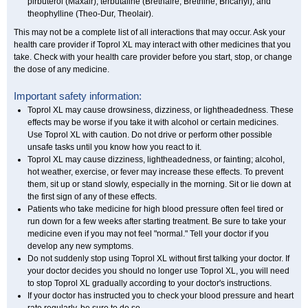
pirbuterol (Maxair), terbutaline (Brethaire, Brethine, Bricanyl), and
theophylline (Theo-Dur, Theolair).
This may not be a complete list of all interactions that may occur. Ask your
health care provider if Toprol XL may interact with other medicines that you
take. Check with your health care provider before you start, stop, or change
the dose of any medicine.
Important safety information:
Toprol XL may cause drowsiness, dizziness, or lightheadedness. These
effects may be worse if you take it with alcohol or certain medicines.
Use Toprol XL with caution. Do not drive or perform other possible
unsafe tasks until you know how you react to it.
Toprol XL may cause dizziness, lightheadedness, or fainting; alcohol,
hot weather, exercise, or fever may increase these effects. To prevent
them, sit up or stand slowly, especially in the morning. Sit or lie down at
the first sign of any of these effects.
Patients who take medicine for high blood pressure often feel tired or
run down for a few weeks after starting treatment. Be sure to take your
medicine even if you may not feel "normal." Tell your doctor if you
develop any new symptoms.
Do not suddenly stop using Toprol XL without first talking your doctor. If
your doctor decides you should no longer use Toprol XL, you will need
to stop Toprol XL gradually according to your doctor's instructions.
If your doctor has instructed you to check your blood pressure and heart