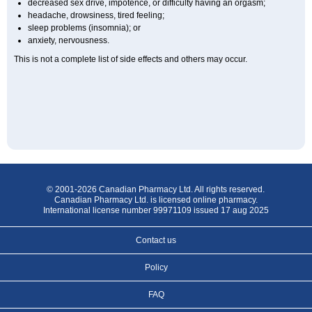
decreased sex drive, impotence, or difficulty having an orgasm;
headache, drowsiness, tired feeling;
sleep problems (insomnia); or
anxiety, nervousness.
This is not a complete list of side effects and others may occur.
© 2001-2026 Canadian Pharmacy Ltd. All rights reserved.
Canadian Pharmacy Ltd. is licensed online pharmacy.
International license number 99971109 issued 17 aug 2025
Contact us
Policy
FAQ