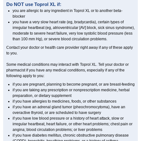
Do NOT use
Toprol XL
if:
you are allergic to any ingredient in Toprol XL or to another beta-
blocker
you have a very slow heart rate (eg, bradycardia), certain types of
irregular heartbeat (eg, atrioventricular [AV] block, sick sinus syndrome),
moderate to severe heart failure, very low systolic blood pressure (less
than 100 mm Hg), or severe blood circulation problems.
Contact your doctor or health care provider right away if any of these apply
to you.
Some medical conditions may interact with Toprol XL. Tell your doctor or
pharmacist if you have any medical conditions, especially if any of the
following apply to you:
if you are pregnant, planning to become pregnant, or are breast-feeding
if you are taking any prescription or nonprescription medicine, herbal
preparation, or dietary supplement
if you have allergies to medicines, foods, or other substances
if you have an adrenal gland tumor (pheochromocytoma), have an
overactive thyroid, or are scheduled to have surgery
if you have low blood pressure or a history of heart attack, slow or
irregular heartbeat, heart failure, or other heart problems; chest pain or
angina; blood circulation problems; or liver problems
if you have diabetes mellitus, chronic obstructive pulmonary disease