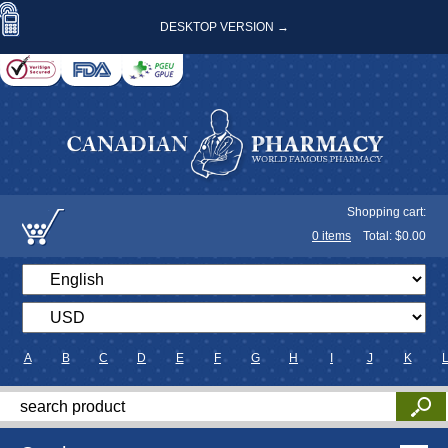
DESKTOP VERSION →
Shopping cart:
0
items
Total: $
0.00
A
B
C
D
E
F
G
H
I
J
K