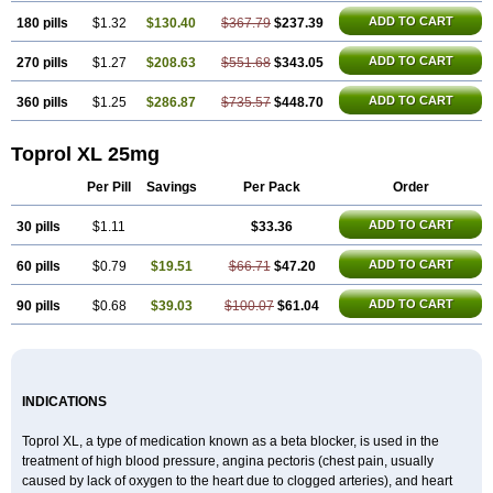
ADD TO CART
180 pills
$1.32
$130.40
$367.79
$237.39
ADD TO CART
270 pills
$1.27
$208.63
$551.68
$343.05
ADD TO CART
360 pills
$1.25
$286.87
$735.57
$448.70
Toprol XL 25mg
Per Pill
Savings
Per Pack
Order
ADD TO CART
30 pills
$1.11
$33.36
ADD TO CART
60 pills
$0.79
$19.51
$66.71
$47.20
ADD TO CART
90 pills
$0.68
$39.03
$100.07
$61.04
INDICATIONS
Toprol XL, a type of medication known as a beta blocker, is used in the
treatment of high blood pressure, angina pectoris (chest pain, usually
caused by lack of oxygen to the heart due to clogged arteries), and heart