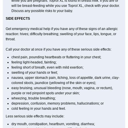
while you are pregnant. Toprol XL is found in breast milk. If you are or
will be breast-feeding while you use Toprol XL, check with your doctor.
Discuss any possible risks to your baby.
SIDE EFFECTS
Get emergency medical help if you have any of these signs of an allergic
reaction: hives; difficulty breathing; swelling of your face, lips, tongue, or
throat.
Call your doctor at once if you have any of these serious side effects:
chest pain, pounding heartbeats or fluttering in your chest;
feeling light-headed, fainting;
feeling short of breath, even with mild exertion;
swelling of your hands or feet;
nausea, upper stomach pain, itching, loss of appetite, dark urine, clay-
colored stools, jaundice (yellowing of the skin or eyes);
easy bruising, unusual bleeding (nose, mouth, vagina, or rectum),
purple or red pinpoint spots under your skin;
wheezing, trouble breathing;
depression, confusion, memory problems, hallucinations; or
cold feeling in your hands and feet.
Less serious side effects may include:
dry mouth, constipation, heartburn, vomiting, diarrhea;