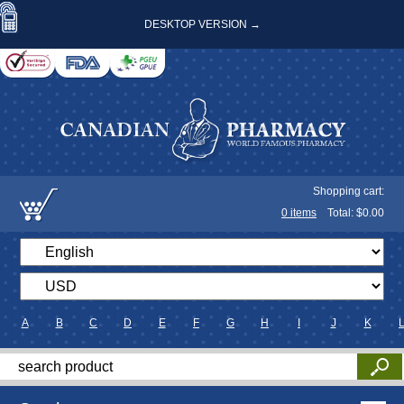
DESKTOP VERSION →
Shopping cart:
0
items
Total: $
0.00
A
B
C
D
E
F
G
H
I
J
K