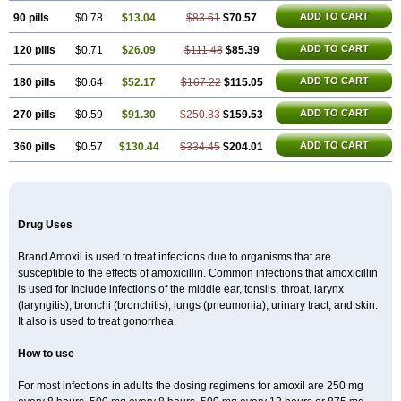
ADD TO CART
90 pills
$0.78
$13.04
$83.61
$70.57
ADD TO CART
120 pills
$0.71
$26.09
$111.48
$85.39
ADD TO CART
180 pills
$0.64
$52.17
$167.22
$115.05
ADD TO CART
270 pills
$0.59
$91.30
$250.83
$159.53
ADD TO CART
360 pills
$0.57
$130.44
$334.45
$204.01
Drug Uses
Brand Amoxil is used to treat infections due to organisms that are
susceptible to the effects of amoxicillin. Common infections that amoxicillin
is used for include infections of the middle ear, tonsils, throat, larynx
(laryngitis), bronchi (bronchitis), lungs (pneumonia), urinary tract, and skin.
It also is used to treat gonorrhea.
How to use
For most infections in adults the dosing regimens for amoxil are 250 mg