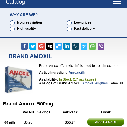
Catalog
WHY ARE WE?
No prescription
Low prices
High quality
Fast delivery
BRAND AMOXIL
Brand Amoxil (Amoxicillin) is used to treat infections.
Active Ingredient:
Amoxicillin
Availability:
In Stock (17 packages)
Analogs of Brand Amoxil:
Amoxil
Augmentin
View all
Trimox
Brand Amoxil 500mg
Per Pill
Savings
Per Pack
Order
ADD TO CART
60 pills
$0.93
$55.74