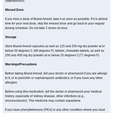
Staphylococci.
Missed Dose
If you miss a dose of Brand Amoxil, take it as soon as possible. If it is almost
time for your next dose, skip the missed dose and go back to your regular
dosing schedule. Do not take 2 doses at once.
Storage
Store Brand Amoxil capsules as well as 125 and 250 mg dry powder at or
below 20 degrees C (68 degrees F); tablets, chewable tablets, as well as
200 and 400 mg dry powder at or below 25 degrees C(77 degrees F).
Warnings/Precautions
Before taking Brand Amoxil, tell your doctor or pharmacist if you are allergic
to it; or to penicillin or cephalosporin antibiotics; or if you have any other
allergies.
Before using this medication, tell the doctor or pharmacist your medical
history, especially of: kidney disease, other infections (e.g.,
mononucleosis). This medicine may contain aspartame.
If you have phenylketonuria (PKU) or any other condition where you must