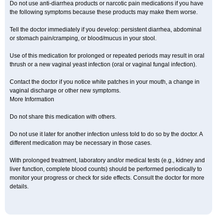
Do not use anti-diarrhea products or narcotic pain medications if you have
the following symptoms because these products may make them worse.
Tell the doctor immediately if you develop: persistent diarrhea, abdominal
or stomach pain/cramping, or blood/mucus in your stool.
Use of this medication for prolonged or repeated periods may result in oral
thrush or a new vaginal yeast infection (oral or vaginal fungal infection).
Contact the doctor if you notice white patches in your mouth, a change in
vaginal discharge or other new symptoms.
More Information
Do not share this medication with others.
Do not use it later for another infection unless told to do so by the doctor. A
different medication may be necessary in those cases.
With prolonged treatment, laboratory and/or medical tests (e.g., kidney and
liver function, complete blood counts) should be performed periodically to
monitor your progress or check for side effects. Consult the doctor for more
details.