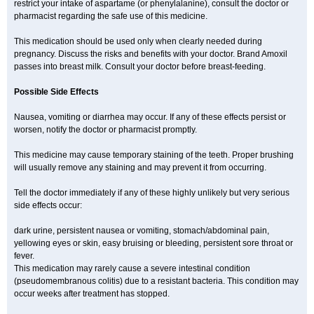
restrict your intake of aspartame (or phenylalanine), consult the doctor or
pharmacist regarding the safe use of this medicine.
This medication should be used only when clearly needed during
pregnancy. Discuss the risks and benefits with your doctor. Brand Amoxil
passes into breast milk. Consult your doctor before breast-feeding.
Possible Side Effects
Nausea, vomiting or diarrhea may occur. If any of these effects persist or
worsen, notify the doctor or pharmacist promptly.
This medicine may cause temporary staining of the teeth. Proper brushing
will usually remove any staining and may prevent it from occurring.
Tell the doctor immediately if any of these highly unlikely but very serious
side effects occur:
dark urine, persistent nausea or vomiting, stomach/abdominal pain,
yellowing eyes or skin, easy bruising or bleeding, persistent sore throat or
fever.
This medication may rarely cause a severe intestinal condition
(pseudomembranous colitis) due to a resistant bacteria. This condition may
occur weeks after treatment has stopped.