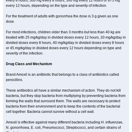
every 8 hours, 500 mg every 8 hours, 500 mg every 12 hours or 875 mg
every 12 hours, depending on the type and severity of infection.
For the treatment of adults with gonorrhea the dose is 3 g given as one
dose.
For most infections, children older than 3 months but less than 40 kg are
treated with 25 mg/kg/day in divided doses every 12 hours, 20 mg/kg/day in
divided doses every 8 hours, 40 mg/kg/day in divided doses every 8 hours
or 45 mg/kg/day in divided doses every 12 hours depending on type and
severity of the infection.
Drug Class and Mechanism
Brand Amoxil is an antibiotic that belongs to a class of antibiotics called
penicillins.
These antibiotics all have a similar mechanism of action. They do not kill
bacteria, but they stop bacteria from multiplying by preventing bacteria from
forming the walls that surround them. The walls are necessary to protect
bacteria from their environment and to keep the contents of the bacterial
cell together. Bacteria cannot survive without a cell wall.
Amoxil is effective against many different bacteria including H. influenzae,
N. gonorrhoea, E. coli, Pneumococci, Streptococci, and certain strains of