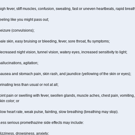
igh fever, stiff muscles, confusion, sweating, fast or uneven heartbeats, rapid breat
eeling like you might pass out;
eizure (convulsions);
ale skin, easy bruising or bleeding, fever, sore throat, flu symptoms;
ecreased night vision, tunnel vision, watery eyes, increased sensitivity to light;
allucinations, agitation;
ausea and stomach pain, skin rash, and jaundice (yellowing of the skin or eyes);
rinating less than usual or not at all;
oint pain or swelling with fever, swollen glands, muscle aches, chest pain, vomitin
kin color; or
low heart rate, weak pulse, fainting, slow breathing (breathing may stop).
Less serious promethazine side effects may include:
izziness, drowsiness, anxiety;