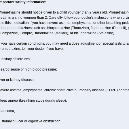
Important safety information:
Promethazine should not be given to a child younger than 2 years old. Promethazi
eath in a child younger than 2. Carefully follow your doctor's instructions when givi
se this medication if you have severe asthma, emphysema, or other breathing proble
ther phenothiazines such as chlorpromazine (Thorazine), fluphenazine (Permitil), 
Compazine, Compro), thioridazine (Mellaril), or trifluoperazine (Stelazine).
f you have certain conditions, you may need a dose adjustment or special tests to s
romethazine, tell your doctor if you have:
 history of seizures;
eart disease or high blood pressure;
iver or kidney disease;
severe asthma, emphysema, chronic obstructive pulmonary disease (COPD) or othe
sleep apnea (breathing stops during sleep);
glaucoma;
 stomach ulcer or digestive obstruction;