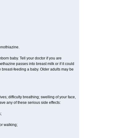
enothiazine.
orn baby. Tell your doctor if you are
hazine passes into breast milk or if it could
re breast-feeding a baby. Older adults may be
es; difficulty breathing; swelling of your face,
ave any of these serious side effects:
;
or walking;