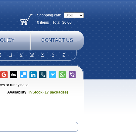
Shopping cart:
0
items
Total: $
0.00
OLICY
CONTACT US
T
U
V
W
X
Y
Z
ves or runny nose.
Availability:
In Stock (17 packages)