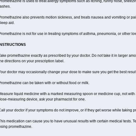
romethazine is used to treat allergy symptoms such as itching, runny nose, sneezing
rashes.
romethazine also prevents motion sickness, and treats nausea and vomiting or pain a
leep aid.
romethazine is not for use in treating symptoms of asthma, pneumonia, or other lower
INSTRUCTIONS
ake promethazine exactly as prescribed by your doctor. Do not take it in larger a
he directions on your prescription label.
our doctor may occasionally change your dose to make sure you get the best result
romethazine can be taken with or without food or milk.
Measure liquid medicine with a marked measuring spoon or medicine cup, not with a 
dose-measuring device, ask your pharmacist for one.
all your doctor if your symptoms do not improve, or if they get worse while taking 
his medication can cause you to have unusual results with certain medical tests. Te
using promethazine.