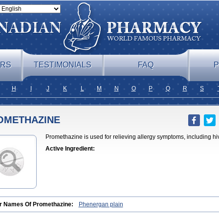
ERS
TESTIMONIALS
FAQ
P
H
I
J
K
L
M
N
O
P
Q
R
S
OMETHAZINE
Promethazine is used for relieving allergy symptoms, including hi
Active Ingredient:
r Names Of Promethazine:
Phenergan plain