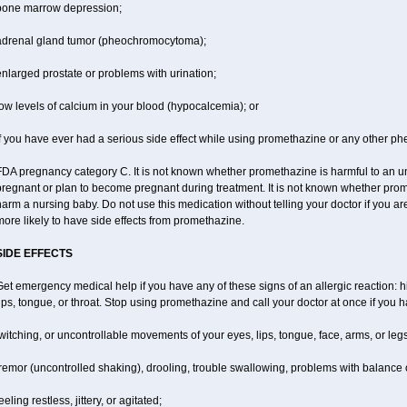
bone marrow depression;
adrenal gland tumor (pheochromocytoma);
nlarged prostate or problems with urination;
ow levels of calcium in your blood (hypocalcemia); or
f you have ever had a serious side effect while using promethazine or any other ph
DA pregnancy category C. It is not known whether promethazine is harmful to an unb
regnant or plan to become pregnant during treatment. It is not known whether promet
arm a nursing baby. Do not use this medication without telling your doctor if you a
ore likely to have side effects from promethazine.
SIDE EFFECTS
et emergency medical help if you have any of these signs of an allergic reaction: hiv
ips, tongue, or throat. Stop using promethazine and call your doctor at once if you h
witching, or uncontrollable movements of your eyes, lips, tongue, face, arms, or legs
remor (uncontrolled shaking), drooling, trouble swallowing, problems with balance 
eeling restless, jittery, or agitated;