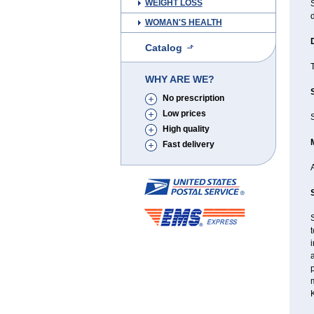
WEIGHT LOSS
d
WOMAN'S HEALTH
Catalog
T
WHY ARE WE?
No prescription
Low prices
High quality
Fast delivery
S
t
i
a
p
m
K