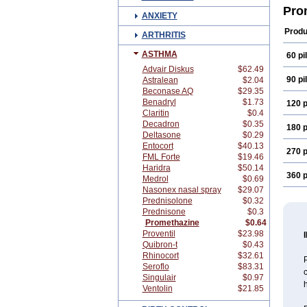
Pro
ANXIETY
Produ
ARTHRITIS
ASTHMA
60 pil
Advair Diskus
$62.49
90 pil
Astralean
$2.04
Beconase AQ
$29.35
Benadryl
$1.73
120 p
Claritin
$0.4
Decadron
$0.35
180 p
Deltasone
$0.29
Entocort
$40.13
270 p
FML Forte
$19.46
Haridra
$50.14
360 p
Medrol
$0.69
Nasonex nasal spray
$29.07
Prednisolone
$0.32
Prednisone
$0.3
Promethazine
$0.64
Proventil
$23.98
Quibron-t
$0.43
Rhinocort
$32.61
Seroflo
$83.31
c
Singulair
$0.97
h
Ventolin
$21.85