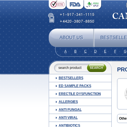
ABOUT US
BESTSELL
A
B
C
D
E
F
G
PR
BESTSELLERS
ED SAMPLE PACKS
ERECTILE DYSFUNCTION
ALLERGIES
ANTI FUNGAL
ANTI VIRAL
Othe
ANTIBIOTICS