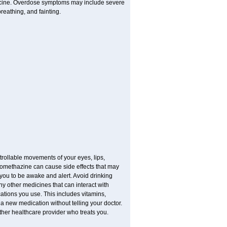
dicine. Overdose symptoms may include severe
reathing, and fainting.
trollable movements of your eyes, lips,
Promethazine can cause side effects that may
s you to be awake and alert. Avoid drinking
y other medicines that can interact with
ations you use. This includes vitamins,
 a new medication without telling your doctor.
other healthcare provider who treats you.