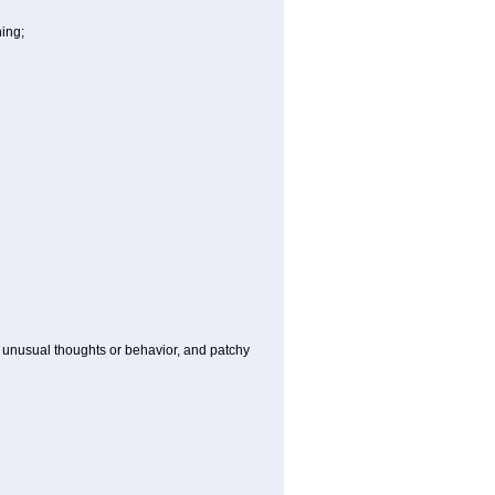
hing;
g, unusual thoughts or behavior, and patchy