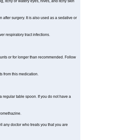
, itchy or watery eyes, hives, and itchy skin
fter surgery. It is also used as a sedative or
 respiratory tract infections.
mounts or for longer than recommended. Follow
s from this medication.
regular table spoon. If you do not have a
promethazine.
ll any doctor who treats you that you are