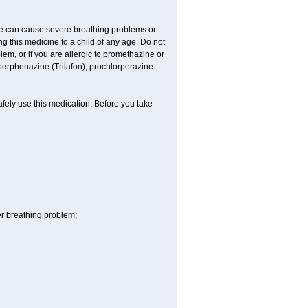
ne can cause severe breathing problems or
ng this medicine to a child of any age. Do not
m, or if you are allergic to promethazine or
perphenazine (Trilafon), prochlorperazine
afely use this medication. Before you take
r breathing problem;