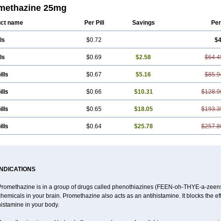
methazine 25mg
ct name
Per Pill
Savings
Per
ls
$0.72
$4
ls
$0.69
$2.58
$64.4
ills
$0.67
$5.16
$85.9
ills
$0.66
$10.31
$128.9
ills
$0.65
$18.05
$193.3
ills
$0.64
$25.78
$257.8
INDICATIONS
Promethazine is in a group of drugs called phenothiazines (FEEN-oh-THYE-a-zeens).
hemicals in your brain. Promethazine also acts as an antihistamine. It blocks the ef
istamine in your body.