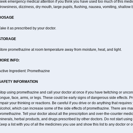
Seek emergency medical attention if you think you have used too much of this me
rowsiness, dizziness, dry mouth, large pupils, flushing, nausea, vomiting, shallow b
DOSAGE
ake it as prescribed by your doctor.
STORAGE
Store promethazine at room temperature away from moisture, heat, and light.
MORE INFO:
Active Ingredient: Promethazine
SAFETY INFORMATION
top using promethazine and call your doctor at once if you have twitching or uncon
ongue, face, arms, or legs. These could be early signs of dangerous side effects. 
mpair your thinking or reactions. Be careful if you drive or do anything that require
lcohol, which can increase some of the side effects of promethazine. There are man
romethazine. Tell your doctor about all the prescription and over-the-counter medic
inerals, herbal products, and drugs prescribed by other doctors. Do not start using
eep a list with you of all the medicines you use and show this list to any doctor or 