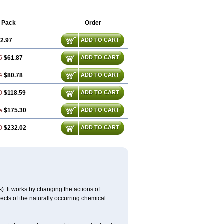
 Pack
Order
2.97
ADD TO CART
5
$61.87
ADD TO CART
4
$80.78
ADD TO CART
0
$118.59
ADD TO CART
5
$175.30
ADD TO CART
0
$232.02
ADD TO CART
 It works by changing the actions of
fects of the naturally occurring chemical