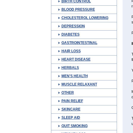
P
BIRTH CONTROL
BLOOD PRESSURE
P
CHOLESTEROL LOWERING
s
DEPRESSION
P
DIABETES
GASTROINTESTINAL
HAIR LOSS
T
HEART DISEASE
t
HERBALS
Y
MEN'S HEALTH
P
MUSCLE RELAXANT
OTHER
PAIN RELIEF
C
SKINCARE
SLEEP AID
T
QUIT SMOKING