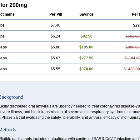
for 200mg
ct name
Per Pill
Savings
Per 
aps
$7.40
$29
aps
$6.24
$92.50
$592.00
caps
$5.86
$185.00
$888.00
caps
$5.67
$277.50
$1184.0
caps
$5.55
$370.00
$1480.00
Background
asily distributed oral antivirals are urgently needed to treat coronavirus disease-
evere illness, and block transmission of severe acute respiratory syndrome corona
 Phase 2a trial evaluating the safety, tolerability, and antiviral efficacy of molnupir
Methods
ligible participants included outpatients with confirmed SARS-CoV-2 infection and