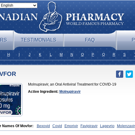
ERS
TESTIMONIALS
FAQ
P
H
I
J
K
L
M
N
O
P
Q
R
S
VFOR
Molnupiravir, an Oral Antiviral Treatment for COVID-19
Active Ingredient:
Molnupiravir
r Names Of Movfor:
Bexovid
Covid
Emorivir
Favipiravir
Lagevrio
Molenzavir