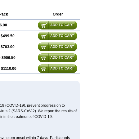
Pack
Order
6.00
ADD TO CART
$499.50
ADD TO CART
$703.00
ADD TO CART
0
$906.50
ADD TO CART
$1110.00
ADD TO CART
2019 (COVID-19), prevent progression to
virus 2 (SARS-CoV-2). We report the results of
avir in the treatment of COVID-19.
 symptom onset within 7 days. Participants