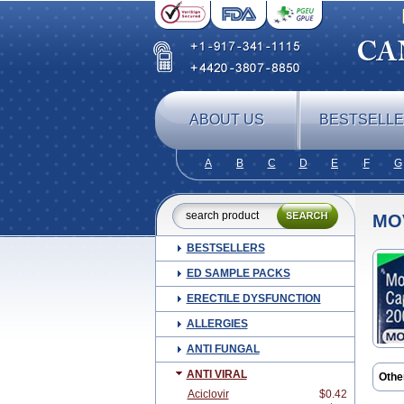
ABOUT US
BESTSELL
A
B
C
D
E
F
G
MO
BESTSELLERS
ED SAMPLE PACKS
ERECTILE DYSFUNCTION
ALLERGIES
ANTI FUNGAL
ANTI VIRAL
Othe
Aciclovir
$0.42