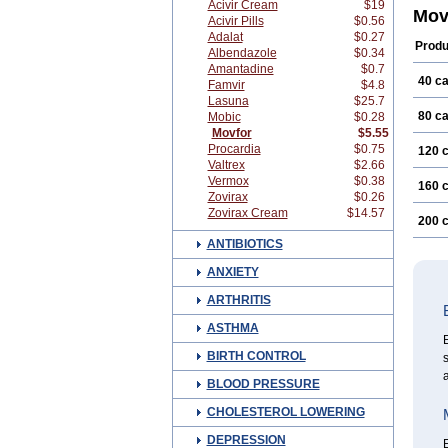
Acivir Cream
$19
Mov
Acivir Pills
$0.56
Adalat
$0.27
Produ
Albendazole
$0.34
Amantadine
$0.7
40 c
Famvir
$4.8
Lasuna
$25.7
80 c
Mobic
$0.28
Movfor
$5.55
Procardia
$0.75
120 
Valtrex
$2.66
Vermox
$0.38
160 
Zovirax
$0.26
Zovirax Cream
$14.57
200 
ANTIBIOTICS
ANXIETY
ARTHRITIS
ASTHMA
E
BIRTH CONTROL
s
a
BLOOD PRESSURE
CHOLESTEROL LOWERING
DEPRESSION
E