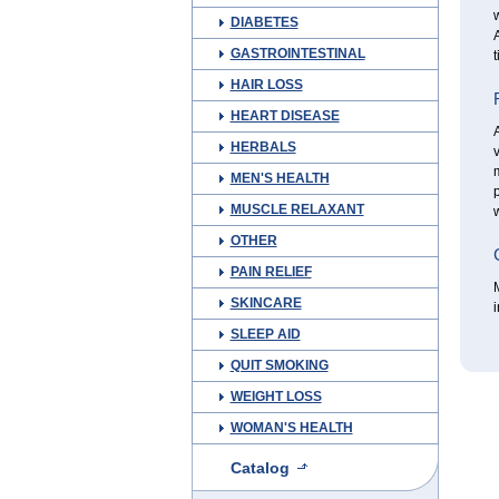
w
DIABETES
A
GASTROINTESTINAL
t
HAIR LOSS
HEART DISEASE
A
HERBALS
v
MEN'S HEALTH
p
MUSCLE RELAXANT
w
OTHER
PAIN RELIEF
M
SKINCARE
i
SLEEP AID
QUIT SMOKING
WEIGHT LOSS
WOMAN'S HEALTH
Catalog