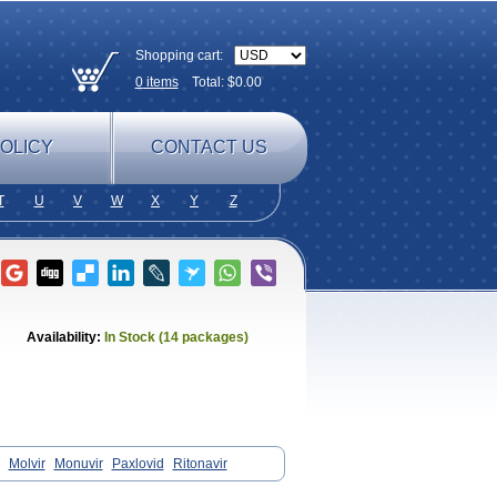
Shopping cart:
0
items
Total: $
0.00
OLICY
CONTACT US
T
U
V
W
X
Y
Z
Availability:
In Stock (14 packages)
Molvir
Monuvir
Paxlovid
Ritonavir