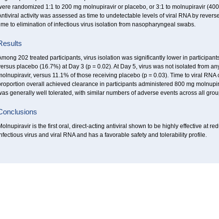
ere randomized 1:1 to 200 mg molnupiravir or placebo, or 3:1 to molnupiravir (400 
ntiviral activity was assessed as time to undetectable levels of viral RNA by rever
ime to elimination of infectious virus isolation from nasopharyngeal swabs.
Results
mong 202 treated participants, virus isolation was significantly lower in participa
ersus placebo (16.7%) at Day 3 (p = 0.02). At Day 5, virus was not isolated from an
molnupiravir, versus 11.1% of those receiving placebo (p = 0.03). Time to viral RN
roportion overall achieved clearance in participants administered 800 mg molnupir
as generally well tolerated, with similar numbers of adverse events across all grou
Conclusions
olnupiravir is the first oral, direct-acting antiviral shown to be highly effective 
nfectious virus and viral RNA and has a favorable safety and tolerability profile.