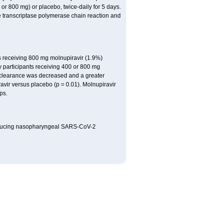
or 800 mg) or placebo, twice-daily for 5 days.
se transcriptase polymerase chain reaction and
nts receiving 800 mg molnupiravir (1.9%)
y participants receiving 400 or 800 mg
A clearance was decreased and a greater
avir versus placebo (p = 0.01). Molnupiravir
ps.
at reducing nasopharyngeal SARS-CoV-2