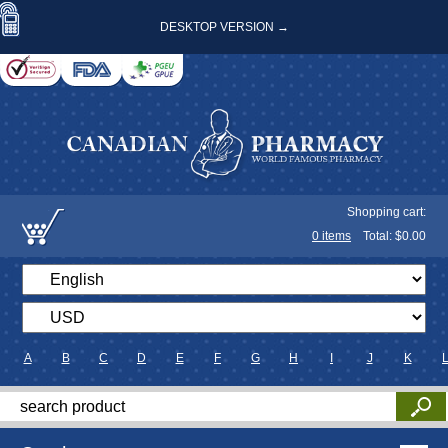
DESKTOP VERSION →
Shopping cart:
0
items
Total: $
0.00
A
B
C
D
E
F
G
H
I
J
K