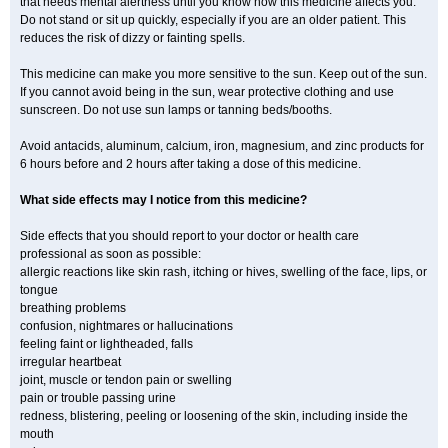
that needs mental alertness until you know how this medicine affects you.
Do not stand or sit up quickly, especially if you are an older patient. This
reduces the risk of dizzy or fainting spells.
This medicine can make you more sensitive to the sun. Keep out of the sun.
If you cannot avoid being in the sun, wear protective clothing and use
sunscreen. Do not use sun lamps or tanning beds/booths.
Avoid antacids, aluminum, calcium, iron, magnesium, and zinc products for
6 hours before and 2 hours after taking a dose of this medicine.
What side effects may I notice from this medicine?
Side effects that you should report to your doctor or health care
professional as soon as possible:
allergic reactions like skin rash, itching or hives, swelling of the face, lips, or
tongue
breathing problems
confusion, nightmares or hallucinations
feeling faint or lightheaded, falls
irregular heartbeat
joint, muscle or tendon pain or swelling
pain or trouble passing urine
redness, blistering, peeling or loosening of the skin, including inside the
mouth