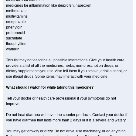
medicines for diabetes
medicines for inflammation like ibuprofen, naproxen
methotrexate
multivitamins
omeprazole
phenytoin
probenecid
sucralfate
theophylline
warfarin
This list may not describe all possible interactions. Give your health care
providers a list of all the medicines, herbs, non-prescription drugs, or
dietary supplements you use. Also tell them if you smoke, drink alcohol, or
use illegal drugs. Some items may interact with your medicine.
What should I watch for while taking this medicine?
Tell your doctor or health care professional if your symptoms do not
improve.
Do not treat diarrhea with over the counter products. Contact your doctor if
you have diarrhea that lasts more than 2 days or if it is severe and watery.
You may get drowsy or dizzy. Do not drive, use machinery, or do anything