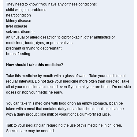
They need to know if you have any of these conditions:
child with joint problems
heart condition
kidney disease
liver disease
seizures disorder
an unusual or allergic reaction to ciprofloxacin, other antibiotics or
medicines, foods, dyes, or preservatives
pregnant or trying to get pregnant
breast-feeding
How should I take this medicine?
Take this medicine by mouth with a glass of water. Take your medicine at
regular intervals. Do not take your medicine more often than directed. Take
all of your medicine as directed even if you think your are better. Do not skip
doses or stop your medicine early.
You can take this medicine with food or on an empty stomach. It can be
taken with a meal that contains dairy or calcium, but do not take it alone
with a dairy product, like milk or yogurt or calcium-fortified juice.
Talk to your pediatrician regarding the use of this medicine in children.
Special care may be needed.