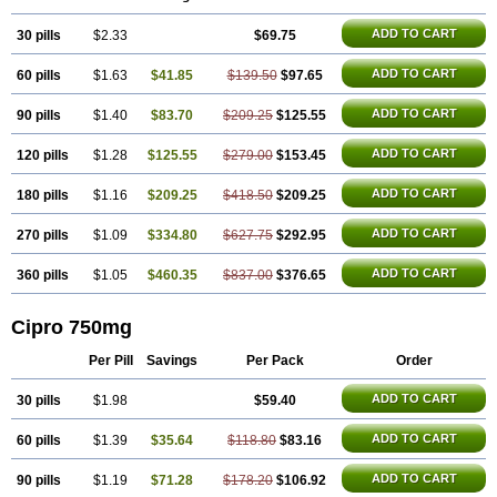
ADD TO CART
30 pills
$2.33
$69.75
ADD TO CART
60 pills
$1.63
$41.85
$139.50
$97.65
ADD TO CART
90 pills
$1.40
$83.70
$209.25
$125.55
ADD TO CART
120 pills
$1.28
$125.55
$279.00
$153.45
ADD TO CART
180 pills
$1.16
$209.25
$418.50
$209.25
ADD TO CART
270 pills
$1.09
$334.80
$627.75
$292.95
ADD TO CART
360 pills
$1.05
$460.35
$837.00
$376.65
Cipro 750mg
Per Pill
Savings
Per Pack
Order
ADD TO CART
30 pills
$1.98
$59.40
ADD TO CART
60 pills
$1.39
$35.64
$118.80
$83.16
ADD TO CART
90 pills
$1.19
$71.28
$178.20
$106.92