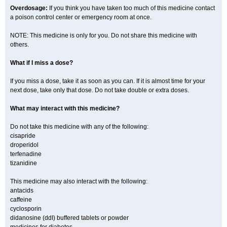
Overdosage:
If you think you have taken too much of this medicine contact
a poison control center or emergency room at once.
NOTE: This medicine is only for you. Do not share this medicine with
others.
What if I miss a dose?
If you miss a dose, take it as soon as you can. If it is almost time for your
next dose, take only that dose. Do not take double or extra doses.
What may interact with this medicine?
Do not take this medicine with any of the following:
cisapride
droperidol
terfenadine
tizanidine
This medicine may also interact with the following:
antacids
caffeine
cyclosporin
didanosine (ddI) buffered tablets or powder