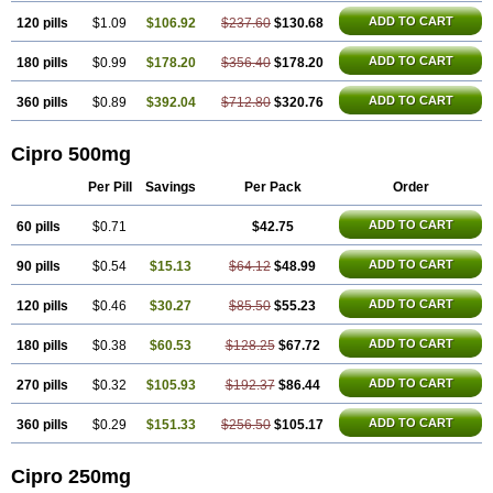
ADD TO CART
120 pills
$1.09
$106.92
$237.60
$130.68
ADD TO CART
180 pills
$0.99
$178.20
$356.40
$178.20
ADD TO CART
360 pills
$0.89
$392.04
$712.80
$320.76
Cipro 500mg
Per Pill
Savings
Per Pack
Order
ADD TO CART
60 pills
$0.71
$42.75
ADD TO CART
90 pills
$0.54
$15.13
$64.12
$48.99
ADD TO CART
120 pills
$0.46
$30.27
$85.50
$55.23
ADD TO CART
180 pills
$0.38
$60.53
$128.25
$67.72
ADD TO CART
270 pills
$0.32
$105.93
$192.37
$86.44
ADD TO CART
360 pills
$0.29
$151.33
$256.50
$105.17
Cipro 250mg