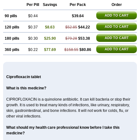
Per Pill
Savings
Per Pack
Order
ADD TO CART
90 pills
$0.44
$39.64
ADD TO CART
120 pills
$0.37
$8.63
$52.85
$44.22
ADD TO CART
180 pills
$0.30
$25.90
$79.28
$53.38
ADD TO CART
360 pills
$0.22
$77.69
$158.55
$80.86
Ciprofloxacin tablet
What is this medicine?
CIPROFLOXACIN is a quinolone antibiotic. It can kill bacteria or stop their
growth. It is used to treat many kinds of infections, like urinary, respiratory,
skin, gastrointestinal, and bone infections. It will not work for colds, flu, or
other viral infections.
What should my health care professional know before I take this
medicine?