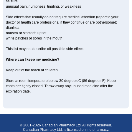
seizure
unusual pain, numbness, tingling, or weakness
Side effects that usually do not require medical attention (report to your
doctor or health care professional if they continue or are bothersome):
diarrhea
nausea or stomach upset
white patches or sores in the mouth
This list may not describe all possible side effects.
Where can I keep my medicine?
Keep out of the reach of children.
Store at room temperature below 30 degrees C (86 degrees F). Keep
container tightly closed. Throw away any unused medicine after the
expiration date.
© 2001-2026 Canadian Pharmacy Ltd. All rights reserved.
Canadian Pharmacy Ltd. is licensed online pharmacy.