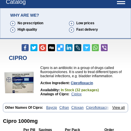
Catalog
WHY ARE WE?
No prescription
Low prices
High quality
Fast delivery
CIPRO
Cipro is an antibiotic in a group of drugs called
fluoroquinolones. It is used to treat different types of
bacterial infections, e.g. bladder inflammation.
Active Ingredient:
Ciprofloxacin
Availability:
In Stock (32 packages)
Analogs of Cipro:
Ciplox
Other Names Of Cipro:
Baycip
Cifran
Ciloxan
Ciprofloksacin
View all
Ciprofloxacina
Ciprofloxacinum
Ciprofloxin
Ciproxin
Ciproxina
Ciriax
Floxelena
Kensoflex
Lucipro
Novidat
Cipro 1000mg
Per Pill
Savings
Per Pack
Order