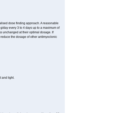
ualised dose finding approach. A reasonable
8 g/day every 3 to 4 days up to a maximum of
gs unchanged at their optimal dosage. If
 reduce the dosage of other antimyoclonic
 and light.