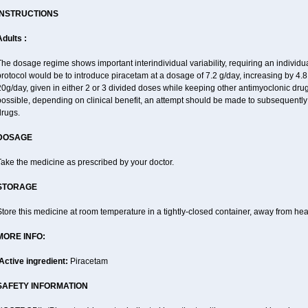
INSTRUCTIONS
dults :
he dosage regime shows important interindividual variability, requiring an individ
rotocol would be to introduce piracetam at a dosage of 7.2 g/day, increasing by 4.
0g/day, given in either 2 or 3 divided doses while keeping other antimyoclonic dru
possible, depending on clinical benefit, an attempt should be made to subsequently
drugs.
DOSAGE
ake the medicine as prescribed by your doctor.
STORAGE
tore this medicine at room temperature in a tightly-closed container, away from heat
MORE INFO:
Active ingredient:
Piracetam
SAFETY INFORMATION