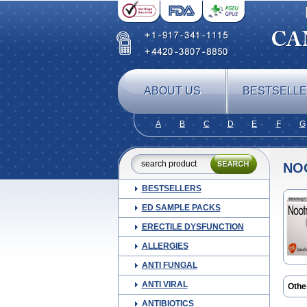
ABOUT US
BESTSELL
A
B
C
D
E
F
G
NO
BESTSELLERS
ED SAMPLE PACKS
ERECTILE DYSFUNCTION
ALLERGIES
ANTI FUNGAL
ANTI VIRAL
Othe
Bren
ANTIBIOTICS
Ciclo