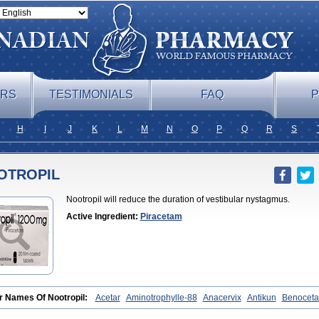
ERS
TESTIMONIALS
FAQ
P
H
I
J
K
L
M
N
O
P
Q
R
S
OTROPIL
Nootropil will reduce the duration of vestibular nystagmus.
Active Ingredient:
Piracetam
r Names Of Nootropil:
Acetar
Aminotrophylle-88
Anacervix
Antikun
Benocet
aris
Bretam
Cebragil
Cebrotonin
Cerebrol
Cerebryl
Cerepar
Cervas
Cetam
falina
Cosmoxim
Cuxabrain
Cytropil
Devincal
Diemil
Dinagen
Docpirace
En