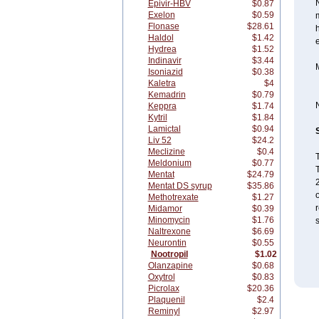
N
Epivir-HBV
$0.87
Exelon
$0.59
m
Flonase
$28.61
h
Haldol
$1.42
e
Hydrea
$1.52
Indinavir
$3.44
Isoniazid
$0.38
Kaletra
$4
Kemadrin
$0.79
Keppra
$1.74
Kytril
$1.84
Lamictal
$0.94
Liv 52
$24.2
Meclizine
$0.4
T
Meldonium
$0.77
T
Mentat
$24.79
Mentat DS syrup
$35.86
Methotrexate
$1.27
r
Midamor
$0.39
Minomycin
$1.76
Naltrexone
$6.69
Neurontin
$0.55
Nootropil
$1.02
Olanzapine
$0.68
Oxytrol
$0.83
Picrolax
$20.36
Plaquenil
$2.4
Reminyl
$2.97