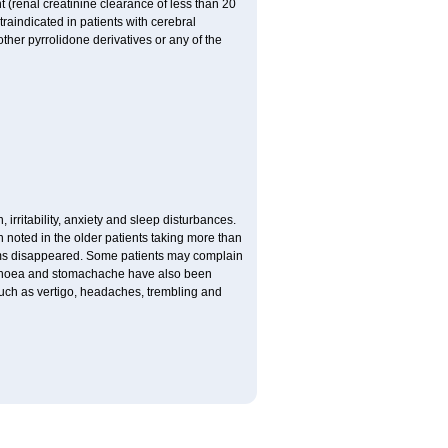
 (renal creatinine clearance of less than 20
traindicated in patients with cerebral
ther pyrrolidone derivatives or any of the
 irritability, anxiety and sleep disturbances.
n noted in the older patients taking more than
toms disappeared. Some patients may complain
arrhoea and stomachache have also been
 such as vertigo, headaches, trembling and