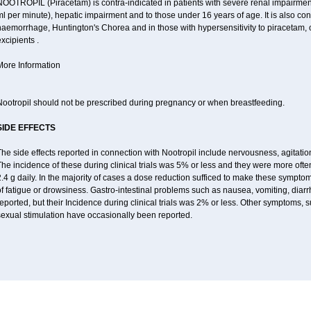
OOTROPIL (Piracetam) is contra-indicated in patients with severe renal impairment
l per minute), hepatic impairment and to those under 16 years of age. It is also con
aemorrhage, Huntington's Chorea and in those with hypersensitivity to piracetam, o
xcipients .
More Information
Nootropil should not be prescribed during pregnancy or when breastfeeding.
SIDE EFFECTS
he side effects reported in connection with Nootropil include nervousness, agitation,
he incidence of these during clinical trials was 5% or less and they were more ofte
2.4 g daily. In the majority of cases a dose reduction sufficed to make these symp
of fatigue or drowsiness. Gastro-intestinal problems such as nausea, vomiting, di
eported, but their Incidence during clinical trials was 2% or less. Other symptoms,
sexual stimulation have occasionally been reported.