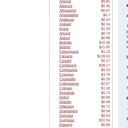
Actonel
$5.81
Albenza
$0.36
Allopurinol
$0.67
Amantadine
$0.7
A
Antabuse
$0.43
Antivert
$0.34
T
Arava
$1.24
p
Aricept
$0.74
2
Asacol
$0.98
Betoptic
$10.36
Brahmi
$21.65
Chloroquine
$1.13
Clexane
$128.43
Clozaril
$0.27
Combivent
$38.17
T
Compazine
$0.33
Copegus
$3.76
Coumadin
$0.29
Cyklokapron
$2.07
S
Cytoxan
$1.18
Depakote
$0.73
Detrol
$0.99
Dilantin
$0.48
Diltiazem
$0.72
Dramamine
$0.58
Dulcolax
$0.43
Duphalac
$31.54
Eldepryl
$0.68