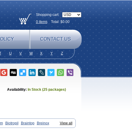
Shopping cart:
0
items
Total: $
0.00
OLICY
CONTACT US
T
U
V
W
X
Y
Z
Availability:
In Stock (25 packages)
am
Biotropil
Braintop
Breinox
View all
Cetoros
Cetrop
Chepamed
Ciclobrain
oli
Ethopil
Eubrain
Euvifor
Fepinram