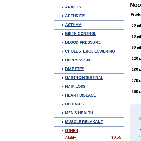
Fepi
Noo
ANXIETY
Medi
Neur
Produ
ARTHRITIS
ASTHMA
30 pil
BIRTH CONTROL
60 pil
BLOOD PRESSURE
90 pil
CHOLESTEROL LOWERING
120 p
DEPRESSION
DIABETES
180 p
GASTROINTESTINAL
270 p
HAIR LOSS
360 p
HEART DISEASE
HERBALS
MEN'S HEALTH
MUSCLE RELAXANT
N
OTHER
c
Abilify
$0.55