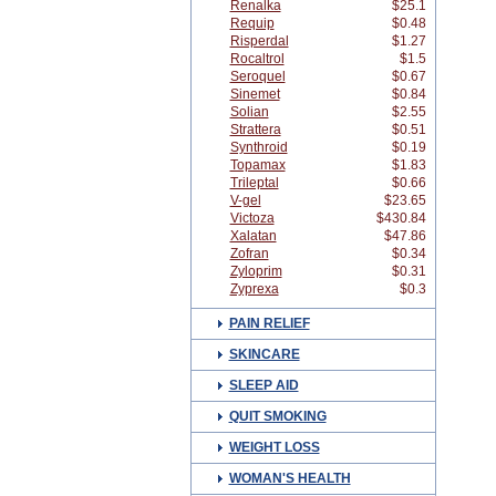
Renalka
$25.1
Requip
$0.48
Risperdal
$1.27
Rocaltrol
$1.5
Seroquel
$0.67
Sinemet
$0.84
Solian
$2.55
Strattera
$0.51
Synthroid
$0.19
Topamax
$1.83
Trileptal
$0.66
V-gel
$23.65
Victoza
$430.84
Xalatan
$47.86
Zofran
$0.34
Zyloprim
$0.31
Zyprexa
$0.3
PAIN RELIEF
SKINCARE
SLEEP AID
QUIT SMOKING
WEIGHT LOSS
WOMAN'S HEALTH