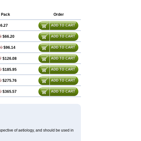
Lobelo
Logofren
Lucetam
Lutrotam
aatrapyl
Neu-stam
Neurobasal
otrop
Piracetamum
 Pack
Order
6.27
ADD TO CART
3
$66.20
ADD TO CART
80
$96.14
ADD TO CART
7
$126.08
ADD TO CART
0
$185.95
ADD TO CART
0
$275.76
ADD TO CART
0
$365.57
ADD TO CART
spective of aetiology, and should be used in