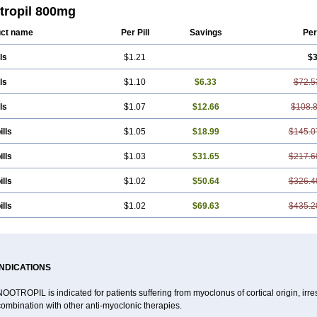
ram
Gabacet
Geratam
Gotropil
Gracetam
Hasancetam
Kalicor
Latropil
Latys
tropil 800mg
tam
Medotam
Memopil
Memoril
Memotal
Memotropil
Mersitropil
Myocalm
N
ocet
Neurocetam
Neuropyl
Neurostim
Neurotam
Noforit
Noodis
Noostan
No
ct name
Per Pill
Savings
Per
ls
$1.21
$3
ls
$1.10
$6.33
$72.5
ls
$1.07
$12.66
$108.
ills
$1.05
$18.99
$145.0
ills
$1.03
$31.65
$217.6
ills
$1.02
$50.64
$326.4
ills
$1.02
$69.63
$435.2
INDICATIONS
OOTROPIL is indicated for patients suffering from myoclonus of cortical origin, irre
ombination with other anti-myoclonic therapies.