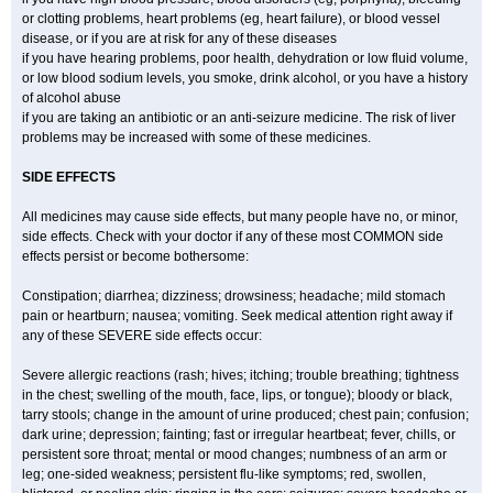
or clotting problems, heart problems (eg, heart failure), or blood vessel
disease, or if you are at risk for any of these diseases
if you have hearing problems, poor health, dehydration or low fluid volume,
or low blood sodium levels, you smoke, drink alcohol, or you have a history
of alcohol abuse
if you are taking an antibiotic or an anti-seizure medicine. The risk of liver
problems may be increased with some of these medicines.
SIDE EFFECTS
All medicines may cause side effects, but many people have no, or minor,
side effects. Check with your doctor if any of these most COMMON side
effects persist or become bothersome:
Constipation; diarrhea; dizziness; drowsiness; headache; mild stomach
pain or heartburn; nausea; vomiting. Seek medical attention right away if
any of these SEVERE side effects occur:
Severe allergic reactions (rash; hives; itching; trouble breathing; tightness
in the chest; swelling of the mouth, face, lips, or tongue); bloody or black,
tarry stools; change in the amount of urine produced; chest pain; confusion;
dark urine; depression; fainting; fast or irregular heartbeat; fever, chills, or
persistent sore throat; mental or mood changes; numbness of an arm or
leg; one-sided weakness; persistent flu-like symptoms; red, swollen,