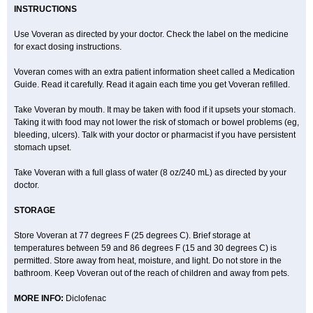
INSTRUCTIONS
Use Voveran as directed by your doctor. Check the label on the medicine
for exact dosing instructions.
Voveran comes with an extra patient information sheet called a Medication
Guide. Read it carefully. Read it again each time you get Voveran refilled.
Take Voveran by mouth. It may be taken with food if it upsets your stomach.
Taking it with food may not lower the risk of stomach or bowel problems (eg,
bleeding, ulcers). Talk with your doctor or pharmacist if you have persistent
stomach upset.
Take Voveran with a full glass of water (8 oz/240 mL) as directed by your
doctor.
STORAGE
Store Voveran at 77 degrees F (25 degrees C). Brief storage at
temperatures between 59 and 86 degrees F (15 and 30 degrees C) is
permitted. Store away from heat, moisture, and light. Do not store in the
bathroom. Keep Voveran out of the reach of children and away from pets.
MORE INFO:
Diclofenac