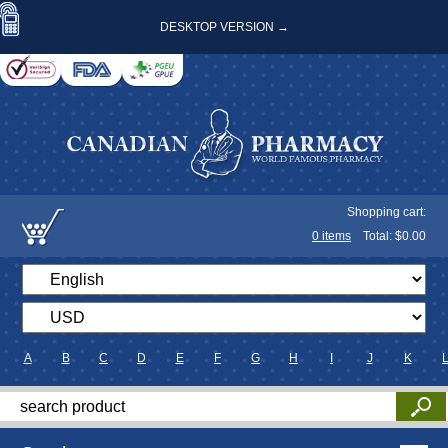
DESKTOP VERSION →
Shopping cart:
0
items
Total: $
0.00
A
B
C
D
E
F
G
H
I
J
K