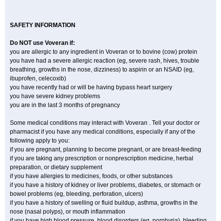
SAFETY INFORMATION
Do NOT use Voveran if:
you are allergic to any ingredient in Voveran or to bovine (cow) protein
you have had a severe allergic reaction (eg, severe rash, hives, trouble
breathing, growths in the nose, dizziness) to aspirin or an NSAID (eg,
ibuprofen, celecoxib)
you have recently had or will be having bypass heart surgery
you have severe kidney problems
you are in the last 3 months of pregnancy
Some medical conditions may interact with Voveran . Tell your doctor or
pharmacist if you have any medical conditions, especially if any of the
following apply to you:
if you are pregnant, planning to become pregnant, or are breast-feeding
if you are taking any prescription or nonprescription medicine, herbal
preparation, or dietary supplement
if you have allergies to medicines, foods, or other substances
if you have a history of kidney or liver problems, diabetes, or stomach or
bowel problems (eg, bleeding, perforation, ulcers)
if you have a history of swelling or fluid buildup, asthma, growths in the
nose (nasal polyps), or mouth inflammation
if you have high blood pressure, blood disorders (eg, porphyria), bleeding