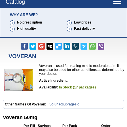
Catalog
WHY ARE WE?
No prescription
Low prices
High quality
Fast delivery
VOVERAN
Voveran is used for treating mild to moderate pain. It
may also be used for other conditions as determined by
your doctor.
Active Ingredient:
Availability:
In Stock (17 packages)
Other Names Of Voveran:
Solunacsupragesic
Voveran 50mg
Per Pill
Savings
Per Pack
Order