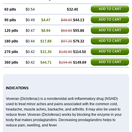
ADD TO CART
60 pills
$0.54
$32.40
ADD TO CART
90 pills
$0.49
$4.47
$48.60
$44.13
ADD TO CART
120 pills
$0.47
$8.94
$64.80
$55.86
ADD TO CART
180 pills
$0.44
$17.88
$97.20
$79.32
ADD TO CART
270 pills
$0.42
$31.30
$145.80
$114.50
ADD TO CART
360 pills
$0.42
$44.71
$194.40
$149.69
INDICATIONS
Voveran (Diclofenac) is a nonsteroidal anti-inflammatory drug (NSAID)
used to treat minor aches and pains associated with the common cold,
headache, muscle aches, backache, and arthritis. It may also be used to
reduce fever. Voveran (Diclofenac) works by blocking the enzyme in your
body that makes prostaglandins. Decreasing prostaglandins helps to
reduce pain, swelling, and fever.