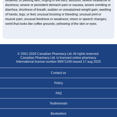
blistered, or peeling skin; ringing in the ears; seizures; severe headache or
dizziness; severe or persistent stomach pain or nausea; severe vomiting or
diarrhea; shortness of breath; sudden or unexplained weight gain; swelling
of hands, legs, or feet; unusual bruising or bleeding; unusual joint or
muscle pain; unusual tiredness or weakness; vision or speech changes;
vomit that looks like coffee grounds; yellowing of the skin or eyes.
© 2001-2026 Canadian Pharmacy Ltd. All rights reserved.
Canadian Pharmacy Ltd. is licensed online pharmacy.
International license number 99971109 issued 17 aug 2025
Contact us
Policy
FAQ
Testimonials
Bestsellers