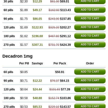
ADD TO CART
30 pills
$2.30
$12.29
$81.30
$69.01
Netildex
Nexadron
Nitten dm solone
Nufadex
O-biotic
Oedex
Onadron
Ophthasona
Opnol
Opticort
Opticorten
Optidex t
Oradexon
Oregan
Orgadrone
Ozurdex
Perazone
Pet derm
Phonal spray
ADD TO CART
60 pills
$1.89
$49.17
$162.60
$113.43
Pms-dexamethasone
Prednisolon f
Pritacort
Ramidex
Rapidexon
Rapison
Ronic
Rupedex
Salidex
Santeson
Scandexon
Sedesterol
ADD TO CART
90 pills
$1.75
$86.05
$243.90
$157.85
Selftison
Sodibio
Solcort
Soldesam
Soldesanil
Solupen
Sonexa
Steron
Teikason
Terracortril
Thilodexine
Tiacil
Tobradex
Tobrasone
Totocortin
Trimedexil
Trofinan
Tuttozem
Unidex
Unidexa
Vetacort
ADD TO CART
120 pills
$1.69
$122.93
$325.20
$202.27
Vetodexin
Visualin
Visumetazone
Voalla
Voreen
Voren
Vorenvet
Wymesone
Zalucs
Zonometh
ADD TO CART
180 pills
$1.62
$196.68
$487.80
$291.12
ADD TO CART
270 pills
$1.57
$307.31
$731.70
$424.39
Decadron 1mg
Per Pill
Savings
Per Pack
Order
ADD TO CART
60 pills
$0.85
$50.91
ADD TO CART
90 pills
$0.71
$12.22
$76.37
$64.15
ADD TO CART
120 pills
$0.64
$24.44
$101.83
$77.39
ADD TO CART
180 pills
$0.58
$48.88
$152.74
$103.86
ADD TO CART
270 pills
$0.53
$85.53
$229.10
$143.57