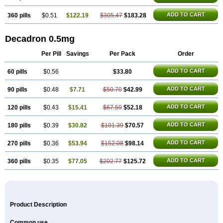
ADD TO CART
360 pills
$0.51
$122.19
$305.47
$183.28
Decadron 0.5mg
Per Pill
Savings
Per Pack
Order
ADD TO CART
60 pills
$0.56
$33.80
ADD TO CART
90 pills
$0.48
$7.71
$50.70
$42.99
ADD TO CART
120 pills
$0.43
$15.41
$67.59
$52.18
ADD TO CART
180 pills
$0.39
$30.82
$101.39
$70.57
ADD TO CART
270 pills
$0.36
$53.94
$152.08
$98.14
ADD TO CART
360 pills
$0.35
$77.05
$202.77
$125.72
Product Description
Common use