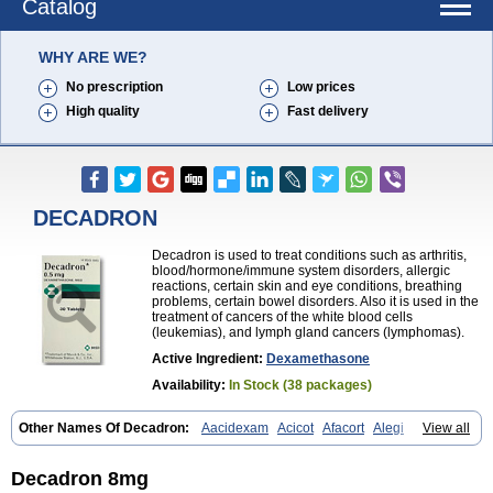
Catalog
WHY ARE WE?
No prescription
Low prices
High quality
Fast delivery
DECADRON
Decadron is used to treat conditions such as arthritis,
blood/hormone/immune system disorders, allergic
reactions, certain skin and eye conditions, breathing
problems, certain bowel disorders. Also it is used in the
treatment of cancers of the white blood cells
(leukemias), and lymph gland cancers (lymphomas).
Active Ingredient:
Dexamethasone
Availability:
In Stock (38 packages)
Other Names Of Decadron:
Aacidexam
Acicot
Afacort
Alegi
View all
Alerdex
Alfalyl
Ampidexalone
Ampimycine dex
Amumetazon
Aphtasolon
Apidex
Axidexa
Azium
Baycuten-n
Biométhasone
Bisuo ds
Bralifex plus
Brulin
Camidexon
Cebedex
Celudex
Decadron 8mg
Chibro-cadron
Chondron dexa
Colsamin
Colvasone
Corsona