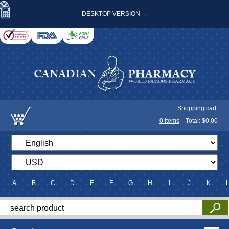
DESKTOP VERSION →
Shopping cart:
0
items
Total: $
0.00
A
B
C
D
E
F
G
H
I
J
K