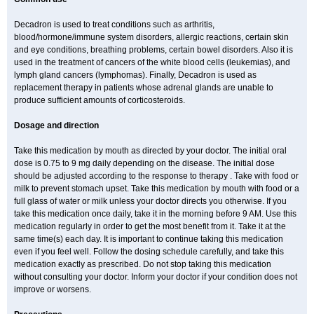
Decadron is used to treat conditions such as arthritis,
blood/hormone/immune system disorders, allergic reactions, certain skin
and eye conditions, breathing problems, certain bowel disorders. Also it is
used in the treatment of cancers of the white blood cells (leukemias), and
lymph gland cancers (lymphomas). Finally, Decadron is used as
replacement therapy in patients whose adrenal glands are unable to
produce sufficient amounts of corticosteroids.
Dosage and direction
Take this medication by mouth as directed by your doctor. The initial oral
dose is 0.75 to 9 mg daily depending on the disease. The initial dose
should be adjusted according to the response to therapy . Take with food or
milk to prevent stomach upset. Take this medication by mouth with food or a
full glass of water or milk unless your doctor directs you otherwise. If you
take this medication once daily, take it in the morning before 9 AM. Use this
medication regularly in order to get the most benefit from it. Take it at the
same time(s) each day. It is important to continue taking this medication
even if you feel well. Follow the dosing schedule carefully, and take this
medication exactly as prescribed. Do not stop taking this medication
without consulting your doctor. Inform your doctor if your condition does not
improve or worsens.