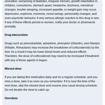
ulceration, worsening of diabetes, irregular menses, growth retardation in
children, convulsions, stomach upset, headache, dizziness, menstrual
changes, trouble sleeping, increased appetite, or weight gain may occur,
depression, euphoria, insomnia, mood swings, personality changes, and
even psychotic behavior. A very serious allergic reaction to this drug is rare.
If any of these effects persist or worsen, notify your doctor or pharmacist
promptly.
Drug interactions
Drugs such as phenobarbital, ephedrine, phenytoin (Dilantin), and rifampin
(Rifadin, Rimactane) may increase the breakdown of corticosteroids by the
liver. As a result it may be lower blood levels and reduced effects.
Therefore, the dose of corticosteroid may need to be increased if treatment
with any of these agents is begun.
Missed dose
If you are taking this medication daily and on a regular schedule, and you
miss a dose, take it as soon as you remember. If it is near the time of the
next dose, skip the missed dose and resume your usual dosing schedule.
Do not double the dose to catch up.
Overdose