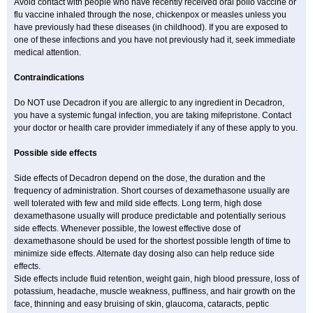
Avoid contact with people who have recently received oral polio vaccine or
flu vaccine inhaled through the nose, chickenpox or measles unless you
have previously had these diseases (in childhood). If you are exposed to
one of these infections and you have not previously had it, seek immediate
medical attention.
Contraindications
Do NOT use Decadron if you are allergic to any ingredient in Decadron,
you have a systemic fungal infection, you are taking mifepristone. Contact
your doctor or health care provider immediately if any of these apply to you.
Possible side effects
Side effects of Decadron depend on the dose, the duration and the
frequency of administration. Short courses of dexamethasone usually are
well tolerated with few and mild side effects. Long term, high dose
dexamethasone usually will produce predictable and potentially serious
side effects. Whenever possible, the lowest effective dose of
dexamethasone should be used for the shortest possible length of time to
minimize side effects. Alternate day dosing also can help reduce side
effects.
Side effects include fluid retention, weight gain, high blood pressure, loss of
potassium, headache, muscle weakness, puffiness, and hair growth on the
face, thinning and easy bruising of skin, glaucoma, cataracts, peptic