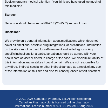
Seek emergency medical attention if you think you have used too much of
this medicine.
Storage
Decadron should be stored at 68-77 F (20-25 C) and not frozen
Disclaimer
We provide only general information about medications which does not
cover all directions, possible drug integrations, or precautions. Information
on the site cannot be used for self-treatment and self-diagnosis. Any
specific instructions for a particular patient should be agreed with your
health care adviser or doctor in charge of the case. We disclaim reliability of
this information and mistakes it could contain. We are not responsible for
any direct, indirect, special or other indirect damage as a result of any use
of the information on this site and also for consequences of self-treatment.
© 2001-2026 Canadian Pharmacy Ltd. All rights reserved.
Canadian Pharmacy Ltd. is licensed online pharmacy.
International license number 99971109 issued 17 aug 2025