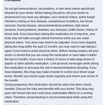
Precautions
Do not get immunizations, vaccinations, or skin tests unless specifically
directed by your doctor. Before taking Decadron, tell your doctor or
pharmacist if you have any allergies, your medical history: active fungal
infections, kidney or liver disease, mental/mood conditions, low blood
minerals, thyroid disease, stomach/intestinal problems, high blood
pressure, heart problems, diabetes, eye diseases, brittle bones, history of
blood clots. If you have been taking this medication for a long time, your
body may not make enough natural hormones while you are under
physical stress. Your dose may need to be adjusted. If you have stopped
taking this drug within the past 12 months, you may need to start taking it
again if your body is under physical stress. Before having surgery, tell your
doctor or dentist that you are using this medication or have taken it within
the last 12 months. If you have a history of ulcers or take large doses of
aspirin or other arthritis medication. Limit alcoholic beverages while taking
this medication to decrease the risk of stomach/intestinal bleeding. If you
have diabetes, this drug may make it harder to control your blood sugar
levels. Monitor your blood sugar levels regularly and inform your doctor of
the results.
During pregnancy, this medication should be used only when clearly
needed. Discuss the risks and benefits with your doctor. This drug may
pass into breast milk and could have undesirable effects on a nursing
infant. Therefore, breast-feeding is not recommended while using this
medication.