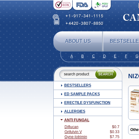
ABOUT US
BESTSELL
A
B
C
D
E
F
G
NI
BESTSELLERS
ED SAMPLE PACKS
ERECTILE DYSFUNCTION
ALLERGIES
ANTI FUNGAL
Diflucan
$0.7
Othe
Grifulvin V
$0.33
Beat
Gyne-lotrimin
$7.75
Clar