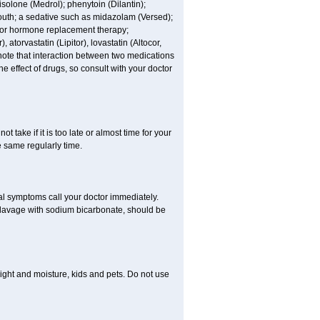
nisolone (Medrol); phenytoin (Dilantin);
mouth; a sedative such as midazolam (Versed);
s or hormone replacement therapy;
atorvastatin (Lipitor), lovastatin (Altocor,
 note that interaction between two medications
e effect of drugs, so consult with your doctor
t take if it is too late or almost time for your
e same regularly time.
l symptoms call your doctor immediately.
c lavage with sodium bicarbonate, should be
ght and moisture, kids and pets. Do not use