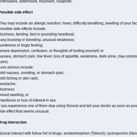
erfenadine, astemizole, triazolam, cisapride.
Possible side effect
hey may include an allergic reaction: hives; difficulty breathing; swelling of your fac
ossible side effects include:
izziness, fainting, fast or pounding heartbeat;
easy bruising or bleeding, unusual weakness;
umbness or tingly feeling;
evere depression, confusion, or thoughts of hurting yourself; or
ausea, stomach pain, low fever, loss of appetite, weakness, dark urine, clay-colored
yes).
ess serious include:
mild nausea, vomiting, or stomach pain;
ild itching or skin rash;
headache;
izziness;
reast swelling; or
mpotence or loss of interest in sex.
f you experience one of them stop using Nizoral and tell your doctor as soon as pos
ide effect that seems unusual.
Drug interaction
izoral interact with follow list of drugs: acetaminophen (Tylenol); cyclosporine (Ge