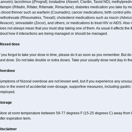
anoxin); tacrolimus ((Prograf); loratadine (Alavert, Claritin, Tavist ND); methylpred
ifampin (Rifadin, Rifater, Rifamate, Rimactane); diabetes medication you take by 
 blood thinner such as warfarin (Coumadin); cancer medications; birth control pill
ethotrexate (Rheumatrex, Trexall); cholesterol medications such as niacin (Advicor), 
evacor), simvastatin (Zocor), and others; or medications to treat HIV or AIDS. Also
oes not always mean that you must stop taking one of them. As usual it affects the th
about how it interactions are being managed or should be managed.
Missed dose
f you forgot to take your dose in time, please do it as soon as you remember. But do no
ext dose. Do not take double or extra doses. Take your usually dose next day in th
Overdose
Symptoms of Nizoral overdose are not known well, but if you experience any unusua
lso in the event of accidental over-dosage, supportive measures, including gastri
employed.
Storage
Store at room temperature between 59-77 degrees F (15-25 degrees C) away from li
fter expiration term.
Disclaimer