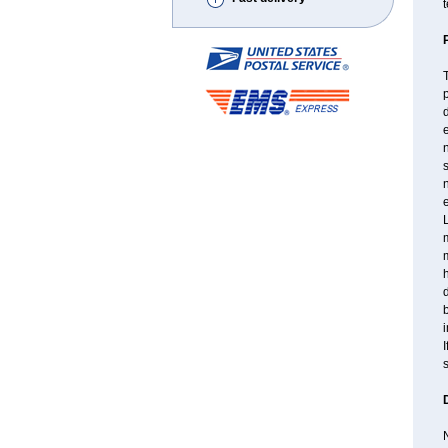
t
T
p
d
n
s
n
e
L
m
d
b
i
I
s
N