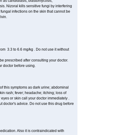
uch as candidiasis, blastomycosis,
 Nizoral kills sensitive fungi by interfering
 fungal infections on the skin that cannot be
lvin.
om 3.3 to 6.6 mg/kg . Do not use it without
 be prescribed after consulting your doctor.
ur doctor before using.
 of this symptoms as dark urine; abdominal
in rash; fever; headache; itching; loss of
 eyes or skin call your doctor immediately .
 doctor's advice. Do not use this drug before
ication. Also it is contraindicated with