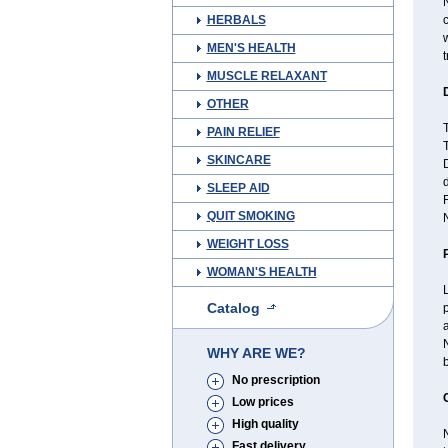
N
HERBALS
c
w
MEN'S HEALTH
t
MUSCLE RELAXANT
OTHER
T
PAIN RELIEF
SKINCARE
D
d
SLEEP AID
F
QUIT SMOKING
N
WEIGHT LOSS
WOMAN'S HEALTH
L
Catalog
p
a
N
WHY ARE WE?
b
No prescription
Low prices
High quality
N
Fast delivery