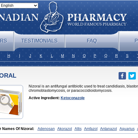
ERS
TESTIMONIALS
FAQ
P
H
I
J
K
L
M
N
O
P
Q
R
S
ZORAL
Nizoral is an antifungal antibiotic used to treat candidiasis, blas
chromoblastomycosis, or paracoccidioidomycosis.
Active Ingredient:
Ketoconazole
r Names Of Nizoral:
Adenosan
Akorazol
Altis
Amfazol
Antanazol
Aquarius
oconazole
Biogel
Botaderm
C-86 crema
Candiderm
Candoral
Capel
Cetohe
azole
Conazol
Daktagold
Daktarin
Dancel
Danruf shampoo
Dantazol
Derm-k