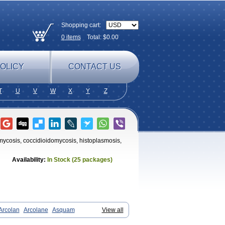
Shopping cart:
0
items
Total: $
0.00
OLICY
CONTACT US
T
U
V
W
X
Y
Z
tomycosis, coccidioidomycosis, histoplasmosis,
Availability:
In Stock (25 packages)
Arcolan
Arcolane
Asquam
View all
xal
Cetonax
Cetonil
Cezolin
Chemicon
eta
Dermaral
Dexazol
Dezor
Diazon