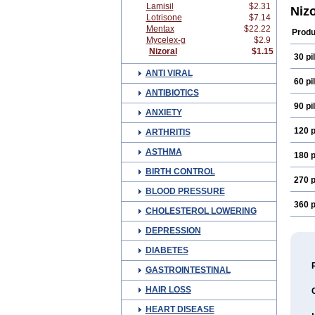
Lamisil
$2.31
Diko
Niz
Lotrisone
$7.14
Funa
Gren
Mentax
$22.22
Produ
Keto
Mycelex-g
$2.9
Keto
Nizoral
$1.15
30 pil
Keto
Kuri
ANTI VIRAL
Myco
60 pil
Noel
ANTIBIOTICS
Prist
90 pil
Sosta
ANXIETY
Xole
120 p
ARTHRITIS
ASTHMA
180 p
BIRTH CONTROL
270 p
BLOOD PRESSURE
360 p
CHOLESTEROL LOWERING
DEPRESSION
DIABETES
GASTROINTESTINAL
HAIR LOSS
HEART DISEASE