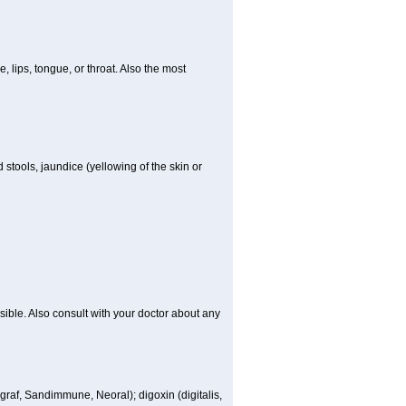
e, lips, tongue, or throat. Also the most
 stools, jaundice (yellowing of the skin or
sible. Also consult with your doctor about any
ngraf, Sandimmune, Neoral); digoxin (digitalis,