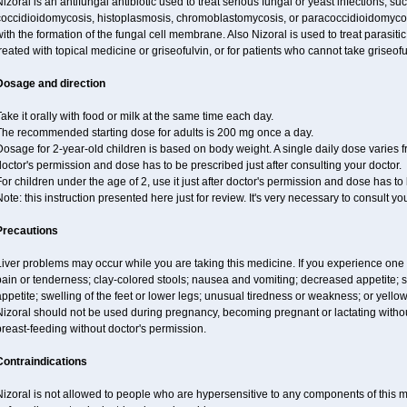
izoral is an antifungal antibiotic used to treat serious fungal or yeast infections, s
occidioidomycosis, histoplasmosis, chromoblastomycosis, or paracoccidioidomycosis.
ith the formation of the fungal cell membrane. Also Nizoral is used to treat parasitic
reated with topical medicine or griseofulvin, or for patients who cannot take griseofu
Dosage and direction
ake it orally with food or milk at the same time each day.
The recommended starting dose for adults is 200 mg once a day.
osage for 2-year-old children is based on body weight. A single daily dose varies fr
octor's permission and dose has to be prescribed just after consulting your doctor.
or children under the age of 2, use it just after doctor's permission and dose has to
ote: this instruction presented here just for review. It's very necessary to consult yo
Precautions
iver problems may occur while you are taking this medicine. If you experience one
ain or tenderness; clay-colored stools; nausea and vomiting; decreased appetite; sk
ppetite; swelling of the feet or lower legs; unusual tiredness or weakness; or yellow
izoral should not be used during pregnancy, becoming pregnant or lactating without
reast-feeding without doctor's permission.
Contraindications
izoral is not allowed to people who are hypersensitive to any components of this med