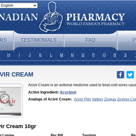
ERS
TESTIMONIALS
FAQ
P
H
I
J
K
L
M
N
O
P
Q
R
S
IVIR CREAM
Acivir Cream is an antiviral medicine used to treat cold sores cau
Active Ingredient:
Acyclovir
Analogs of Acivir Cream:
Acivir Pills
Valtrex
Zovirax
Zovirax Cr
vir Cream 10gr
ct name
Per Pill
Savings
Pe