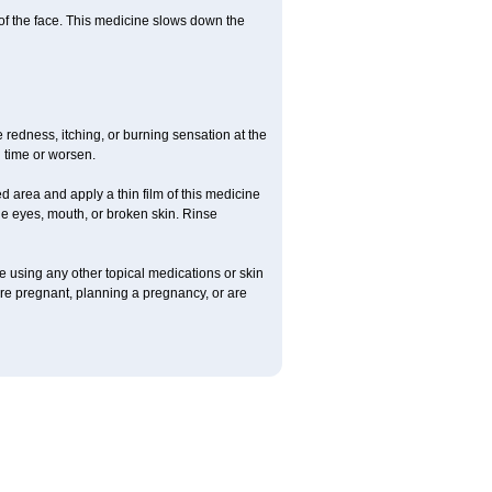
 of the face. This medicine slows down the
redness, itching, or burning sensation at the
h time or worsen.
 area and apply a thin film of this medicine
he eyes, mouth, or broken skin. Rinse
re using any other topical medications or skin
 are pregnant, planning a pregnancy, or are