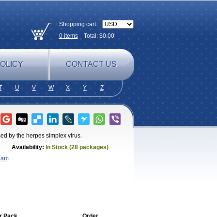
Shopping cart:
0
items
Total: $
0.00
OLICY
CONTACT US
T
U
V
W
X
Y
Z
sed by the herpes simplex virus.
Availability:
In Stock (28 packages)
eam
r Pack
Order