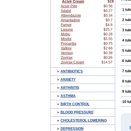
Acivir Cream
$19
Acivir Pills
$0.56
1 tub
Adalat
$0.27
Albendazole
$0.34
2 tub
Amantadine
$0.7
Famvir
$4.8
Lasuna
$25.7
3 tub
Mobic
$0.28
Movfor
$5.55
4 tub
Procardia
$0.75
Valtrex
$2.66
5 tub
Vermox
$0.38
Zovirax
$0.26
6 tub
Zovirax Cream
$14.57
7 tub
ANTIBIOTICS
ANXIETY
8 tub
ARTHRITIS
9 tub
ASTHMA
10 t
BIRTH CONTROL
BLOOD PRESSURE
CHOLESTEROL LOWERING
DEPRESSION