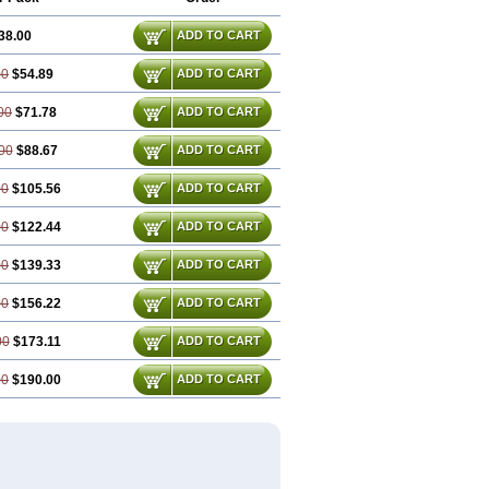
38.00
ADD TO CART
00
$54.89
ADD TO CART
00
$71.78
ADD TO CART
00
$88.67
ADD TO CART
00
$105.56
ADD TO CART
00
$122.44
ADD TO CART
00
$139.33
ADD TO CART
00
$156.22
ADD TO CART
00
$173.11
ADD TO CART
00
$190.00
ADD TO CART