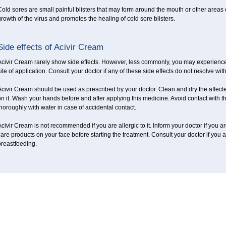
old sores are small painful blisters that may form around the mouth or other areas
rowth of the virus and promotes the healing of cold sore blisters.
Side effects of Acivir Cream
civir Cream rarely show side effects. However, less commonly, you may experience 
ite of application. Consult your doctor if any of these side effects do not resolve wit
civir Cream should be used as prescribed by your doctor. Clean and dry the affected
n it. Wash your hands before and after applying this medicine. Avoid contact with t
horoughly with water in case of accidental contact.
civir Cream is not recommended if you are allergic to it. Inform your doctor if you a
are products on your face before starting the treatment. Consult your doctor if you
breastfeeding.