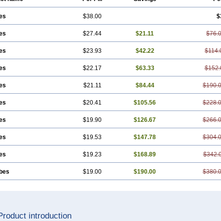
es
$38.00
$
es
$27.44
$21.11
$76.
es
$23.93
$42.22
$114.
es
$22.17
$63.33
$152.
es
$21.11
$84.44
$190.
es
$20.41
$105.56
$228.
es
$19.90
$126.67
$266.
es
$19.53
$147.78
$304.
es
$19.23
$168.89
$342.
ubes
$19.00
$190.00
$380.
Product introduction