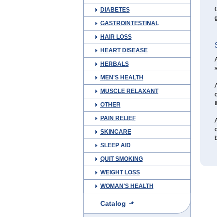
C
DIABETES
g
GASTROINTESTINAL
HAIR LOSS
HEART DISEASE
A
HERBALS
s
MEN'S HEALTH
A
MUSCLE RELAXANT
o
t
OTHER
PAIN RELIEF
A
c
SKINCARE
SLEEP AID
QUIT SMOKING
WEIGHT LOSS
WOMAN'S HEALTH
Catalog