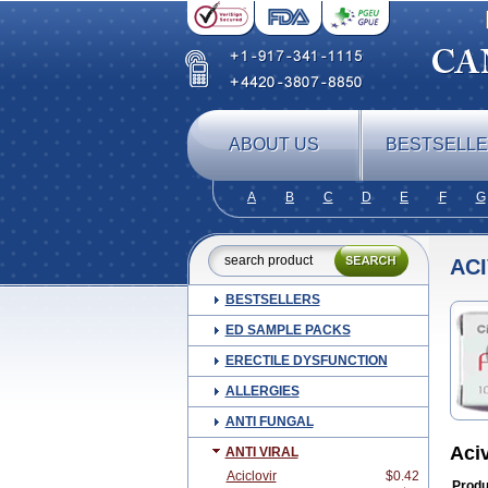
ABOUT US
BESTSELL
A
B
C
D
E
F
G
AC
BESTSELLERS
ED SAMPLE PACKS
ERECTILE DYSFUNCTION
ALLERGIES
ANTI FUNGAL
Aci
ANTI VIRAL
Aciclovir
$0.42
Produ